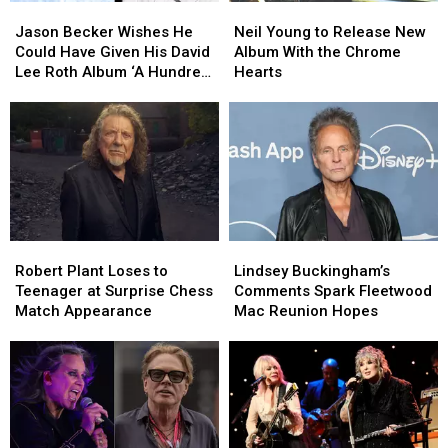
Jason
Jason
Neil
Neil
Becker
Becker
Young
Young
Jason Becker Wishes He
Neil Young to Release New
Wishes
Wishes
to
to
Could Have Given His David
Album With the Chrome
He
He
Release
Release
Lee Roth Album ‘A Hundred
Hearts
Could
Could
New
New
Percent’
Have
Have
Album
Album
Given
Given
With
With
His
His
the
the
David
David
Chrome
Chrome
Lee
Lee
Hearts
Hearts
Roth
Roth
Album
Album
Robert
Robert
Lindsey
Lindsey
‘A
‘A
Plant
Plant
Buckingham’s
Buckingham’s
Hundred
Hundred
Robert Plant Loses to
Lindsey Buckingham’s
Loses
Loses
Comments
Comments
Percent’
Percent’
Teenager at Surprise Chess
Comments Spark Fleetwood
to
to
Spark
Spark
Match Appearance
Mac Reunion Hopes
Teenager
Teenager
Fleetwood
Fleetwood
at
at
Mac
Mac
Surprise
Surprise
Reunion
Reunion
Chess
Chess
Hopes
Hopes
Match
Match
Appearance
Appearance