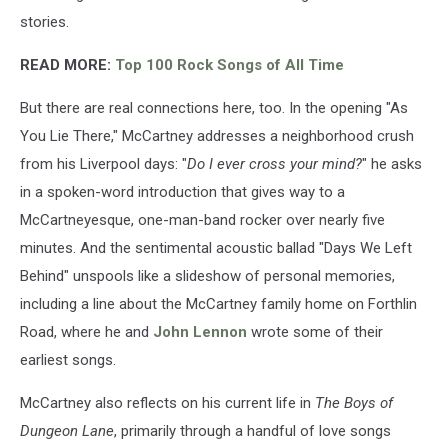
stories.
READ MORE:
Top 100 Rock Songs of All Time
But there are real connections here, too. In the opening "As
You Lie There," McCartney addresses a neighborhood crush
from his Liverpool days: "
Do I ever cross your mind?
" he asks
in a spoken-word introduction that gives way to a
McCartneyesque, one-man-band rocker over nearly five
minutes. And the sentimental acoustic ballad "Days We Left
Behind" unspools like a slideshow of personal memories,
including a line about the McCartney family home on Forthlin
Road, where he and
John Lennon
wrote some of their
earliest songs.
McCartney also reflects on his current life in
The Boys of
Dungeon Lane
, primarily through a handful of love songs