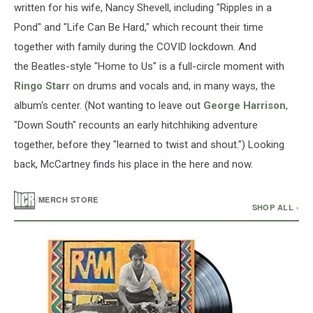
written for his wife, Nancy Shevell, including "Ripples in a
Pond" and "Life Can Be Hard," which recount their time
together with family during the COVID lockdown. And
the Beatles-style "Home to Us" is a full-circle moment with
Ringo Starr
on drums and vocals and, in many ways, the
album's center. (Not wanting to leave out
George Harrison
,
"Down South" recounts an early hitchhiking adventure
together, before they "learned to twist and shout.") Looking
back, McCartney finds his place in the here and now.
/
MERCH STORE
SHOP ALL ›