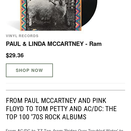
VINYL RECORDS
PAUL & LINDA MCCARTNEY - Ram
$29.36
SHOP NOW
FROM PAUL MCCARTNEY AND PINK
FLOYD TO TOM PETTY AND AC/DC: THE
TOP 100 '70S ROCK ALBUMS
From AC/DC to ZZ Top, from 'Bridge Over Troubled Water' to