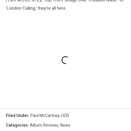
'London Calling,' they're all here.
Filed Under
:
Paul McCartney
,
UCR
Categories
:
Album Reviews
,
News