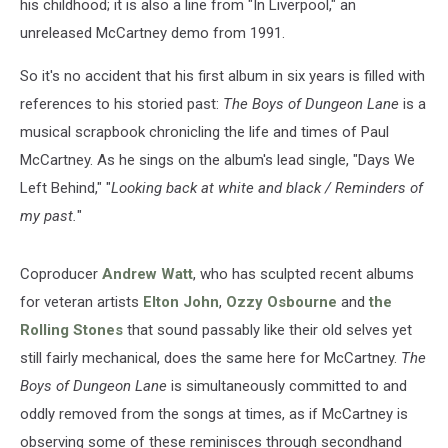
his childhood; it is also a line from "In Liverpool," an
unreleased McCartney demo from 1991.
So it's no accident that his first album in six years is filled with
references to his storied past:
The Boys of Dungeon Lane
is a
musical scrapbook chronicling the life and times of Paul
McCartney. As he sings on the album's lead single, "Days We
Left Behind," "
Looking back at white and black / Reminders of
my past.
"
Coproducer
Andrew Watt
, who has sculpted recent albums
for veteran artists
Elton John
,
Ozzy Osbourne
and
the
Rolling Stones
that sound passably like their old selves yet
still fairly mechanical, does the same here for McCartney.
The
Boys of Dungeon Lane
is simultaneously committed to and
oddly removed from the songs at times, as if McCartney is
observing some of these reminisces through secondhand