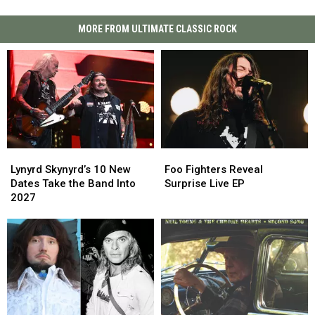
MORE FROM ULTIMATE CLASSIC ROCK
Lynyrd
Lynyrd
Foo
Foo
Skynyrd’s
Skynyrd’s
Fighters
Fighters
Lynyrd Skynyrd’s 10 New
Foo Fighters Reveal
10
10
Reveal
Reveal
Dates Take the Band Into
Surprise Live EP
New
New
Surprise
Surprise
2027
Dates
Dates
Live
Live
Take
Take
EP
EP
the
the
Band
Band
Into
Into
2027
2027