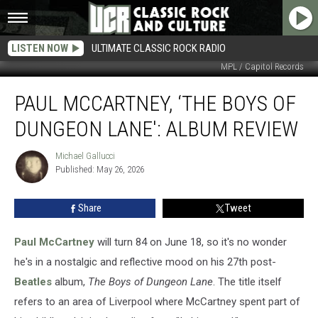
LISTEN NOW
ULTIMATE CLASSIC ROCK RADIO
MPL / Capitol Records
Paul
PAUL MCCARTNEY, ‘THE BOYS OF
McCartney,
‘The
DUNGEON LANE': ALBUM REVIEW
Boys
of
Michael Gallucci
Michael
Dungeon
Published: May 26, 2026
Gallucci
Lane':
Album
Share
Tweet
Review
Paul McCartney
will turn 84 on June 18, so it's no wonder
he's in a nostalgic and reflective mood on his 27th post-
Beatles
album,
The Boys of Dungeon Lane
. The title itself
refers to an area of Liverpool where McCartney spent part of