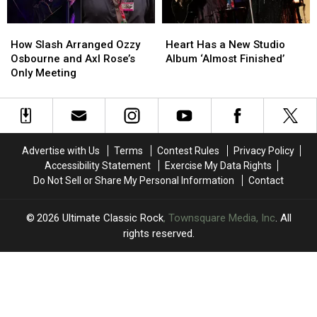
How
How
Heart
Heart
Slash
Slash
Has
Has
How Slash Arranged Ozzy
Heart Has a New Studio
Arranged
Arranged
a
a
Osbourne and Axl Rose’s
Album ‘Almost Finished’
Ozzy
Ozzy
New
New
Only Meeting
Osbourne
Osbourne
Studio
Studio
and
and
Album
Album
Axl
Axl
‘Almost
‘Almost
Rose’s
Rose’s
Finished’
Finished’
Only
Only
Advertise with Us
Terms
Contest Rules
Privacy Policy
Meeting
Meeting
Accessibility Statement
Exercise My Data Rights
Do Not Sell or Share My Personal Information
Contact
2026
Ultimate Classic Rock
, Townsquare Media, Inc
. All
rights reserved.
UCR
×
CART