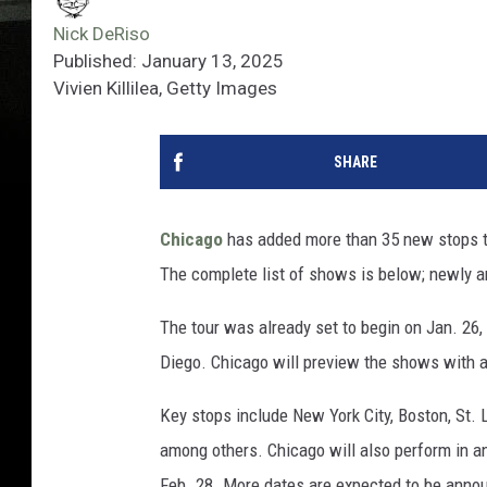
Nick DeRiso
Published: January 13, 2025
Vivien Killilea, Getty Images
SHARE
Chicago
has added more than 35 new stops to
The complete list of shows is below; newly a
The tour was already set to begin on Jan. 26,
Diego. Chicago will preview the shows with 
Key stops include New York City, Boston, St. 
among others. Chicago will also perform in a
Feb. 28. More dates are expected to be anno