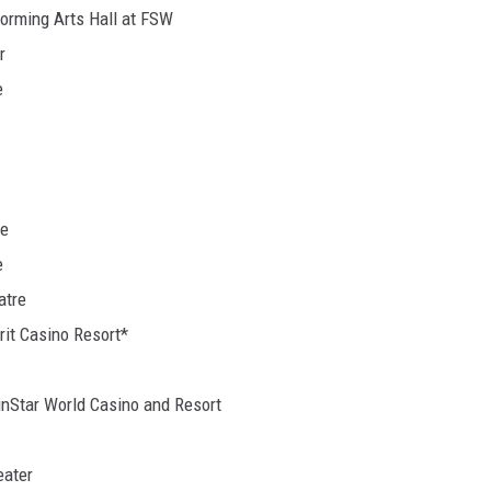
forming Arts Hall at FSW
r
e
re
e
atre
rit Casino Resort*
WinStar World Casino and Resort
eater