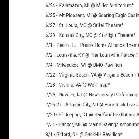
6/24 - Kalamazoo, MI @ Miller Auditorium*
6/25 - Mt Pleasant, MI @ Soaring Eagle Casi
6/27 - St. Louis, MO @ Stifel Theatre*
6/28 - Kansas City, MO @ Starlight Theatre*
7/1 - Peoria, IL - Prairie Home Alliance Theat
7/2 - Louisville, KY @ The Louisville Palace 
7/4 - Milwaukee, WI @ BMO Pavillion
7/22 - Virginia Beach, VA @ Virginia Beach -
7/23 - Vienna, VA @ Wolf Trap*
7/25 - Newark, NJ @ New Jersey Performing 
7/26-27 - Atlantic City, NJ @ Hard Rock Live 
7/29 - Bridgeport, CT @ Hartford HealthCare 
7/31 - Bangor, ME @ Maine Savings Amphithe
8/1 - Gilford, NH @ BankNH Pavillion*