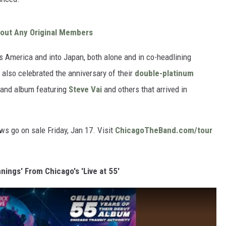
out Any Original Members
 America and into Japan, both alone and in co-headlining
 also celebrated the anniversary of their
double-platinum
 and album featuring
Steve Vai
and others that arrived in
s go on sale Friday, Jan 17. Visit
ChicagoTheBand.com/tour
nnings' From Chicago's 'Live at 55'