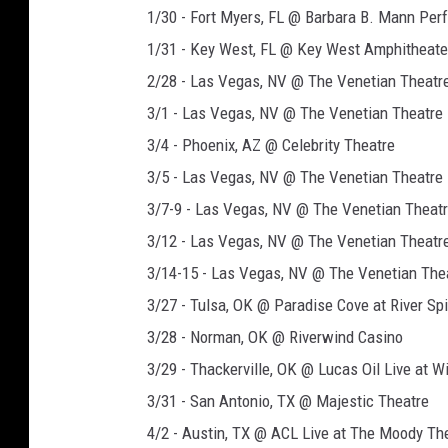
1/30 - Fort Myers, FL @ Barbara B. Mann Per
1/31 - Key West, FL @ Key West Amphitheate
2/28 - Las Vegas, NV @ The Venetian Theatr
3/1 - Las Vegas, NV @ The Venetian Theatre
3/4 - Phoenix, AZ @ Celebrity Theatre
3/5 - Las Vegas, NV @ The Venetian Theatre
3/7-9 - Las Vegas, NV @ The Venetian Theat
3/12 - Las Vegas, NV @ The Venetian Theatr
3/14-15 - Las Vegas, NV @ The Venetian The
3/27 - Tulsa, OK @ Paradise Cove at River Spi
3/28 - Norman, OK @ Riverwind Casino
3/29 - Thackerville, OK @ Lucas Oil Live at 
3/31 - San Antonio, TX @ Majestic Theatre
4/2 - Austin, TX @ ACL Live at The Moody Th