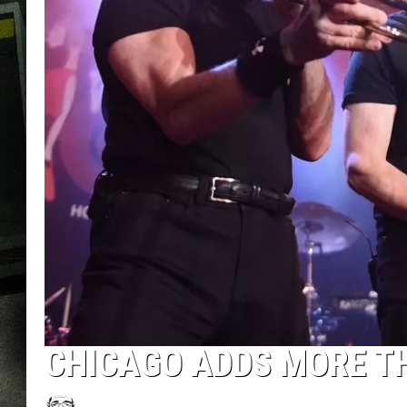
CHICAGO ADDS MORE TH