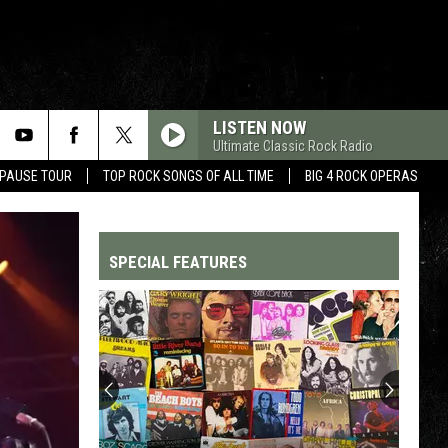
LISTEN NOW
Ultimate Classic Rock Radio
 PAUSE TOUR
TOP ROCK SONGS OF ALL TIME
BIG 4 ROCK OPERAS
SPECIAL FEATURES