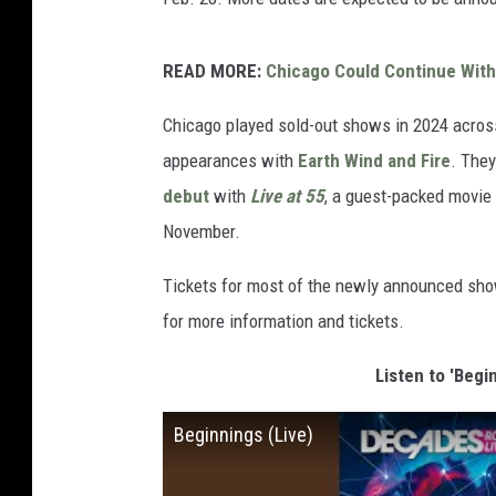
READ MORE:
Chicago Could Continue With
Chicago played sold-out shows in 2024 across
appearances with
Earth Wind and Fire
. They
debut
with
Live at 55
, a guest-packed movie
November.
Tickets for most of the newly announced show
for more information and tickets.
Listen to 'Begi
Beginnings (Live)