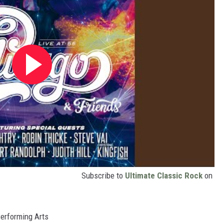
Subscribe to
Ultimate Classic Rock
on
Performing Arts