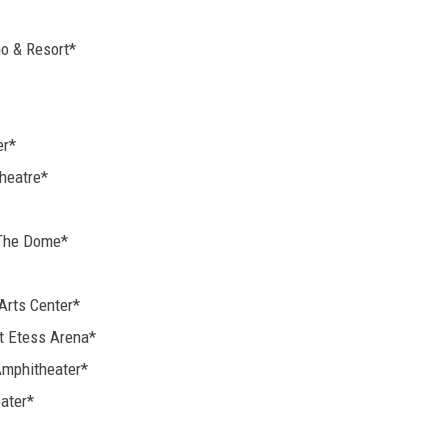
no & Resort*
er*
Theatre*
 The Dome*
Arts Center*
at Etess Arena*
Amphitheater*
ater*