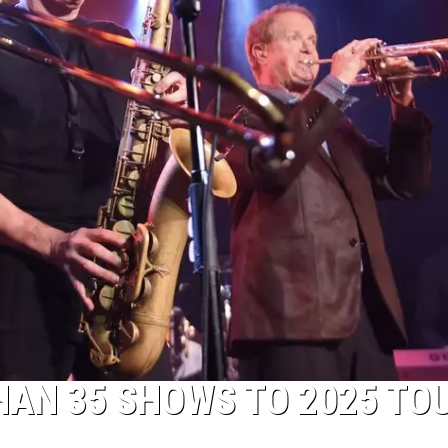
AN 35 SHOWS TO 2025 TO