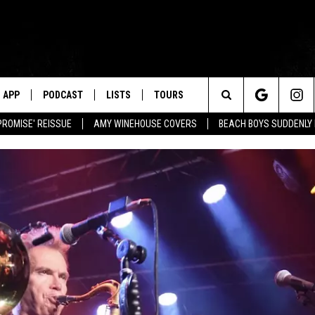
APP
PODCAST
LISTS
TOURS
Search
PROMISE' REISSUE
AMY WINEHOUSE COVERS
BEACH BOYS SUDDENLY
The
Site