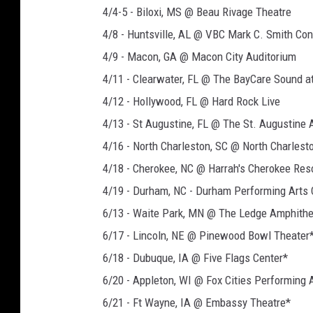
4/4-5 - Biloxi, MS @ Beau Rivage Theatre
4/8 - Huntsville, AL @ VBC Mark C. Smith Con
4/9 - Macon, GA @ Macon City Auditorium
4/11 - Clearwater, FL @ The BayCare Sound 
4/12 - Hollywood, FL @ Hard Rock Live
4/13 - St Augustine, FL @ The St. Augustine
4/16 - North Charleston, SC @ North Charlest
4/18 - Cherokee, NC @ Harrah's Cherokee Res
4/19 - Durham, NC - Durham Performing Arts 
6/13 - Waite Park, MN @ The Ledge Amphithe
6/17 - Lincoln, NE @ Pinewood Bowl Theater
6/18 - Dubuque, IA @ Five Flags Center*
6/20 - Appleton, WI @ Fox Cities Performing 
6/21 - Ft Wayne, IA @ Embassy Theatre*