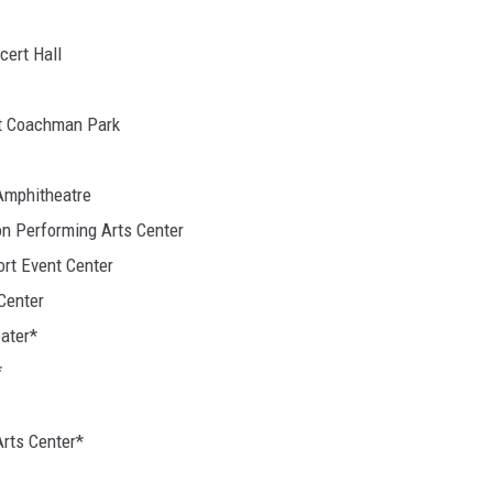
cert Hall
at Coachman Park
 Amphitheatre
on Performing Arts Center
ort Event Center
Center
ater*
*
Arts Center*