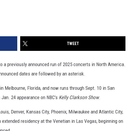
TWEET
 a previously announced run of 2025 concerts in North America.
nnounced dates are followed by an asterisk.
 in Melbourne, Florida, and now runs through Sept. 10 in San
a Jan. 24 appearance on NBC's
Kelly Clarkson Show
.
Louis, Denver, Kansas City, Phoenix, Milwaukee and Atlantic City,
n extended residency at the Venetian in Las Vegas, beginning on
unced.