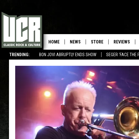
HOME
NEWS
STORE
REVIEWS
TRENDING:
BON JOVI ABRUPTLY ENDS SHOW
SEGER 'FACE THE 