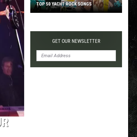
TOP 50 YACHT ROCK SONGS
Top
50
Yacht
Rock
GET OUR NEWSLETTER
Songs
UR