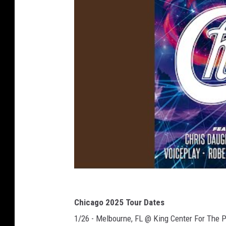
Chicago 2025 Tour Dates
1/26 - Melbourne, FL @ King Center For The 