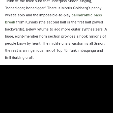
Think of the thick hum that underpins Simon singing,
“bonedigger, bonedigger.” There is Morris Goldberg’s penny
whistle solo and the impossible-to-play
palindromic bass
break
from Kumalo (the second half is the first half played
backwards). Belew returns to add more guitar synthesizers. A
huge, eight-member horn section provides a hook millions of
people know by heart. The midlife crisis wisdom is all Simon;
the rest is an ingenious mix of Top 40, funk, mbaqanga and
Brill Building craft.