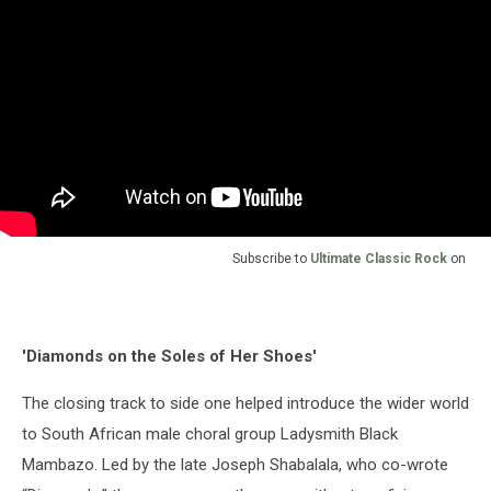
Subscribe to
Ultimate Classic Rock
on
'Diamonds on the Soles of Her Shoes'
The closing track to side one helped introduce the wider world
to South African male choral group Ladysmith Black
Mambazo. Led by the late Joseph Shabalala, who co-wrote