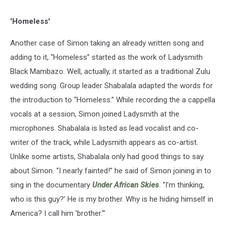
'Homeless'
Another case of Simon taking an already written song and
adding to it, “Homeless” started as the work of Ladysmith
Black Mambazo. Well, actually, it started as a traditional Zulu
wedding song. Group leader Shabalala adapted the words for
the introduction to “Homeless.” While recording the a cappella
vocals at a session, Simon joined Ladysmith at the
microphones. Shabalala is listed as lead vocalist and co-
writer of the track, while Ladysmith appears as co-artist.
Unlike some artists, Shabalala only had good things to say
about Simon. “I nearly fainted!” he said of Simon joining in to
sing in the documentary
Under African Skies
. “I’m thinking,
who is this guy?’ He is my brother. Why is he hiding himself in
America? I call him 'brother.'"