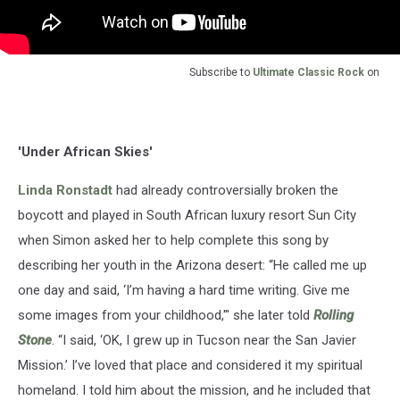
Subscribe to
Ultimate Classic Rock
on
'Under African Skies'
Linda Ronstadt
had already controversially broken the
boycott and played in South African luxury resort Sun City
when Simon asked her to help complete this song by
describing her youth in the Arizona desert: “He called me up
one day and said, ‘I’m having a hard time writing. Give me
some images from your childhood,'" she later told
Rolling
Stone
. “I said, ‘OK, I grew up in Tucson near the San Javier
Mission.’ I’ve loved that place and considered it my spiritual
homeland. I told him about the mission, and he included that