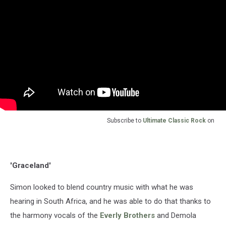
Subscribe to
Ultimate Classic Rock
on
'Graceland'
Simon looked to blend country music with what he was
hearing in South Africa, and he was able to do that thanks to
the harmony vocals of the
Everly Brothers
and Demola