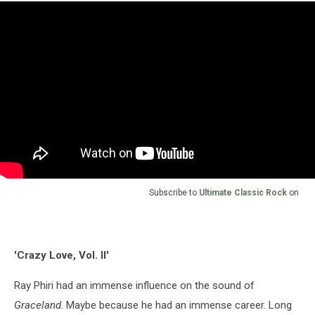
Subscribe to
Ultimate Classic Rock
on
'Crazy Love, Vol. II'
Ray Phiri had an immense influence on the sound of
Graceland
. Maybe because he had an immense career. Long