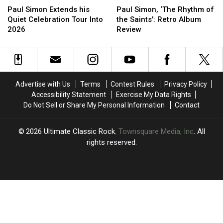
Simon
Simon
Simon,
Simon,
Paul Simon Extends his
Paul Simon, ‘The Rhythm of
Extends
Extends
‘The
‘The
Quiet Celebration Tour Into
the Saints': Retro Album
his
his
Rhythm
Rhythm
2026
Review
Quiet
Quiet
of
of
Celebration
Celebration
the
the
Tour
Tour
Saints':
Saints':
Into
Into
Retro
Retro
2026
2026
Album
Album
Advertise with Us
Terms
Contest Rules
Privacy Policy
Review
Review
Accessibility Statement
Exercise My Data Rights
Do Not Sell or Share My Personal Information
Contact
2026
Ultimate Classic Rock
, Townsquare Media, Inc
. All
rights reserved.