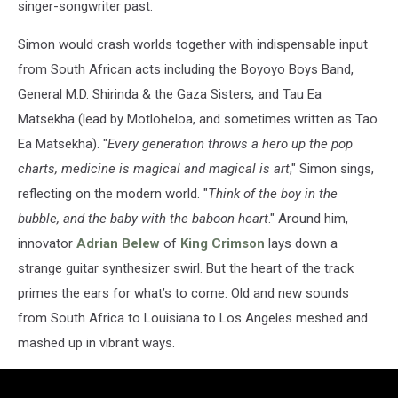
singer-songwriter past.
Simon would crash worlds together with indispensable input
from South African acts including the Boyoyo Boys Band,
General M.D. Shirinda & the Gaza Sisters, and Tau Ea
Matsekha (lead by Motloheloa, and sometimes written as Tao
Ea Matsekha). "
Every generation throws a hero up the pop
charts, medicine is magical and magical is art
," Simon sings,
reflecting on the modern world. "
Think of the boy in the
bubble, and the baby with the baboon heart
." Around him,
innovator
Adrian Belew
of
King Crimson
lays down a
strange guitar synthesizer swirl. But the heart of the track
primes the ears for what’s to come: Old and new sounds
from South Africa to Louisiana to Los Angeles meshed and
mashed up in vibrant ways.