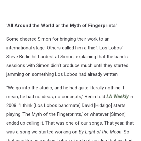
'All Around the World or the Myth of Fingerprints'
Some cheered Simon for bringing their work to an
international stage. Others called him a thief. Los Lobos’
Steve Berlin hit hardest at Simon, explaining that the band’s
sessions with Simon didn’t produce much until they started
jamming on something Los Lobos had already written.
“We go into the studio, and he had quite literally nothing. I
mean, he had no ideas, no concepts,” Berlin told
LA Weekly
in
2008. “I think [Los Lobos bandmate] David [Hidalgo] starts
playing ‘The Myth of the Fingerprints,’ or whatever [Simon]
ended up calling it. That was one of our songs. That year, that
was a song we started working on
By Light of the Moon
. So
that was like an existing Lobos sketch of an idea that we had