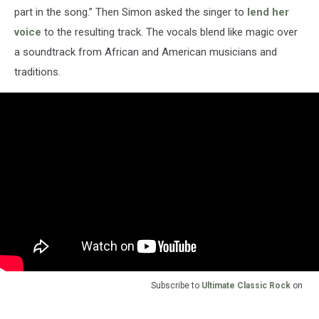
part in the song.” Then Simon asked the singer to
lend her
voice
to the resulting track. The vocals blend like magic over
a soundtrack from African and American musicians and
traditions.
Subscribe to
Ultimate Classic Rock
on