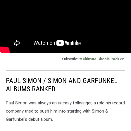
Subscribe to
Ultimate Classic Rock
on
PAUL SIMON / SIMON AND GARFUNKEL
ALBUMS RANKED
Paul Simon was always an uneasy folksinger, a role his record
company tried to push him into starting with Simon &
Garfunkel's debut album.