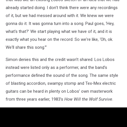
already started doing. I don't think there were any recordings
of it, but we had messed around with it. We knew we were
gonna do it. It was gonna turn into a song. Paul goes, ‘Hey,
what's that?’ We start playing what we have of it, and it is
exactly what you hear on the record. So we're like, ‘Oh, ok.
We'll share this song.’”
Simon denies this and the credit wasn’t shared. Los Lobos
instead were listed only as a performer, and the band’s
performance defined the sound of the song. The same style
of blasting accordion, swampy stomp and Tex-Mex electric
guitars can be heard in plenty on Lobos’ own masterwork
from three years earlier, 1983’s
How Will the Wolf Survive
.