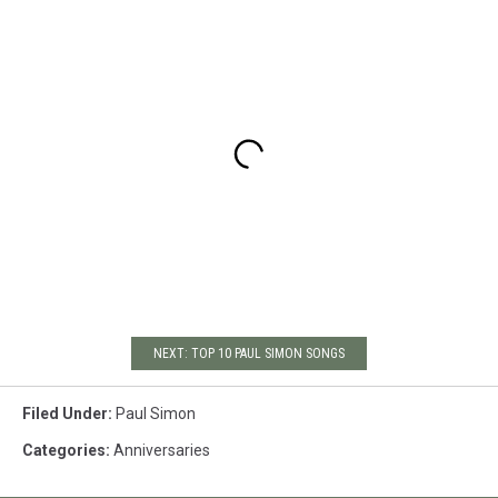
NEXT: TOP 10 PAUL SIMON SONGS
Filed Under
:
Paul Simon
Categories
:
Anniversaries