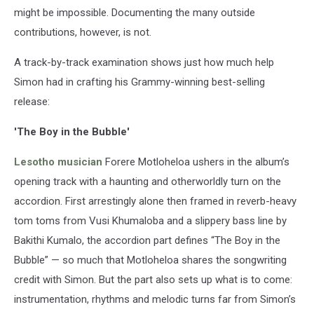
might be impossible. Documenting the many outside
contributions, however, is not.
A track-by-track examination shows just how much help
Simon had in crafting his Grammy-winning best-selling
release:
'The Boy in the Bubble'
Lesotho musician
Forere Motloheloa ushers in the album’s
opening track with a haunting and otherworldly turn on the
accordion. First arrestingly alone then framed in reverb-heavy
tom toms from Vusi Khumaloba and a slippery bass line by
Bakithi Kumalo, the accordion part defines “The Boy in the
Bubble” — so much that Motloheloa shares the songwriting
credit with Simon. But the part also sets up what is to come:
instrumentation, rhythms and melodic turns far from Simon’s