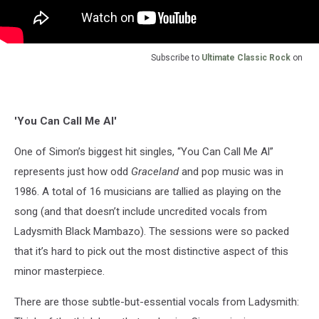
Subscribe to
Ultimate Classic Rock
on
'You Can Call Me Al'
One of Simon’s biggest hit singles, “You Can Call Me Al”
represents just how odd
Graceland
and pop music was in
1986. A total of 16 musicians are tallied as playing on the
song (and that doesn’t include uncredited vocals from
Ladysmith Black Mambazo). The sessions were so packed
that it’s hard to pick out the most distinctive aspect of this
minor masterpiece.
There are those subtle-but-essential vocals from Ladysmith: