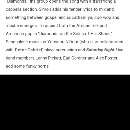
“Diamonds,” the group opens the song with a transfixing a
cappella section. Simon adds his tender lyrics to mix and
something between gospel and
isicathamiya
, doo wop and
mbube emerges. To accent both the African folk and
American pop in “Diamonds on the Soles of Her Shoes,"
Senegalese musician Youssou N’Dour (who also collaborated
with
Peter Gabriel
) plays percussion and
Saturday Night Live
band members Lenny Pickett, Earl Gardner and Alex Foster
add some funky horns.