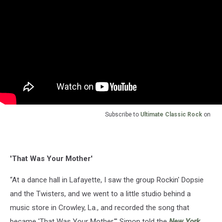
Subscribe to
Ultimate Classic Rock
on
'That Was Your Mother'
“At a dance hall in Lafayette, I saw the group Rockin' Dopsie
and the Twisters, and we went to a little studio behind a
music store in Crowley, La., and recorded the song that
became 'That Was Your Mother,'" Simon told the
New York