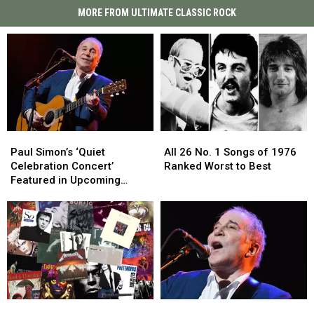
MORE FROM ULTIMATE CLASSIC ROCK
Paul
Paul
All
All
Simon’s
Simon’s
26
26
Paul Simon’s ‘Quiet
All 26 No. 1 Songs of 1976
‘Quiet
‘Quiet
No.
No.
Celebration Concert’
Ranked Worst to Best
Celebration
Celebration
1
1
Featured in Upcoming
Concert’
Concert’
Songs
Songs
Album and Film
Featured
Featured
of
of
in
in
1976
1976
Upcoming
Upcoming
Ranked
Ranked
Album
Album
Worst
Worst
and
and
to
to
Film
Film
Best
Best
Top
Top
Paul
Paul