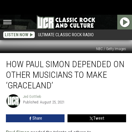
LISTEN NOW
ULTIMATE CLASSIC ROCK RADIO
NBC / Getty Images
How
HOW PAUL SIMON DEPENDED ON
Paul
Simon
OTHER MUSICIANS TO MAKE
Depended
on
‘GRACELAND’
Other
Musicians
Jed Gottlieb
Jed
to
Published: August 25, 2021
Gottlieb
Make
‘Graceland’
Share
Tweet