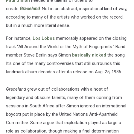
Paul Simon
needed the talents of others to
create
Graceland
. Not in an abstract, inspirational kind of way,
according to many of the artists who worked on the record,
but in a much more literal sense.
For instance,
Los Lobos
memorably appeared on the closing
track “All Around the World or the Myth of Fingerprints.” Band
member Steve Berlin says Simon
basically nicked
the song.
It's one of the many controversies that still surrounds this
landmark album decades after its release on Aug. 25, 1986.
Graceland
grew out of collaborations with a host of
legendary and obscure talents, many of them coming from
sessions in South Africa after Simon ignored an international
boycott put in place by the United Nations Anti-Apartheid
Committee. Some argue that exploitation played as large a
role as collaboration, though making a final determination