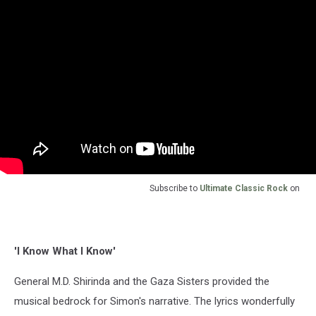
Subscribe to
Ultimate Classic Rock
on
'I Know What I Know'
General M.D. Shirinda and the Gaza Sisters provided the
musical bedrock for Simon's narrative. The lyrics wonderfully