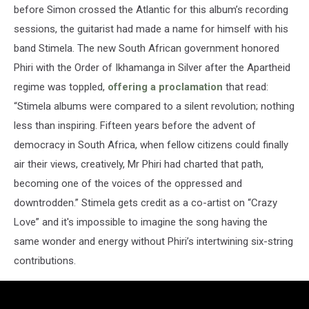
before Simon crossed the Atlantic for this album’s recording
sessions, the guitarist had made a name for himself with his
band Stimela. The new South African government honored
Phiri with the Order of Ikhamanga in Silver after the Apartheid
regime was toppled,
offering a proclamation
that read:
“Stimela albums were compared to a silent revolution; nothing
less than inspiring. Fifteen years before the advent of
democracy in South Africa, when fellow citizens could finally
air their views, creatively, Mr Phiri had charted that path,
becoming one of the voices of the oppressed and
downtrodden.” Stimela gets credit as a co-artist on “Crazy
Love” and it's impossible to imagine the song having the
same wonder and energy without Phiri’s intertwining six-string
contributions.