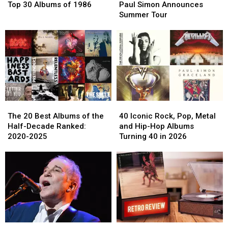
30
30
Simon
Simon
Top 30 Albums of 1986
Paul Simon Announces
Albums
Albums
Announces
Announces
Summer Tour
of
of
Summer
Summer
1986
1986
Tour
Tour
The
The
40
40
20
20
Iconic
Iconic
The 20 Best Albums of the
40 Iconic Rock, Pop, Metal
Best
Best
Rock,
Rock,
Half-Decade Ranked:
and Hip-Hop Albums
Albums
Albums
Pop,
Pop,
2020-2025
Turning 40 in 2026
of
of
Metal
Metal
the
the
and
and
Half-
Half-
Hip-
Hip-
Decade
Decade
Hop
Hop
Ranked:
Ranked:
Albums
Albums
2020-
2020-
Turning
Turning
2025
2025
40
40
in
in
Paul
Paul
Paul
Paul
2026
2026