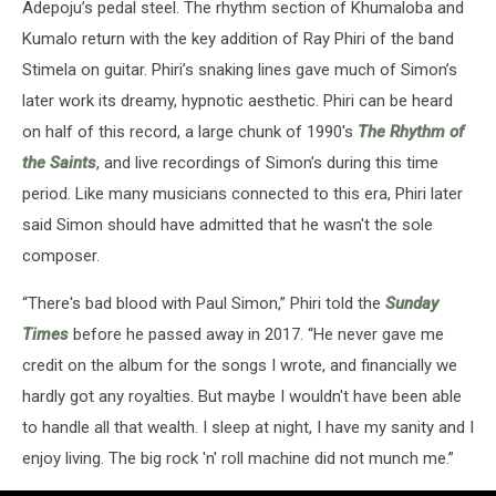
Adepoju’s pedal steel. The rhythm section of Khumaloba and
Kumalo return with the key addition of Ray Phiri of the band
Stimela on guitar. Phiri’s snaking lines gave much of Simon’s
later work its dreamy, hypnotic aesthetic. Phiri can be heard
on half of this record, a large chunk of 1990's
The Rhythm of
the Saints
, and live recordings of Simon’s during this time
period. Like many musicians connected to this era, Phiri later
said Simon should have admitted that he wasn't the sole
composer.
“There's bad blood with Paul Simon,” Phiri told the
Sunday
Times
before he passed away in 2017. “He never gave me
credit on the album for the songs I wrote, and financially we
hardly got any royalties. But maybe I wouldn't have been able
to handle all that wealth. I sleep at night, I have my sanity and I
enjoy living. The big rock 'n' roll machine did not munch me.”