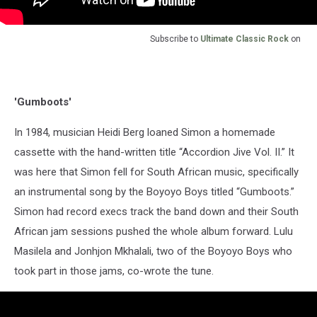
Subscribe to
Ultimate Classic Rock
on
'Gumboots'
In 1984, musician Heidi Berg loaned Simon a homemade
cassette with the hand-written title “Accordion Jive Vol. II.” It
was here that Simon fell for South African music, specifically
an instrumental song by the Boyoyo Boys titled “Gumboots.”
Simon had record execs track the band down and their South
African jam sessions pushed the whole album forward. Lulu
Masilela and Jonhjon Mkhalali, two of the Boyoyo Boys who
took part in those jams, co-wrote the tune.