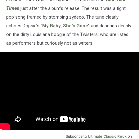
Times
just after the album’s release. The result was a tight
pop song framed by stomping zydeco. The tune clearly
echoes Dopsie’s "
My Baby, She's Gone
" and depends deeply
on the dirty Louisiana boogie of the Twisters, who are listed
as performers but curiously not as writers.
Subscribe to
Ultimate Classic Rock
on