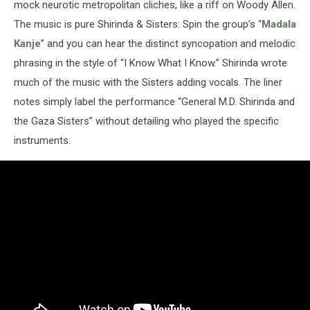
mock neurotic metropolitan cliches, like a riff on Woody Allen.
The music is pure Shirinda & Sisters: Spin the group’s “
Madala
Kanje
” and you can hear the distinct syncopation and melodic
phrasing in the style of “I Know What I Know.” Shirinda wrote
much of the music with the Sisters adding vocals. The liner
notes simply label the performance “General M.D. Shirinda and
the Gaza Sisters” without detailing who played the specific
instruments.