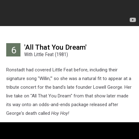
'All That You Dream'
6
With Little Feat (1981)
Ronstadt had covered Little Feat before, including their
signature song "Willin,'" so she was a natural fit to appear at a
tribute concert for the band's late founder Lowell George. Her
live take on "All That You Dream" from that show later made
its way onto an odds-and-ends package released after
George's death called
Hoy Hoy!