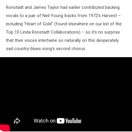
Ronstadt and James Taylor had earlier contributed backing
vocals to a pair of Neil Young tracks from 1972's
Harvest
–
including "Heart of Gold" (found elsewhere on our list of the
Top 10 Linda Ronstadt Collaborations) – so it's no surprise
that their voices intertwine so naturally on this desperately
sad country-blues song's second chorus.