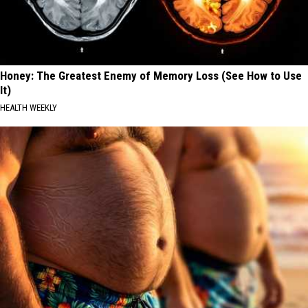
Honey: The Greatest Enemy of Memory Loss (See How to Use
It)
HEALTH WEEKLY