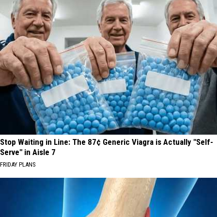
Stop Waiting in Line: The 87¢ Generic Viagra is Actually "Self-
Serve" in Aisle 7
FRIDAY PLANS