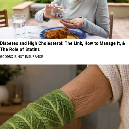
Diabetes and High Cholesterol: The Link, How to Manage It, &
The Role of Statins
GOODRX IS NOT INSURANCE