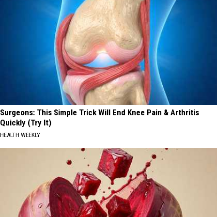
Surgeons: This Simple Trick Will End Knee Pain & Arthritis
Quickly (Try It)
HEALTH WEEKLY