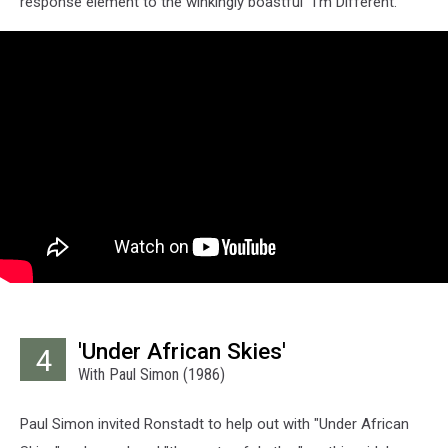
response element to the winkingly boastful "I'm Different."
'Under African Skies'
4
With Paul Simon (1986)
Paul Simon invited Ronstadt to help out with "Under African