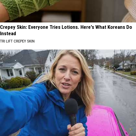
Crepey Skin: Everyone Tries Lotions. Here's What Koreans Do
Instead
TRI LIFT CREPEY SKIN