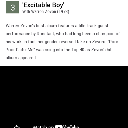
'Excitable Boy'
3
With Warren Zevon (1978)
Warren Zevon's best album features a title-track guest
performance by Ronstadt, who had long been a champion of
his work. In fact, her gender-reversed take on Zevon's "Poor
Poor Pitiful Me" was rising into the Top 40 as Zevon's hit
album appeared.