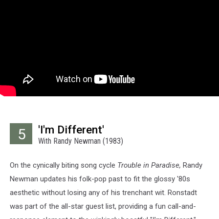
'I'm Different'
5
With Randy Newman (1983)
On the cynically biting song cycle
Trouble in Paradise,
Randy
Newman updates his folk-pop past to fit the glossy '80s
aesthetic without losing any of his trenchant wit. Ronstadt
was part of the all-star guest list, providing a fun call-and-