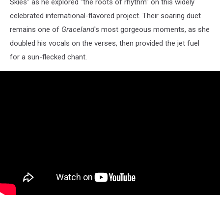
Skies" as he explored "the roots of rhythm" on this widely
celebrated international-flavored project. Their soaring duet
remains one of
Graceland
's most gorgeous moments, as she
doubled his vocals on the verses, then provided the jet fuel
for a sun-flecked chant.