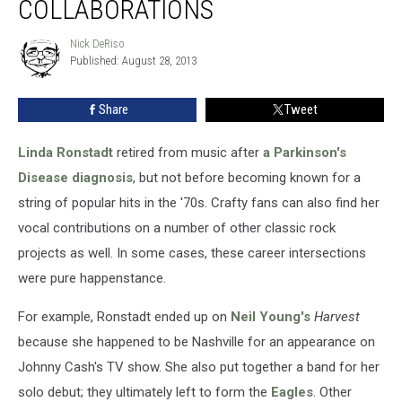
COLLABORATIONS
Ronstadt
Collaborations
Nick DeRiso
Nick
Published: August 28, 2013
DeRiso
Share
Tweet
Linda Ronstadt
retired from music after
a Parkinson's
Disease diagnosis
, but not before becoming known for a
string of popular hits in the '70s. Crafty fans can also find her
vocal contributions on a number of other classic rock
projects as well. In some cases, these career intersections
were pure happenstance.
For example, Ronstadt ended up on
Neil Young's
Harvest
because she happened to be Nashville for an appearance on
Johnny Cash's TV show. She also put together a band for her
solo debut; they ultimately left to form the
Eagles
. Other