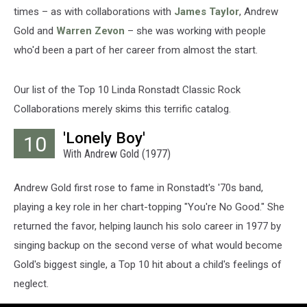
times – as with collaborations with
James Taylor
, Andrew
Gold and
Warren Zevon
– she was working with people
who'd been a part of her career from almost the start.
Our list of the Top 10 Linda Ronstadt Classic Rock
Collaborations merely skims this terrific catalog.
'Lonely Boy'
10
With Andrew Gold (1977)
Andrew Gold first rose to fame in Ronstadt's '70s band,
playing a key role in her chart-topping "You're No Good." She
returned the favor, helping launch his solo career in 1977 by
singing backup on the second verse of what would become
Gold's biggest single, a Top 10 hit about a child's feelings of
neglect.