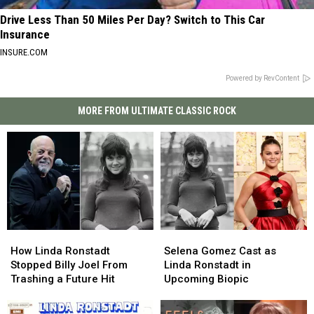
Drive Less Than 50 Miles Per Day? Switch to This Car
Insurance
INSURE.COM
Powered by RevContent
MORE FROM ULTIMATE CLASSIC ROCK
How
How
Selena
Selena
Linda
Linda
Gomez
Gomez
How Linda Ronstadt
Selena Gomez Cast as
Ronstadt
Ronstadt
Cast
Cast
Stopped Billy Joel From
Linda Ronstadt in
Stopped
Stopped
as
as
Trashing a Future Hit
Upcoming Biopic
Billy
Billy
Linda
Linda
Joel
Joel
Ronstadt
Ronstadt