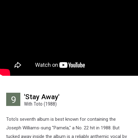
'Stay Away'
9
With Toto (1988)
Toto's seventh album is best known for containing the
Joseph Williams-sung "Pamela," a No. 22 hit in 1988. But
tucked away inside the album is a reliably anthemic vocal by