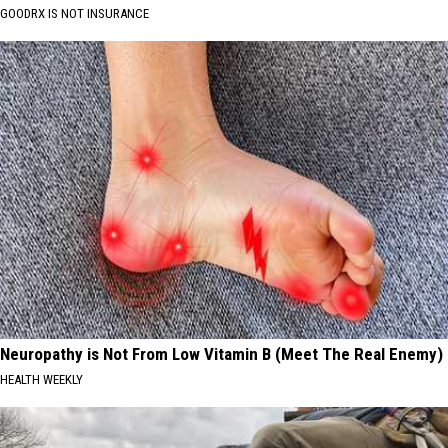
GOODRX IS NOT INSURANCE
Neuropathy is Not From Low Vitamin B (Meet The Real Enemy)
HEALTH WEEKLY