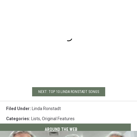
NEXT: TOP 10 LINDA RONSTADT SONGS
Filed Under
:
Linda Ronstadt
Categories
:
Lists
,
Original Features
AROUND THE WEB