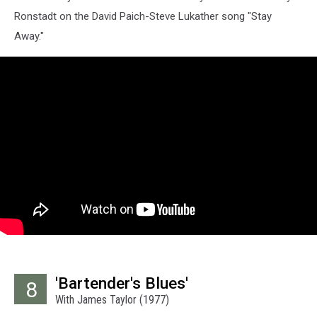
Ronstadt on the David Paich-Steve Lukather song "Stay
Away."
'Bartender's Blues'
8
With James Taylor (1977)