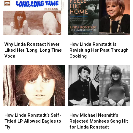
From
From
in
in
Trashing
Trashing
Upcoming
Upcoming
a
a
Biopic
Biopic
Future
Future
Hit
Hit
Why
Why
How
How
Linda
Linda
Linda
Linda
Why Linda Ronstadt Never
How Linda Ronstadt Is
Ronstadt
Ronstadt
Ronstadt
Ronstadt
Liked Her ‘Long, Long Time’
Revisiting Her Past Through
Never
Never
Is
Is
Vocal
Cooking
Liked
Liked
Revisiting
Revisiting
Her
Her
Her
Her
‘Long,
‘Long,
Past
Past
Long
Long
Through
Through
Time’
Time’
Cooking
Cooking
Vocal
Vocal
How
How
How
How
Linda
Linda
Michael
Michael
How Linda Ronstadt’s Self-
How Michael Nesmith’s
Ronstadt’s
Ronstadt’s
Nesmith’s
Nesmith’s
Titled LP Allowed Eagles to
Rejected Monkees Song Hit
Self-
Self-
Rejected
Rejected
Fly
for Linda Ronstadt
Titled
Titled
Monkees
Monkees