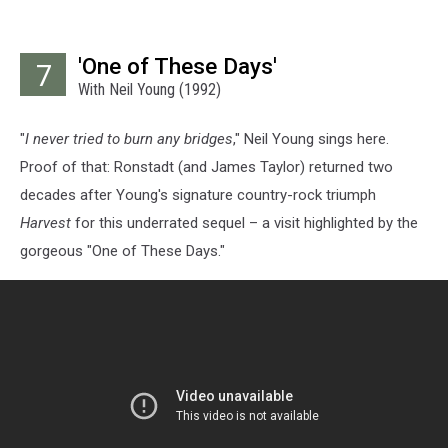
'One of These Days'
7
With Neil Young (1992)
"
I never tried to burn any bridges
," Neil Young sings here.
Proof of that: Ronstadt (and James Taylor) returned two
decades after Young's signature country-rock triumph
Harvest
for this underrated sequel – a visit highlighted by the
gorgeous "One of These Days."