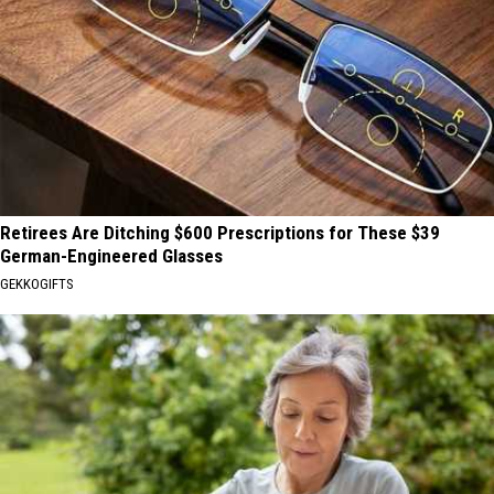
Retirees Are Ditching $600 Prescriptions for These $39
German-Engineered Glasses
GEKKOGIFTS