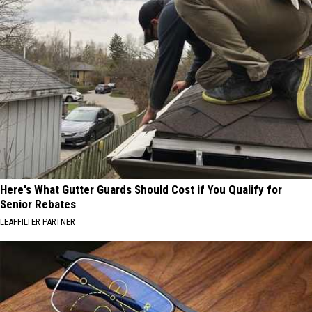
Here's What Gutter Guards Should Cost if You Qualify for
Senior Rebates
LEAFFILTER PARTNER