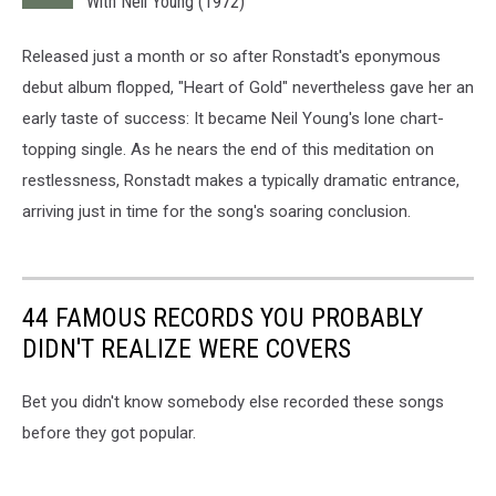
With Neil Young (1972)
Released just a month or so after Ronstadt's eponymous
debut album flopped, "Heart of Gold" nevertheless gave her an
early taste of success: It became Neil Young's lone chart-
topping single. As he nears the end of this meditation on
restlessness, Ronstadt makes a typically dramatic entrance,
arriving just in time for the song's soaring conclusion.
44 FAMOUS RECORDS YOU PROBABLY
DIDN'T REALIZE WERE COVERS
Bet you didn't know somebody else recorded these songs
before they got popular.