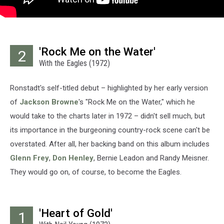
'Rock Me on the Water'
2
With the Eagles (1972)
Ronstadt's self-titled debut – highlighted by her early version
of
Jackson Browne
's "Rock Me on the Water," which he
would take to the charts later in 1972 – didn't sell much, but
its importance in the burgeoning country-rock scene can't be
overstated. After all, her backing band on this album includes
Glenn Frey
,
Don Henley
, Bernie Leadon and Randy Meisner.
They would go on, of course, to become the Eagles.
'Heart of Gold'
1