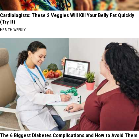
Cardiologists: These 2 Veggies Will Kill Your Belly Fat Quickly
(Try It)
HEALTH WEEKLY
The 6 Biggest Diabetes Complications and How to Avoid Them