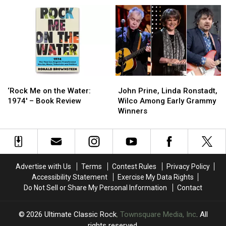
LP
LP
Song
Song
Allowed
Allowed
Hit
Hit
Eagles
Eagles
for
for
to
to
Linda
Linda
Fly
Fly
Ronstadt
Ronstadt
‘Rock
‘Rock
John
John
Me
Me
Prine,
Prine,
‘Rock Me on the Water:
John Prine, Linda Ronstadt,
on
on
Linda
Linda
1974′ – Book Review
Wilco Among Early Grammy
the
the
Ronstadt,
Ronstadt,
Winners
Water:
Water:
Wilco
Wilco
1974′
1974′
Among
Among
–
–
Early
Early
Book
Book
Grammy
Grammy
Review
Review
Winners
Winners
Advertise with Us
Terms
Contest Rules
Privacy Policy
Accessibility Statement
Exercise My Data Rights
Do Not Sell or Share My Personal Information
Contact
2026
Ultimate Classic Rock
, Townsquare Media, Inc
. All
rights reserved.