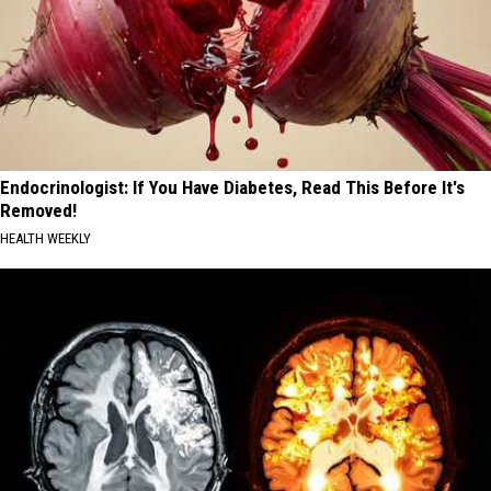
Endocrinologist: If You Have Diabetes, Read This Before It's
Removed!
HEALTH WEEKLY