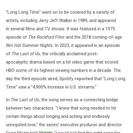
"Long Long Time" went on to be covered by a variety of
artists, including Jerry Jeff Walker in 1989, and appeared
in several films and TV shows. It was featured in a 1975
episode of
The Rockford Files
and the 2018 coming-of-age
film
Hot Summer Nights
. In 2023, it appeared in an episode
of
The Last of Us
, the critically acclaimed post-
apocalyptic drama based on a hit video game that scored
HBO some of its highest viewing numbers in a decade. The
day the third episode aired, Spotify
reported
that "Long Long
Time" saw a "4,900% increase in U.S. streams."
In
The Last of Us
, the song serves as a connecting bridge
between two characters. "I knew that song needed to hit
certain things about longing and aching and endlessly
unrequited love," the series' executive producer and director
Craig Mazin told
Variety
. "I could not find the right song for