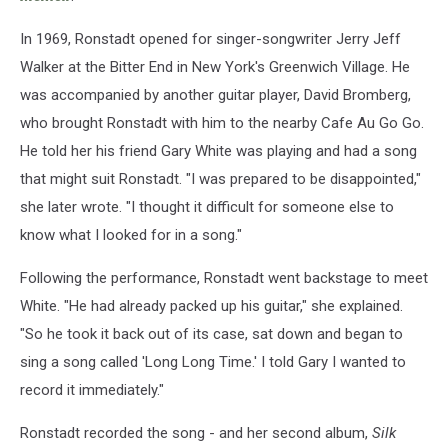
In 1969, Ronstadt opened for singer-songwriter Jerry Jeff
Walker at the Bitter End in New York's Greenwich Village. He
was accompanied by another guitar player, David Bromberg,
who brought Ronstadt with him to the nearby Cafe Au Go Go.
He told her his friend Gary White was playing and had a song
that might suit Ronstadt. "I was prepared to be disappointed,"
she later wrote. "I thought it difficult for someone else to
know what I looked for in a song."
Following the performance, Ronstadt went backstage to meet
White. "He had already packed up his guitar," she explained.
"So he took it back out of its case, sat down and began to
sing a song called 'Long Long Time.' I told Gary I wanted to
record it immediately."
Ronstadt recorded the song - and her second album,
Silk