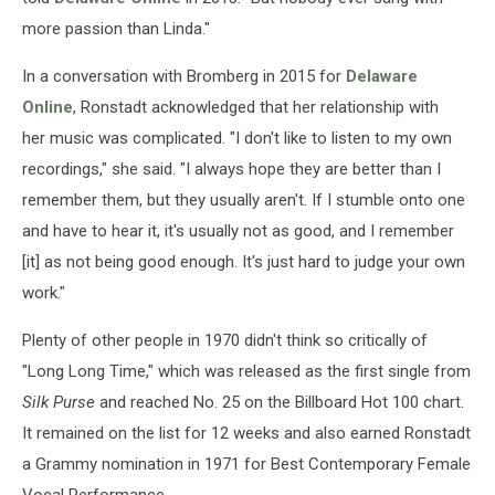
more passion than Linda."
In a conversation with Bromberg in 2015 for
Delaware
Online
, Ronstadt acknowledged that her relationship with
her music was complicated. "I don't like to listen to my own
recordings," she said. "I always hope they are better than I
remember them, but they usually aren't. If I stumble onto one
and have to hear it, it's usually not as good, and I remember
[it] as not being good enough. It's just hard to judge your own
work."
Plenty of other people in 1970 didn't think so critically of
"Long Long Time," which was released as the first single from
Silk Purse
and reached No. 25 on the Billboard Hot 100 chart.
It remained on the list for 12 weeks and also earned Ronstadt
a Grammy nomination in 1971 for Best Contemporary Female
Vocal Performance.