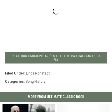
NEXT: HOW LINDA RONSTADT'S SELF-TITLED LP ALLOWED EAGLES TO
FLY
Filed Under
:
Linda Ronstadt
Categories
:
Song History
MORE FROM ULTIMATE CLASSIC ROCK