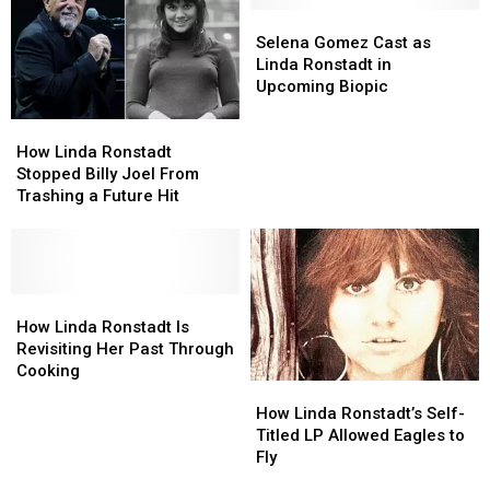
Selena
Selena
Gomez
Gomez
Selena Gomez Cast as
Cast
Cast
Linda Ronstadt in
as
as
Upcoming Biopic
Linda
Linda
How
How
Ronstadt
Ronstadt
Linda
Linda
in
in
How Linda Ronstadt
Ronstadt
Ronstadt
Upcoming
Upcoming
Stopped Billy Joel From
Stopped
Stopped
Biopic
Biopic
Trashing a Future Hit
Billy
Billy
Joel
Joel
From
From
Trashing
Trashing
a
a
How
How
Future
Future
Linda
Linda
How Linda Ronstadt Is
Hit
Hit
Ronstadt
Ronstadt
Revisiting Her Past Through
Is
Is
Cooking
How
How
Revisiting
Revisiting
Linda
Linda
Her
Her
How Linda Ronstadt’s Self-
Ronstadt’s
Ronstadt’s
Past
Past
Titled LP Allowed Eagles to
Self-
Self-
Through
Through
Fly
Titled
Titled
Cooking
Cooking