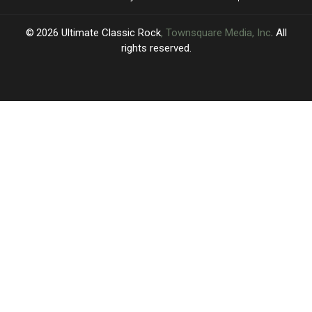
2026
Ultimate Classic Rock
, Townsquare Media, Inc
. All
rights reserved.