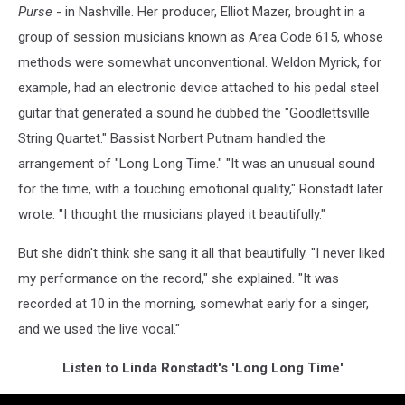
Purse
- in Nashville. Her producer, Elliot Mazer, brought in a
group of session musicians known as Area Code 615, whose
methods were somewhat unconventional. Weldon Myrick, for
example, had an electronic device attached to his pedal steel
guitar that generated a sound he dubbed the "Goodlettsville
String Quartet." Bassist Norbert Putnam handled the
arrangement of "Long Long Time." "It was an unusual sound
for the time, with a touching emotional quality," Ronstadt later
wrote. "I thought the musicians played it beautifully."
But she didn't think she sang it all that beautifully. "I never liked
my performance on the record," she explained. "It was
recorded at 10 in the morning, somewhat early for a singer,
and we used the live vocal."
Listen to Linda Ronstadt's 'Long Long Time'