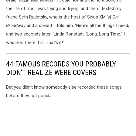
the life of me. I was trying and trying, and then I texted my
friend Seth Rudetsky, who is the host of Sirius XM['s]
On
Broadway
and a savant. I told him, 'Here's all the things I need,'
and two seconds later: 'Linda Ronstadt, 'Long, Long Time.'' I
was like, There it is. That's it!"
44 FAMOUS RECORDS YOU PROBABLY
DIDN'T REALIZE WERE COVERS
Bet you didn't know somebody else recorded these songs
before they got popular.