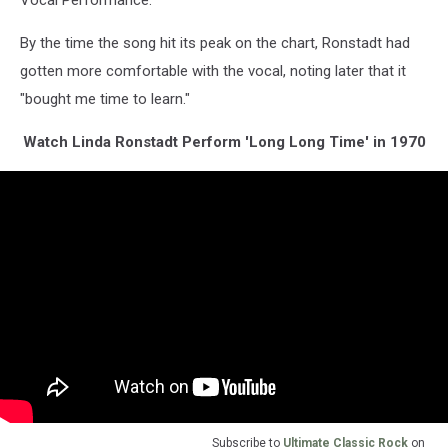
By the time the song hit its peak on the chart, Ronstadt had
gotten more comfortable with the vocal, noting later that it
"bought me time to learn."
Watch Linda Ronstadt Perform 'Long Long Time' in 1970
Subscribe to
Ultimate Classic Rock
on