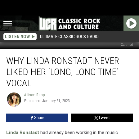
LISTEN NOW
ULTIMATE CLASSIC ROCK RADIO
Capitol
Why
WHY LINDA RONSTADT NEVER
Linda
Ronstadt
LIKED HER ‘LONG, LONG TIME’
Never
Liked
VOCAL
Her
‘Long,
Allison Rapp
Allison
Long
Published: January 31, 2023
Rapp
Time’
Vocal
Share
Tweet
Linda Ronstadt
had already been working in the music