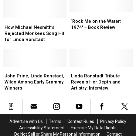
LP
LP
Allowed
Allowed
Eagles
Eagles
‘Rock
‘Rock
How
How
to
to
Me
Me
‘Rock Me on the Water:
Michael
Michael
Fly
Fly
on
on
How Michael Nesmith’s
1974′ – Book Review
Nesmith’s
Nesmith’s
the
the
Rejected Monkees Song Hit
Rejected
Rejected
Water:
Water:
for Linda Ronstadt
Monkees
Monkees
1974′
1974′
Song
Song
–
–
Hit
Hit
Book
Book
for
for
Review
Review
Linda
Linda
John
John
Linda
Linda
Ronstadt
Ronstadt
Prine,
Prine,
Ronstadt
Ronstadt
John Prine, Linda Ronstadt,
Linda Ronstadt Tribute
Linda
Linda
Tribute
Tribute
Wilco Among Early Grammy
Reveals Her Depth and
Ronstadt,
Ronstadt,
Reveals
Reveals
Winners
Artistry: Interview
Wilco
Wilco
Her
Her
Among
Among
Depth
Depth
Early
Early
and
and
Grammy
Grammy
Artistry:
Artistry:
Winners
Winners
Interview
Interview
Advertise with Us
Terms
Contest Rules
Privacy Policy
Accessibility Statement
Exercise My Data Rights
Do Not Sell or Share My Personal Information
Contact