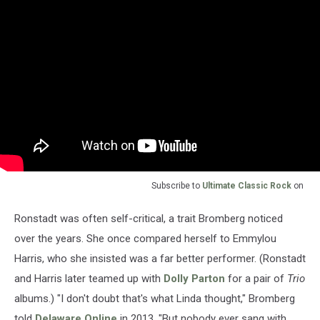
Subscribe to
Ultimate Classic Rock
on
Ronstadt was often self-critical, a trait Bromberg noticed
over the years. She once compared herself to Emmylou
Harris, who she insisted was a far better performer. (Ronstadt
and Harris later teamed up with
Dolly Parton
for a pair of
Trio
albums.) "I don't doubt that's what Linda thought," Bromberg
told
Delaware Online
in 2013. "But nobody ever sang with