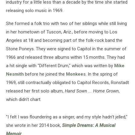
industry for a little less than a decade by the time she started
releasing solo music in 1969.
She formed a folk trio with two of her siblings while still living
in her hometown of Tuscon, Ariz., before moving to Los
Angeles at 18 and becoming part of the folk-rock band the
Stone Poneys. They were signed to Capitol in the summer of
1966 and released three albums within 15 months. They had
a hit single with "Different Drum," which was written by
Mike
Nesmith
before he joined the
Monkees
. In the spring of
1969, still contractually obligated to Capitol Records, Ronstadt
released her first solo album,
Hand Sown ... Home Grown
,
which didn't chart.
"I felt I was floundering as a singer, and my style hadn't jelled,"
she wrote in her 2014 book,
Simple Dreams: A Musical
Memoir
.