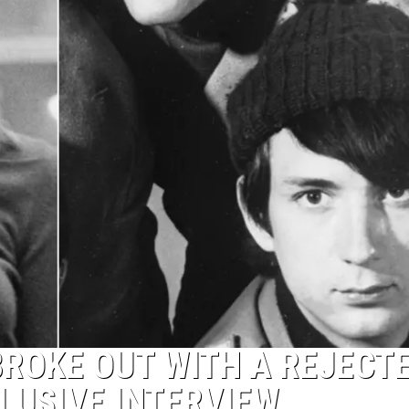
ROKE OUT WITH A REJECT
LUSIVE INTERVIEW