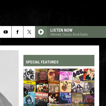
LISTEN NOW
Ultimate Classic Rock Radio
E
SPECIAL FEATURES