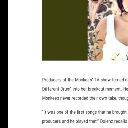
Producers of the Monkees' TV show turned d
Different Drum" into her breakout moment. He
Monkees never recorded their own take, thou
“It was one of the first songs that he brought
producers and he played that,” Dolenz recalls. 