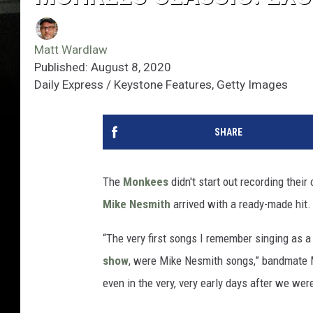
Matt Wardlaw
Published: August 8, 2020
Daily Express / Keystone Features, Getty Images
SHARE
The
Monkees
didn't start out recording their
Mike Nesmith
arrived with a ready-made hit.
“The very first songs I remember singing as a
show
, were Mike Nesmith songs,” bandmate M
even in the very, very early days after we wer