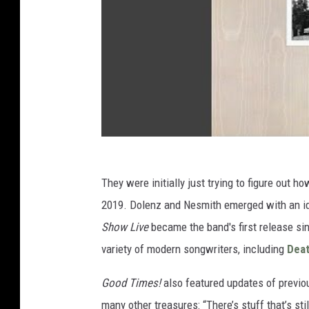
They were initially just trying to figure out 
2019. Dolenz and Nesmith emerged with an id
Show Live
became the band's first release si
variety of modern songwriters, including
Deat
Good Times!
also featured updates of previo
many other treasures: “There’s stuff that’s st