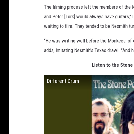
The filming process left the members of the 
and Peter [Tork] would always have guitars,"
waiting to film. They tended to be Nesmith t
“He was writing well before the Monkees, of co
adds, imitating Nesmith's Texas drawl. "And he
Listen to the Stone
Different Drum