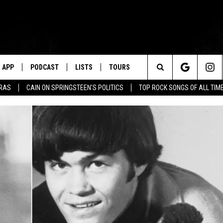
APP
PODCAST
LISTS
TOURS
Search
ERAS
CAIN ON SPRINGSTEEN'S POLITICS
TOP ROCK SONGS OF ALL TIM
The
Site