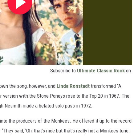
Subscribe to
Ultimate Classic Rock
on
own the song, however, and
Linda Ronstadt
transformed "A
r version with the Stone Poneys rose to the Top 20 in 1967. The
gh Nesmith made a belated solo pass in 1972.
 into the producers of the Monkees. He offered it up to the record
“They said, ‘Oh, that’s nice but that’s really not a Monkees tune.’