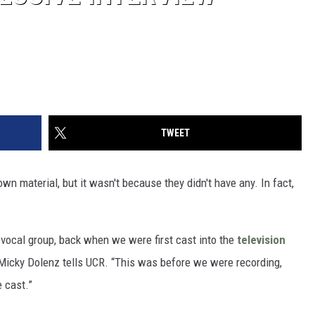
TWEET
 own material, but it wasn't because they didn't have any. In fact,
 vocal group, back when we were first cast into the
television
icky Dolenz tells UCR. “This was before we were recording,
e cast.”