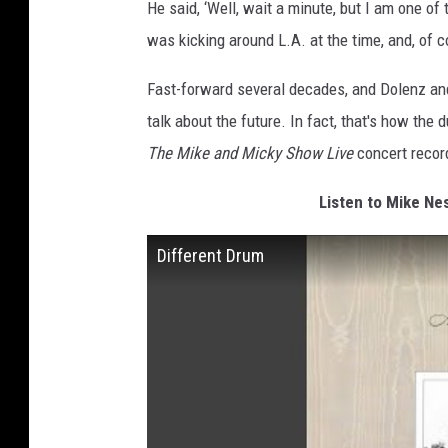
He said, ‘Well, wait a minute, but I am one of
was kicking around L.A. at the time, and, of 
Fast-forward several decades, and Dolenz and
talk about the future. In fact, that's how the 
The Mike and Micky Show Live
concert recor
Listen to Mike Nes
Different Drum