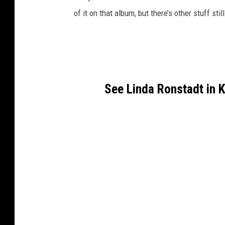
of it on that album, but there’s other stuff still
See Linda Ronstadt in 