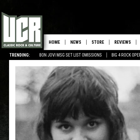
HOME
NEWS
STORE
REVIEWS
TRENDING:
BON JOVI MSG SET LIST OMISSIONS
BIG 4 ROCK OP