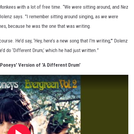
Monkees with a lot of free time. “We were sitting around, and Nez
 Dolenz says. "I remember sitting around singing, as we were
unes, because he was the one that was writing.
urse. He’d say, ‘Hey, here’s a new song that I'm writing,'" Dolenz
’d do ‘Different Drum,’ which he had just written.”
 Poneys' Version of 'A Different Drum'