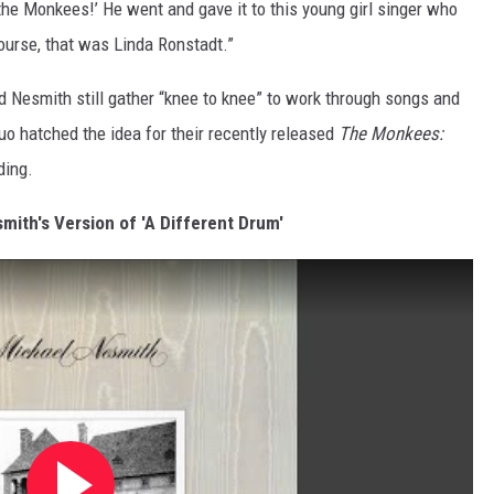
 the Monkees!’ He went and gave it to this young girl singer who
course, that was Linda Ronstadt.”
 Nesmith still gather “knee to knee” to work through songs and
duo hatched the idea for their recently released
The Monkees:
ding.
mith's Version of 'A Different Drum'