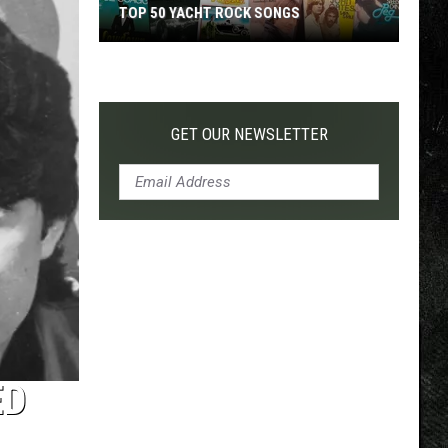
TOP 50 YACHT ROCK SONGS
Top
50
Yacht
Rock
GET OUR NEWSLETTER
Songs
ED