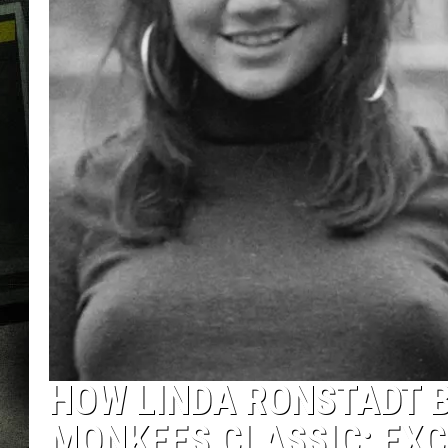
HOW LINDA RONSTADT B
MONKEES CLASSIC: EXC