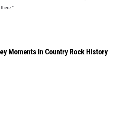
 there.”
Key Moments in Country Rock History