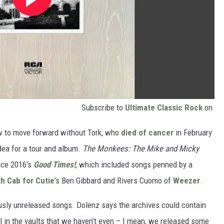
Subscribe to
Ultimate Classic Rock
on
how to move forward without Tork, who
died of cancer
in February
ea for a tour and album.
The Monkees: The Mike and Micky
nce 2016's
Good Times!
, which included songs penned by a
h Cab for Cutie
’s Ben Gibbard and Rivers Cuomo of
Weezer
.
usly unreleased songs. Dolenz says the archives could contain
ill in the vaults that we haven’t even – I mean, we released some