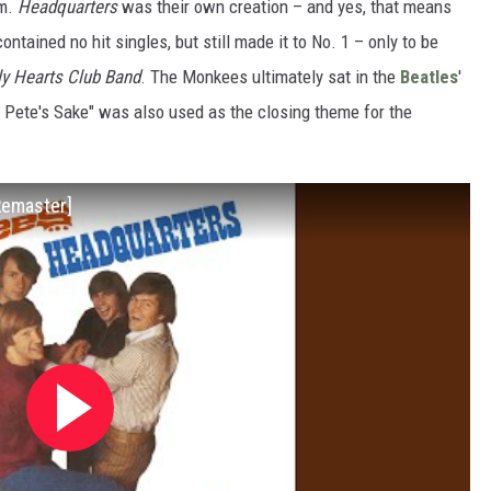
um.
Headquarters
was their own creation – and yes, that means
ntained no hit singles, but still made it to No. 1 – only to be
ly Hearts Club Band
. The Monkees ultimately sat in the
Beatles
'
r Pete's Sake" was also used as the closing theme for the
Remaster]