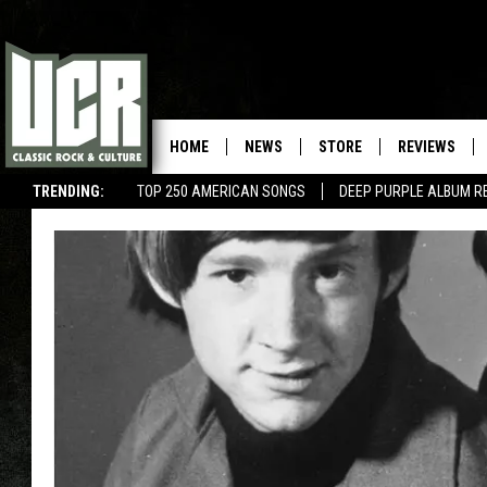
HOME
NEWS
STORE
REVIEWS
TRENDING:
TOP 250 AMERICAN SONGS
DEEP PURPLE ALBUM R