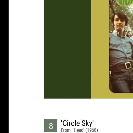
'Circle Sky'
8
From: 'Head' (1968)