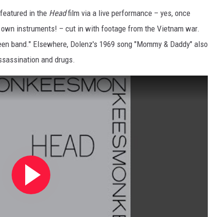
 featured in the
Head
film via a live performance – yes, once
r own instruments! – cut in with footage from the Vietnam war.
 teen band." Elsewhere, Dolenz's 1969 song "Mommy & Daddy" also
ssassination and drugs.