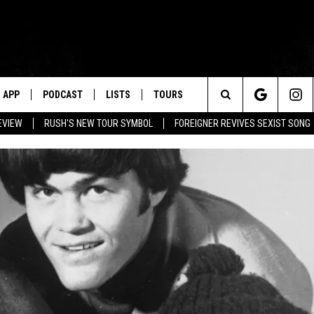
APP
PODCAST
LISTS
TOURS
Search
EVIEW
RUSH'S NEW TOUR SYMBOL
FOREIGNER REVIVES SEXIST SONG
The
Site