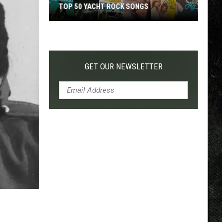
TOP 50 YACHT ROCK SONGS
Top
50
Yacht
Rock
GET OUR NEWSLETTER
Songs