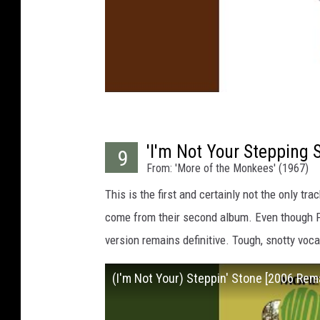
'I'm Not Your Stepping 
9
From: 'More of the Monkees' (1967)
This is the first and certainly not the only tr
come from their second album. Even though Pau
version remains definitive. Tough, snotty voca
(I'm Not Your) Steppin' Stone [2006 Rem