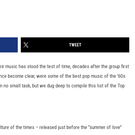
TWEET
 music has stood the test of time, decades after the group first
since become clear, were some of the best pop music of the '60s
no small task, but we dug deep to compile this list of the Top
ulture of the times – released just before the "summer of love"