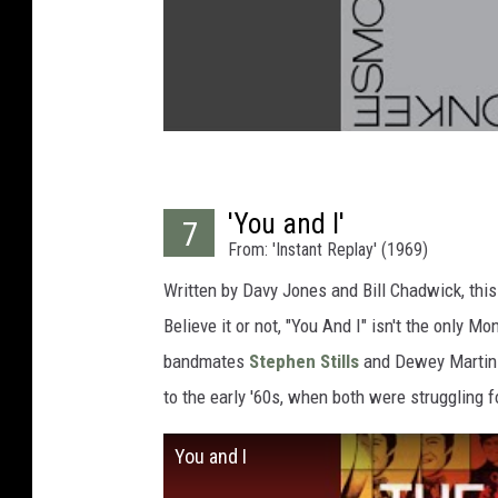
'You and I'
7
From: 'Instant Replay' (1969)
Written by Davy Jones and Bill Chadwick, this
Believe it or not, "You And I" isn't the only M
bandmates
Stephen Stills
and Dewey Martin sa
to the early '60s, when both were struggling f
You and I