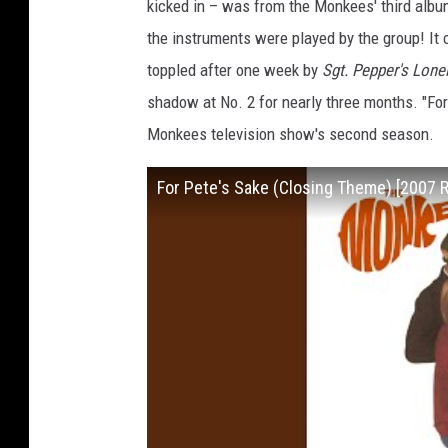
kicked in – was from the Monkees' third alb
the instruments were played by the group! It co
toppled after one week by
Sgt. Pepper's Lone
shadow at No. 2 for nearly three months. "Fo
Monkees television show's second season.
For Pete's Sake (Closing Theme) [2007 