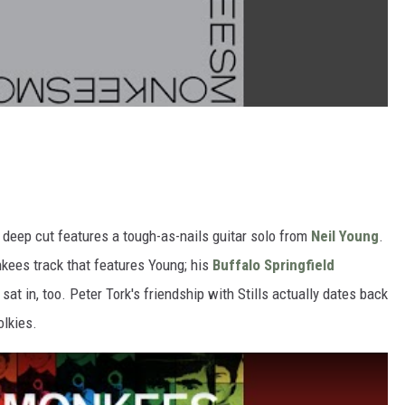
 deep cut features a tough-as-nails guitar solo from
Neil Young
.
onkees track that features Young; his
Buffalo Springfield
t in, too. Peter Tork's friendship with Stills actually dates back
olkies.