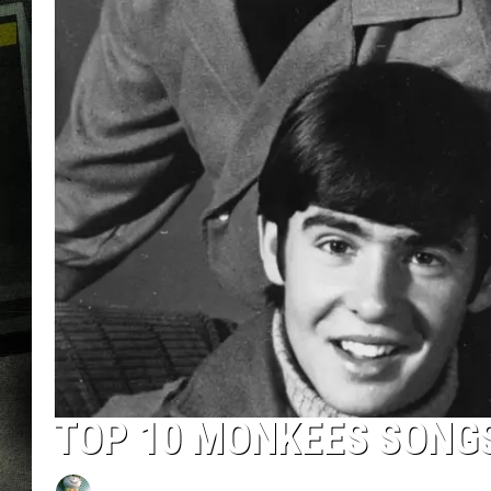
TOP 10 MONKEES SONG