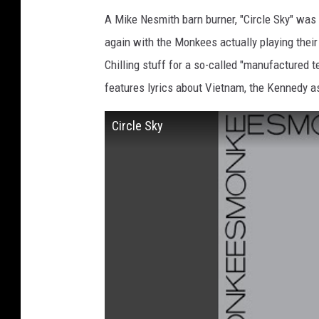
A Mike Nesmith barn burner, "Circle Sky" was
again with the Monkees actually playing thei
Chilling stuff for a so-called "manufactured
features lyrics about Vietnam, the Kennedy a
Circle Sky