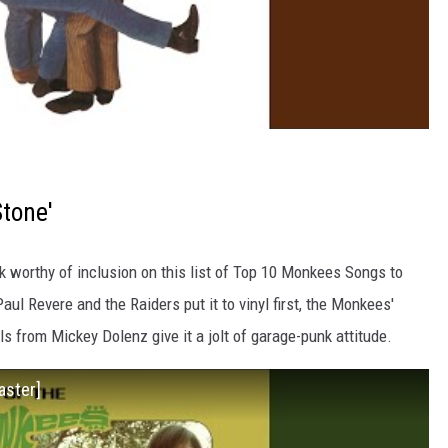
Stone'
ack worthy of inclusion on this list of Top 10 Monkees Songs to
l Revere and the Raiders put it to vinyl first, the Monkees'
ls from Mickey Dolenz give it a jolt of garage-punk attitude.
aster]