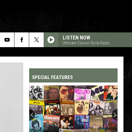
LISTEN NOW
Ultimate Classic Rock Radio
SPECIAL FEATURES