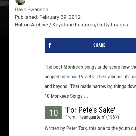
Dave Swanson
Published: February 29, 2012
Hulton Archive / Keystone Features, Getty Images
SHARE
The best
Monkees
songs underscore how their
popped onto our TV sets. Their albums, it's 
and beyond. That made narrowing things down 
10 Monkees Songs ...
'For Pete's Sake'
10
From: 'Headquarters' (1967)
Written by Peter Tork, this ode to the youth c