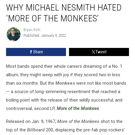
WHY MICHAEL NESMITH HATED
Michael
Nesmith
‘MORE OF THE MONKEES’
Hated
‘More
Bryan Rolli
Bryan
of
Published: January 9, 2022
Rolli
the
Monkees’
Share
Tweet
Most bands spend their whole careers dreaming of a No. 1
album; they might weep with joy if they scored two in less
than six months. But the
Monkees
were not like most bands
— a source of long-simmering resentment that reached a
boiling point with the release of their wildly successful, and
controversial, second LP,
More of the Monkees
.
Released on Jan. 9, 1967,
More of the Monkees
shot to the
top of the
Billboard
200, displacing the pre-fab pop-rockers’