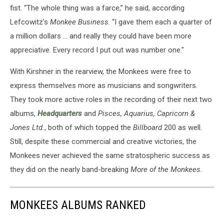
fist. “The whole thing was a farce,” he said, according
Lefcowitz's
Monkee Business
. “I gave them each a quarter of
a million dollars … and really they could have been more
appreciative. Every record I put out was number one."
With Kirshner in the rearview, the Monkees were free to
express themselves more as musicians and songwriters.
They took more active roles in the recording of their next two
albums,
Headquarters
and
Pisces, Aquarius, Capricorn &
Jones Ltd.
, both of which topped the
Billboard
200 as well.
Still, despite these commercial and creative victories, the
Monkees never achieved the same stratospheric success as
they did on the nearly band-breaking
More of the Monkees.
MONKEES ALBUMS RANKED