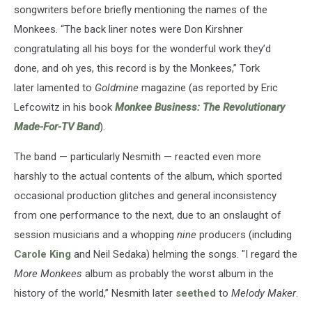
songwriters before briefly mentioning the names of the
Monkees. “The back liner notes were Don Kirshner
congratulating all his boys for the wonderful work they’d
done, and oh yes, this record is by the Monkees,” Tork
later lamented to
Goldmine
magazine (as reported by Eric
Lefcowitz in his book
Monkee Business: The Revolutionary
Made-For-TV Band
).
The band — particularly Nesmith — reacted even more
harshly to the actual contents of the album, which sported
occasional production glitches and general inconsistency
from one performance to the next, due to an onslaught of
session musicians and a whopping
nine
producers (including
Carole King
and Neil Sedaka) helming the songs. "I regard the
More Monkees
album as probably the worst album in the
history of the world,” Nesmith later
seethed
to
Melody Maker
.