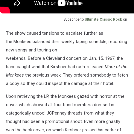
Subscribe to
Ultimate Classic Rock
on
The show caused tensions to escalate further as
the Monkees balanced their weekly taping schedule, recording
new songs and touring on
weekends. Before a Cleveland concert on Jan. 15, 1967, the
band caught wind that Kirshner had rush-released
More of the
Monkees
the previous week. They ordered somebody to fetch
a copy so they could inspect the damage at their hotel.
Upon retrieving the LP, the Monkees gazed with horror at the
cover, which showed all four band members dressed in
categorically uncool JCPenney threads from what they
thought had been a promotional shoot. Even more ghastly
was the back cover, on which Kirshner praised his cadre of