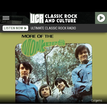
LISTEN NOW
ULTIMATE CLASSIC ROCK RADIO
Colgems
Why