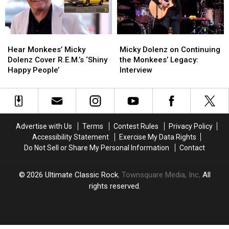
Fame
Fame
Snubs
Snubs
Hear
Hear
Micky
Micky
Monkees’
Monkees’
Dolenz
Dolenz
Hear Monkees’ Micky
Micky Dolenz on Continuing
Micky
Micky
on
on
Dolenz Cover R.E.M.’s ‘Shiny
the Monkees’ Legacy:
Dolenz
Dolenz
Continuing
Continuing
Happy People’
Interview
Cover
Cover
the
the
R.E.M.’s
R.E.M.’s
Monkees’
Monkees’
‘Shiny
‘Shiny
Legacy:
Legacy:
Happy
Happy
Interview
Interview
People’
People’
Advertise with Us
Terms
Contest Rules
Privacy Policy
Accessibility Statement
Exercise My Data Rights
Do Not Sell or Share My Personal Information
Contact
2026
Ultimate Classic Rock
, Townsquare Media, Inc
. All
rights reserved.