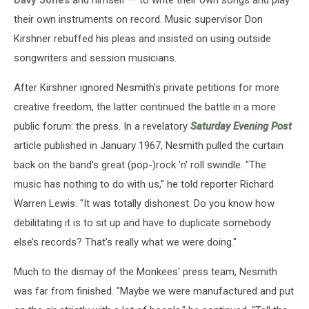
their own instruments on record. Music supervisor Don
Kirshner rebuffed his pleas and insisted on using outside
songwriters and session musicians.
After Kirshner ignored Nesmith's private petitions for more
creative freedom, the latter continued the battle in a more
public forum: the press. In a revelatory
Saturday Evening Post
article published in January 1967, Nesmith pulled the curtain
back on the band's great (pop-)rock 'n' roll swindle. "The
music has nothing to do with us,” he told reporter Richard
Warren Lewis. "It was totally dishonest. Do you know how
debilitating it is to sit up and have to duplicate somebody
else’s records? That’s really what we were doing."
Much to the dismay of the Monkees' press team, Nesmith
was far from finished. "Maybe we were manufactured and put