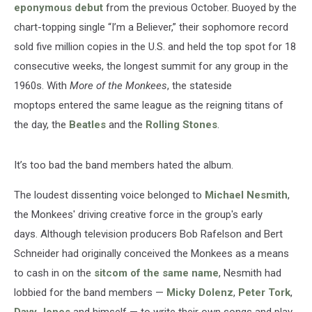
eponymous debut
from the previous October. Buoyed by the
chart-topping single “I’m a Believer,” their sophomore record
sold five million copies in the U.S. and held the top spot for 18
consecutive weeks, the longest summit for any group in the
1960s. With
More of the Monkees
, the stateside
moptops entered the same league as the reigning titans of
the day, the
Beatles
and the
Rolling Stones
.
It’s too bad the band members hated the album.
The loudest dissenting voice belonged to
Michael Nesmith
,
the Monkees' driving creative force in the group's early
days. Although television producers Bob Rafelson and Bert
Schneider had originally conceived the Monkees as a means
to cash in on the
sitcom of the same name
, Nesmith had
lobbied for the band members —
Micky Dolenz
,
Peter Tork
,
Davy Jones
and himself — to write their own songs and play