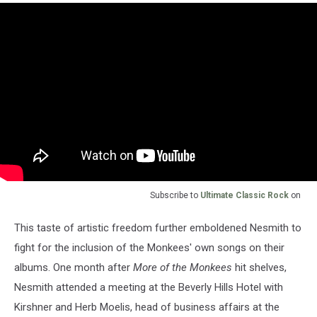
Subscribe to
Ultimate Classic Rock
on
This taste of artistic freedom further emboldened Nesmith to
fight for the inclusion of the Monkees' own songs on their
albums. One month after
More of the Monkees
hit shelves,
Nesmith attended a meeting at the Beverly Hills Hotel with
Kirshner and Herb Moelis, head of business affairs at the