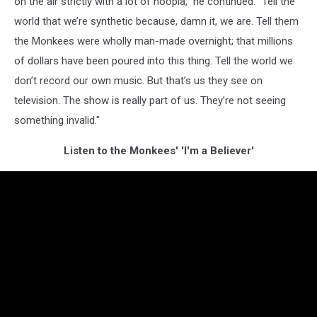
on the air strictly with a lot of hoopla," he continued. "Tell the
world that we’re synthetic because, damn it, we are. Tell them
the Monkees were wholly man-made overnight; that millions
of dollars have been poured into this thing. Tell the world we
don’t record our own music. But that’s us they see on
television. The show is really part of us. They’re not seeing
something invalid."
Listen to the Monkees' 'I'm a Believer'