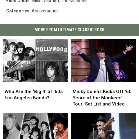
Filed Under
:
Mike Nesmith
,
The Monkees
Categories
:
Anniversaries
MORE FROM ULTIMATE CLASSIC ROCK
Who
Who
Micky
Micky
Are
Are
Dolenz
Dolenz
Who Are the ‘Big 4′ of ’60s
Micky Dolenz Kicks Off ’60
the
the
Kicks
Kicks
Los Angeles Bands?
Years of the Monkees’
‘Big
‘Big
Off
Off
Tour: Set List and Video
4′
4′
’60
’60
of
of
Years
Years
’60s
’60s
of
of
Los
Los
the
the
Angeles
Angeles
Monkees’
Monkees’