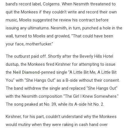
band’s record label, Colgems. When Nesmith threatened to
quit the Monkees if they couldn't write and record their own
music, Moelis suggested he review his contract before
issuing any ultimatums. Nesmith, in turn, punched a hole in the
wall, turned to Moelis and growled, "That could have been
your face, motherfucker."
The outburst paid off. Shortly after the Beverly Hills Hotel
dustup, the Monkees fired Kirshner for attempting to issue
the
Neil Diamond
-penned single "A Little Bit Me, A Little Bit
You" with "She Hangs Out" as a B-side without their consent.
The band withdrew the single and replaced "She Hangs Out"
with the Nesmith composition "The Girl I Knew Somewhere."
The song peaked at No. 39, while its A-side hit No. 2.
Kirshner, for his part, couldn't understand why the Monkees
would mutiny when they were raking in cash hand over