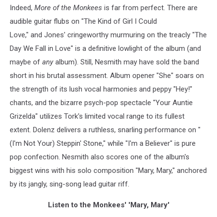
Indeed,
More of the Monkees
is far from perfect. There are
audible guitar flubs on "The Kind of Girl I Could
Love," and Jones' cringeworthy murmuring on the treacly "The
Day We Fall in Love" is a definitive lowlight of the album (and
maybe of
any
album). Still, Nesmith may have sold the band
short in his brutal assessment. Album opener "She" soars on
the strength of its lush vocal harmonies and peppy "Hey!"
chants, and the bizarre psych-pop spectacle "Your Auntie
Grizelda" utilizes Tork's limited vocal range to its fullest
extent. Dolenz delivers a ruthless, snarling performance on "
(I'm Not Your) Steppin' Stone," while "I'm a Believer" is pure
pop confection. Nesmith also scores one of the album's
biggest wins with his solo composition "Mary, Mary," anchored
by its jangly, sing-song lead guitar riff.
Listen to the Monkees' 'Mary, Mary'