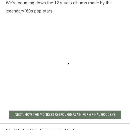
We're counting down the 12 studio albums made by the
legendary '60s pop stars.
NEXT: HOW THE MONKEES REGROUPED AGAIN FOR A FINAL GOODBYE