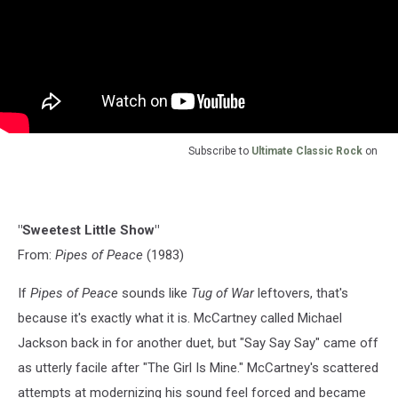
Subscribe to
Ultimate Classic Rock
on
"Sweetest Little Show"
From:
Pipes of Peace
(1983)
If
Pipes of Peace
sounds like
Tug of War
leftovers, that's
because it's exactly what it is. McCartney called Michael
Jackson back in for another duet, but "Say Say Say" came off
as utterly facile after "The Girl Is Mine." McCartney's scattered
attempts at modernizing his sound feel forced and became