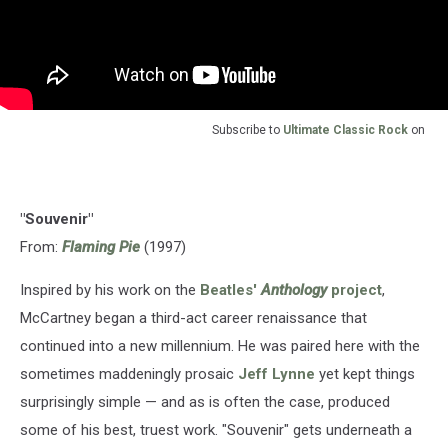
Subscribe to
Ultimate Classic Rock
on
"Souvenir"
From:
Flaming Pie
(1997)
Inspired by his work on the
Beatles'
Anthology
project
,
McCartney began a third-act career renaissance that
continued into a new millennium. He was paired here with the
sometimes maddeningly prosaic
Jeff Lynne
yet kept things
surprisingly simple — and as is often the case, produced
some of his best, truest work. "Souvenir" gets underneath a