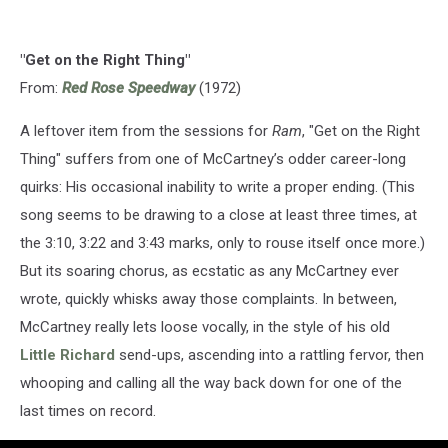
"Get on the Right Thing"
From:
Red Rose Speedway
(1972)
A leftover item from the sessions for
Ram
, "Get on the Right
Thing" suffers from one of McCartney’s odder career-long
quirks: His occasional inability to write a proper ending. (This
song seems to be drawing to a close at least three times, at
the 3:10, 3:22 and 3:43 marks, only to rouse itself once more.)
But its soaring chorus, as ecstatic as any McCartney ever
wrote, quickly whisks away those complaints. In between,
McCartney really lets loose vocally, in the style of his old
Little Richard
send-ups, ascending into a rattling fervor, then
whooping and calling all the way back down for one of the
last times on record.