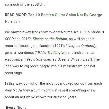
so much of the spotlight.
READ MORE:
Top 10 Beatles Guitar Solos Not By George
Harrison
We stayed away from covers-only albums like 1988's
Choba B
СССР
and 2012's
Kisses on the Bottom
, as well as genre
records focusing on classical (1991's
Liverpool Oratorio
),
general weirdness (1977's
Thrillington
) and instrumental
electronica (1993's
Strawberries Oceans Ships Forest
). The
idea was to dig more deeply into his mainstream original
recordings.
In this way, our list of the most overlooked songs from each
Paul McCartney album might just reveal something knew
about an act we've known for all these years.
"Every Night"