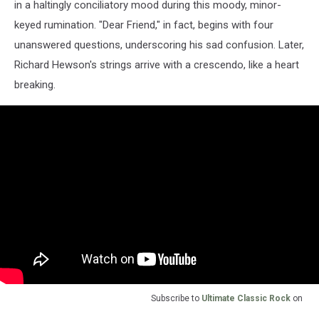
in a haltingly conciliatory mood during this moody, minor-
keyed rumination. "Dear Friend," in fact, begins with four
unanswered questions, underscoring his sad confusion. Later,
Richard Hewson's strings arrive with a crescendo, like a heart
breaking.
Subscribe to
Ultimate Classic Rock
on