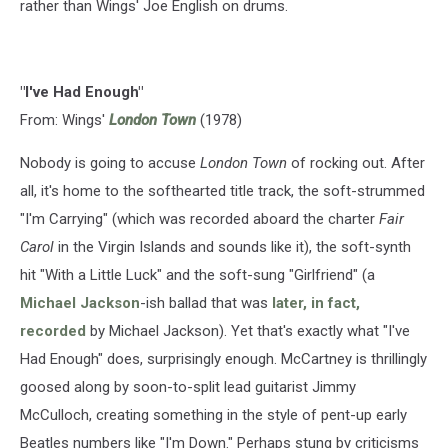
rather than Wings' Joe English on drums.
"I've Had Enough"
From: Wings'
London Town
(1978)
Nobody is going to accuse
London Town
of rocking out. After
all, it's home to the softhearted title track, the soft-strummed
"I'm Carrying" (which was recorded aboard the charter
Fair
Carol
in the Virgin Islands and sounds like it), the soft-synth
hit "With a Little Luck" and the soft-sung "Girlfriend" (a
Michael Jackson
-ish ballad that was
later, in fact,
recorded
by Michael Jackson). Yet that's exactly what "I've
Had Enough" does, surprisingly enough. McCartney is thrillingly
goosed along by soon-to-split lead guitarist Jimmy
McCulloch, creating something in the style of pent-up early
Beatles numbers like "I'm Down." Perhaps stung by criticisms