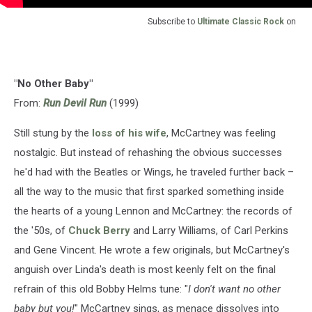
Subscribe to
Ultimate Classic Rock
on
"No Other Baby"
From:
Run Devil Run
(1999)
Still stung by the
loss of his wife
, McCartney was feeling
nostalgic. But instead of rehashing the obvious successes
he'd had with the Beatles or Wings, he traveled further back –
all the way to the music that first sparked something inside
the hearts of a young Lennon and McCartney: the records of
the '50s, of
Chuck Berry
and Larry Williams, of Carl Perkins
and Gene Vincent. He wrote a few originals, but McCartney's
anguish over Linda's death is most keenly felt on the final
refrain of this old Bobby Helms tune: "
I don't want no other
baby but you!
" McCartney sings, as menace dissolves into