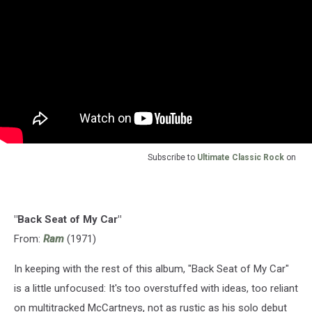
Subscribe to
Ultimate Classic Rock
on
"Back Seat of My Car"
From:
Ram
(1971)
In keeping with the rest of this album, "Back Seat of My Car"
is a little unfocused: It's too overstuffed with ideas, too reliant
on multitracked McCartneys, not as rustic as his solo debut