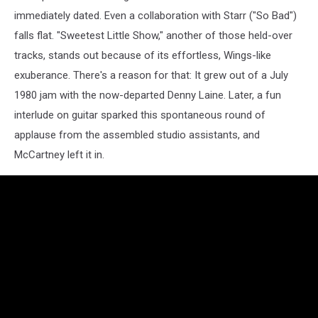
immediately dated. Even a collaboration with Starr ("So Bad")
falls flat. "Sweetest Little Show," another of those held-over
tracks, stands out because of its effortless, Wings-like
exuberance. There's a reason for that: It grew out of a July
1980 jam with the now-departed Denny Laine. Later, a fun
interlude on guitar sparked this spontaneous round of
applause from the assembled studio assistants, and
McCartney left it in.