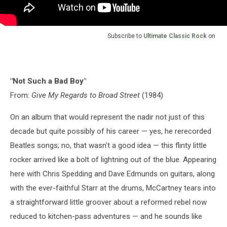
Subscribe to
Ultimate Classic Rock
on
"Not Such a Bad Boy"
From:
Give My Regards to Broad Street
(1984)
On an album that would represent the nadir not just of this
decade but quite possibly of his career — yes, he rerecorded
Beatles songs; no, that wasn't a good idea — this flinty little
rocker arrived like a bolt of lightning out of the blue. Appearing
here with Chris Spedding and Dave Edmunds on guitars, along
with the ever-faithful Starr at the drums, McCartney tears into
a straightforward little groover about a reformed rebel now
reduced to kitchen-pass adventures — and he sounds like