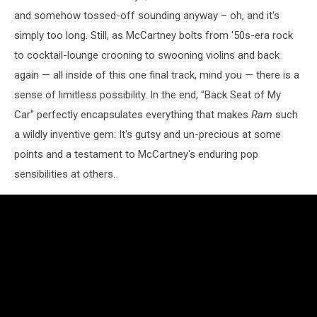
and somehow tossed-off sounding anyway – oh, and it's
simply too long. Still, as McCartney bolts from '50s-era rock
to cocktail-lounge crooning to swooning violins and back
again — all inside of this one final track, mind you — there is a
sense of limitless possibility. In the end, "Back Seat of My
Car" perfectly encapsulates everything that makes
Ram
such
a wildly inventive gem: It's gutsy and un-precious at some
points and a testament to McCartney's enduring pop
sensibilities at others.