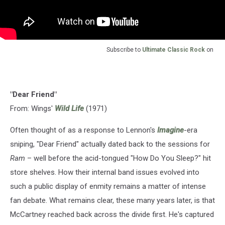
Subscribe to
Ultimate Classic Rock
on
"Dear Friend"
From: Wings'
Wild Life
(1971)
Often thought of as a response to Lennon's
Imagine
-era
sniping, "Dear Friend" actually dated back to the sessions for
Ram
– well before the acid-tongued "How Do You Sleep?" hit
store shelves. How their internal band issues evolved into
such a public display of enmity remains a matter of intense
fan debate. What remains clear, these many years later, is that
McCartney reached back across the divide first. He's captured