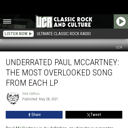
LISTEN NOW
ULTIMATE CLASSIC ROCK RADIO
UCR
Underrated
UNDERRATED PAUL MCCARTNEY:
Paul
McCartney:
THE MOST OVERLOOKED SONG
The
Most
FROM EACH LP
Overlooked
Song
Nick DeRiso
Nick
From
Published: May 28, 2021
DeRiso
Each
LP
Share
Tweet