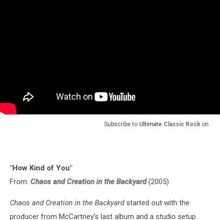
Subscribe to
Ultimate Classic Rock
on
"How Kind of You"
From:
Chaos and Creation in the Backyard
(2005)
Chaos and Creation in the Backyard
started out with the
producer from McCartney's last album and a studio setup