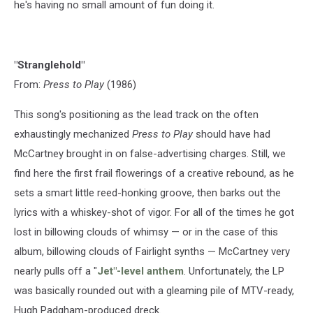
he's having no small amount of fun doing it.
"Stranglehold"
From:
Press to Play
(1986)
This song's positioning as the lead track on the often
exhaustingly mechanized
Press to Play
should have had
McCartney brought in on false-advertising charges. Still, we
find here the first frail flowerings of a creative rebound, as he
sets a smart little reed-honking groove, then barks out the
lyrics with a whiskey-shot of vigor. For all of the times he got
lost in billowing clouds of whimsy — or in the case of this
album, billowing clouds of Fairlight synths — McCartney very
nearly pulls off a "
Jet"-level anthem
. Unfortunately, the LP
was basically rounded out with a gleaming pile of MTV-ready,
Hugh Padgham-produced dreck.