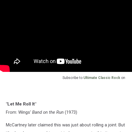
Subscribe to
Ultimate Classic Rock
on
"Let Me Roll It"
From: Wings'
Band on the Run
(1973)
McCartney later claimed this was just about rolling a joint. But