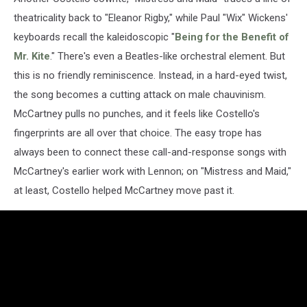
theatricality back to "Eleanor Rigby," while Paul "Wix" Wickens'
keyboards recall the kaleidoscopic "
Being for the Benefit of
Mr. Kite
." There's even a Beatles-like orchestral element. But
this is no friendly reminiscence. Instead, in a hard-eyed twist,
the song becomes a cutting attack on male chauvinism.
McCartney pulls no punches, and it feels like Costello's
fingerprints are all over that choice. The easy trope has
always been to connect these call-and-response songs with
McCartney's earlier work with Lennon; on "Mistress and Maid,"
at least, Costello helped McCartney move past it.