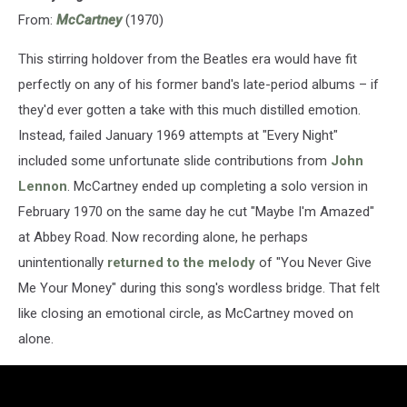
From:
McCartney
(1970)
This stirring holdover from the Beatles era would have fit
perfectly on any of his former band's late-period albums – if
they'd ever gotten a take with this much distilled emotion.
Instead, failed January 1969 attempts at "Every Night"
included some unfortunate slide contributions from
John
Lennon
. McCartney ended up completing a solo version in
February 1970 on the same day he cut "Maybe I'm Amazed"
at Abbey Road. Now recording alone, he perhaps
unintentionally
returned to the melody
of "You Never Give
Me Your Money" during this song's wordless bridge. That felt
like closing an emotional circle, as McCartney moved on
alone.