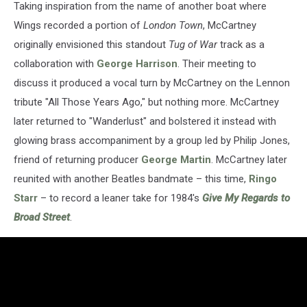
Taking inspiration from the name of another boat where
Wings recorded a portion of
London Town
, McCartney
originally envisioned this standout
Tug of War
track as a
collaboration with
George Harrison
. Their meeting to
discuss it produced a vocal turn by McCartney on the Lennon
tribute "All Those Years Ago," but nothing more. McCartney
later returned to "Wanderlust" and bolstered it instead with
glowing brass accompaniment by a group led by Philip Jones,
friend of returning producer
George Martin
. McCartney later
reunited with another Beatles bandmate – this time,
Ringo
Starr
– to record a leaner take for 1984's
Give My Regards to
Broad Street
.