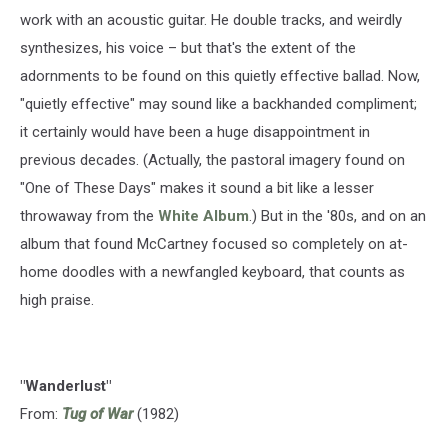
work with an acoustic guitar. He double tracks, and weirdly
synthesizes, his voice – but that's the extent of the
adornments to be found on this quietly effective ballad. Now,
"quietly effective" may sound like a backhanded compliment;
it certainly would have been a huge disappointment in
previous decades. (Actually, the pastoral imagery found on
"One of These Days" makes it sound a bit like a lesser
throwaway from the
White Album
.) But in the '80s, and on an
album that found McCartney focused so completely on at-
home doodles with a newfangled keyboard, that counts as
high praise.
"Wanderlust"
From:
Tug of War
(1982)