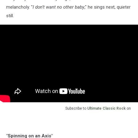
melancholy. "
I don’t want no other baby
," he sings next, quieter
still.
Subscribe to
Ultimate Classic Rock
on
"Spinning on an Axis"