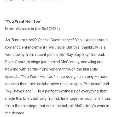
"You Want Her Too"
From:
Flowers in the Dirt
(1989)
An '80s-era track? Check. Guest singer? Yep. Lyrics about a
romantic entanglement? Well, sure. But this, thankfully, is a
world away from recent piffles like "Say, Say, Say." Instead,
Elvis Costello
sings just behind McCartney, scowling and
howling with spittle-flying venom through the brilliantly
episodic "You Want Her Too." In so doing, this song — more
so even than their collaborative radio singles, "Veronica" and
"My Brave Face" — is a perfect synthesis of everything that
made this brief, but very fruitful, time together such a left turn
from the missteps that sunk the bulk of McCartney's work in
the decade.