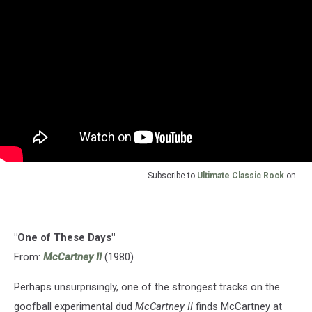
Subscribe to
Ultimate Classic Rock
on
"One of These Days"
From:
McCartney II
(1980)
Perhaps unsurprisingly, one of the strongest tracks on the
goofball experimental dud
McCartney II
finds McCartney at