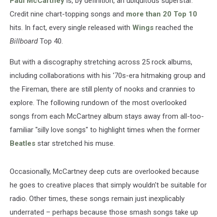
Paul McCartney
is, by definition, an ubiquitous superstar.
Credit nine chart-topping songs and
more than 20 Top 10
hits. In fact, every single released with
Wings
reached the
Billboard
Top 40.
But with a discography stretching across 25 rock albums,
including collaborations with his '70s-era hitmaking group and
the Fireman, there are still plenty of nooks and crannies to
explore. The following rundown of the most overlooked
songs from each McCartney album stays away from all-too-
familiar "silly love songs" to highlight times when the former
Beatles
star stretched his muse.
Occasionally, McCartney deep cuts are overlooked because
he goes to creative places that simply wouldn't be suitable for
radio. Other times, these songs remain just inexplicably
underrated – perhaps because those smash songs take up