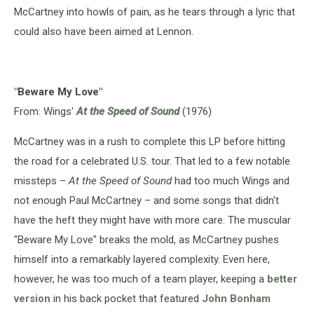
McCartney into howls of pain, as he tears through a lyric that
could also have been aimed at Lennon.
"Beware My Love"
From: Wings'
At the Speed of Sound
(1976)
McCartney was in a rush to complete this LP before hitting
the road for a celebrated U.S. tour. That led to a few notable
missteps –
At the Speed of Sound
had too much Wings and
not enough Paul McCartney – and some songs that didn't
have the heft they might have with more care. The muscular
"Beware My Love" breaks the mold, as McCartney pushes
himself into a remarkably layered complexity. Even here,
however, he was too much of a team player, keeping a
better
version
in his back pocket that featured
John Bonham