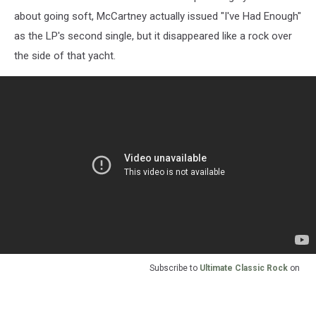
about going soft, McCartney actually issued "I've Had Enough"
as the LP's second single, but it disappeared like a rock over
the side of that yacht.
Subscribe to
Ultimate Classic Rock
on