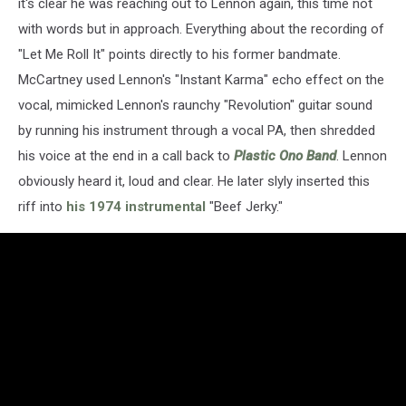
it's clear he was reaching out to Lennon again, this time not
with words but in approach. Everything about the recording of
"Let Me Roll It" points directly to his former bandmate.
McCartney used Lennon's "Instant Karma" echo effect on the
vocal, mimicked Lennon's raunchy "Revolution" guitar sound
by running his instrument through a vocal PA, then shredded
his voice at the end in a call back to
Plastic Ono Band
. Lennon
obviously heard it, loud and clear. He later slyly inserted this
riff into
his 1974 instrumental
"Beef Jerky."