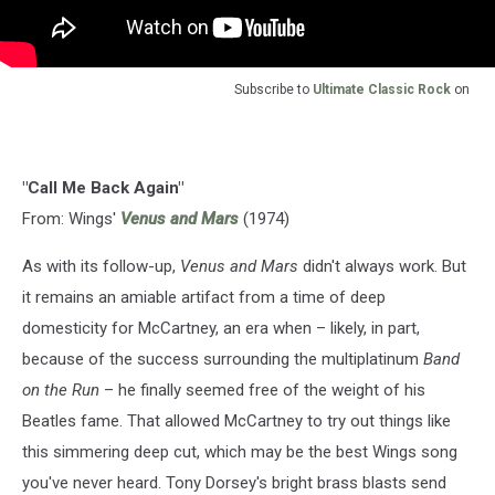
Subscribe to
Ultimate Classic Rock
on
"Call Me Back Again"
From: Wings'
Venus and Mars
(1974)
As with its follow-up,
Venus and Mars
didn't always work. But
it remains an amiable artifact from a time of deep
domesticity for McCartney, an era when – likely, in part,
because of the success surrounding the multiplatinum
Band
on the Run
– he finally seemed free of the weight of his
Beatles fame. That allowed McCartney to try out things like
this simmering deep cut, which may be the best Wings song
you've never heard. Tony Dorsey's bright brass blasts send