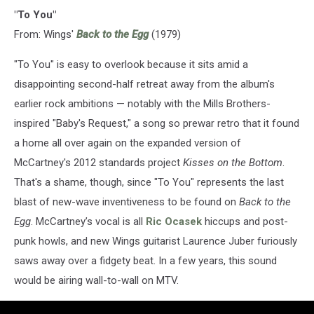
"To You"
From: Wings'
Back to the Egg
(1979)
"To You" is easy to overlook because it sits amid a
disappointing second-half retreat away from the album's
earlier rock ambitions — notably with the Mills Brothers-
inspired "Baby's Request," a song so prewar retro that it found
a home all over again on the expanded version of
McCartney's 2012 standards project
Kisses on the Bottom
.
That's a shame, though, since "To You" represents the last
blast of new-wave inventiveness to be found on
Back to the
Egg
. McCartney’s vocal is all
Ric Ocasek
hiccups and post-
punk howls, and new Wings guitarist Laurence Juber furiously
saws away over a fidgety beat. In a few years, this sound
would be airing wall-to-wall on MTV.