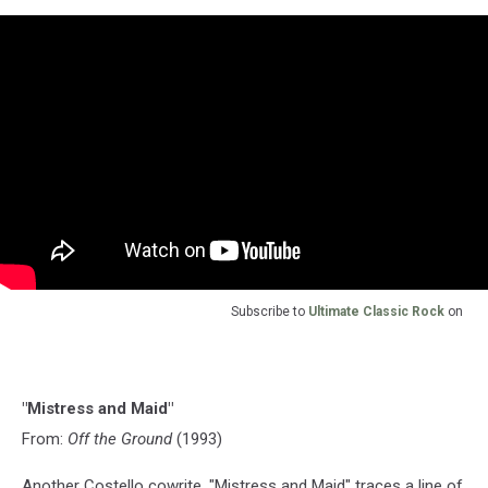
Subscribe to
Ultimate Classic Rock
on
"Mistress and Maid"
From:
Off the Ground
(1993)
Another Costello cowrite, "Mistress and Maid" traces a line of