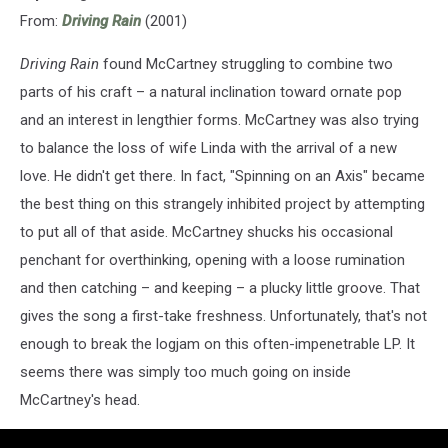
From:
Driving Rain
(2001)
Driving Rain
found McCartney struggling to combine two
parts of his craft – a natural inclination toward ornate pop
and an interest in lengthier forms. McCartney was also trying
to balance the loss of wife Linda with the arrival of a new
love. He didn't get there. In fact, "Spinning on an Axis" became
the best thing on this strangely inhibited project by attempting
to put all of that aside. McCartney shucks his occasional
penchant for overthinking, opening with a loose rumination
and then catching – and keeping – a plucky little groove. That
gives the song a first-take freshness. Unfortunately, that's not
enough to break the logjam on this often-impenetrable LP. It
seems there was simply too much going on inside
McCartney's head.