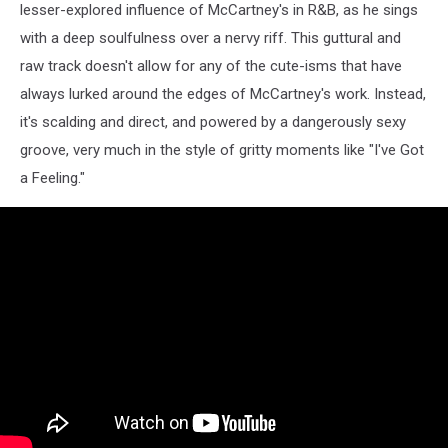
lesser-explored influence of McCartney's in R&B, as he sings
with a deep soulfulness over a nervy riff. This guttural and
raw track doesn't allow for any of the cute-isms that have
always lurked around the edges of McCartney's work. Instead,
it's scalding and direct, and powered by a dangerously sexy
groove, very much in the style of gritty moments like "I've Got
a Feeling."