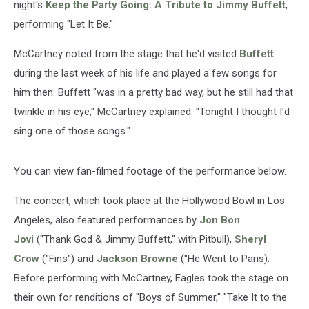
night's
Keep the Party Going: A Tribute to Jimmy Buffett
,
performing "Let It Be."
McCartney noted from the stage that he'd visited
Buffett
during the last week of his life and played a few songs for
him then. Buffett "was in a pretty bad way, but he still had that
twinkle in his eye," McCartney explained. "Tonight I thought I'd
sing one of those songs."
You can view fan-filmed footage of the performance below.
The concert, which took place at the Hollywood Bowl in Los
Angeles, also featured performances by
Jon Bon
Jovi
("Thank God & Jimmy Buffett," with Pitbull),
Sheryl
Crow
("Fins") and
Jackson Browne
("He Went to Paris).
Before performing with McCartney, Eagles took the stage on
their own for renditions of "Boys of Summer," "Take It to the