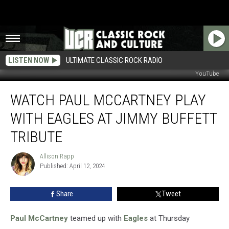
LISTEN NOW
ULTIMATE CLASSIC ROCK RADIO
YouTube
Watch
WATCH PAUL MCCARTNEY PLAY
Paul
McCartney
WITH EAGLES AT JIMMY BUFFETT
Play
With
TRIBUTE
Eagles
at
Allison Rapp
Allison
Jimmy
Published: April 12, 2024
Rapp
Buffett
Tribute
Share
Tweet
Paul McCartney
teamed up with
Eagles
at Thursday