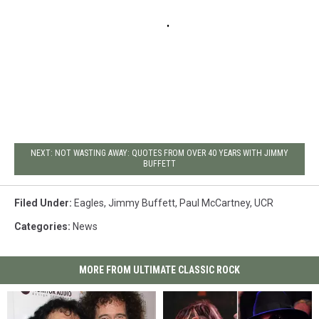
NEXT: NOT WASTING AWAY: QUOTES FROM OVER 40 YEARS WITH JIMMY
BUFFETT
Filed Under
:
Eagles
,
Jimmy Buffett
,
Paul McCartney
,
UCR
Categories
:
News
MORE FROM ULTIMATE CLASSIC ROCK