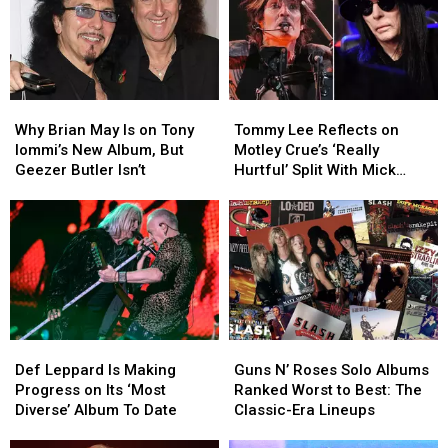
Why
Why
Tommy
Tommy
Brian
Brian
Lee
Lee
Why Brian May Is on Tony
Tommy Lee Reflects on
May
May
Reflects
Reflects
Iommi’s New Album, But
Motley Crue’s ‘Really
Is
Is
on
on
Geezer Butler Isn’t
Hurtful’ Split With Mick
on
on
Motley
Motley
Mars
Tony
Tony
Crue’s
Crue’s
Iommi’s
Iommi’s
‘Really
‘Really
New
New
Hurtful’
Hurtful’
Album,
Album,
Split
Split
But
But
With
With
Geezer
Geezer
Mick
Mick
Butler
Butler
Mars
Mars
Def
Def
Guns
Guns
Isn’t
Isn’t
Leppard
Leppard
N’
N’
Def Leppard Is Making
Guns N’ Roses Solo Albums
Is
Is
Roses
Roses
Progress on Its ‘Most
Ranked Worst to Best: The
Making
Making
Solo
Solo
Diverse’ Album To Date
Classic-Era Lineups
Progress
Progress
Albums
Albums