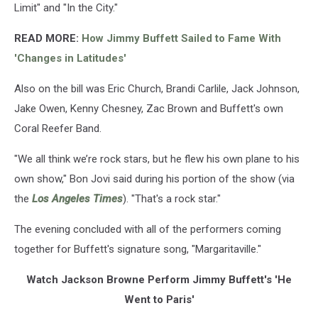
Limit" and "In the City."
READ MORE
:
How Jimmy Buffett Sailed to Fame With
'Changes in Latitudes'
Also on the bill was Eric Church, Brandi Carlile, Jack Johnson,
Jake Owen, Kenny Chesney, Zac Brown and Buffett's own
Coral Reefer Band.
"We all think we’re rock stars, but he flew his own plane to his
own show," Bon Jovi said during his portion of the show (via
the
Los Angeles Times
). "That's a rock star."
The evening concluded with all of the performers coming
together for Buffett's signature song, "Margaritaville."
Watch Jackson Browne Perform Jimmy Buffett's 'He
Went to Paris'