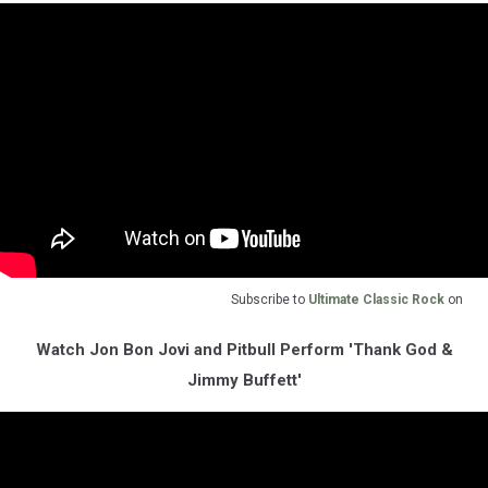
Subscribe to
Ultimate Classic Rock
on
Watch Jon Bon Jovi and Pitbull Perform 'Thank God &
Jimmy Buffett'