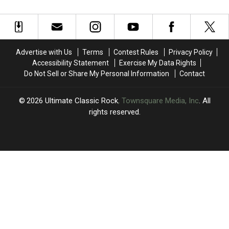
Holmes
Holmes
Want
Want
Fighting
Fighting
to
to
Cancer
Cancer
Become
Become
For
For
Genesis’
Genesis’
Second
Second
Lead
Lead
Advertise with Us
Terms
Contest Rules
Privacy Policy
Time
Time
Singer
Singer
Accessibility Statement
Exercise My Data Rights
Do Not Sell or Share My Personal Information
Contact
2026
Ultimate Classic Rock
, Townsquare Media, Inc
. All
rights reserved.