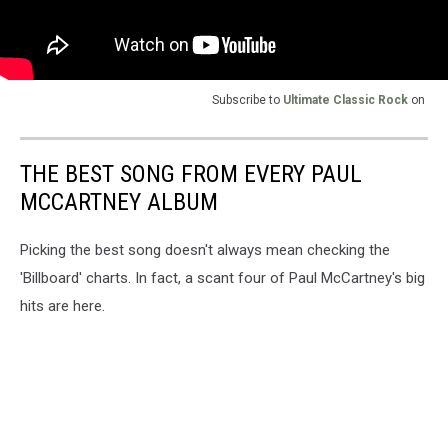
Subscribe to
Ultimate Classic Rock
on
THE BEST SONG FROM EVERY PAUL
MCCARTNEY ALBUM
Picking the best song doesn't always mean checking the
'Billboard' charts. In fact, a scant four of Paul McCartney's big
hits are here.