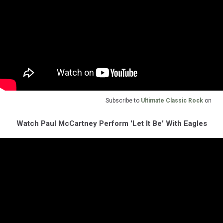
Subscribe to
Ultimate Classic Rock
on
Watch Paul McCartney Perform 'Let It Be' With Eagles