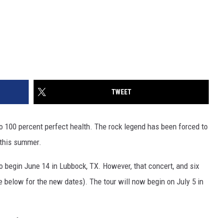
TWEET
o 100 percent perfect health. The rock legend has been forced to
 this summer.
o begin June 14 in Lubbock, TX. However, that concert, and six
 below for the new dates). The tour will now begin on July 5 in