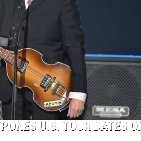
PONES U.S. TOUR DATES O