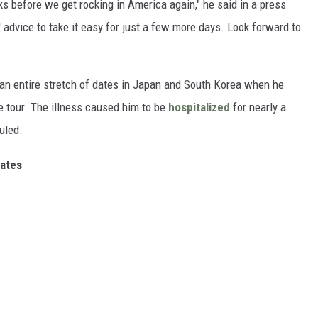
ks before we get rocking in America again," he said in a press
' advice to take it easy for just a few more days. Look forward to
an entire stretch of dates in Japan and South Korea when he
e tour. The illness caused him to be
hospitalized
for nearly a
uled.
ates