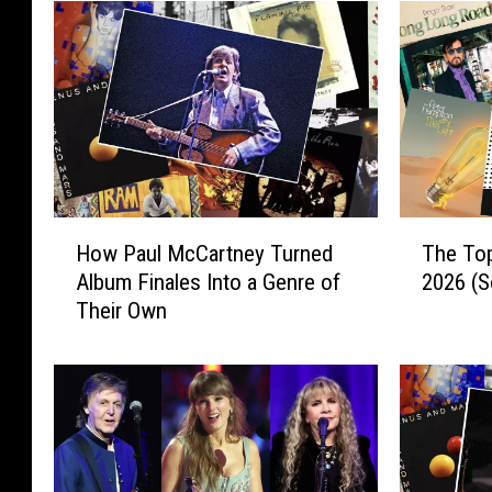
H
T
How Paul McCartney Turned
The To
o
h
Album Finales Into a Genre of
2026 (S
w
e
Their Own
P
T
a
o
u
p
l
1
M
0
c
R
C
o