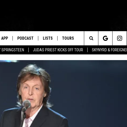
APP
PODCAST
LISTS
TOURS
Search
BY SPRINGSTEEN
JUDAS PRIEST KICKS OFF TOUR
SKYNYRD & FOREIGNE
The
Site