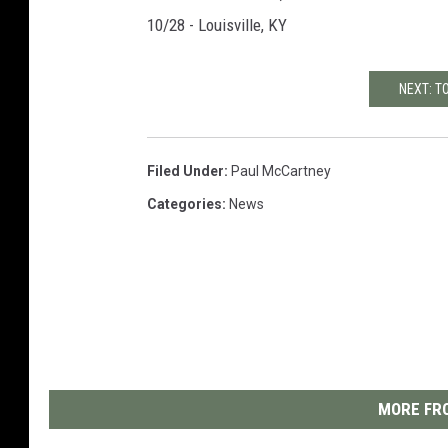
10/28 - Louisville, KY
NEXT: T
Filed Under
:
Paul McCartney
Categories
:
News
MORE FRO