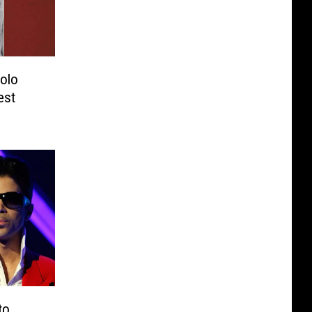
Solo
est
to