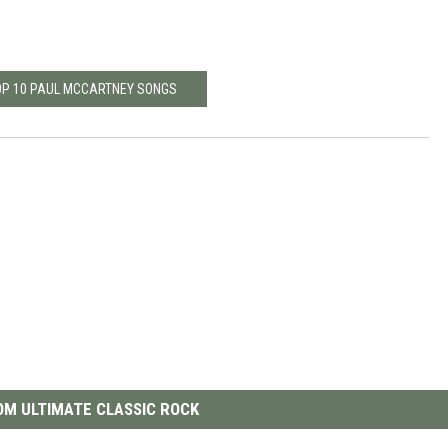
OP 10 PAUL MCCARTNEY SONGS
M ULTIMATE CLASSIC ROCK