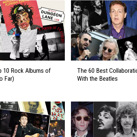
T
p 10 Rock Albums of
The 60 Best Collaborat
h
o Far)
With the Beatles
e
6
0
B
e
s
t
C