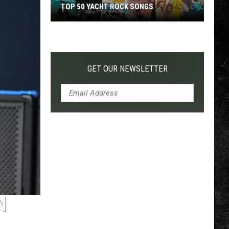
TOP 50 YACHT ROCK SONGS
Top
50
Yacht
Rock
GET OUR NEWSLETTER
Songs
N