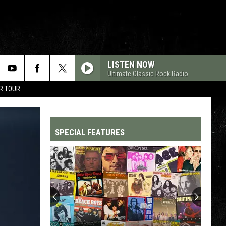
LISTEN NOW
Ultimate Classic Rock Radio
R TOUR
SPECIAL FEATURES