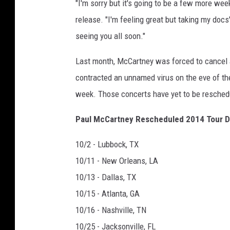
"I'm sorry but it's going to be a few more wee
release. "I'm feeling great but taking my docs
seeing you all soon."
Last month, McCartney was forced to cancel 
contracted an unnamed virus on the eve of th
week. Those concerts have yet to be resched
Paul McCartney Rescheduled 2014 Tour D
10/2 - Lubbock, TX
10/11 - New Orleans, LA
10/13 - Dallas, TX
10/15 - Atlanta, GA
10/16 - Nashville, TN
10/25 - Jacksonville, FL