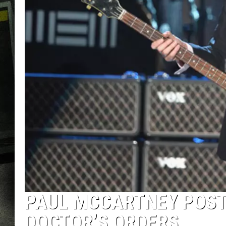
PAUL MCCARTNEY POST
DOCTOR’S ORDERS