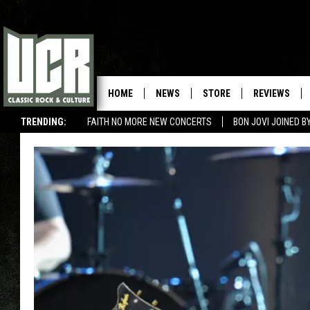
HOME
NEWS
STORE
REVIEWS
TRENDING:
FAITH NO MORE NEW CONCERTS
BON JOVI JOINED 