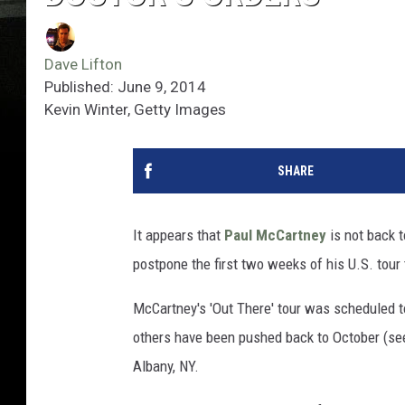
Dave Lifton
Published: June 9, 2014
Kevin Winter, Getty Images
SHARE
It appears that
Paul McCartney
is not back t
postpone the first two weeks of his U.S. tour
McCartney's 'Out There' tour was scheduled t
others have been pushed back to October (see
Albany, NY.