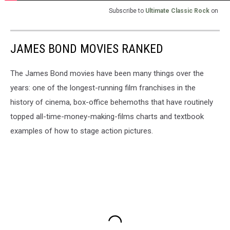
Subscribe to
Ultimate Classic Rock
on
JAMES BOND MOVIES RANKED
The James Bond movies have been many things over the
years: one of the longest-running film franchises in the
history of cinema, box-office behemoths that have routinely
topped all-time-money-making-films charts and textbook
examples of how to stage action pictures.