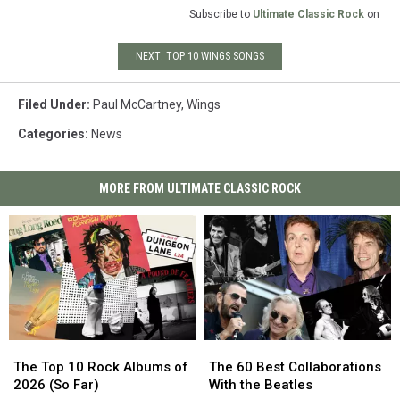
Subscribe to
Ultimate Classic Rock
on
NEXT: TOP 10 WINGS SONGS
Filed Under
:
Paul McCartney
,
Wings
Categories
:
News
MORE FROM ULTIMATE CLASSIC ROCK
The
The
The
The
Top
Top
60
60
The Top 10 Rock Albums of
The 60 Best Collaborations
10
10
Best
Best
2026 (So Far)
With the Beatles