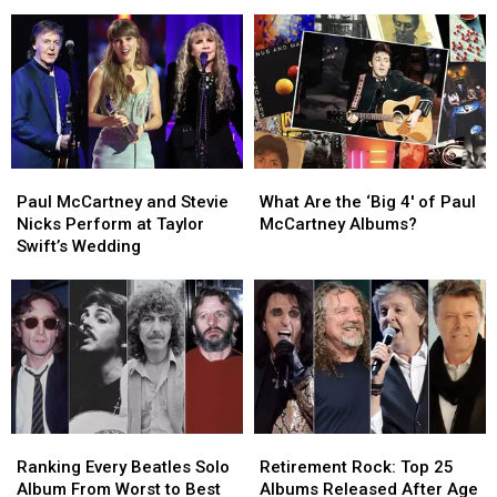
Rock
Rock
Collaborations
Collaborations
Albums
Albums
With
With
of
of
the
the
2026
2026
Beatles
Beatles
(So
(So
Far)
Far)
Paul
Paul
What
What
McCartney
McCartney
Are
Are
Paul McCartney and Stevie
What Are the ‘Big 4′ of Paul
and
and
the
the
Nicks Perform at Taylor
McCartney Albums?
Stevie
Stevie
‘Big
‘Big
Swift’s Wedding
Nicks
Nicks
4′
4′
Perform
Perform
of
of
at
at
Paul
Paul
Taylor
Taylor
McCartney
McCartney
Swift’s
Swift’s
Albums?
Albums?
Wedding
Wedding
Ranking
Ranking
Retirement
Retirement
Every
Every
Rock:
Rock:
Ranking Every Beatles Solo
Retirement Rock: Top 25
Beatles
Beatles
Top
Top
Album From Worst to Best
Albums Released After Age