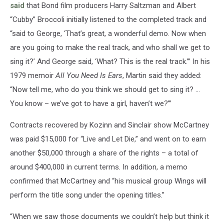
said
that Bond film producers Harry Saltzman and Albert
“Cubby” Broccoli initially listened to the completed track and
“said to George, ‘That’s great, a wonderful demo. Now when
are you going to make the real track, and who shall we get to
sing it?’ And George said, ‘What? This is the real track.’” In his
1979 memoir
All You Need Is Ears
, Martin said they added:
“Now tell me, who do you think we should get to sing it? …
You know – we’ve got to have a girl, haven’t we?’”
Contracts recovered by Kozinn and Sinclair show McCartney
was paid $15,000 for “Live and Let Die,” and went on to earn
another $50,000 through a share of the rights – a total of
around $400,000 in current terms. In addition, a memo
confirmed that McCartney and “his musical group Wings will
perform the title song under the opening titles.”
“When we saw those documents we couldn’t help but think it