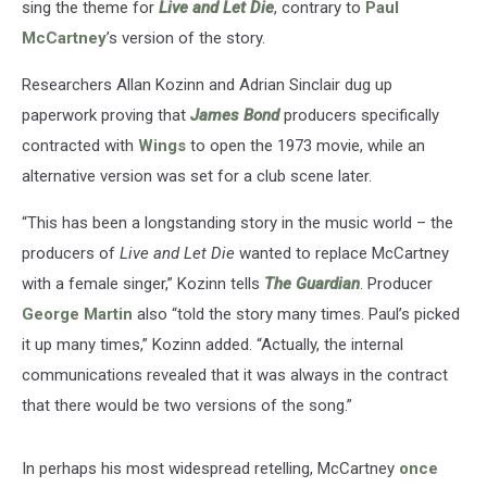
sing the theme for
Live and Let Die
, contrary to
Paul
McCartney
’s version of the story.
Researchers Allan Kozinn and Adrian Sinclair dug up
paperwork proving that
James Bond
producers specifically
contracted with
Wings
to open the 1973 movie, while an
alternative version was set for a club scene later.
“This has been a longstanding story in the music world – the
producers of
Live and Let Die
wanted to replace McCartney
with a female singer,” Kozinn tells
The Guardian
. Producer
George Martin
also “told the story many times. Paul’s picked
it up many times,” Kozinn added. “Actually, the internal
communications revealed that it was always in the contract
that there would be two versions of the song.”
In perhaps his most widespread retelling, McCartney
once