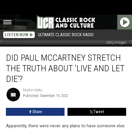
LISTEN NOW
ULTIMATE CLASSIC ROCK RADIO
Getty Images
Did
DID PAUL MCCARTNEY STRETCH
Paul
McCartney
THE TRUTH ABOUT ‘LIVE AND LET
Stretch
the
DIE’?
Truth
About
Martin Kielty
Martin
‘Live
Published: December 19, 2022
Kielty
and
Let
Share
Tweet
Die’?
Apparently, there were never any plans to have someone else