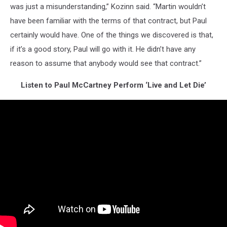
was just a misunderstanding,” Kozinn said. “Martin wouldn’t
have been familiar with the terms of that contract, but Paul
certainly would have. One of the things we discovered is that,
if it’s a good story, Paul will go with it. He didn’t have any
reason to assume that anybody would see that contract.”
Listen to Paul McCartney Perform ‘Live and Let Die’