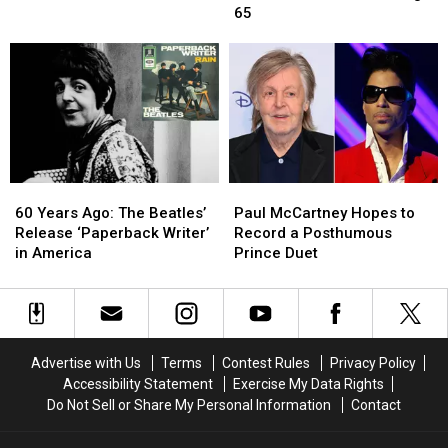
Solo
Solo
25
25
65
Album
Album
Albums
Albums
From
From
Released
Released
Worst
Worst
After
After
to
to
Age
Age
Best
Best
65
65
60
60
Paul
Paul
Years
Years
McCartney
McCartney
60 Years Ago: The Beatles’
Paul McCartney Hopes to
Ago:
Ago:
Hopes
Hopes
Release ‘Paperback Writer’
Record a Posthumous
The
The
to
to
in America
Prince Duet
Beatles’
Beatles’
Record
Record
Release
Release
a
a
‘Paperback
‘Paperback
Posthumous
Posthumous
Writer’
Writer’
Prince
Prince
in
in
Duet
Duet
Advertise with Us
Terms
Contest Rules
Privacy Policy
America
America
Accessibility Statement
Exercise My Data Rights
Do Not Sell or Share My Personal Information
Contact