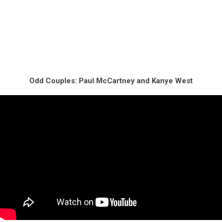
Odd Couples: Paul McCartney and Kanye West