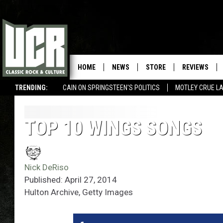
HOME
NEWS
STORE
REVIEWS
TRENDING:
CAIN ON SPRINGSTEEN'S POLITICS
MOTLEY CRUE L
TOP 10 WINGS SONGS
Nick DeRiso
Published: April 27, 2014
Hulton Archive, Getty Images