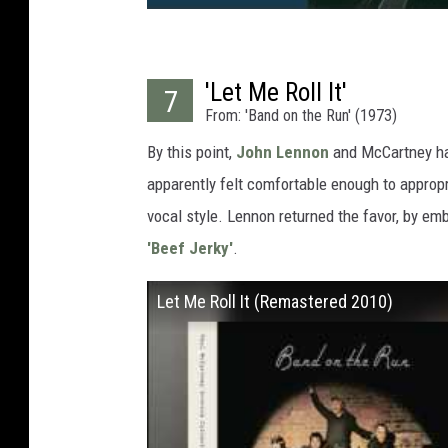
'Let Me Roll It'
7
From: 'Band on the Run' (1973)
By this point,
John Lennon
and McCartney 
apparently felt comfortable enough to appropr
vocal style. Lennon returned the favor, by emb
'Beef Jerky'
.
Let Me Roll It (Remastered 2010)