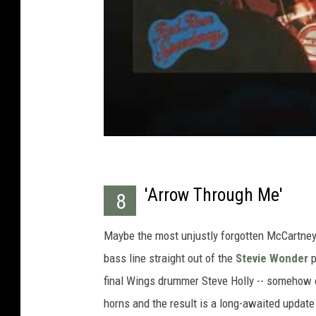
'Arrow Through Me'
8
Maybe the most unjustly forgotten McCartney s
bass line straight out of the
Stevie Wonder
p
final Wings drummer Steve Holly -- somehow on
horns and the result is a long-awaited update