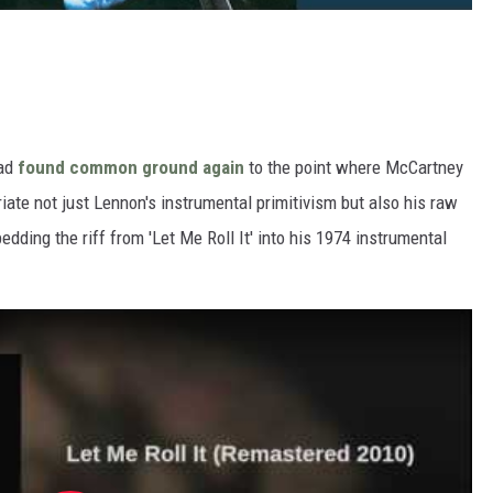
had
found common ground again
to the point where McCartney
iate not just Lennon's instrumental primitivism but also his raw
edding the riff from 'Let Me Roll It' into his 1974 instrumental