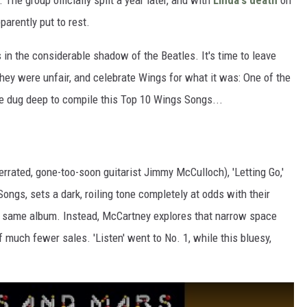
he group officially split a year later, and with
Linda's death
on
parently put to rest.
rs in the considerable shadow of the Beatles. It's time to leave
hey were unfair, and celebrate Wings for what it was: One of the
We dug deep to compile this Top 10 Wings Songs...
derrated, gone-too-soon guitarist Jimmy McCulloch), 'Letting Go,'
Songs, sets a dark, roiling tone completely at odds with their
he same album. Instead, McCartney explores that narrow space
 much fewer sales. 'Listen' went to No. 1, while this bluesy,