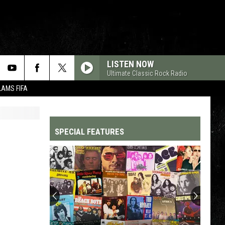
LISTEN NOW
Ultimate Classic Rock Radio
LAMS FIFA
SPECIAL FEATURES