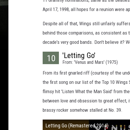
11 Grammy nominations, same as the Beatles. T
April 17, 1998, all hopes for a reunion were ap
Despite all of that, Wings still unfairly suffe
behind those comparisons, as consistent as t
decade's very good bands. Don't believe it? 
'Letting Go'
10
From: 'Venus and Mars' (1975)
From its first gnarled riff (courtesy of the un
the first song on our list of the Top 10 Wings 
flimsy hit 'Listen What the Man Said' from t
between love and obsession to great effect, if
brassy rocker somehow stalled at No. 39.
Letting Go (Remastered 2014)