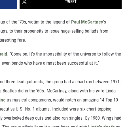
TWEET
p of the '70s, victim to the legend of
Paul McCartney
's
ups, to their propensity to issue huge-selling ballads from
teresting fare.
said
. “Come on: It’s the impossibility of the universe to follow the
-- even bands who have almost been successful at it.”
 three lead guitarists, the group had a chart run between 1971-
 Beatles did in the '60s. McCartney, along with his wife Linda
ine
as musical companions, would notch an amazing 14 Top 10
nsecutive U.S. No. 1 albums. Included were six chart-topping
ally overlooked deep cuts and also-ran singles. By 1980, Wings had