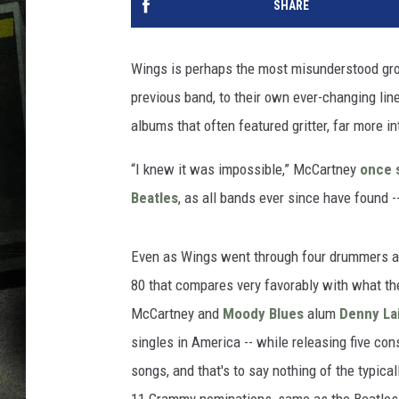
SHARE
Wings is perhaps the most misunderstood grou
previous band, to their own ever-changing line
albums that often featured gritter, far more in
“I knew it was impossible,” McCartney
once 
Beatles
, as all bands ever since have found 
Even as Wings went through four drummers and
80 that compares very favorably with what the
McCartney and
Moody Blues
alum
Denny La
singles in America -- while releasing five co
songs, and that's to say nothing of the typic