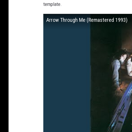
template.
Arrow Through Me (Remastered 1993)