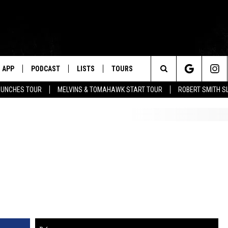
APP
PODCAST
LISTS
TOURS
Search
AUNCHES TOUR
MELVINS & TOMAHAWK START TOUR
ROBERT SMITH S
The
Site