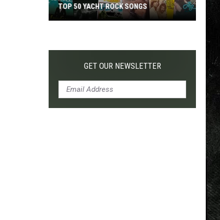
TOP 50 YACHT ROCK SONGS
Top
50
Yacht
Rock
GET OUR NEWSLETTER
Songs