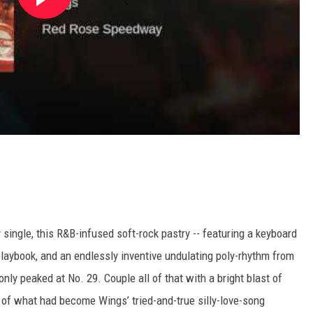
ingle, this R&B-infused soft-rock pastry -- featuring a keyboard
laybook, and an endlessly inventive undulating poly-rhythm from
ly peaked at No. 29. Couple all of that with a bright blast of
 of what had become Wings’ tried-and-true silly-love-song