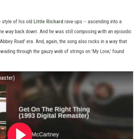
 style of his old
Little Richard
rave-ups -- ascending into a
l the way back down. And he was still composing with an episodic
'Abbey Road' era. And, again, the song also rocks in a way that
 wading through the gauzy web of strings on 'My Love,' found
master)