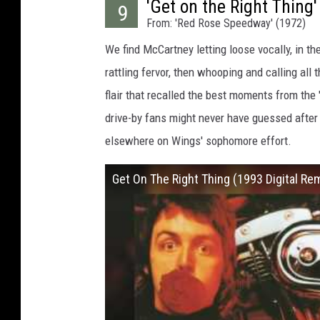
'Get on the Right Thing'
9
From: 'Red Rose Speedway' (1972)
We find McCartney letting loose vocally, in the
rattling fervor, then whooping and calling al
flair that recalled the best moments from the 
drive-by fans might never have guessed after
elsewhere on Wings' sophomore effort.
Get On The Right Thing (1993 Digital Re