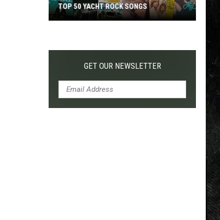
TOP 50 YACHT ROCK SONGS
Top
50
Yacht
Rock
GET OUR NEWSLETTER
Songs