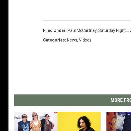
Filed Under
:
Paul McCartney
,
Saturday Night Li
Categories
:
News
,
Videos
MORE FRO