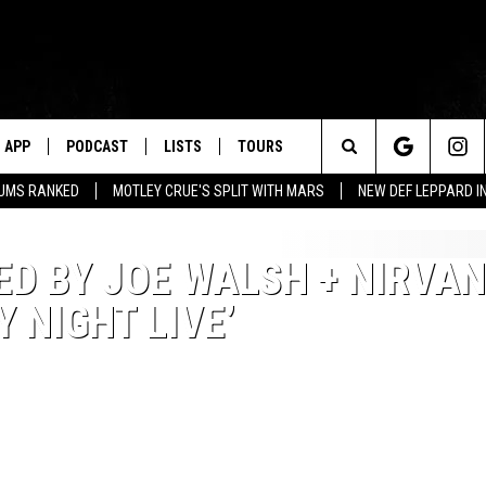
APP
PODCAST
LISTS
TOURS
Search
BUMS RANKED
MOTLEY CRUE'S SPLIT WITH MARS
NEW DEF LEPPARD I
The
D BY JOE WALSH + NIRVA
Site
 NIGHT LIVE’