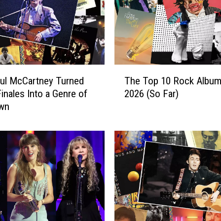
T
ul McCartney Turned
The Top 10 Rock Album
h
inales Into a Genre of
2026 (So Far)
e
Own
T
o
p
1
0
R
o
c
k
A