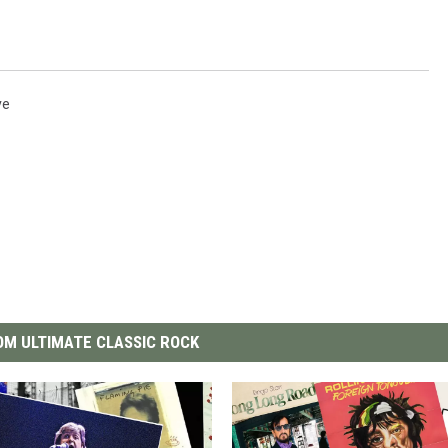
ve
M ULTIMATE CLASSIC ROCK