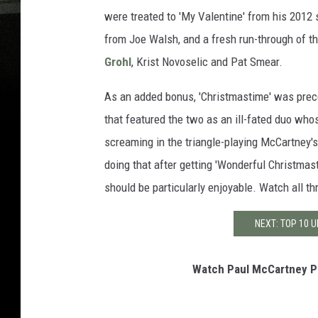
were treated to 'My Valentine' from his 2012 
from Joe Walsh, and a fresh run-through of t
Grohl
, Krist Novoselic and Pat Smear.
As an added bonus, 'Christmastime' was prec
that featured the two as an ill-fated duo who
screaming in the triangle-playing McCartney's
doing that after getting 'Wonderful Christmast
should be particularly enjoyable. Watch all 
NEXT: TOP 10
Watch Paul McCartney Pe