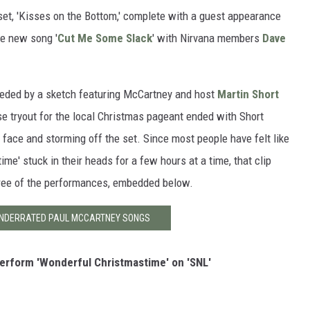
set, 'Kisses on the Bottom,' complete with a guest appearance
he new song '
Cut Me Some Slack
' with Nirvana members
Dave
eded by a sketch featuring McCartney and host
Martin Short
se tryout for the local Christmas pageant ended with Short
 face and storming off the set. Since most people have felt like
ime' stuck in their heads for a few hours at a time, that clip
three of the performances, embedded below.
 UNDERRATED PAUL MCCARTNEY SONGS
rform 'Wonderful Christmastime' on 'SNL'