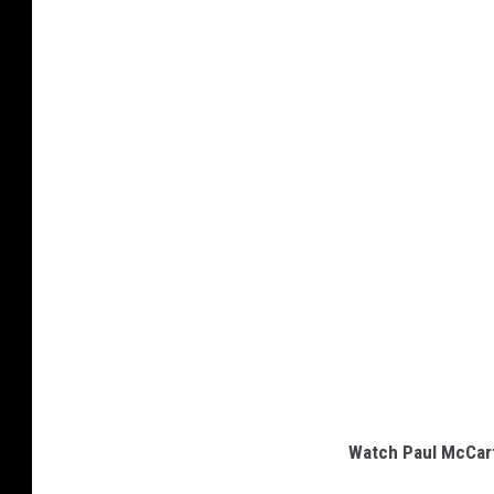
Watch Paul McCart