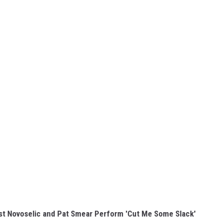
ist Novoselic and Pat Smear Perform 'Cut Me Some Slack'