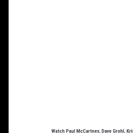
Watch Paul McCartney, Dave Grohl, Kr