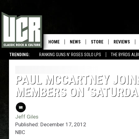
HOME
NEWS
STORE
REVIEWS
TRENDING:
RANKING GUNS N' ROSES SOLO LPS
THE BYRDS AL
PAUL MCCARTNEY JOINE
MEMBERS ON ‘SATURDAY
Jeff Giles
Published: December 17, 2012
NBC