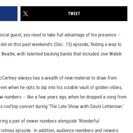
TWEET
ical guest, you need to take full advantage of his presence --
' did on this past weekend's (Dec. 15) episode, finding a way to
r
Beatle
, with talented backing bands that included
Joe Walsh
 McCartney always has a wealth of new material to draw from
n when he opts to dip into his sizable vault of golden oldies,
ew numbers -- like a few years ago, when he dropped a song from
 his rooftop concert during 'The Late Show with David Letterman.'
ring a pair of newer numbers alongside 'Wonderful
hristmas episode. In addition, audience members and viewers