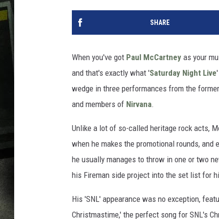
SHARE
When you've got
Paul McCartney
as your mus
and that's exactly what '
Saturday Night Live
wedge in three performances from the forme
and members of
Nirvana
.
Unlike a lot of so-called heritage rock acts,
when he makes the promotional rounds, and eve
he usually manages to throw in one or two n
his Fireman side project into the set list for
His 'SNL' appearance was no exception, featu
Christmastime,' the perfect song for SNL's C