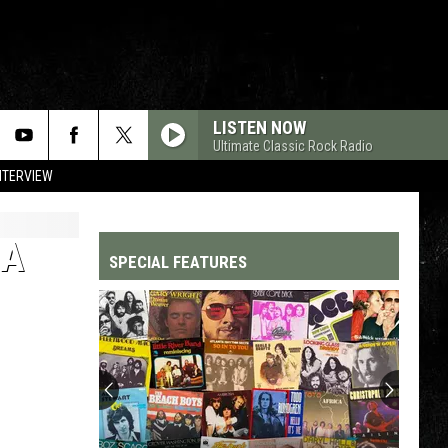
LISTEN NOW
Ultimate Classic Rock Radio
NTERVIEW
NA
SPECIAL FEATURES