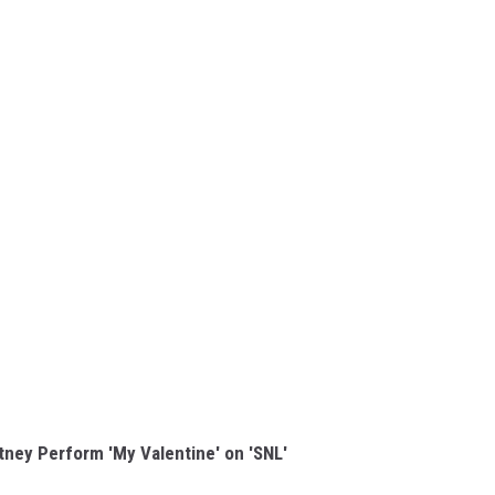
ney Perform 'My Valentine' on 'SNL'