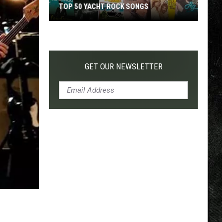
TOP 50 YACHT ROCK SONGS
Top
50
Yacht
Rock
GET OUR NEWSLETTER
Songs