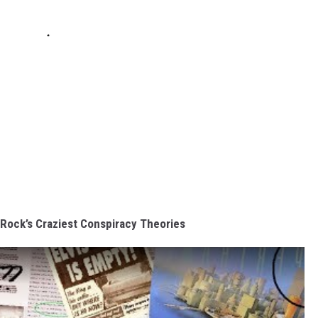
 Rock’s Craziest Conspiracy Theories
s