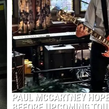
PAUL MCCARTNEY HOPE
BEFORE UPCOMING TOU