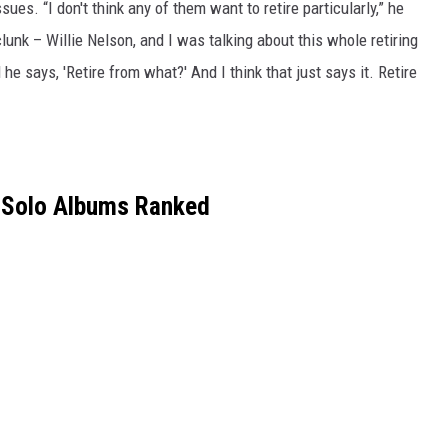
sues. “I don't think any of them want to retire particularly,” he
lunk – Willie Nelson, and I was talking about this whole retiring
he says, 'Retire from what?' And I think that just says it. Retire
 Solo Albums Ranked