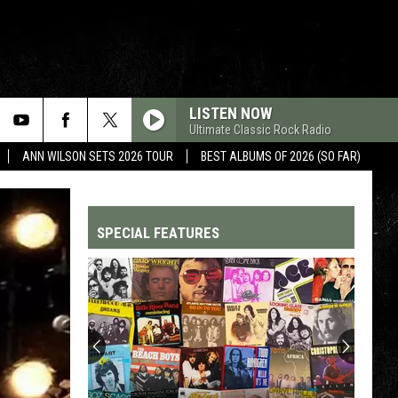
LISTEN NOW
Ultimate Classic Rock Radio
ANN WILSON SETS 2026 TOUR
BEST ALBUMS OF 2026 (SO FAR)
SPECIAL FEATURES