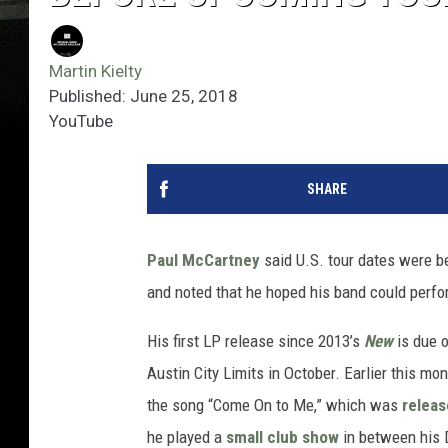
Martin Kielty
Published: June 25, 2018
YouTube
SHARE
Paul McCartney
said U.S. tour dates were b
and noted that he hoped his band could perfo
His first LP release since 2013’s
New
is due o
Austin City Limits in October. Earlier this m
the song “Come On to Me,” which was
relea
he played a
small club show
in between his 