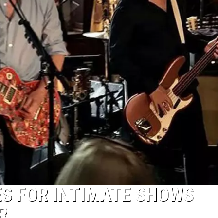
S FOR INTIMATE SHOWS
R