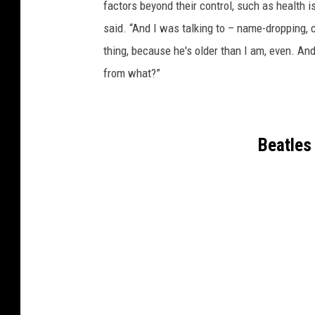
factors beyond their control, such as health is
said. “And I was talking to – name-dropping, c
thing, because he's older than I am, even. And 
from what?”
Beatles