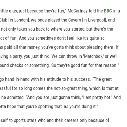
ittle gigs, just because they're fun,” McCartney told the
BBC
in a
ub [in London], we once played the Cavern [in Liverpool], and
 It not only takes you back to where you started, but there's the
ot of fun. And you sometimes don't feel like it's quite so
o paid all that money, you've gotta think about pleasing them. If
ving a party, you just think, 'We can throw in 'Matchbox,' or we'll
ound checks or something. So they're good fun for that reason.”
o hand-in-hand with his attitude to his success. “The great
ssful for so long comes the not-so-great thing, which is that at
 he admitted. “And you are just gonna think, 'I am pretty hot.' And
tta hope that you're spotting that, as you're doing it.”
self to sports stars who end their careers only because of