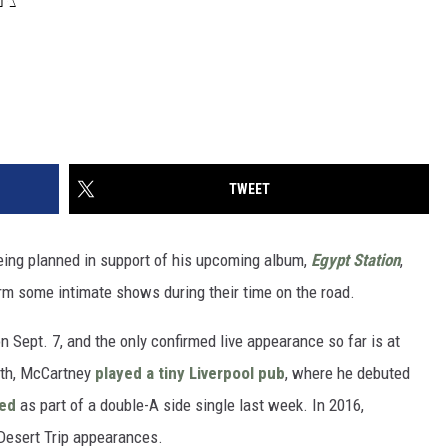
TWEET
eing planned in support of his upcoming album,
Egypt Station
,
rm some intimate shows during their time on the road.
n Sept. 7, and the only confirmed live appearance so far is at
onth, McCartney
played a tiny Liverpool pub
, where he debuted
sed
as part of a double-A side single last week. In 2016,
Desert Trip appearances.