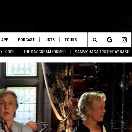
APP
PODCAST
LISTS
TOURS
Search
XL ROSE
THE DAY CREAM FORMED
SAMMY HAGAR 'BIRTHDAY BASH'
The
Site