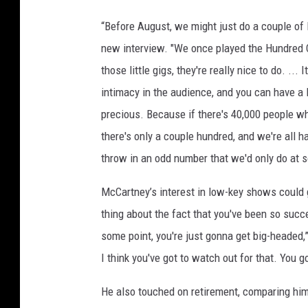
“Before August, we might just do a couple of l
new interview. "We once played the Hundred Cl
those little gigs, they're really nice to do. ...
intimacy in the audience, and you can have a l
precious. Because if there's 40,000 people wh
there's only a couple hundred, and we're all ha
throw in an odd number that we'd only do at s
McCartney’s interest in low-key shows could g
thing about the fact that you've been so succe
some point, you're just gonna get big-headed,”
I think you've got to watch out for that. You go
He also touched on retirement, comparing him