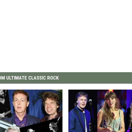
M ULTIMATE CLASSIC ROCK