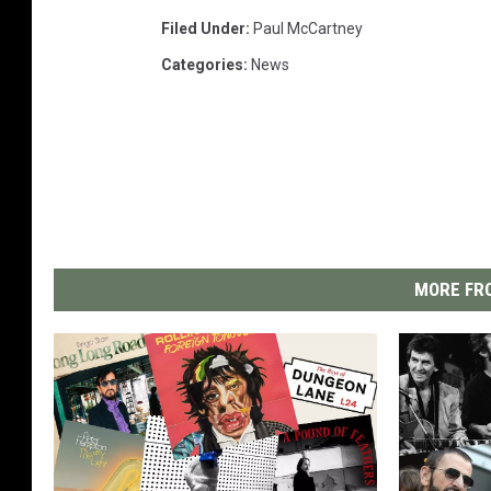
Filed Under
:
Paul McCartney
Categories
:
News
MORE FRO