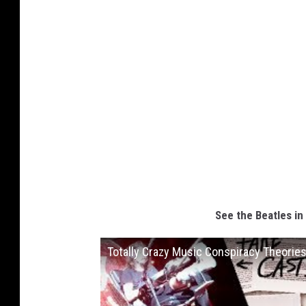
See the Beatles in
Totally Crazy Music Conspiracy Theorie