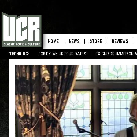
HOME
NEWS
STORE
REVIEWS
TRENDING:
BOB DYLAN UK TOUR DATES
EX-GNR DRUMMER ON A