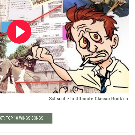
Subscribe to
Ultimate Classic Rock
on
XT: TOP 10 WINGS SONGS