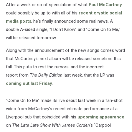
On
After a week or so of speculation of what
Paul McCartney
to
could possibly be up to with all of his
recent cryptic social
Me’
media posts
, he's finally announced some real news. A
double A-sided single, "I Don't Know" and "Come On to Me,"
will be released tomorrow.
Along with the announcement of the new songs comes word
that McCartney's next album will be released sometime this
fall. This puts to rest the rumors, and the incorrect
report from
The Daily Edition
last week, that the LP was
coming out last Friday
.
"Come On to Me" made its live debut last week in a fan-shot
video from McCartney's recent intimate performance at a
Liverpool pub that coincided with his
upcoming appearance
on
The Late Late Show With James Corden
's "Carpool