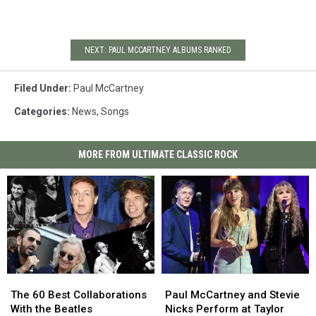
NEXT: PAUL MCCARTNEY ALBUMS RANKED
Filed Under
:
Paul McCartney
Categories
:
News
,
Songs
MORE FROM ULTIMATE CLASSIC ROCK
The
The
Paul
Paul
60
60
McCartney
McCartney
The 60 Best Collaborations
Paul McCartney and Stevie
Best
Best
and
and
With the Beatles
Nicks Perform at Taylor