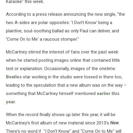
Karaoke" this week.
According to a press release announcing the new single, "the
two A-sides are polar opposites: 'I Don’t Know' being a
plaintive, soul-soothing ballad as only Paul can deliver, and
'Come On to Me' a raucous stomper."
McCartney stirred the interest of fans over the past week
when he started posting images online that contained little
text or explanation. Occasionally, images of the onetime
Beatles
star working in the studio were tossed in there too,
leading to the speculation that a new album was on the way –
something that McCartney himself mentioned
earlier this
year
.
When the record finally shows up later this year, it will be
McCartney's first album of new material since 2013's
New
.
There's no word if "I Don't Know" and "Come On to Me" will