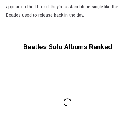
appear on the LP or if they're a standalone single like the
Beatles used to release back in the day.
Beatles Solo Albums Ranked