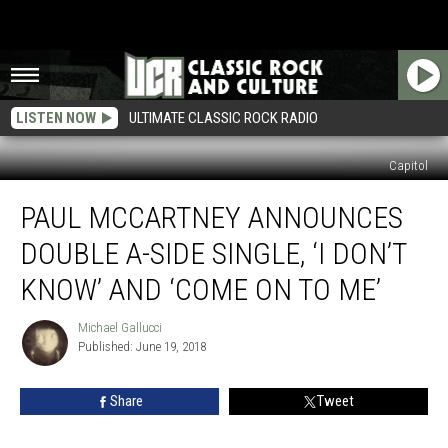
LISTEN NOW
ULTIMATE CLASSIC ROCK RADIO
Capitol
Paul
PAUL MCCARTNEY ANNOUNCES
McCartney
Announces
DOUBLE A-SIDE SINGLE, ‘I DON’T
Double
A-
KNOW’ AND ‘COME ON TO ME’
Side
Single,
Michael Gallucci
Michael
‘I
Published: June 19, 2018
Gallucci
Don’t
Know’
Share
Tweet
and
‘Come