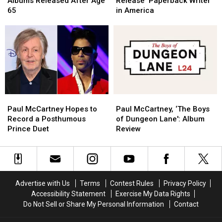
Albums Released After Age
Release ‘Paperback Writer’
25
25
The
The
65
in America
Albums
Albums
Beatles’
Beatles’
Released
Released
Release
Release
After
After
‘Paperback
‘Paperback
Age
Age
Writer’
Writer’
65
65
in
in
America
America
Paul
Paul
Paul
Paul
McCartney
McCartney
McCartney,
McCartney,
Paul McCartney Hopes to
Paul McCartney, ‘The Boys
Hopes
Hopes
‘The
‘The
Record a Posthumous
of Dungeon Lane': Album
to
to
Boys
Boys
Prince Duet
Review
Record
Record
of
of
a
a
Dungeon
Dungeon
Posthumous
Posthumous
Lane':
Lane':
Prince
Prince
Album
Album
Duet
Duet
Review
Review
Advertise with Us
Terms
Contest Rules
Privacy Policy
Accessibility Statement
Exercise My Data Rights
Do Not Sell or Share My Personal Information
Contact