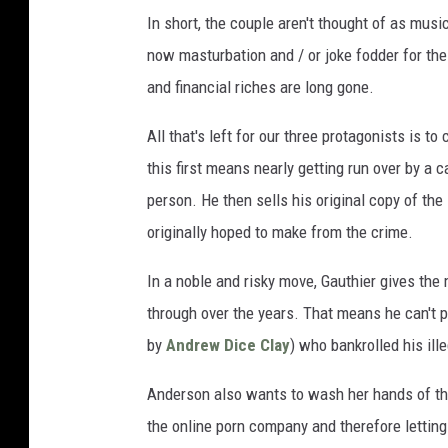
In short, the couple aren't thought of as musi
now masturbation and / or joke fodder for the
and financial riches are long gone.
All that's left for our three protagonists is to
this first means nearly getting run over by a 
person. He then sells his original copy of the
originally hoped to make from the crime.
In a noble and risky move, Gauthier gives the 
through over the years. That means he can't p
by
Andrew Dice Clay
) who bankrolled his ill
Anderson also wants to wash her hands of the 
the online porn company and therefore letting