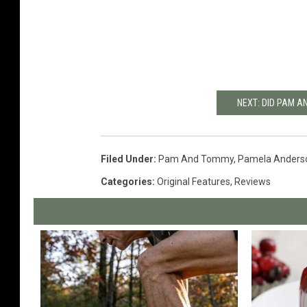
NEXT: DID PAM A
Filed Under
:
Pam And Tommy
,
Pamela Anders
Categories
:
Original Features
,
Reviews