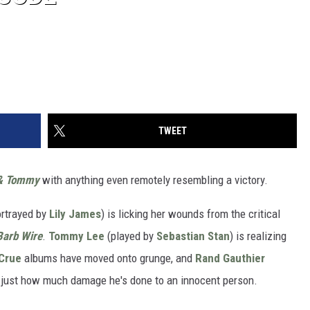
TWEET
& Tommy
with anything even remotely resembling a victory.
rtrayed by
Lily James
) is licking her wounds from the critical
Barb Wire
.
Tommy Lee
(played by
Sebastian Stan
) is realizing
Crue
albums have moved onto grunge, and
Rand Gauthier
ed just how much damage he's done to an innocent person.