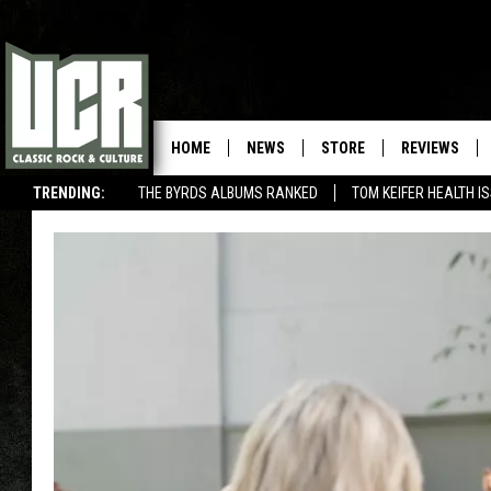
HOME
NEWS
STORE
REVIEWS
TRENDING:
THE BYRDS ALBUMS RANKED
TOM KEIFER HEALTH I