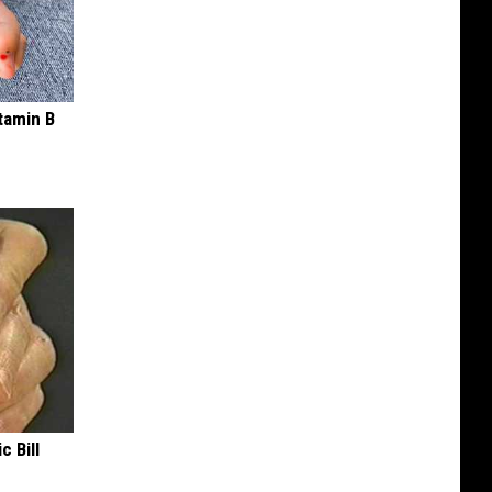
tamin B
c Bill