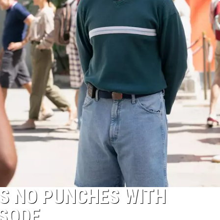
S NO PUNCHES WITH
ISODE