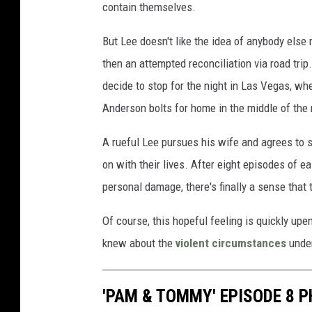
contain themselves.
But Lee doesn't like the idea of anybody else 
then an attempted reconciliation via road trip.
decide to stop for the night in Las Vegas, wh
Anderson bolts for home in the middle of the 
A rueful Lee pursues his wife and agrees to s
on with their lives. After eight episodes of 
personal damage, there's finally a sense that 
Of course, this hopeful feeling is quickly up
knew about the
violent circumstances
under
'PAM & TOMMY' EPISODE 8 