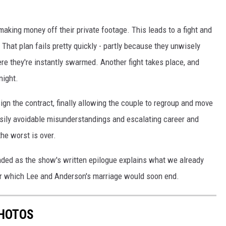
making money off their private footage. This leads to a fight and
 That plan fails pretty quickly - partly because they unwisely
ere they're instantly swarmed. Another fight takes place, and
night.
ign the contract, finally allowing the couple to regroup and move
easily avoidable misunderstandings and escalating career and
the worst is over.
ended as the show's written epilogue explains what we already
 which Lee and Anderson's marriage would soon end.
PHOTOS