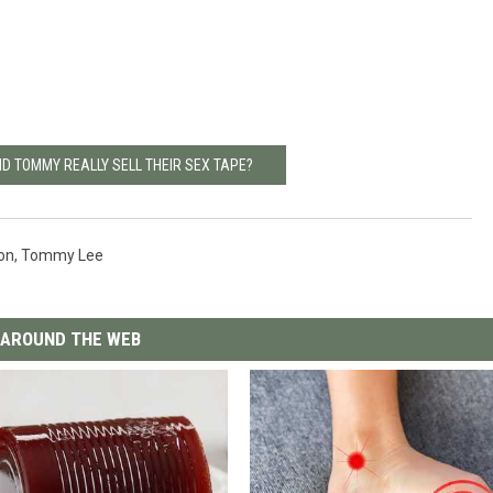
ND TOMMY REALLY SELL THEIR SEX TAPE?
on
,
Tommy Lee
AROUND THE WEB