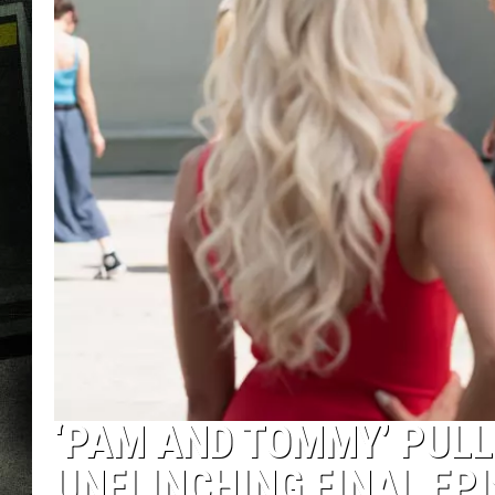
‘PAM AND TOMMY’ PULL
UNFLINCHING FINAL EP