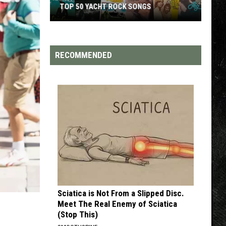
TOP 50 YACHT ROCK SONGS
Top
50
Yacht
RECOMMENDED
Rock
Songs
Sciatica is Not From a Slipped Disc.
Meet The Real Enemy of Sciatica
(Stop This)