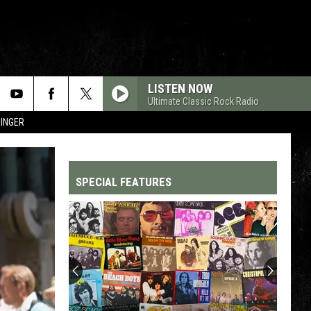
LISTEN NOW
Ultimate Classic Rock Radio
SINGER
SPECIAL FEATURES