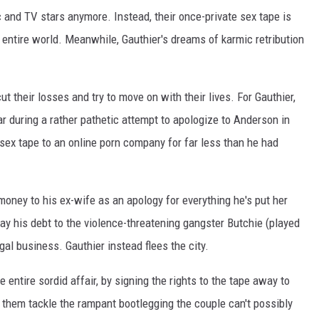
c and TV stars anymore. Instead, their once-private sex tape is
 entire world. Meanwhile, Gauthier's dreams of karmic retribution
 cut their losses and try to move on with their lives. For Gauthier,
car during a rather pathetic attempt to apologize to Anderson in
 sex tape to an online porn company for far less than he had
money to his ex-wife as an apology for everything he's put her
ay his debt to the violence-threatening gangster Butchie (played
egal business. Gauthier instead flees the city.
entire sordid affair, by signing the rights to the tape away to
 them tackle the rampant bootlegging the couple can't possibly