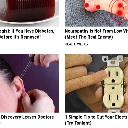
gist: If You Have Diabetes,
Neuropathy is Not From Low Vi
Before It's Removed!
(Meet The Real Enemy)
Y
HEALTH WEEKLY
g Discovery Leaves Doctors
1 Simple Tip to Cut Your Electri
s
(Try Tonight)