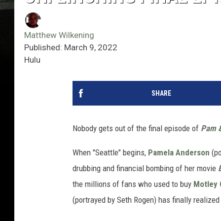
Matthew Wilkening
Published: March 9, 2022
Hulu
SHARE
Nobody gets out of the final episode of
Pam 
When "Seattle" begins,
Pamela Anderson
(po
drubbing and financial bombing of her movie
the millions of fans who used to buy
Motley 
(portrayed by Seth Rogen) has finally realiz