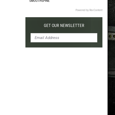
SMOOTHSPINE
Powered by RevContent
GET OUR NEWSLETTER