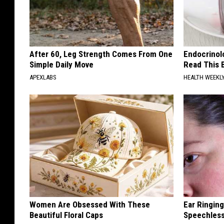
After 60, Leg Strength Comes From One
Endocrinolo
Simple Daily Move
Read This 
APEXLABS
HEALTH WEEKL
Women Are Obsessed With These
Ear Ringin
Beautiful Floral Caps
Speechles