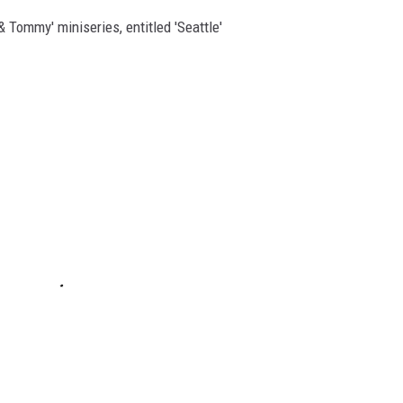
 Tommy' miniseries, entitled 'Seattle'