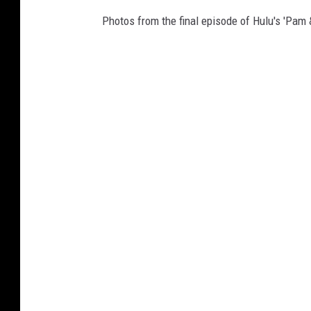
Photos from the final episode of Hulu's 'Pam &