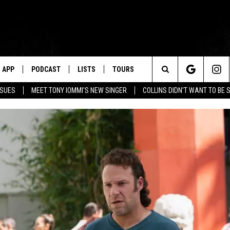
APP
PODCAST
LISTS
TOURS
Search
SSUES
MEET TONY IOMMI'S NEW SINGER
COLLINS DIDN'T WANT TO BE 
The
Site