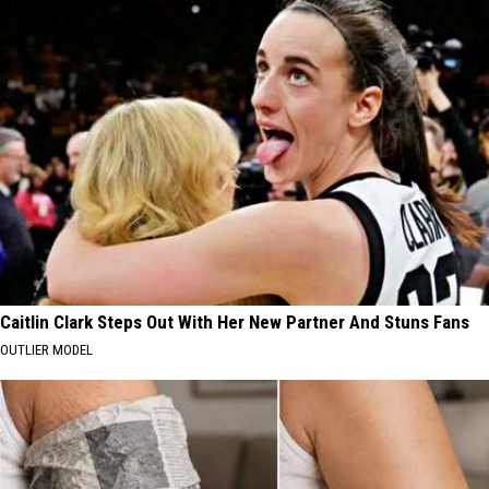
Caitlin Clark Steps Out With Her New Partner And Stuns Fans
OUTLIER MODEL