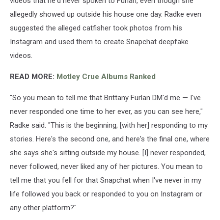
videos that he'd never spoken to Furlan, even though she
allegedly showed up outside his house one day. Radke even
suggested the alleged catfisher took photos from his
Instagram and used them to create Snapchat deepfake
videos.
READ MORE:
Motley Crue Albums Ranked
"So you mean to tell me that Brittany Furlan DM'd me — I've
never responded one time to her ever, as you can see here,"
Radke said. "This is the beginning, [with her] responding to my
stories. Here's the second one, and here's the final one, where
she says she's sitting outside my house. [I] never responded,
never followed, never liked any of her pictures. You mean to
tell me that you fell for that Snapchat when I've never in my
life followed you back or responded to you on Instagram or
any other platform?"