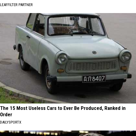
LEAFFILTER PARTNER
The 15 Most Useless Cars to Ever Be Produced, Ranked in
Order
DAILYSPORTX