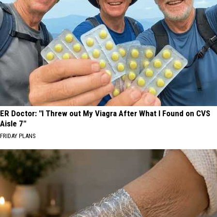
ER Doctor: "I Threw out My Viagra After What I Found on CVS
Aisle 7"
FRIDAY PLANS