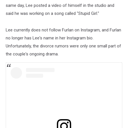
same day, Lee posted a video of himself in the studio and
said he was working on a song called "Stupid Girl."
Lee currently does not follow Furlan on Instagram, and Furlan
no longer has Lee's name in her Instagram bio.
Unfortunately, the divorce rumors were only one small part of
the couple's ongoing drama.