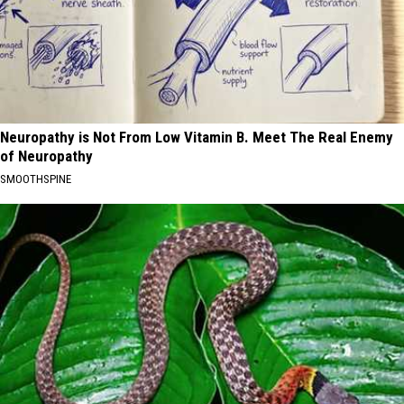
Neuropathy is Not From Low Vitamin B. Meet The Real Enemy
of Neuropathy
SMOOTHSPINE