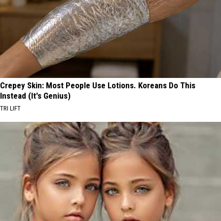
Crepey Skin: Most People Use Lotions. Koreans Do This
Instead (It's Genius)
TRI LIFT