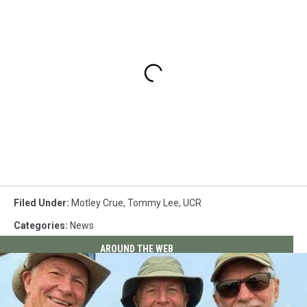
Filed Under
:
Motley Crue
,
Tommy Lee
,
UCR
Categories
:
News
AROUND THE WEB