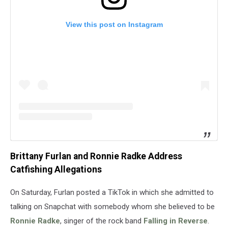
View this post on Instagram
Brittany Furlan and Ronnie Radke Address
Catfishing Allegations
On Saturday, Furlan posted a TikTok in which she admitted to
talking on Snapchat with somebody whom she believed to be
Ronnie Radke
, singer of the rock band
Falling in Reverse
.