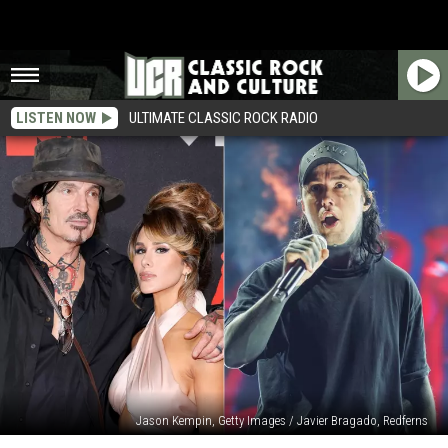
LISTEN NOW
ULTIMATE CLASSIC ROCK RADIO
Jason Kempin, Getty Images / Javier Bragado, Redferns
Tommy