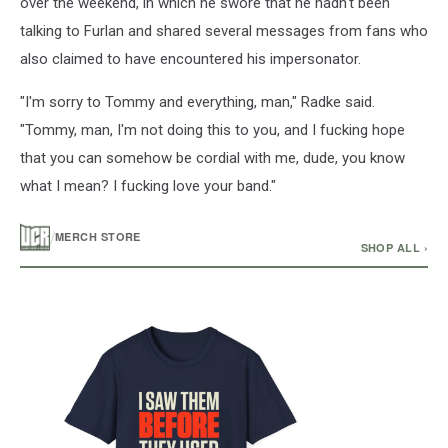
over the weekend, in which he swore that he hadn't been
talking to Furlan and shared several messages from fans who
also claimed to have encountered his impersonator.
"I'm sorry to Tommy and everything, man," Radke said.
"Tommy, man, I'm not doing this to you, and I fucking hope
that you can somehow be cordial with me, dude, you know
what I mean? I fucking love your band."
/
MERCH STORE
SHOP ALL ›