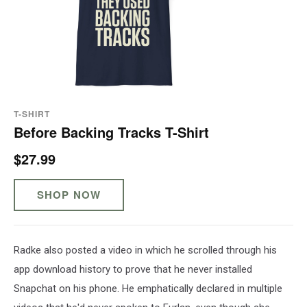
T-SHIRT
Before Backing Tracks T-Shirt
$27.99
SHOP NOW
Radke also posted a video in which he scrolled through his
app download history to prove that he never installed
Snapchat on his phone. He emphatically declared in multiple