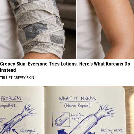
Crepey Skin: Everyone Tries Lotions. Here's What Koreans Do
Instead
TRI LIFT CREPEY SKIN