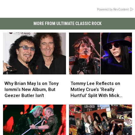
Powered by RevContent
MORE FROM ULTIMATE CLASSIC ROCK
Why
Why
Tommy
Tommy
Brian
Brian
Lee
Lee
Why Brian May Is on Tony
Tommy Lee Reflects on
May
May
Reflects
Reflects
Iommi’s New Album, But
Motley Crue’s ‘Really
Is
Is
on
on
Geezer Butler Isn’t
Hurtful’ Split With Mick
on
on
Motley
Motley
Mars
Tony
Tony
Crue’s
Crue’s
Iommi’s
Iommi’s
‘Really
‘Really
New
New
Hurtful’
Hurtful’
Album,
Album,
Split
Split
But
But
With
With