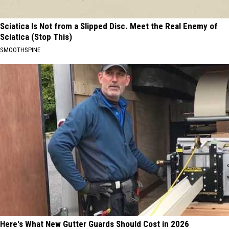
Sciatica Is Not from a Slipped Disc. Meet the Real Enemy of
Sciatica (Stop This)
SMOOTHSPINE
Here's What New Gutter Guards Should Cost in 2026