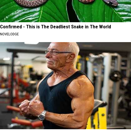
Confirmed - This is The Deadliest Snake in The World
NOVELODGE