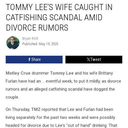
TOMMY LEE’S WIFE CAUGHT IN
Lee’s
Wife
CATFISHING SCANDAL AMID
Caught
in
DIVORCE RUMORS
Catfishing
Scandal
Bryan Rolli
Bryan
Amid
Published: May 19, 2025
Rolli
Divorce
Rumors
Share
Tweet
Motley Crue
drummer
Tommy Lee
and his wife Brittany
Furlan have had an ... eventful week, to put it mildly, as divorce
rumors and an alleged catfishing scandal have dogged the
couple.
On Thursday,
TMZ
reported that Lee and Furlan had been
living separately for the past two weeks and were possibly
headed for divorce due to Lee's "out of hand" drinking. That