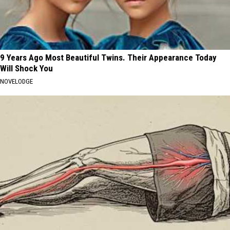
9 Years Ago Most Beautiful Twins. Their Appearance Today
Will Shock You
NOVELODGE