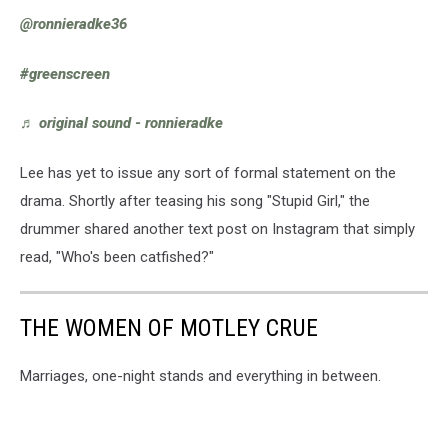
@ronnieradke36
#greenscreen
♬ original sound - ronnieradke
Lee has yet to issue any sort of formal statement on the
drama. Shortly after teasing his song "Stupid Girl," the
drummer shared another text post on Instagram that simply
read, "Who's been catfished?"
THE WOMEN OF MOTLEY CRUE
Marriages, one-night stands and everything in between.