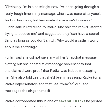
"Obviously, I'm in a hotel right now. I've been going through a
really tough time in my marriage, which was none of anyone's
fucking business, but he's made it everyone's business,"
Furlan said in reference to Radke. She said the rocker "started
trying to seduce me" and suggested they "can have a secret
thing as long as you don't snitch. Why would a catfish worry
about me snitching?"
Furlan said she did not save any of her Snapchat message
history, but she posted text message screenshots that
she claimed were proof that Radke was indeed messaging
her. She also told Lee that she'd been messaging Radke (or a
Radke impersonator) and that Lee "freak[ed] out" and
messaged the singer himself.
Radke corroborated this in one of
several TikToks
he posted