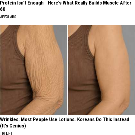
Protein Isn't Enough - Here's What Really Builds Muscle After
60
APEXLABS
Wrinkles: Most People Use Lotions. Koreans Do This Instead
(It's Genius)
TRI LIFT