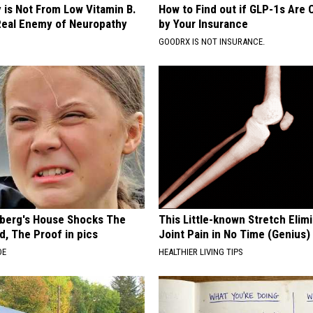
 is Not From Low Vitamin B.
How to Find out if GLP-1s Are
eal Enemy of Neuropathy
by Your Insurance
GOODRX IS NOT INSURANCE.
berg's House Shocks The
This Little-known Stretch Elim
d, The Proof in pics
Joint Pain in No Time (Genius)
DE
HEALTHIER LIVING TIPS