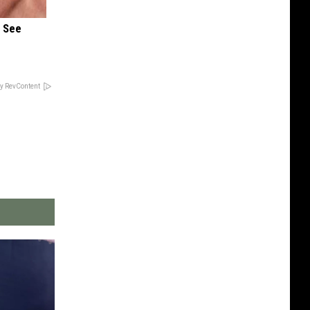
u See
y RevContent