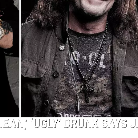
AN,’ ‘UGLY’ DRUNK SAYS 