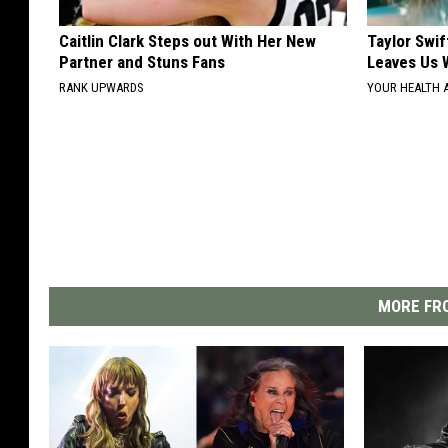
Caitlin Clark Steps out With Her New
Taylor Swif
Partner and Stuns Fans
Leaves Us 
RANK UPWARDS
YOUR HEALTH 
MORE FRO