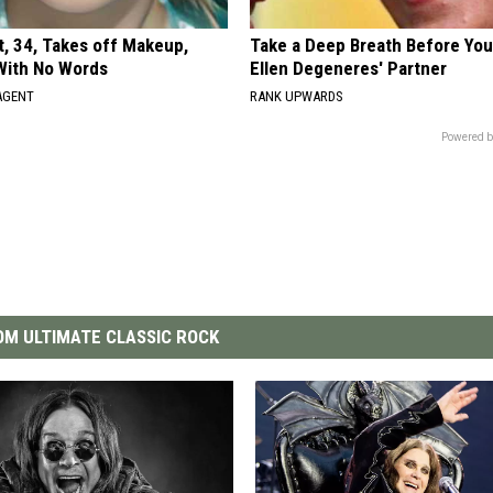
t, 34, Takes off Makeup,
Take a Deep Breath Before Yo
With No Words
Ellen Degeneres' Partner
AGENT
RANK UPWARDS
Powered b
M ULTIMATE CLASSIC ROCK