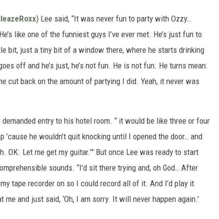
SleazeRoxx
) Lee said, “It was never fun to party with Ozzy…
e’s like one of the funniest guys I’ve ever met. He’s just fun to
le bit, just a tiny bit of a window there, where he starts drinking
 goes off and he’s just, he’s not fun. He is not fun. He turns mean.
me cut back on the amount of partying I did. Yeah, it never was
demanded entry to his hotel room. “ it would be like three or four
up ’cause he wouldn’t quit knocking until I opened the door… and
hhh. OK. Let me get my guitar.’” But once Lee was ready to start
mprehensible sounds. “I’d sit there trying and, oh God… After
my tape recorder on so I could record all of it. And I’d play it
t me and just said, ‘Oh, I am sorry. It will never happen again.’