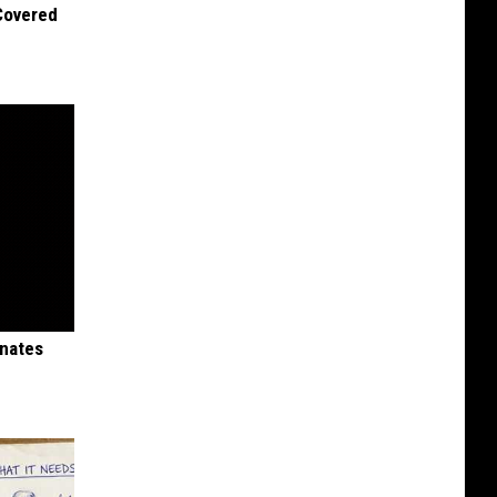
 Covered
inates