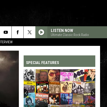
LISTEN NOW
Ultimate Classic Rock Radio
NTERVIEW
SPECIAL FEATURES