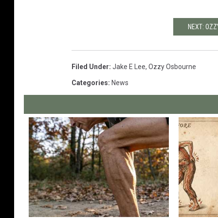
NEXT: OZZ
Filed Under
:
Jake E Lee
,
Ozzy Osbourne
Categories
:
News