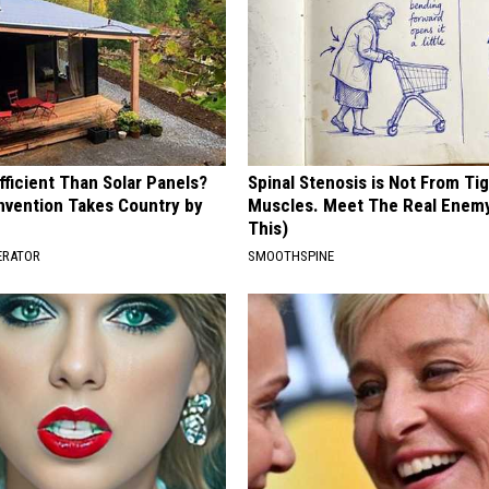
ficient Than Solar Panels?
Spinal Stenosis is Not From Ti
Invention Takes Country by
Muscles. Meet The Real Enem
This)
ERATOR
SMOOTHSPINE