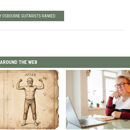
Y OSBOURNE GUITARISTS RANKED
AROUND THE WEB