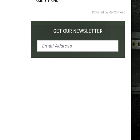
SMOOTHSPINE
Powered by RevContent
GET OUR NEWSLETTER