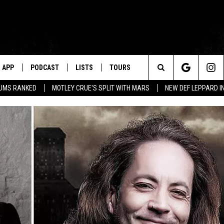
APP
PODCAST
LISTS
TOURS
Search
BUMS RANKED
MOTLEY CRUE'S SPLIT WITH MARS
NEW DEF LEPPARD I
The
Site