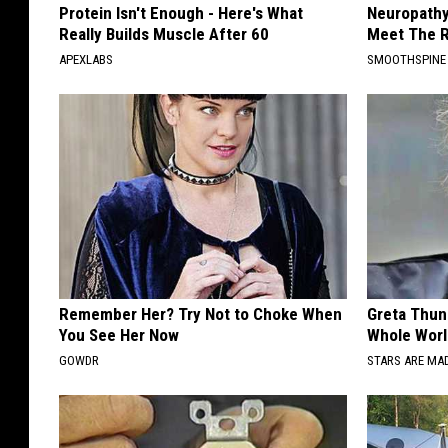
Protein Isn't Enough - Here's What
Neuropathy
Really Builds Muscle After 60
Meet The R
APEXLABS
SMOOTHSPINE
Remember Her? Try Not to Choke When
Greta Thun
You See Her Now
Whole Worl
GOWDR
STARS ARE MA