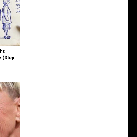
ght
y (Stop