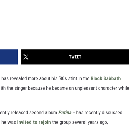
TWEET
e
has revealed more about his ‘80s stint in the
Black Sabbath
k with the singer because he became an unpleasant character while
ently released second album
Patina
– has recently discussed
w he was
invited to rejoin
the group several years ago,