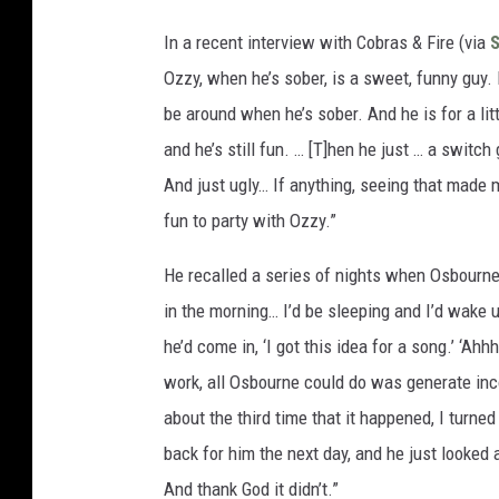
In a recent interview with Cobras & Fire (via
Ozzy, when he’s sober, is a sweet, funny guy. H
be around when he’s sober. And he is for a litt
and he’s still fun. … [T]hen he just … a switch
And just ugly… If anything, seeing that made 
fun to party with Ozzy.”
He recalled a series of nights when Osbourne 
in the morning… I’d be sleeping and I’d wake 
he’d come in, ‘I got this idea for a song.’ ‘Ah
work, all Osbourne could do was generate inco
about the third time that it happened, I turned 
back for him the next day, and he just looked a
And thank God it didn’t.”