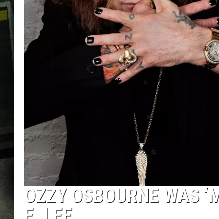
OZZY OSBOURNE WAS ‘ME
E. LEE