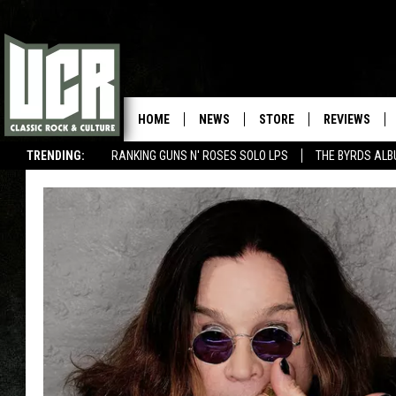
HOME
NEWS
STORE
REVIEWS
TRENDING:
RANKING GUNS N' ROSES SOLO LPS
THE BYRDS AL