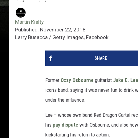
Martin Kielty
Published: November 22, 2018
Larry Busacca / Getty Images, Facebook
SHARE
Former
Ozzy Osbourne
guitarist
Jake E. Le
icon’s band, saying it was never fun to drin
under the influence.
Lee – whose own band Red Dragon Cartel rec
his
pay dispute
with Osbourne, and also ho
kickstarting his return to action.