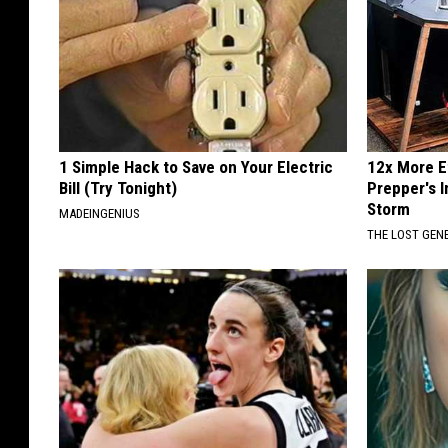
1 Simple Hack to Save on Your Electric
12x More Ef
Bill (Try Tonight)
Prepper's 
Storm
MADEINGENIUS
THE LOST GEN