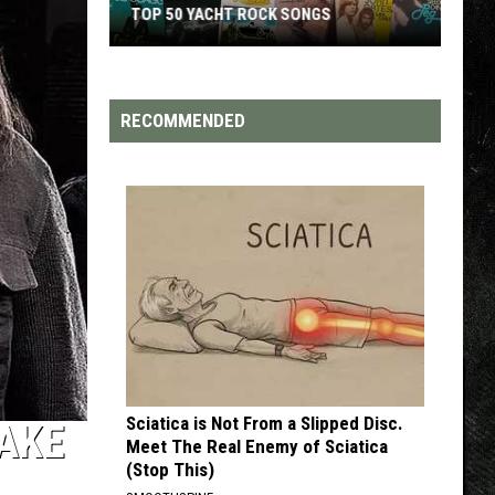
TOP 50 YACHT ROCK SONGS
Top
50
Yacht
RECOMMENDED
Rock
Songs
Sciatica is Not From a Slipped Disc.
JAKE
Meet The Real Enemy of Sciatica
(Stop This)