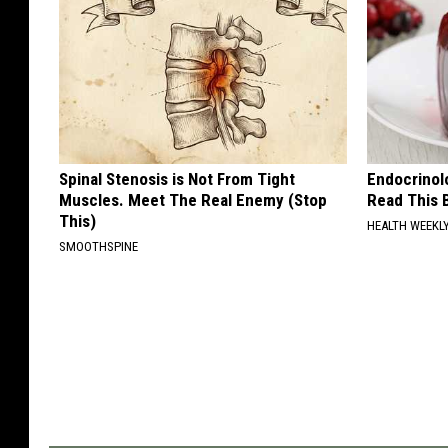
Spinal Stenosis is Not From Tight
Endocrinolo
Muscles. Meet The Real Enemy (Stop
Read This 
This)
HEALTH WEEKL
SMOOTHSPINE