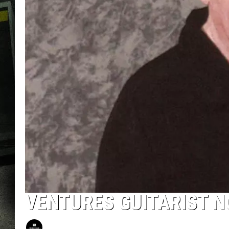
VENTURES GUITARIST N