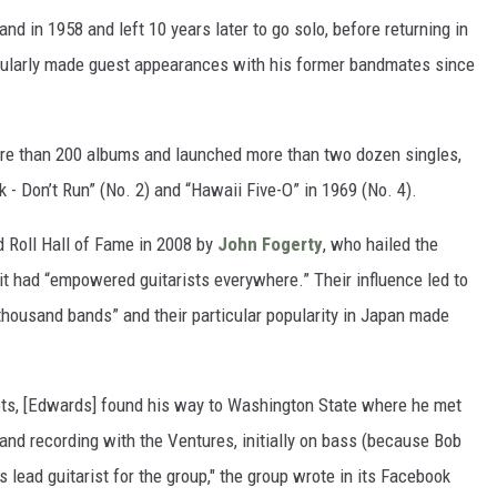
 in 1958 and left 10 years later to go solo, before returning in
gularly made guest appearances with his former bandmates since
ore than 200 albums and launched more than two dozen singles,
 - Don’t Run” (No. 2) and “Hawaii Five-O” in 1969 (No. 4).
 Roll Hall of Fame in 2008 by
John Fogerty
, who hailed the
 it had “empowered guitarists everywhere.” Their influence led to
 thousand bands” and their particular popularity in Japan made
ts, [Edwards] found his way to Washington State where he met
nd recording with the Ventures, initially on bass (because Bob
s lead guitarist for the group," the group wrote in its Facebook