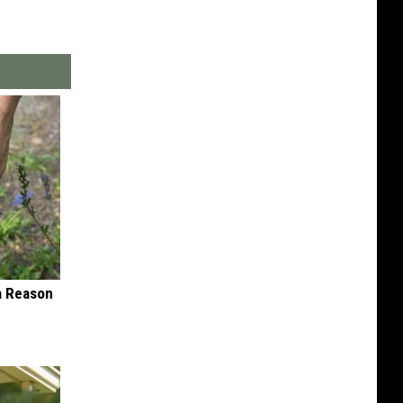
 a Reason