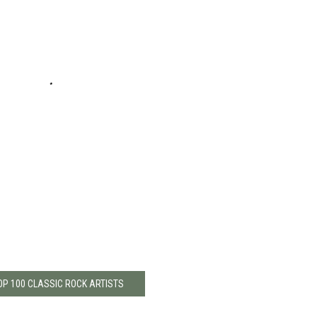
OP 100 CLASSIC ROCK ARTISTS