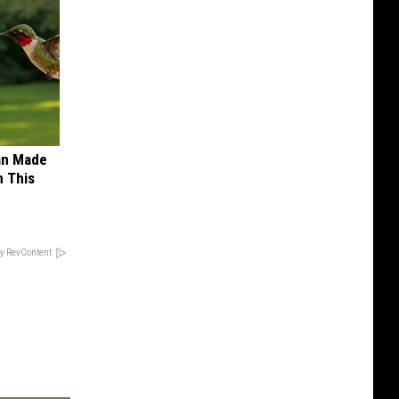
an Made
 This
y RevContent