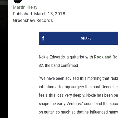
Martin Kielty
Published: March 13, 2018
Greenshaw Records
SHARE
Nokie Edwards, a guitarist with
Rock and Rol
82, the band confirmed.
“We have been advised this morning that Nok
infection after hip surgery this past Decembe
feels this loss very deeply: Nokie has been pa
shape the early Ventures’ sound and the succ
on guitar, so much so that he influenced many