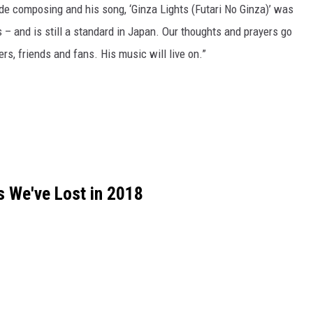
de composing and his song, ‘Ginza Lights (Futari No Ginza)’ was
s – and is still a standard in Japan. Our thoughts and prayers go
ers, friends and fans. His music will live on.”
 We've Lost in 2018