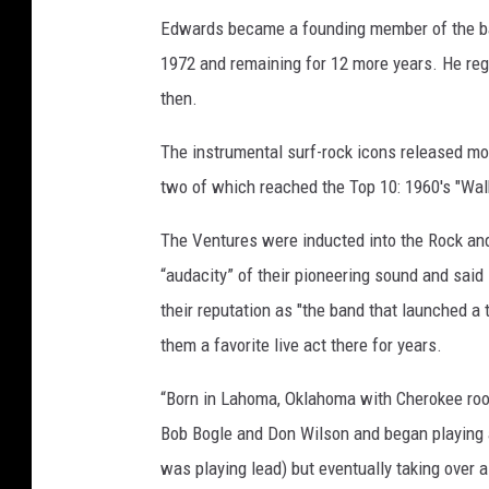
Edwards became a founding member of the band
1972 and remaining for 12 more years. He re
then.
The instrumental surf-rock icons released m
two of which reached the Top 10: 1960's "Walk
The Ventures were inducted into the Rock and
“audacity” of their pioneering sound and said
their reputation as "the band that launched a
them a favorite live act there for years.
“Born in Lahoma, Oklahoma with Cherokee roo
Bob Bogle and Don Wilson and began playing a
was playing lead) but eventually taking over a