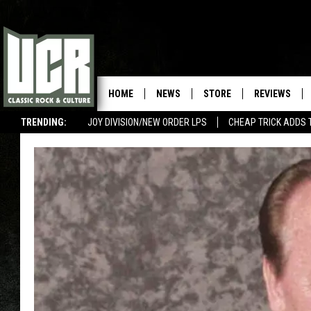
HOME
NEWS
STORE
REVIEWS
TRENDING:
JOY DIVISION/NEW ORDER LPS
CHEAP TRICK ADDS 