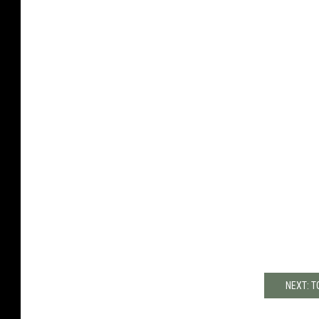
NEXT: T