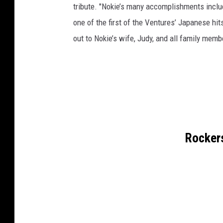
tribute. "Nokie’s many accomplishments inclu
one of the first of the Ventures’ Japanese hit
out to Nokie’s wife, Judy, and all family memb
Rockers