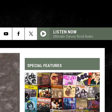
LISTEN NOW
Ultimate Classic Rock Radio
SPECIAL FEATURES