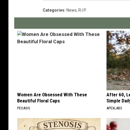
Categories
:
News
,
R.I.P.
Women Are Obsessed With These
After 60, 
Beautiful Floral Caps
Simple Dai
PEOASIS
APEXLABS