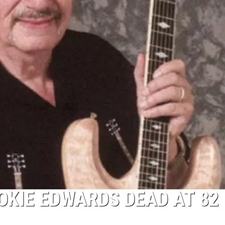
OKIE EDWARDS DEAD AT 82