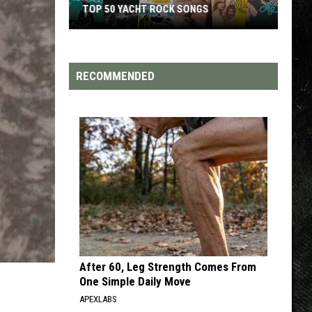
TOP 50 YACHT ROCK SONGS
Top
50
Yacht
RECOMMENDED
Rock
Songs
After 60, Leg Strength Comes From
One Simple Daily Move
APEXLABS