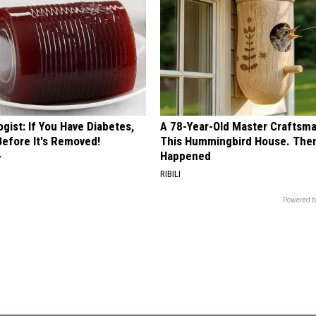
gist: If You Have Diabetes,
A 78-Year-Old Master Craftsm
Before It's Removed!
This Hummingbird House. Then
Happened
Y
RIBILI
Powered b