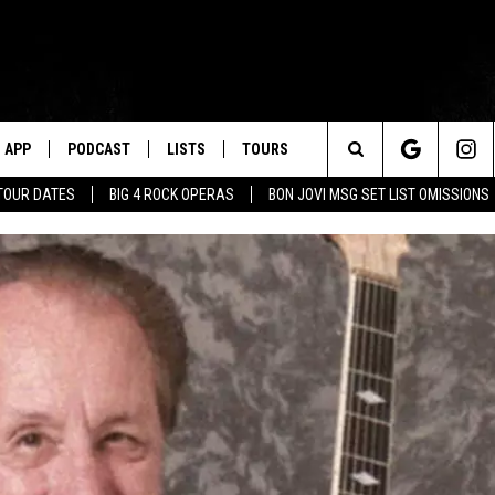
APP
PODCAST
LISTS
TOURS
Search
TOUR DATES
BIG 4 ROCK OPERAS
BON JOVI MSG SET LIST OMISSIONS
The
Site