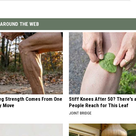
AROUND THE WEB
Leg Strength Comes From One
Stiff Knees After 50? There's
ly Move
People Reach for This Leaf
JOINT BRIDGE