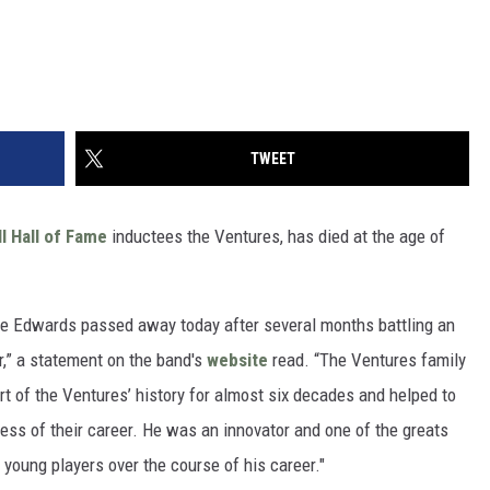
TWEET
l Hall of Fame
inductees the Ventures, has died at the age of
ie Edwards passed away today after several months battling an
r,” a statement on the band's
website
read. “The Ventures family
rt of the Ventures’ history for almost six decades and helped to
ess of their career. He was an innovator and one of the greats
 young players over the course of his career."