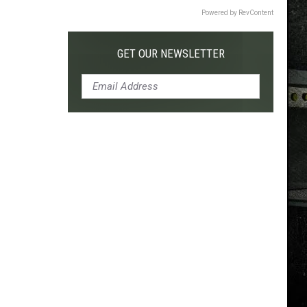
Powered by RevContent
GET OUR NEWSLETTER