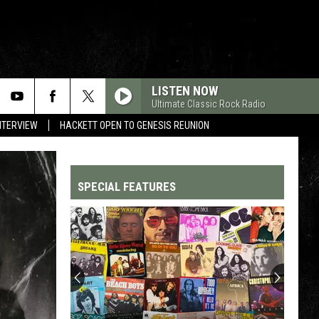
LISTEN NOW
Ultimate Classic Rock Radio
NTERVIEW
HACKETT OPEN TO GENESIS REUNION
SPECIAL FEATURES
Top
200
'70s
Songs