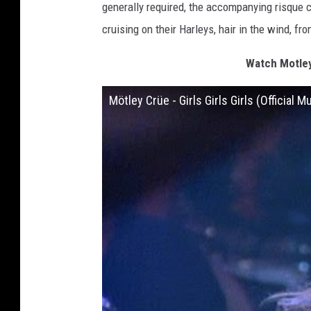
generally required, the accompanying risque cl
cruising on their Harleys, hair in the wind, fro
Watch Motley 
Mötley Crüe - Girls Girls Girls (Official 