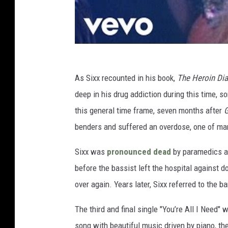
As Sixx recounted in his book,
The Heroin Diar
deep in his drug addiction during this time, s
this general time frame, seven months after
G
benders and suffered an overdose, one of many
Sixx was
pronounced dead
by paramedics and
before the bassist left the hospital against d
over again. Years later, Sixx referred to the b
The third and final single "You’re All I Need"
song with beautiful music driven by piano, the