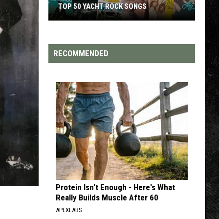
TOP 200 '70S SONGS
RECOMMENDED
Protein Isn't Enough - Here's What
Really Builds Muscle After 60
APEXLABS