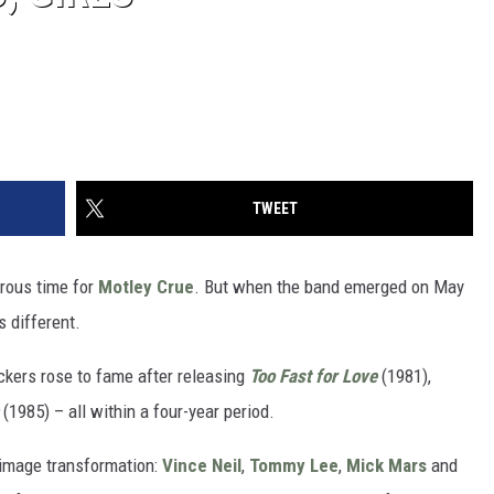
TWEET
rous time for
Motley Crue
. But when the band emerged on May
 different.
ockers rose to fame after releasing
Too Fast for Love
(1981),
(1985) – all within a four-year period.
image transformation:
Vince Neil
,
Tommy Lee
,
Mick Mars
and