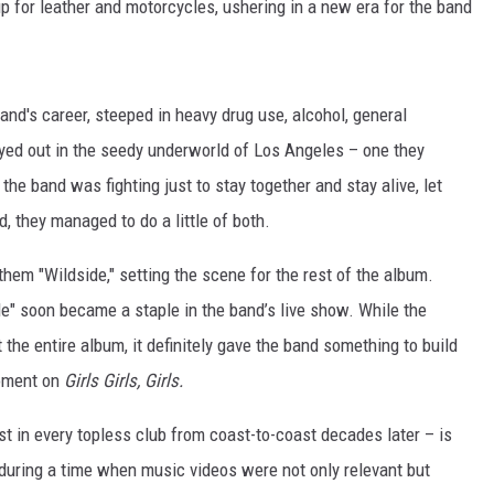
p for leather and motorcycles, ushering in a new era for the band
and's career, steeped in heavy drug use, alcohol, general
ayed out in the seedy underworld of Los Angeles – one they
the band was fighting just to stay together and stay alive, let
d, they managed to do a little of both.
nthem "Wildside," setting the scene for the rest of the album.
e" soon became a staple in the band’s live show. While the
 the entire album, it definitely gave the band something to build
moment on
Girls Girls, Girls.
ylist in every topless club from coast-to-coast decades later – is
 during a time when music videos were not only relevant but