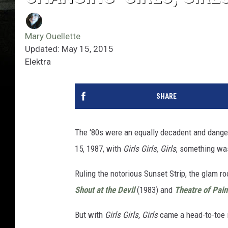
Mary Ouellette
Updated: May 15, 2015
Elektra
SHARE
The ‘80s were an equally decadent and dange
15, 1987, with
Girls Girls, Girls
, something was
Ruling the notorious Sunset Strip, the glam r
Shout at the Devil
(1983) and
Theatre of Pain
But with
Girls Girls, Girls
came a head-to-toe 