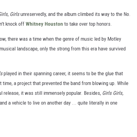
irls, Girls
unreservedly, and the album climbed its way to the No.
n't knock off
Whitney Houston
to take over top honors.
ow, there was a time when the genre of music led by Motley
 musical landscape, only the strong from this era have survived
ls
played in their spanning career, it seems to be the glue that
lt time, a project that prevented the band from blowing up. While
 release, it was still immensely popular. Besides,
Girls Girls,
 a vehicle to live on another day ... quite literally in one