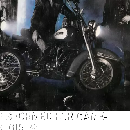
NSFORMED FOR GAME-
, GIRLS’