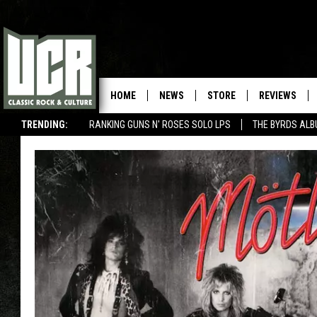
HOME
NEWS
STORE
REVIEWS
TRENDING:
RANKING GUNS N' ROSES SOLO LPS
THE BYRDS AL