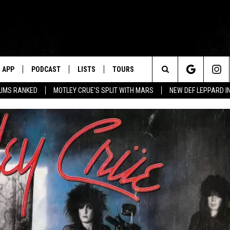
APP
PODCAST
LISTS
TOURS
Search
BUMS RANKED
MOTLEY CRUE'S SPLIT WITH MARS
NEW DEF LEPPARD I
The
Site