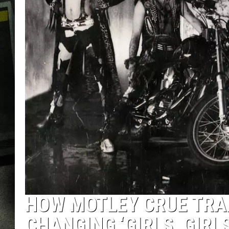
HOW MOTLEY CRUE TRA
CHANGING ‘GIRLS, GIRLS