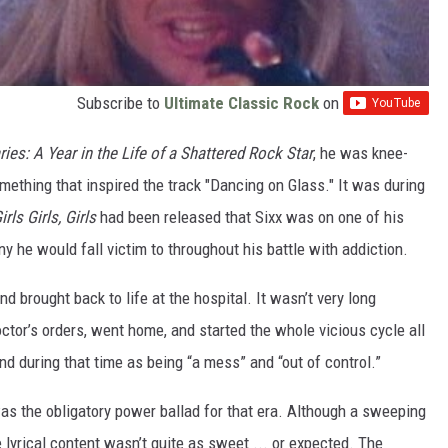
Subscribe to
Ultimate Classic Rock
on
ies: A Year in the Life of a Shattered Rock Star
, he was knee-
omething that inspired the track "Dancing on Glass." It was during
irls Girls, Girls
had been released that Sixx was on one of his
 he would fall victim to throughout his battle with addiction.
 brought back to life at the hospital. It wasn’t very long
octor’s orders, went home, and started the whole vicious cycle all
and during that time as being “a mess” and “out of control.”
 was the obligatory power ballad for that era. Although a sweeping
 lyrical content wasn’t quite as sweet ... or expected. The