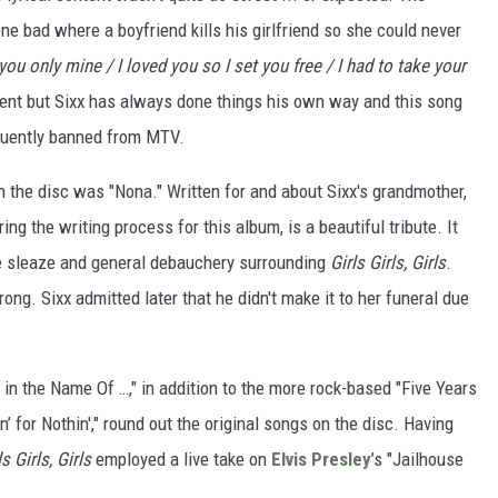
one bad where a boyfriend kills his girlfriend so she could never
you only mine / I loved you so I set you free / I had to take your
ment but Sixx has always done things his own way and this song
quently banned from MTV.
on the disc was "Nona." Written for and about Sixx's grandmother,
 the writing process for this album, is a beautiful tribute. It
he sleaze and general debauchery surrounding
Girls Girls, Girls
.
ong. Sixx admitted later that he didn't make it to her funeral due
 in the Name Of …," in addition to the more rock-based "Five Years
 for Nothin'," round out the original songs on the disc. Having
ls Girls, Girls
employed a live take on
Elvis Presley
’s "Jailhouse