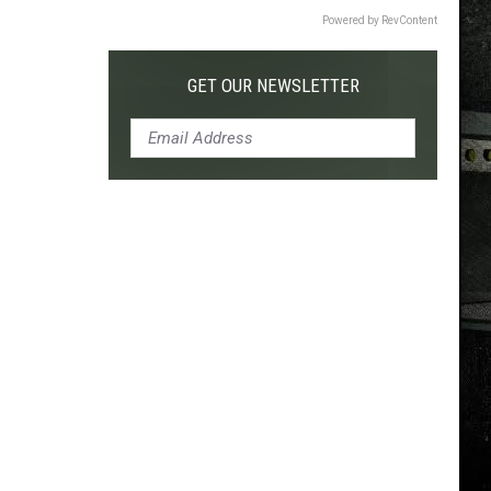
Powered by RevContent
GET OUR NEWSLETTER