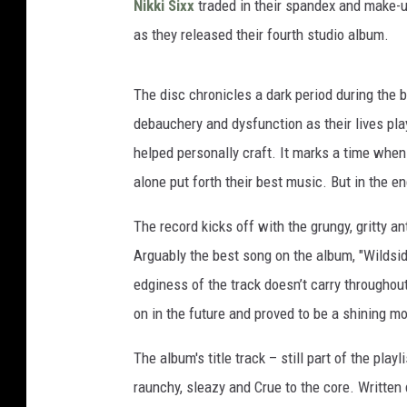
Nikki Sixx
traded in their spandex and make-u
as they released their fourth studio album.
The disc chronicles a dark period during the b
debauchery and dysfunction as their lives pl
helped personally craft. It marks a time when 
alone put forth their best music. But in the en
The record kicks off with the grungy, gritty a
Arguably the best song on the album, "Wildsid
edginess of the track doesn’t carry throughout
on in the future and proved to be a shining 
The album's title track – still part of the pla
raunchy, sleazy and Crue to the core. Written