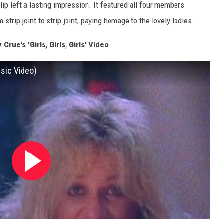
ip left a lasting impression. It featured all four members
m strip joint to strip joint, paying homage to the lovely ladies.
Crue's 'Girls, Girls, Girls' Video
Music Video)