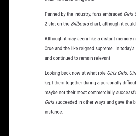
Panned by the industry, fans embraced
Girls G
2 slot on the
Billboard
chart, although it could
Although it may seem like a distant memory n
Crue and the like reigned supreme. In today's
and continued to remain relevant.
Looking back now at what role
Girls Girls, Gir
kept them together during a personally difficu
maybe not their most commercially successful
Girls
succeeded in other ways and gave the band
instance.