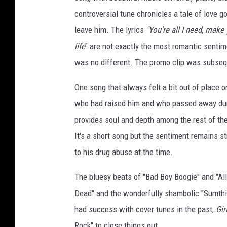
controversial tune chronicles a tale of love g
leave him. The lyrics
"You're all I need, make 
life
" are not exactly the most romantic senti
was no different. The promo clip was subse
One song that always felt a bit out of place 
who had raised him and who passed away during
provides soul and depth among the rest of t
It's a short song but the sentiment remains str
to his drug abuse at the time.
The bluesy beats of "Bad Boy Boogie" and "All
Dead" and the wonderfully shambolic "Sumthin’
had success with cover tunes in the past,
Gir
Rock" to close things out.