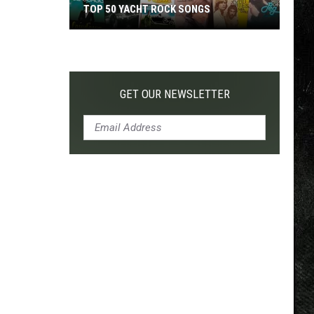
TOP 50 YACHT ROCK SONGS
Top
50
Yacht
Rock
GET OUR NEWSLETTER
Songs