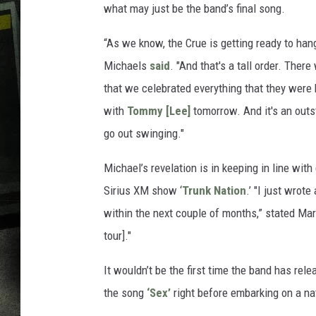
what may just be the band’s final song.
“As we know, the Crue is getting ready to hang
Michaels
said
. "And that's a tall order. Ther
that we celebrated everything that they were k
with
Tommy [Lee]
tomorrow. And it's an outs
go out swinging."
Michael’s revelation is in keeping in line with
Sirius XM show ‘
Trunk Nation
.’ "I just wrot
within the next couple of months,” stated Mar
tour]."
It wouldn’t be the first time the band has rele
the song
‘Sex’
right before embarking on a na