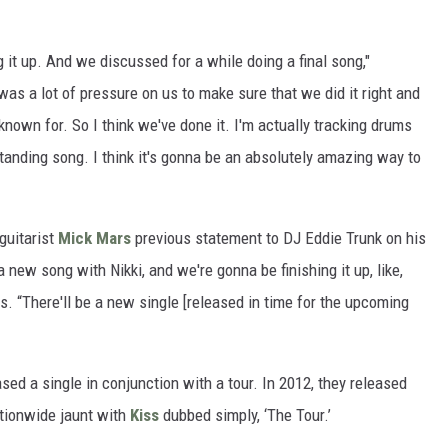
 it up. And we discussed for a while doing a final song,"
e was a lot of pressure on us to make sure that we did it right and
nown for. So I think we've done it. I'm actually tracking drums
tanding song. I think it's gonna be an absolutely amazing way to
 guitarist
Mick Mars
previous statement to DJ Eddie Trunk on his
e a new song with Nikki, and we're gonna be finishing it up, like,
s. “There'll be a new single [released in time for the upcoming
ased a single in conjunction with a tour. In 2012, they released
tionwide jaunt with
Kiss
dubbed simply, ‘The Tour.’