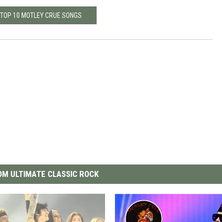
 TOP 10 MOTLEY CRUE SONGS
M ULTIMATE CLASSIC ROCK