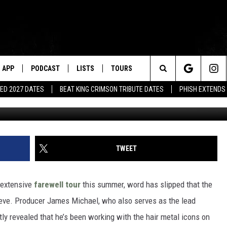
EDLY WORKING ON FINAL S
APP
PODCAST
LISTS
TOURS
Search
ED 2027 DATES
BEAT KING CRIMSON TRIBUTE DATES
PHISH EXTENDS
Frazer Harrison, 
The
Site
TWEET
 extensive
farewell tour
this summer, word has slipped that the
eeve. Producer James Michael, who also serves as the lead
ly revealed that he’s been working with the hair metal icons on