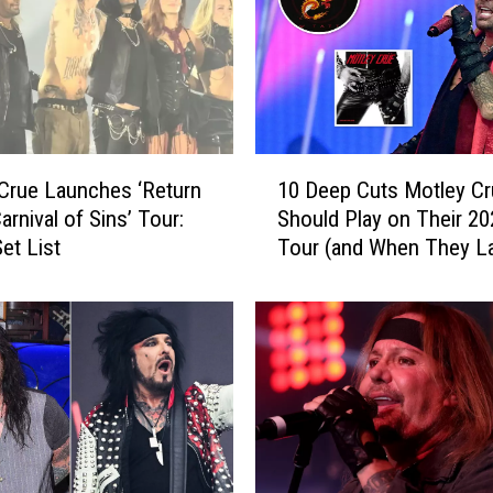
1
Crue Launches ‘Return
10 Deep Cuts Motley Cr
0
arnival of Sins’ Tour:
Should Play on Their 20
D
et List
Tour (and When They L
e
Played Them)
e
p
C
u
t
s
M
o