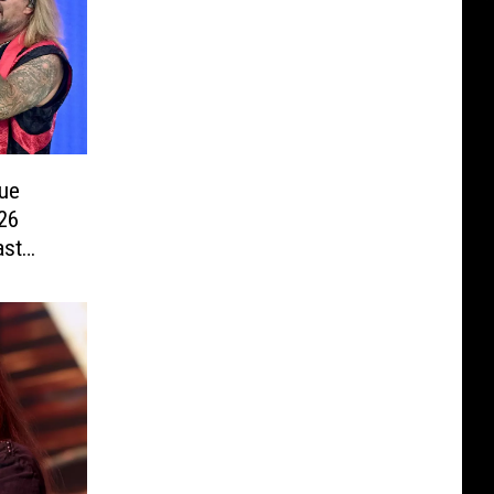
ue
26
ast