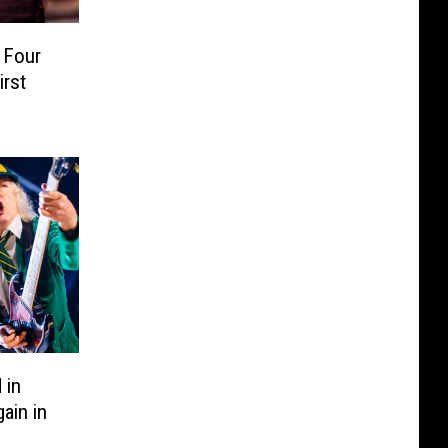
 Four
irst
 in
ain in