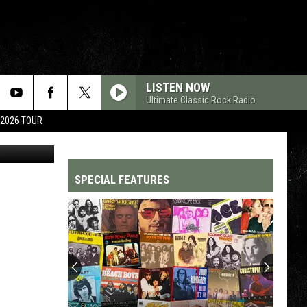
ONG
LISTEN NOW
Ultimate Classic Rock Radio
 2026 TOUR
Getty Images
SPECIAL FEATURES