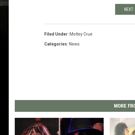
NEXT:
Filed Under
:
Motley Crue
Categories
:
News
MORE FRO