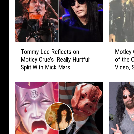
T
M
Tommy Lee Reflects on
Motley 
o
o
Motley Crue’s ‘Really Hurtful’
of the C
m
t
Split With Mick Mars
Video, S
m
l
y
e
L
y
e
C
e
r
R
u
e
e
f
L
l
a