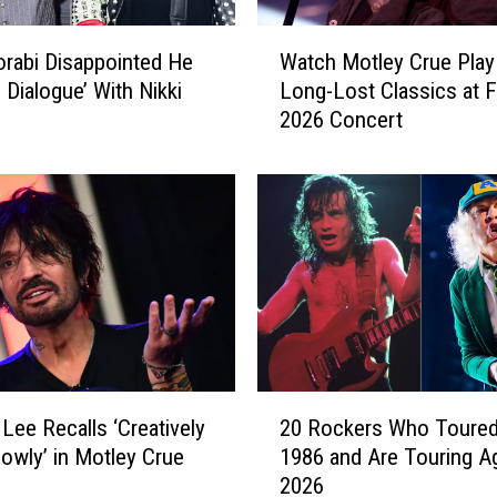
t
l
W
e
rabi Disappointed He
Watch Motley Crue Play
a
y
 Dialogue’ With Nikki
Long-Lost Classics at F
t
C
2026 Concert
c
r
h
u
M
e
o
S
t
h
l
o
e
u
y
l
C
d
r
P
u
2
l
e
ee Recalls ‘Creatively
20 Rockers Who Toured
0
a
P
lowly’ in Motley Crue
1986 and Are Touring Ag
R
y
l
2026
o