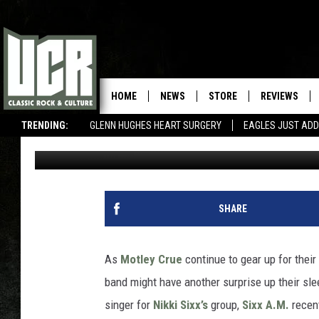
MOTLEY CRUE REPORT
HOME
NEWS
STORE
REVIEWS
TRENDING:
GLENN HUGHES HEART SURGERY
EAGLES JUST ADD
Corbin Reiff
Published: April 25, 2014
SHARE
As
Motley Crue
continue to gear up for their
band might have another surprise up their sl
singer for
Nikki Sixx’s
group,
Sixx A.M.
recent