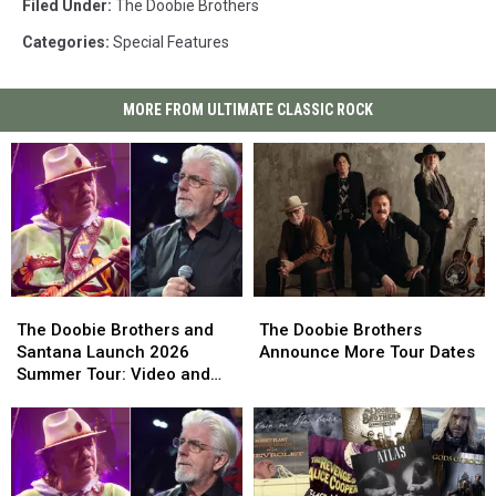
Filed Under
:
The Doobie Brothers
Categories
:
Special Features
MORE FROM ULTIMATE CLASSIC ROCK
The
The
The
The
Doobie
Doobie
Doobie
Doobie
The Doobie Brothers and
The Doobie Brothers
Brothers
Brothers
Brothers
Brothers
Santana Launch 2026
Announce More Tour Dates
and
and
Announce
Announce
Summer Tour: Video and
Santana
Santana
More
More
Set List
Launch
Launch
Tour
Tour
2026
2026
Dates
Dates
Summer
Summer
Tour:
Tour: