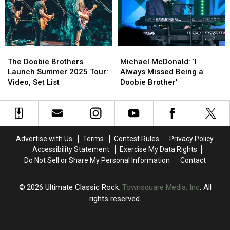
John
John
Doobie
Doobie
Fogerty,
Fogerty,
Brothers
Brothers
Def
Def
Album
Album
Leppard
Leppard
The
The
Michael
Michael
and
and
Doobie
Doobie
McDonald:
McDonald:
More:
More:
The Doobie Brothers
Michael McDonald: ‘I
Brothers
Brothers
‘I
‘I
Set
Set
Launch Summer 2025 Tour:
Always Missed Being a
Launch
Launch
Always
Always
Lists
Lists
Video, Set List
Doobie Brother’
Summer
Summer
Missed
Missed
2025
2025
Being
Being
Tour:
Tour:
a
a
Video,
Video,
Doobie
Doobie
Set
Set
Brother’
Brother’
Advertise with Us
Terms
Contest Rules
Privacy Policy
List
List
Accessibility Statement
Exercise My Data Rights
Do Not Sell or Share My Personal Information
Contact
2026
Ultimate Classic Rock
, Townsquare Media, Inc
. All
rights reserved.