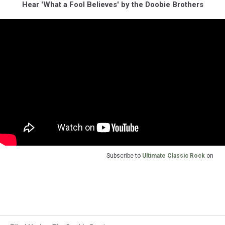
Hear 'What a Fool Believes' by the Doobie Brothers
Subscribe to
Ultimate Classic Rock
on