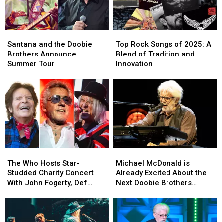
Video
Video
and
and
Set
Set
Santana
Santana
Top
Top
List
List
and
and
Rock
Rock
Santana and the Doobie
Top Rock Songs of 2025: A
the
the
Songs
Songs
Brothers Announce
Blend of Tradition and
Doobie
Doobie
of
of
Summer Tour
Innovation
Brothers
Brothers
2025:
2025:
Announce
Announce
A
A
Summer
Summer
Blend
Blend
Tour
Tour
of
of
Tradition
Tradition
and
and
Innovation
Innovation
The
The
Michael
Michael
Who
Who
McDonald
McDonald
The Who Hosts Star-
Michael McDonald is
Hosts
Hosts
is
is
Studded Charity Concert
Already Excited About the
Star-
Star-
Already
Already
With John Fogerty, Def
Next Doobie Brothers
Studded
Studded
Excited
Excited
Leppard and More: Set Lists
Album
Charity
Charity
About
About
Concert
Concert
the
the
With
With
Next
Next