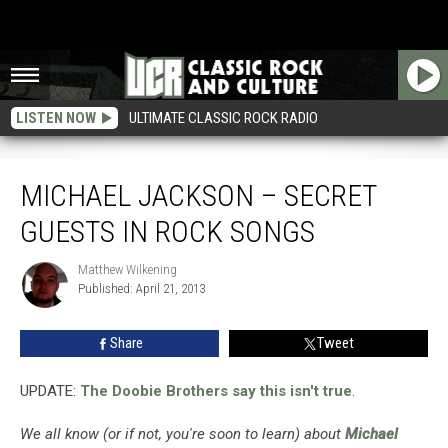
LISTEN NOW
ULTIMATE CLASSIC ROCK RADIO
Michael Jackson – Secret Guests in Rock Songs
MICHAEL JACKSON – SECRET
GUESTS IN ROCK SONGS
Matthew Wilkening
Matthew
Published: April 21, 2013
Wilkening
Share
Tweet
UPDATE:
The Doobie Brothers say this isn't true
.
We all know (or if not, you're soon to learn) about
Michael