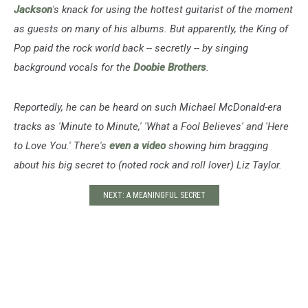
Jackson
's knack for using the hottest guitarist of the moment
as guests on many of his albums. But apparently, the King of
Pop paid the rock world back -- secretly -- by singing
background vocals for the
Doobie Brothers
.
Reportedly, he can be heard on such Michael McDonald-era
tracks as 'Minute to Minute,' 'What a Fool Believes' and 'Here
to Love You.' There's
even a video
showing him bragging
about his big secret to (noted rock and roll lover) Liz Taylor.
NEXT: A MEANINGFUL SECRET