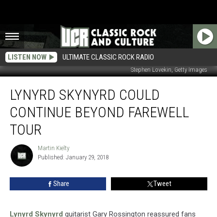
LISTEN NOW
ULTIMATE CLASSIC ROCK RADIO
Stephen Lovekin, Getty Images
Lynyrd
LYNYRD SKYNYRD COULD
Skynyrd
Could
CONTINUE BEYOND FAREWELL
Continue
Beyond
TOUR
Farewell
Tour
Martin Kielty
Martin
Published: January 29, 2018
Kielty
Share
Tweet
Lynyrd Skynyrd
guitarist Gary Rossington reassured fans