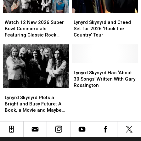
Madness
Madness
Bracket
Bracket
Watch
Watch
Lynyrd
Lynyrd
12
12
Skynyrd
Skynyrd
Watch 12 New 2026 Super
Lynyrd Skynyrd and Creed
New
New
and
and
Bowl Commercials
Set for 2026 ‘Rock the
2026
2026
Creed
Creed
Featuring Classic Rock
Country’ Tour
Super
Super
Set
Set
Songs
Bowl
Bowl
for
for
Commercials
Commercials
2026
2026
Featuring
Featuring
‘Rock
‘Rock
Classic
Classic
the
the
Lynyrd
Lynyrd
Rock
Rock
Country’
Country’
Skynyrd
Skynyrd
Lynyrd Skynyrd Has ‘About
Songs
Songs
Tour
Tour
Has
Has
30 Songs’ Written With Gary
‘About
‘About
Rossington
Lynyrd
Lynyrd
30
30
Skynyrd
Skynyrd
Songs’
Songs’
Lynyrd Skynyrd Plots a
Plots
Plots
Written
Written
Bright and Busy Future: A
a
a
With
With
Book, a Movie and Maybe
Bright
Bright
Gary
Gary
New Music?
and
and
Rossington
Rossington
Busy
Busy
Future:
Future: