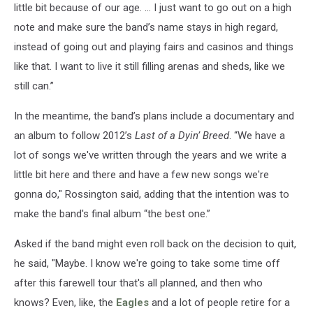
little bit because of our age. … I just want to go out on a high
note and make sure the band’s name stays in high regard,
instead of going out and playing fairs and casinos and things
like that. I want to live it still filling arenas and sheds, like we
still can.”
In the meantime, the band’s plans include a documentary and
an album to follow 2012’s
Last of a Dyin’ Breed
. “We have a
lot of songs we've written through the years and we write a
little bit here and there and have a few new songs we're
gonna do," Rossington said, adding that the intention was to
make the band's final album “the best one.”
Asked if the band might even roll back on the decision to quit,
he said, "Maybe. I know we're going to take some time off
after this farewell tour that's all planned, and then who
knows? Even, like, the
Eagles
and a lot of people retire for a