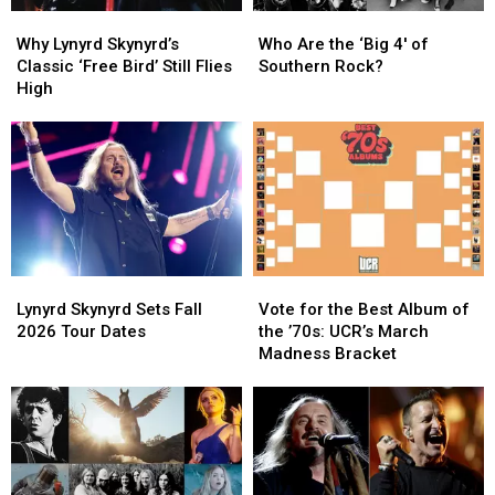
Why
Why
Who
Who
Lynyrd
Lynyrd
Are
Are
Why Lynyrd Skynyrd’s
Who Are the ‘Big 4′ of
Skynyrd’s
Skynyrd’s
the
the
Classic ‘Free Bird’ Still Flies
Southern Rock?
Classic
Classic
‘Big
‘Big
High
‘Free
‘Free
4′
4′
Bird’
Bird’
of
of
Still
Still
Southern
Southern
Flies
Flies
Rock?
Rock?
High
High
Lynyrd
Lynyrd
Vote
Vote
Skynyrd
Skynyrd
for
for
Lynyrd Skynyrd Sets Fall
Vote for the Best Album of
Sets
Sets
the
the
2026 Tour Dates
the ’70s: UCR’s March
Fall
Fall
Best
Best
Madness Bracket
2026
2026
Album
Album
Tour
Tour
of
of
Dates
Dates
the
the
’70s:
’70s:
UCR’s
UCR’s
March
March