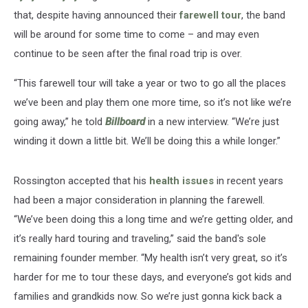
that, despite having announced their
farewell tour
, the band
will be around for some time to come – and may even
continue to be seen after the final road trip is over.
“This farewell tour will take a year or two to go all the places
we’ve been and play them one more time, so it’s not like we’re
going away,” he told
Billboard
in a new interview. “We’re just
winding it down a little bit. We’ll be doing this a while longer.”
Rossington accepted that his
health issues
in recent years
had been a major consideration in planning the farewell.
“We’ve been doing this a long time and we’re getting older, and
it’s really hard touring and traveling,” said the band's sole
remaining founder member. “My health isn’t very great, so it’s
harder for me to tour these days, and everyone’s got kids and
families and grandkids now. So we’re just gonna kick back a