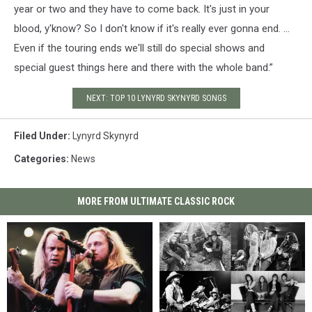
year or two and they have to come back. It's just in your
blood, y'know? So I don't know if it's really ever gonna end. …
Even if the touring ends we'll still do special shows and
special guest things here and there with the whole band.”
NEXT: TOP 10 LYNYRD SKYNYRD SONGS
Filed Under
:
Lynyrd Skynyrd
Categories
:
News
MORE FROM ULTIMATE CLASSIC ROCK