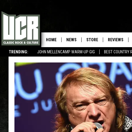
HOME
NEWS
STORE
REVIEWS
TRENDING:
JOHN MELLENCAMP WARM-UP GIG
BEST COUNTRY 