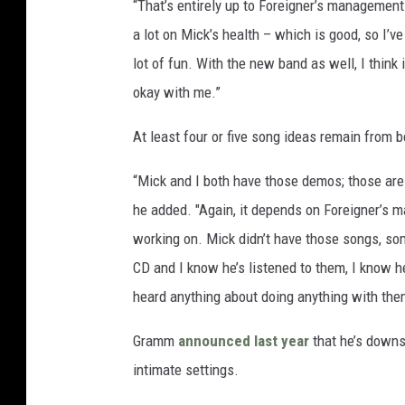
“That’s entirely up to Foreigner’s management a
a lot on Mick’s health – which is good, so I’v
lot of fun. With the new band as well, I think 
okay with me.”
At least four or five song ideas remain from 
“Mick and I both have those demos; those are
he added. "Again, it depends on Foreigner’s m
working on. Mick didn’t have those songs, so
CD and I know he’s listened to them, I know h
heard anything about doing anything with the
Gramm
announced last year
that he’s downsc
intimate settings.