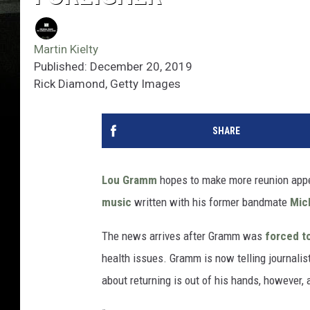
Martin Kielty
Published: December 20, 2019
Rick Diamond, Getty Images
SHARE
Lou Gramm
hopes to make more reunion app
music
written with his former bandmate
Mic
The news arrives after Gramm was
forced t
health issues. Gramm is now telling journalis
about returning is out of his hands, however