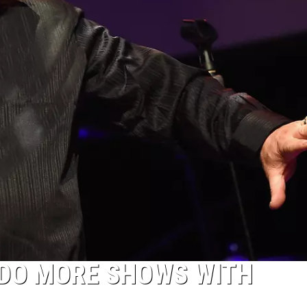
DO MORE SHOWS WITH