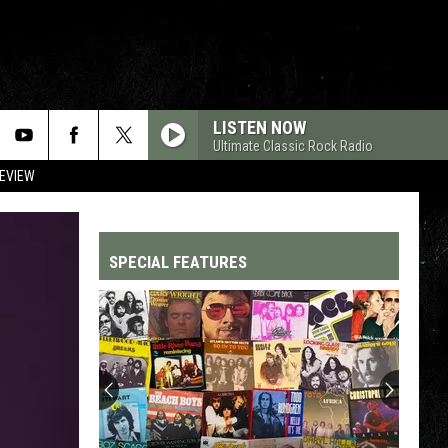
LISTEN NOW
Ultimate Classic Rock Radio
REVIEW
SPECIAL FEATURES