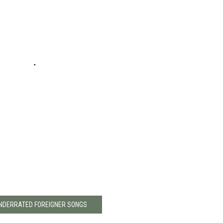
UNDERRATED FOREIGNER SONGS