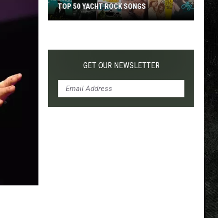
TOP 50 YACHT ROCK SONGS
Top
50
Yacht
Rock
GET OUR NEWSLETTER
Songs