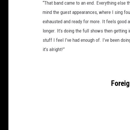
“That band came to an end. Everything else th
mind the guest appearances, where I sing fou
exhausted and ready for more. It feels good an
longer. It’s doing the full shows then getting 
stuff I feel I’ve had enough of. I’ve been doin
it’s alright!”
Forei