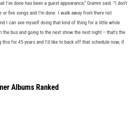
at I’ve done has been a guest appearance," Gramm said. "I don’t
r or five songs and I’m done. I walk away from there not
d I can see myself doing that kind of thing for a little while
in the bus and going to the next show the next night – that’s the
g this for 45 years and I’d like to back off that schedule now, if
gner Albums Ranked