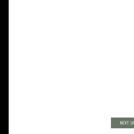
NEXT: 