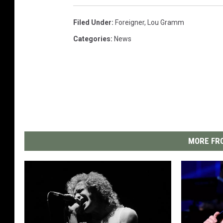
Filed Under
:
Foreigner
,
Lou Gramm
Categories
:
News
MORE FRO