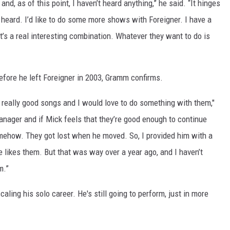
nd, as of this point, I haven’t heard anything,” he said. “It hinges
e heard. I’d like to do some more shows with Foreigner. I have a
it’s a real interesting combination. Whatever they want to do is
before he left Foreigner in 2003, Gramm confirms.
 really good songs and I would love to do something with them,"
anager and if Mick feels that they’re good enough to continue
mehow. They got lost when he moved. So, I provided him with a
e likes them. But that was way over a year ago, and I haven’t
m.”
aling his solo career. He's still going to perform, just in more