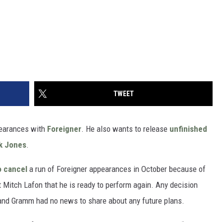
TWEET
earances with
Foreigner
. He also wants to release
unfinished
k Jones
.
o cancel
a run of Foreigner appearances in October because of
t Mitch Lafon that he is ready to perform again. Any decision
, and Gramm had no news to share about any future plans.