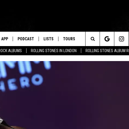
APP
PODCAST
LISTS
TOURS
Search
ROCK ALBUMS
ROLLING STONES IN LONDON
ROLLING STONES ALBUM 
The
Site