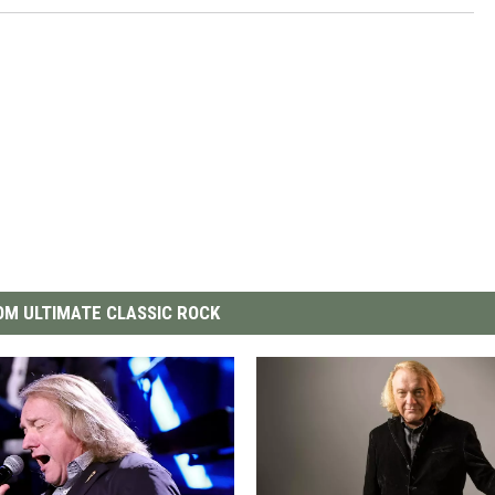
M ULTIMATE CLASSIC ROCK