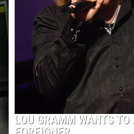
LOU GRAMM WANTS TO 
FOREIGNER