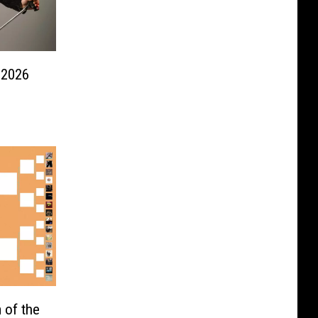
 2026
 of the