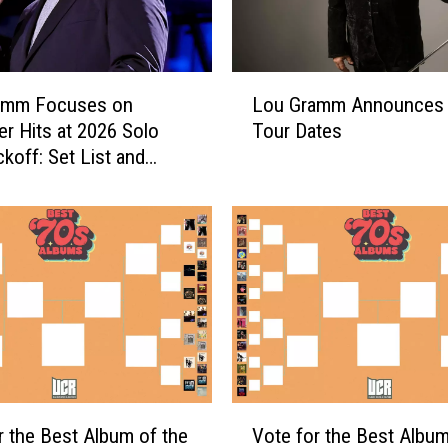
L
amm Focuses on
Lou Gramm Announces
o
er Hits at 2026 Solo
Tour Dates
u
ckoff: Set List and
G
r
a
m
m
A
n
n
o
u
n
V
c
r the Best Album of the
Vote for the Best Album
o