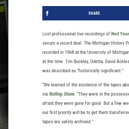
SHARE
Lost professional live recordings of
Neil You
secure a record deal. The Michigan History Pr
recorded in 1968 at the University of Michiga
at the time. Tim Buckley, Odetta, David Ackl
was described as “historically significant.”
“We learned of the existence of the tapes abo
via
Rolling Stone
. “They were in the possessi
afraid they were gone for good. But a few we
our first priority will be to get them transferr
tapes are safely archived.”