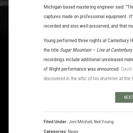
Michigan-based mastering engineer said: “The
captures made on professional equipment. It’
recorded and also well-preserved, and that mak
Young performed three nights at Canterbury 
the title
Sugar Mountain – Live at Canterbur
recordings include additional unreleased mate
of Wight performance was announced.
David
discovered in the attic of his drummer at the 
NEXT
Filed Under
:
Joni Mitchell
,
Neil Young
Categories
:
News