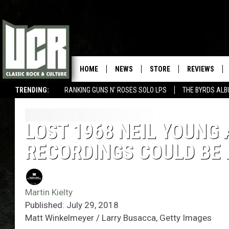
HOME
NEWS
STORE
REVIEWS
TRENDING:
RANKING GUNS N' ROSES SOLO LPS
THE BYRDS AL
LOST 1968 NEIL YOUNG 
RECORDINGS COULD BE
Martin Kielty
Published: July 29, 2018
Matt Winkelmeyer / Larry Busacca, Getty Images