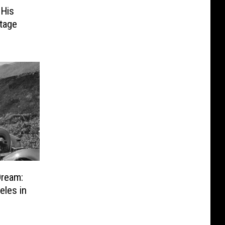
 His
Stage
Dream:
les in