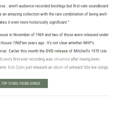
se… aren’t audience-recorded bootlegs but first-rate soundboard
s an amazing collection with the rare combination of being well-
es it even more historically significant.”
House in November of 1969 and two of those were released under
y House 1968
ten years ago. It’s not clear whether MHP’s
rial. Earlier this month the
DVD release
of MItchell's 1970 Isle
 Bowie
’s first-ever recording was
streamed
after having been
time.
Bob Dylan
just released an
album
of unheard ’60s live songs.
: TOP 10 NEIL YOUNG SONGS