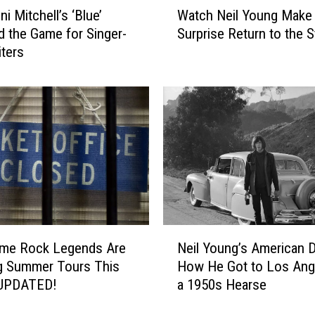
i Mitchell’s ‘Blue’
Watch Neil Young Make
a
 the Game for Singer-
Surprise Return to the 
t
ters
c
h
N
e
i
l
Y
o
u
n
g
N
M
me Rock Legends Are
Neil Young’s American 
e
a
g Summer Tours This
How He Got to Los Ange
i
k
 UPDATED!
a 1950s Hearse
l
e
Y