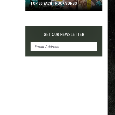
TOP 50 YACHT ROCK SONGS
Top
50
Yacht
Rock
GET OUR NEWSLETTER
Songs