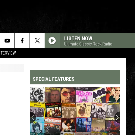
LISTEN NOW
Ultimate Classic Rock Radio
NTERVIEW
SPECIAL FEATURES