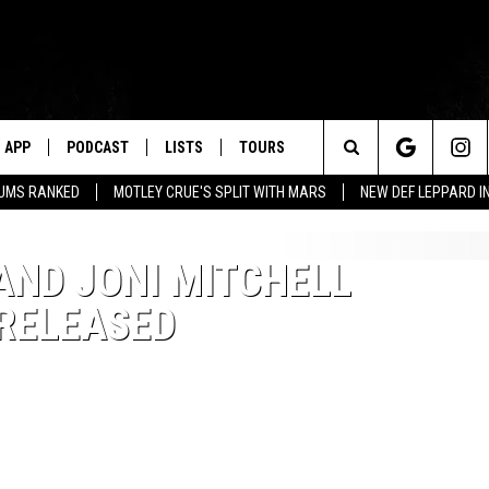
APP
PODCAST
LISTS
TOURS
Search
BUMS RANKED
MOTLEY CRUE'S SPLIT WITH MARS
NEW DEF LEPPARD I
The
AND JONI MITCHELL
Site
 RELEASED