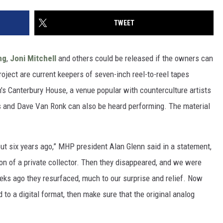
TWEET
ng
,
Joni Mitchell
and others could be released if the owners can
oject are current keepers of seven-inch reel-to-reel tapes
n's Canterbury House, a venue popular with counterculture artists
es and Dave Van Ronk can also be heard performing. The material
ut six years ago,” MHP president Alan Glenn said in a statement,
on of a private collector. Then they disappeared, and we were
eks ago they resurfaced, much to our surprise and relief. Now
ed to a digital format, then make sure that the original analog