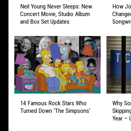
Neil Young Never Sleeps: New
How Jon
e
o
Concert Movie, Studio Album
Changed
i
w
and Box Set Updates
Songwri
l
J
Y
o
o
n
u
i
n
M
g
i
N
t
e
c
v
h
e
e
r
l
1
W
S
l
14 Famous Rock Stars Who
Why So
4
h
l
’
Turned Down ‘The Simpsons’
Skippin
F
y
e
s
Year –
a
S
e
‘
m
o