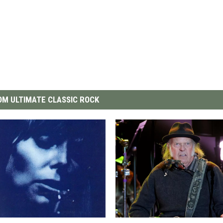
M ULTIMATE CLASSIC ROCK
W