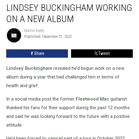
LINDSEY BUCKINGHAM WORKING
Buckingham
Working
ON A NEW ALBUM
On
A
Martin Kielty
Martin
New
Published: December 31, 2022
Kielty
Album
Share
Tweet
Lindsey Buckingham
revealed he’d begun work on a new
album during a year that had challenged him in terms of
health and grief.
In a social media post the former
Fleetwood Mac
guitarist
thanked his fans for their support during the past 12 months
and said he was looking forward to the future with a positive
attitude.
He’d been forced to
cancel
part of a tour in October 2022,