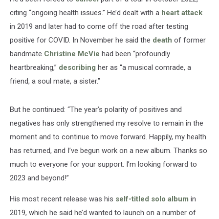
citing “ongoing health issues.” He’d dealt with a
heart attack
in 2019 and later had to come off the road after testing
positive for COVID. In November he said the
death
of former
bandmate
Christine McVie
had been “profoundly
heartbreaking,”
describing
her as “a musical comrade, a
friend, a soul mate, a sister.”
But he continued: “The year’s polarity of positives and
negatives has only strengthened my resolve to remain in the
moment and to continue to move forward. Happily, my health
has returned, and I’ve begun work on a new album. Thanks so
much to everyone for your support. I’m looking forward to
2023 and beyond!”
His most recent release was his
self-titled solo album
in
2019, which he said he’d wanted to launch on a number of