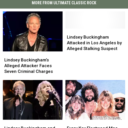
MORE FROM ULTIMATE CLASSIC ROCK
Lindsey
Lindsey
Buckingham
Buckingham
Lindsey Buckingham
Attacked
Attacked
Attacked in Los Angeles by
in
in
Alleged Stalking Suspect
Lindsey
Lindsey
Los
Los
Buckingham’s
Buckingham’s
Angeles
Angeles
Lindsey Buckingham’s
Alleged
Alleged
by
by
Alleged Attacker Faces
Attacker
Attacker
Alleged
Alleged
Seven Criminal Charges
Faces
Faces
Stalking
Stalking
Seven
Seven
Suspect
Suspect
Criminal
Criminal
Charges
Charges
Lindsey
Lindsey
Every
Every
Buckingham
Buckingham
Key
Key