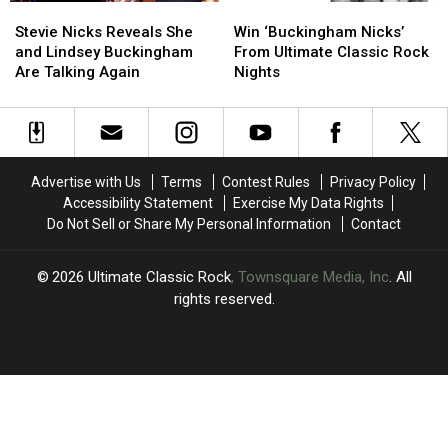
Stevie
Stevie
Win
Win
Alan
Alan
Nicks
Nicks
‘Buckingham
‘Buckingham
Light
Light
Stevie Nicks Reveals She
Win ‘Buckingham Nicks’
Reveals
Reveals
Nicks’
Nicks’
and Lindsey Buckingham
From Ultimate Classic Rock
She
She
From
From
Are Talking Again
Nights
and
and
Ultimate
Ultimate
Lindsey
Lindsey
Classic
Classic
Buckingham
Buckingham
Rock
Rock
Are
Are
Nights
Nights
Talking
Talking
Advertise with Us
Terms
Contest Rules
Privacy Policy
Again
Again
Accessibility Statement
Exercise My Data Rights
Do Not Sell or Share My Personal Information
Contact
2026
Ultimate Classic Rock
, Townsquare Media, Inc
. All
rights reserved.