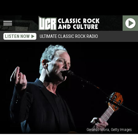
LISTEN NOW
ULTIMATE CLASSIC ROCK RADIO
Gerardo Mora, Getty Images
Lindsey