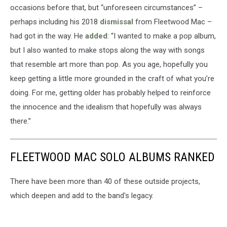
occasions before that, but “unforeseen circumstances” –
perhaps including his 2018
dismissal
from Fleetwood Mac –
had got in the way. He
added
: “I wanted to make a pop album,
but I also wanted to make stops along the way with songs
that resemble art more than pop. As you age, hopefully you
keep getting a little more grounded in the craft of what you’re
doing. For me, getting older has probably helped to reinforce
the innocence and the idealism that hopefully was always
there.”
FLEETWOOD MAC SOLO ALBUMS RANKED
There have been more than 40 of these outside projects,
which deepen and add to the band's legacy.