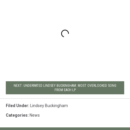
NEXT: UNDERRATED LINDSEY BUCKINGHAM: MOST OVERLOOKED SONG
FROM EACH LP
Filed Under
:
Lindsey Buckingham
Categories
:
News