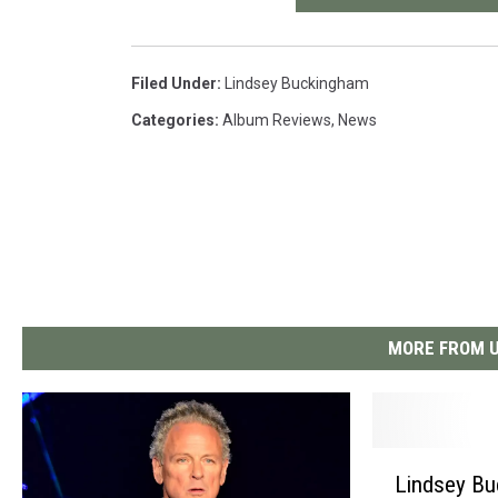
Filed Under
:
Lindsey Buckingham
Categories
:
Album Reviews
,
News
MORE FROM U
L
Lindsey Bu
i