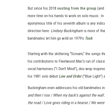
But since his 2018
ousting from the group
(and
more time on his hands to work on solo music. In 
eponymous title of his seventh album is any indic
direction here:
Lindsey Buckingham
is more of the
bandmates let him go wild on 1979's
Tusk
.
Starting with the skittering "Scream," the songs th
his contributions to Fleetwood Mac's run of class
vocal harmonies ("I Don't Mind"), doo-wop-inspired
his 1981 solo debut
Law and Order
("Blue Light") 
Buckingham even addresses his old bandmates in 
and then I rise / When my back's against the wall 
the road / Love goes riding in a hearse / We were