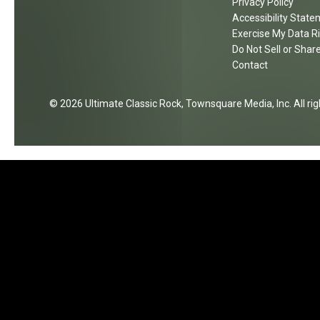
Privacy Policy
k
t
Accessibility Stat
i
s
Exercise My Data R
n
Do Not Sell or Shar
g
Contact
A
g
2026
Ultimate Classic Rock
, Townsquare Media, Inc
. All r
a
i
n