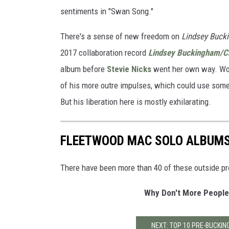
sentiments in "Swan Song."
There's a sense of new freedom on
Lindsey Buck
2017 collaboration record
Lindsey Buckingham/Ch
album before
Stevie Nicks
went her own way. Wor
of his more outre impulses, which could use som
But his liberation here is mostly exhilarating.
FLEETWOOD MAC SOLO ALBUM
There have been more than 40 of these outside pr
Why Don't More People
NEXT: TOP 10 PRE-BUCKI