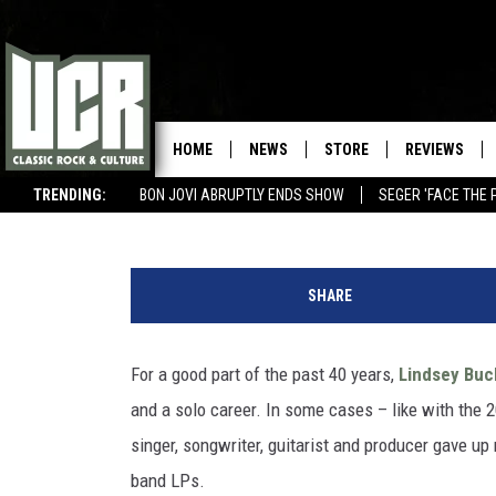
LINDSEY BUCKINGHAM, ‘
ALBUM REVIEW
HOME
NEWS
STORE
REVIEWS
Michael Gallucci
Published: September 15, 2021
TRENDING:
BON JOVI ABRUPTLY ENDS SHOW
SEGER 'FACE THE 
BIG 4 ROCK OPERAS
WIN $500 VISA GIFT CARD
R
e
SHARE
p
r
i
For a good part of the past 40 years,
Lindsey Bu
s
and a solo career. In some cases – like with th
e
singer, songwriter, guitarist and producer gave up
band LPs.