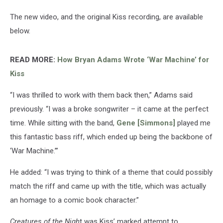
The new video, and the original Kiss recording, are available
below.
READ MORE:
How Bryan Adams Wrote ‘War Machine’ for
Kiss
“I was thrilled to work with them back then,” Adams said
previously. “I was a broke songwriter – it came at the perfect
time. While sitting with the band,
Gene [Simmons]
played me
this fantastic bass riff, which ended up being the backbone of
‘War Machine.’”
He added: “I was trying to think of a theme that could possibly
match the riff and came up with the title, which was actually
an homage to a comic book character.”
Creatures of the Nigh
t was Kiss’ marked attempt to