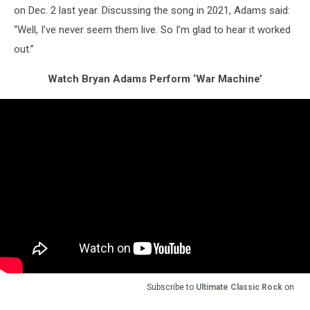
on Dec. 2 last year. Discussing the song in 2021, Adams said:
“Well, I’ve never seem them live. So I’m glad to hear it worked
out.”
Watch Bryan Adams Perform ‘War Machine’
Subscribe to
Ultimate Classic Rock
on