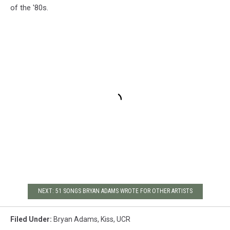
of the '80s.
NEXT: 51 SONGS BRYAN ADAMS WROTE FOR OTHER ARTISTS
Filed Under
:
Bryan Adams
,
Kiss
,
UCR