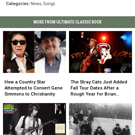
Categories
:
News
,
Songs
MORE FROM ULTIMATE CLASSIC ROCK
How
How
The
The
a
a
Stray
Stray
How a Country Star
The Stray Cats Just Added
Country
Country
Cats
Cats
Attempted to Convert Gene
Fall Tour Dates After a
Star
Star
Just
Just
Simmons to Christianity
Rough Year for Brian
Attempted
Attempted
Added
Added
Setzer
to
to
Fall
Fall
Convert
Convert
Tour
Tour
Gene
Gene
Dates
Dates
Simmons
Simmons
After
After
to
to
a
a