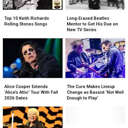
Christianity
Christianity
Rough
Rough
Year
Year
Top
Top
Long-
Long-
for
for
10
10
Erased
Erased
Brian
Brian
Top 10 Keith Richards
Long-Erased Beatles
Keith
Keith
Beatles
Beatles
Setzer
Setzer
Rolling Stones Songs
Mentor to Get His Due on
Richards
Richards
Mentor
Mentor
New TV Series
Rolling
Rolling
to
to
Stones
Stones
Get
Get
Songs
Songs
His
His
Due
Due
on
on
New
New
TV
TV
Series
Series
Alice
Alice
The
The
Cooper
Cooper
Cure
Cure
Alice Cooper Extends
The Cure Makes Lineup
Extends
Extends
Makes
Makes
‘Alice’s Attic’ Tour With Fall
Change as Bassist ‘Not Well
‘Alice’s
‘Alice’s
Lineup
Lineup
2026 Dates
Enough to Play’
Attic’
Attic’
Change
Change
Tour
Tour
as
as
With
With
Bassist
Bassist
Fall
Fall
‘Not
‘Not
2026
2026
Well
Well
Former
Former