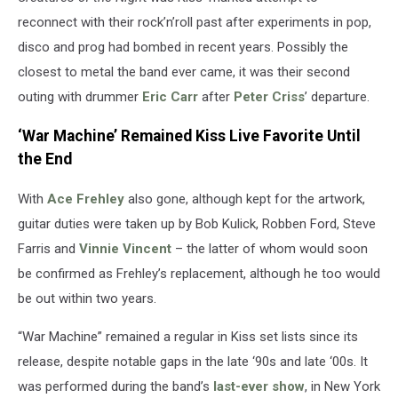
reconnect with their rock’n’roll past after experiments in pop,
disco and prog had bombed in recent years. Possibly the
closest to metal the band ever came, it was their second
outing with drummer
Eric Carr
after
Peter Criss
’ departure.
‘War Machine’ Remained Kiss Live Favorite Until
the End
With
Ace Frehley
also gone, although kept for the artwork,
guitar duties were taken up by Bob Kulick, Robben Ford, Steve
Farris and
Vinnie Vincent
– the latter of whom would soon
be confirmed as Frehley’s replacement, although he too would
be out within two years.
“War Machine” remained a regular in Kiss set lists since its
release, despite notable gaps in the late ‘90s and late ‘00s. It
was performed during the band’s
last-ever show
, in New York