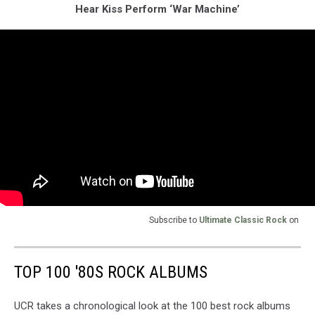
Hear Kiss Perform ‘War Machine’
Subscribe to
Ultimate Classic Rock
on
TOP 100 '80S ROCK ALBUMS
UCR takes a chronological look at the 100 best rock albums