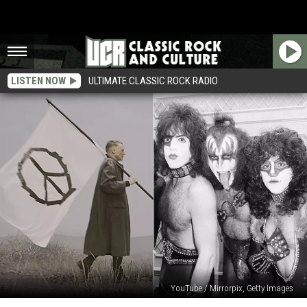
LISTEN NOW
ULTIMATE CLASSIC ROCK RADIO
YouTube / Mirrorpix, Getty Images
Watch