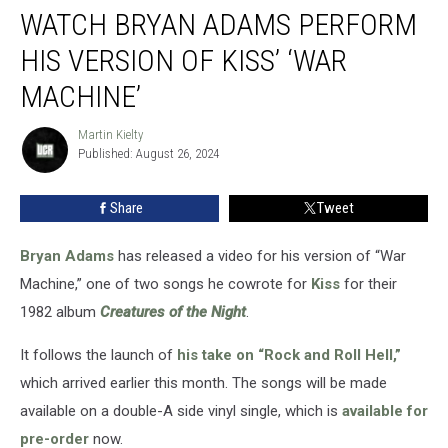
WATCH BRYAN ADAMS PERFORM
Bryan
Adams
HIS VERSION OF KISS’ ‘WAR
Perform
His
MACHINE’
Version
of
Martin Kielty
Martin
Kiss’
Published: August 26, 2024
Kielty
‘War
Machine’
Share
Tweet
Bryan Adams
has released a video for his version of “War
Machine,” one of two songs he cowrote for
Kiss
for their
1982 album
Creatures of the Night
.
It follows the launch of
his take on “Rock and Roll Hell,”
which arrived earlier this month. The songs will be made
available on a double-A side vinyl single, which is
available for
pre-order
now.