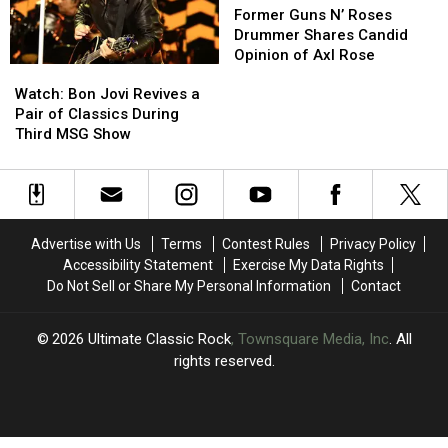
Dates
Dates
Enough
Enough
Guns
Guns
Former Guns N’ Roses
to
to
N’
N’
Drummer Shares Candid
Play’
Play’
Roses
Roses
Opinion of Axl Rose
Watch:
Watch:
Drummer
Drummer
Bon
Bon
Shares
Shares
Watch: Bon Jovi Revives a
Jovi
Jovi
Candid
Candid
Pair of Classics During
Revives
Revives
Opinion
Opinion
Third MSG Show
a
a
of
of
Pair
Pair
Axl
Axl
of
of
Rose
Rose
Classics
Classics
During
During
Advertise with Us
Terms
Contest Rules
Privacy Policy
Third
Third
Accessibility Statement
Exercise My Data Rights
MSG
MSG
Do Not Sell or Share My Personal Information
Contact
Show
Show
2026
Ultimate Classic Rock
, Townsquare Media, Inc
. All
rights reserved.