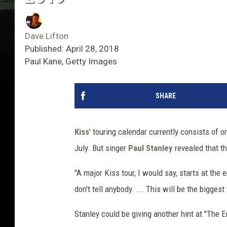
Dave Lifton
Published: April 28, 2018
Paul Kane, Getty Images
SHARE
Kiss
' touring calendar currently consists of 
July. But singer
Paul Stanley
revealed that th
"A major Kiss tour, I would say, starts at the 
don't tell anybody. ... This will be the bigge
Stanley could be giving another hint at "The E