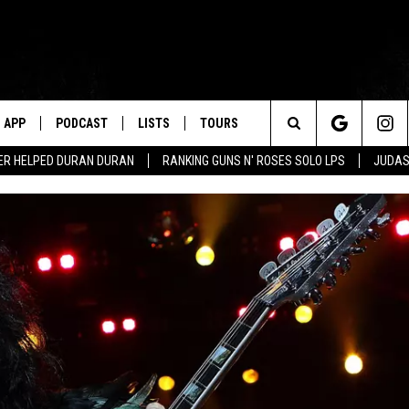
APP
PODCAST
LISTS
TOURS
Search
ER HELPED DURAN DURAN
RANKING GUNS N' ROSES SOLO LPS
JUDAS
The
Site