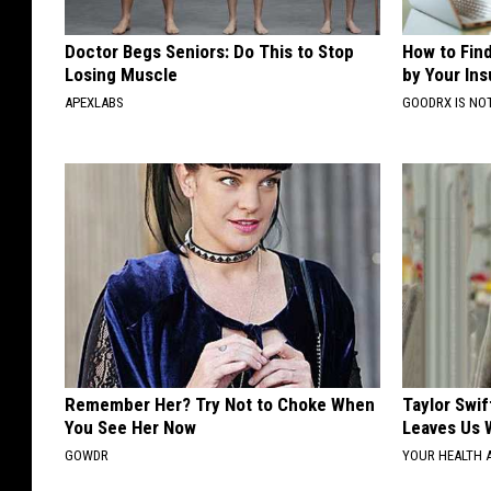
Doctor Begs Seniors: Do This to Stop
How to Fin
Losing Muscle
by Your In
APEXLABS
GOODRX IS NO
Remember Her? Try Not to Choke When
Taylor Swif
You See Her Now
Leaves Us 
GOWDR
YOUR HEALTH 