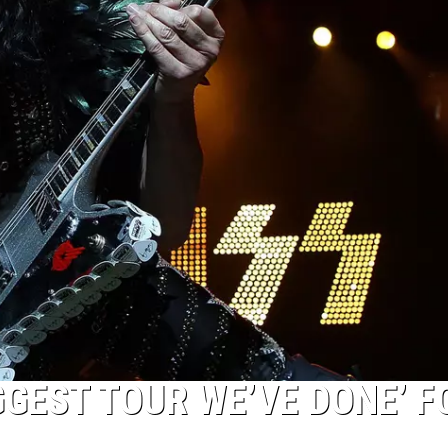
GGEST TOUR WE’VE DONE’ F