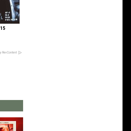
 15
y RevContent