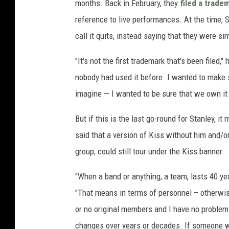
months. Back in February, they
filed a trade
reference to live performances. At the time, S
call it quits, instead saying that they were s
"It's not the first trademark that's been filed,"
nobody had used it before. I wanted to make s
imagine — I wanted to be sure that we own it a
But if this is the last go-round for Stanley, i
said that a version of Kiss without him and/o
group, could still tour under the Kiss banner.
"When a band or anything, a team, lasts 40 year
"That means in terms of personnel – otherwise
or no original members and I have no problem 
changes over years or decades. If someone wer