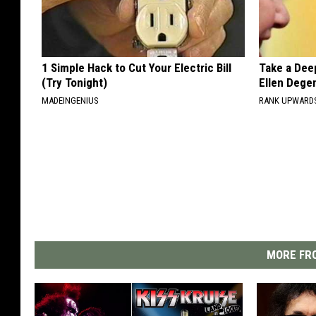
1 Simple Hack to Cut Your Electric Bill
Take a Dee
(Try Tonight)
Ellen Dege
MADEINGENIUS
RANK UPWARD
MORE FRO