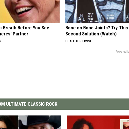
p Breath Before You See
Bone on Bone Joints? Try This
neres' Partner
Second Solution (Watch)
S
HEALTHIER LIVING
Powered b
M ULTIMATE CLASSIC ROCK