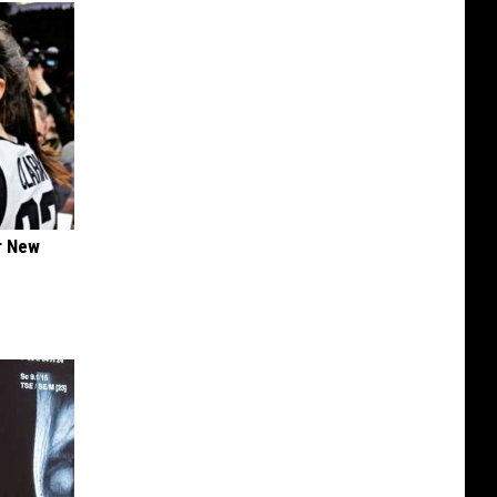
er New