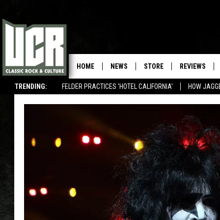
HOME
NEWS
STORE
REVIEWS
TRENDING:
FELDER PRACTICES 'HOTEL CALIFORNIA'
HOW JAGG