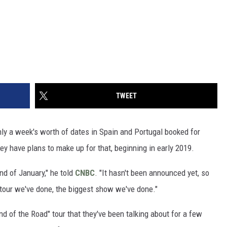
TWEET
only a week's worth of dates in Spain and Portugal booked for
ey have plans to make up for that, beginning in early 2019.
end of January," he told
CNBC
. "It hasn't been announced yet, so
st tour we've done, the biggest show we've done."
nd of the Road" tour that they've been talking about for a few