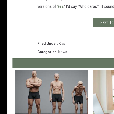
versions of
Yes
,’ I’d say, 'Who cares?' It sou
NEXT: TO
Filed Under
:
Kiss
Categories
:
News