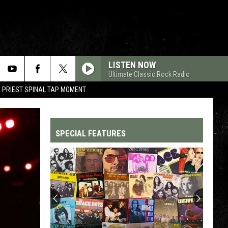
LISTEN NOW
Ultimate Classic Rock Radio
 PRIEST SPINAL TAP MOMENT
SPECIAL FEATURES