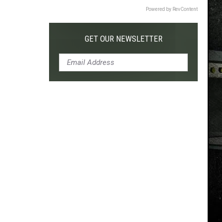
Powered by RevContent
GET OUR NEWSLETTER