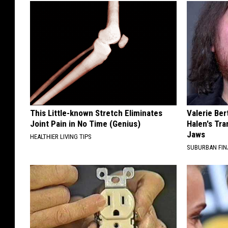
This Little-known Stretch Eliminates
Valerie Ber
Joint Pain in No Time (Genius)
Halen's Tra
Jaws
HEALTHIER LIVING TIPS
SUBURBAN FI