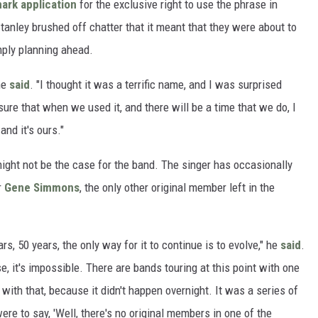
mark application
for the exclusive right to use the phrase in
tanley brushed off chatter that it meant that they were about to
imply planning ahead.
 he
said
. "I thought it was a terrific name, and I was surprised
ure that when we used it, and there will be a time that we do, I
nd it's ours."
t might not be the case for the band. The singer has occasionally
r
Gene Simmons
, the only other original member left in the
s, 50 years, the only way for it to continue is to evolve," he
said
.
, it's impossible. There are bands touring at this point with one
with that, because it didn't happen overnight. It was a series of
e to say, 'Well, there's no original members in one of the