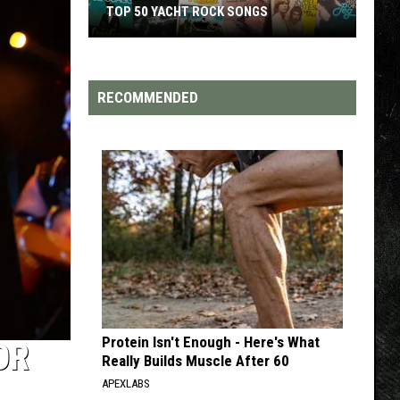
TOP 50 YACHT ROCK SONGS
Top
50
Yacht
RECOMMENDED
Rock
Songs
Protein Isn't Enough - Here's What
OR
Really Builds Muscle After 60
APEXLABS