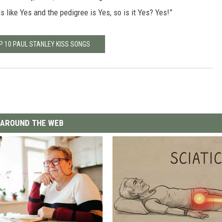
nds like Yes and the pedigree is Yes, so is it Yes? Yes!”
P 10 PAUL STANLEY KISS SONGS
AROUND THE WEB