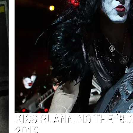
KISS PLANNING THE ‘BI
2019