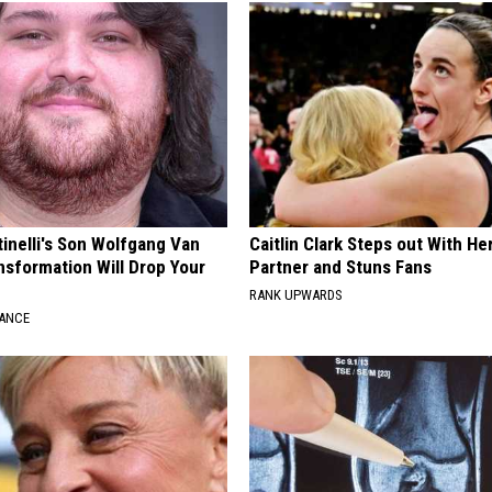
tinelli's Son Wolfgang Van
Caitlin Clark Steps out With H
nsformation Will Drop Your
Partner and Stuns Fans
RANK UPWARDS
NANCE