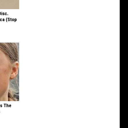
Disc.
ca (Stop
ks The
s