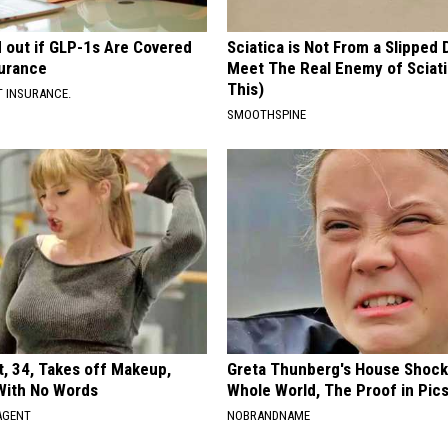
d out if GLP-1s Are Covered
Sciatica is Not From a Slipped 
surance
Meet The Real Enemy of Sciati
This)
T INSURANCE.
SMOOTHSPINE
t, 34, Takes off Makeup,
Greta Thunberg's House Shoc
With No Words
Whole World, The Proof in Pic
AGENT
NOBRANDNAME