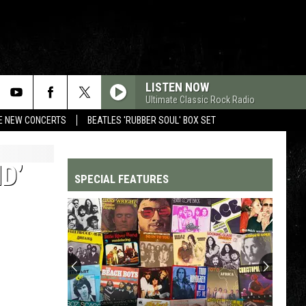
LISTEN NOW
Ultimate Classic Rock Radio
RE NEW CONCERTS
BEATLES 'RUBBER SOUL' BOX SET
D’
SPECIAL FEATURES