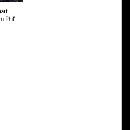
art
m Phil’