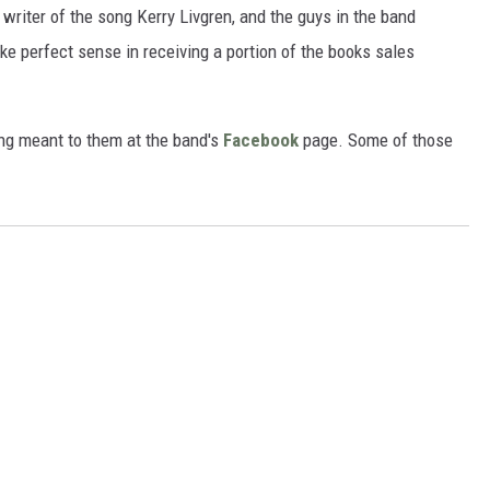
e writer of the song Kerry Livgren, and the guys in the band
e perfect sense in receiving a portion of the books sales
ng meant to them at the band's
Facebook
page. Some of those