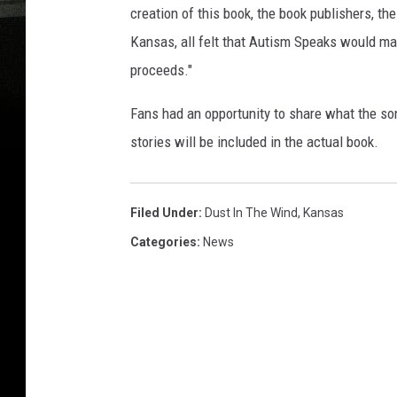
creation of this book, the book publishers, th
Kansas, all felt that Autism Speaks would mak
proceeds."
Fans had an opportunity to share what the so
stories will be included in the actual book.
Filed Under
:
Dust In The Wind
,
Kansas
Categories
:
News