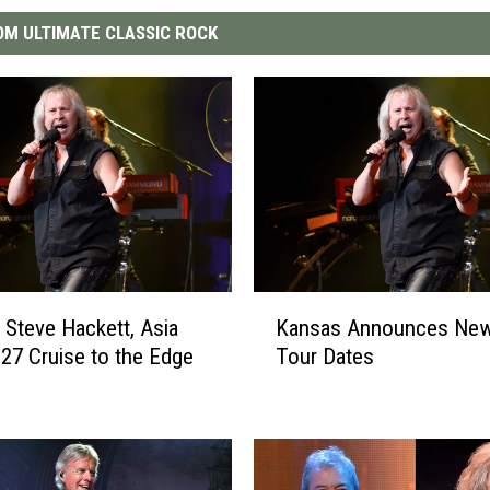
M ULTIMATE CLASSIC ROCK
K
 Steve Hackett, Asia
Kansas Announces New
a
27 Cruise to the Edge
Tour Dates
n
s
a
s
A