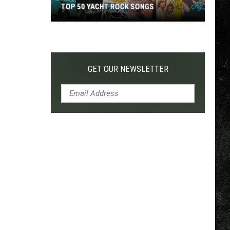
TOP 50 YACHT ROCK SONGS
Top
50
Yacht
Rock
GET OUR NEWSLETTER
Songs