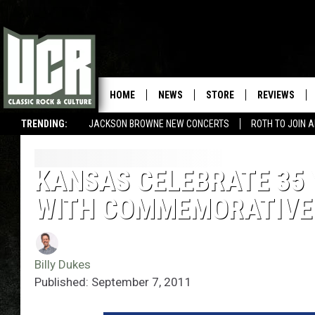
HOME
NEWS
STORE
REVIEWS
TRENDING:
JACKSON BROWNE NEW CONCERTS
ROTH TO JOIN 
KANSAS CELEBRATE 35 Y
WITH COMMEMORATIVE
Billy Dukes
Published: September 7, 2011