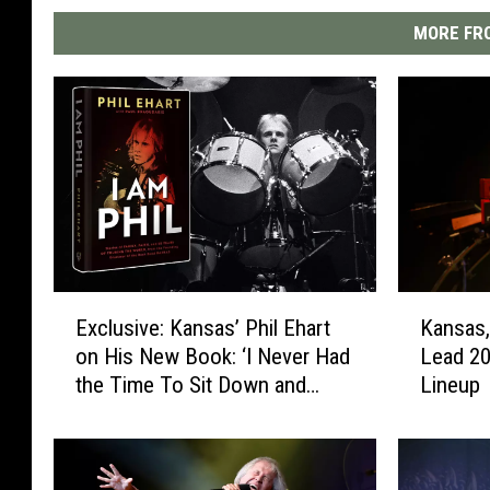
MORE FRO
E
K
Exclusive: Kansas’ Phil Ehart
Kansas,
x
a
on His New Book: ‘I Never Had
Lead 20
c
n
the Time To Sit Down and
Lineup
l
s
Look at My Life’
u
a
s
s
i
,