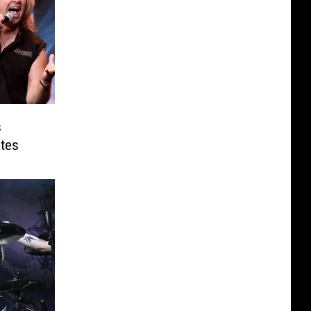
s
tes