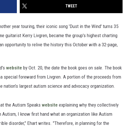
TWEET
ther year touring, their iconic song 'Dust in the Wind' turns 35
me guitarist Kerry Livgren, became the group's highest charting
n opportunity to relive the history this October with a 32-page,
nd's
website
by Oct. 20, the date the book goes on sale. The book
d a special foreward from Livgren. A portion of the proceeds from
he nation’s largest autism science and advocacy organization.
 at the Autism Speaks
website
explaining why they collectively
th Autism, I know first hand what an organization like Autism
ible disorder," Ehart writes. "Therefore, in planning for the