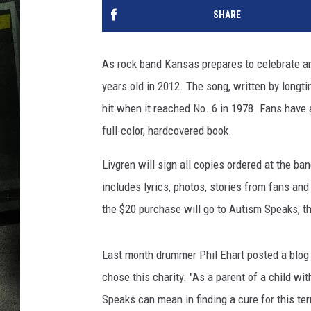
SHARE
As rock band Kansas prepares to celebrate ano
years old in 2012. The song, written by longti
hit when it reached No. 6 in 1978. Fans have a
full-color, hardcovered book.
Livgren will sign all copies ordered at the ba
includes lyrics, photos, stories from fans an
the $20 purchase will go to Autism Speaks, t
Last month drummer Phil Ehart posted a blog
chose this charity. "As a parent of a child wi
Speaks can mean in finding a cure for this terr