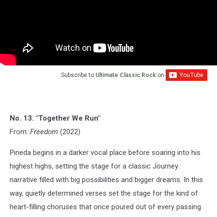
Subscribe to
Ultimate Classic Rock
on
No. 13. "Together We Run"
From:
Freedom
(2022)
Pineda begins in a darker vocal place before soaring into his
highest highs, setting the stage for a classic Journey
narrative filled with big possibilities and bigger dreams. In this
way, quietly determined verses set the stage for the kind of
heart-filling choruses that once poured out of every passing