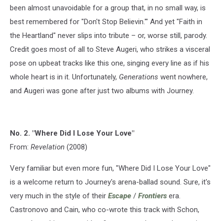
been almost unavoidable for a group that, in no small way, is
best remembered for "Don't Stop Believin.'" And yet "Faith in
the Heartland" never slips into tribute – or, worse still, parody.
Credit goes most of all to Steve Augeri, who strikes a visceral
pose on upbeat tracks like this one, singing every line as if his
whole heart is in it. Unfortunately,
Generations
went nowhere,
and Augeri was gone after just two albums with Journey.
No. 2. "Where Did I Lose Your Love"
From:
Revelation
(2008)
Very familiar but even more fun, "Where Did I Lose Your Love"
is a welcome return to Journey's arena-ballad sound. Sure, it's
very much in the style of their
Escape
/
Frontiers
era.
Castronovo and Cain, who co-wrote this track with Schon,