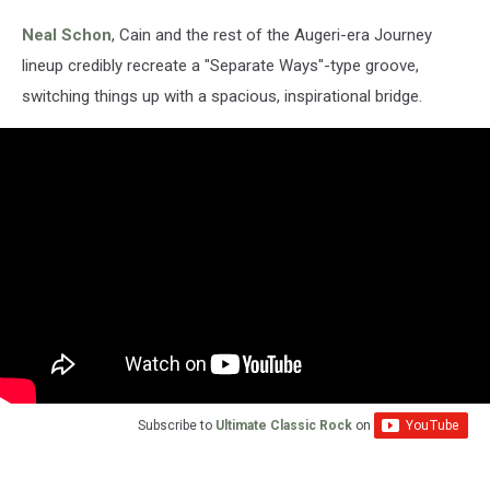
Neal Schon
, Cain and the rest of the Augeri-era Journey
lineup credibly recreate a "Separate Ways"-type groove,
switching things up with a spacious, inspirational bridge.
Subscribe to
Ultimate Classic Rock
on