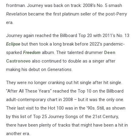
frontman. Journey was back on track: 2008's No. 5 smash
Revelation
became the first platinum seller of the post-Perry
era.
Journey again reached the Billboard Top 20 with 2011's No. 13
Eclipse
but then took a long break before 2022's pandemic-
sparked
Freedom
album. Their talented drummer
Deen
Castronovo
also continued to double as a singer after
making his debut on
Generations
.
They were no longer cranking out hit single after hit single.
"After All These Years" reached the Top 10 on the Billboard
adult-contemporary chart in 2008 – but it was the only one.
Their last visit to the Hot 100 was in the '90s. Still, as shown
by this list of Top 25 Journey Songs of the 21st Century,
there have been plenty of tracks that might have been a hit in
another era.