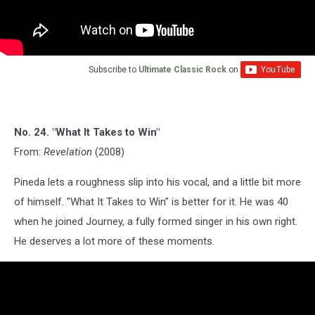
Subscribe to
Ultimate Classic Rock
on
No. 24. "What It Takes to Win"
From:
Revelation
(2008)
Pineda lets a roughness slip into his vocal, and a little bit more
of himself. "What It Takes to Win" is better for it. He was 40
when he joined Journey, a fully formed singer in his own right.
He deserves a lot more of these moments.