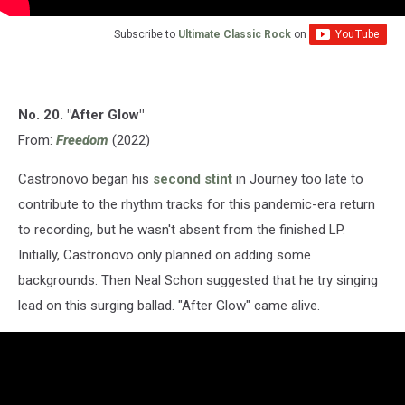
Subscribe to
Ultimate Classic Rock
on
No. 20. "After Glow"
From:
Freedom
(2022)
Castronovo began his
second stint
in Journey too late to
contribute to the rhythm tracks for this pandemic-era return
to recording, but he wasn't absent from the finished LP.
Initially, Castronovo only planned on adding some
backgrounds. Then Neal Schon suggested that he try singing
lead on this surging ballad. "After Glow" came alive.