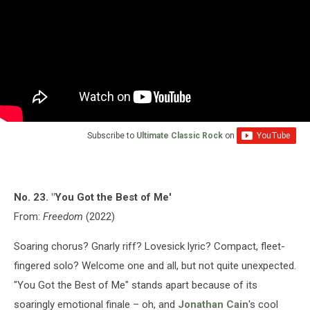
Subscribe to
Ultimate Classic Rock
on
No. 23. "You Got the Best of Me'
From:
Freedom
(2022)
Soaring chorus? Gnarly riff? Lovesick lyric? Compact, fleet-
fingered solo? Welcome one and all, but not quite unexpected.
"You Got the Best of Me" stands apart because of its
soaringly emotional finale – oh, and
Jonathan Cain
's cool