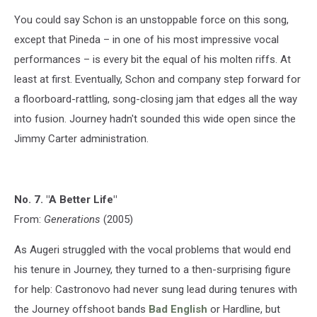
You could say Schon is an unstoppable force on this song,
except that Pineda – in one of his most impressive vocal
performances – is every bit the equal of his molten riffs. At
least at first. Eventually, Schon and company step forward for
a floorboard-rattling, song-closing jam that edges all the way
into fusion. Journey hadn't sounded this wide open since the
Jimmy Carter administration.
No. 7. "A Better Life"
From:
Generations
(2005)
As Augeri struggled with the vocal problems that would end
his tenure in Journey, they turned to a then-surprising figure
for help: Castronovo had never sung lead during tenures with
the Journey offshoot bands
Bad English
or Hardline, but