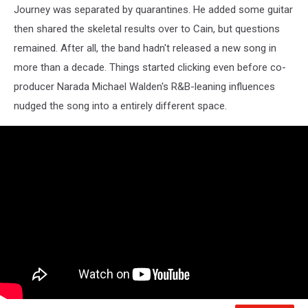
Journey was separated by quarantines. He added some guitar
then shared the skeletal results over to Cain, but questions
remained. After all, the band hadn't released a new song in
more than a decade. Things started clicking even before co-
producer Narada Michael Walden's R&B-leaning influences
nudged the song into a entirely different space.