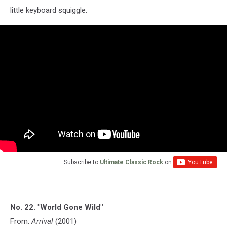
little keyboard squiggle.
Subscribe to
Ultimate Classic Rock
on
No. 22. "World Gone Wild"
From:
Arrival
(2001)