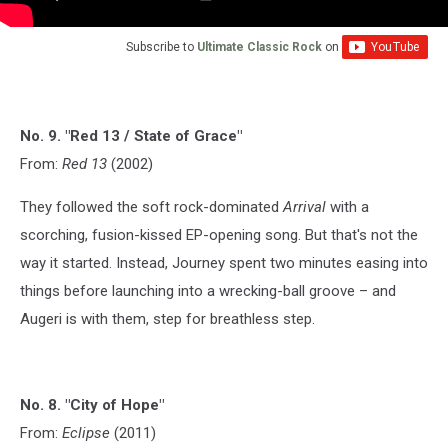
Subscribe to
Ultimate Classic Rock
on
No. 9. "Red 13 / State of Grace"
From:
Red 13
(2002)
They followed the soft rock-dominated
Arrival
with a
scorching, fusion-kissed EP-opening song. But that's not the
way it started. Instead, Journey spent two minutes easing into
things before launching into a wrecking-ball groove – and
Augeri is with them, step for breathless step.
No. 8. "City of Hope"
From:
Eclipse
(2011)