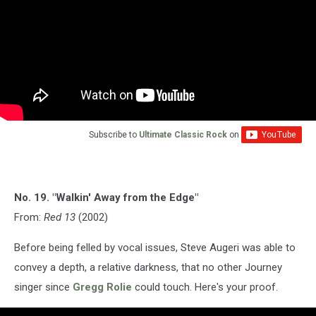
Subscribe to
Ultimate Classic Rock
on
No. 19. "Walkin' Away from the Edge"
From:
Red 13
(2002)
Before being felled by vocal issues, Steve Augeri was able to
convey a depth, a relative darkness, that no other Journey
singer since
Gregg Rolie
could touch. Here's your proof.