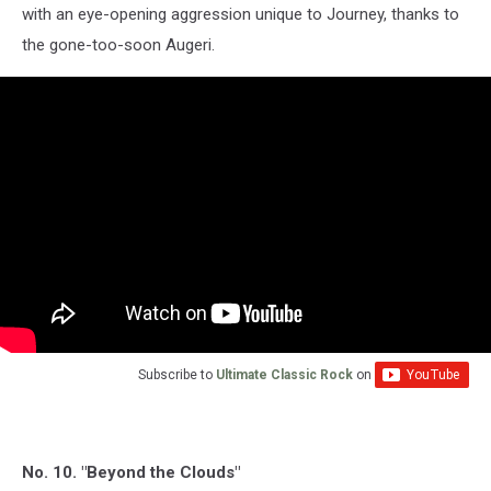
with an eye-opening aggression unique to Journey, thanks to
the gone-too-soon Augeri.
Subscribe to
Ultimate Classic Rock
on
No. 10. "Beyond the Clouds"