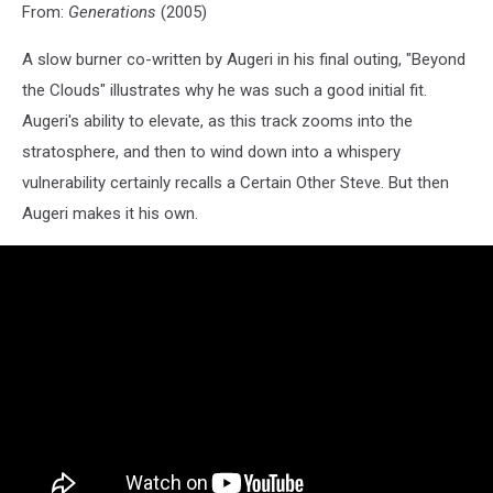
From:
Generations
(2005)
A slow burner co-written by Augeri in his final outing, "Beyond
the Clouds" illustrates why he was such a good initial fit.
Augeri's ability to elevate, as this track zooms into the
stratosphere, and then to wind down into a whispery
vulnerability certainly recalls a Certain Other Steve. But then
Augeri makes it his own.