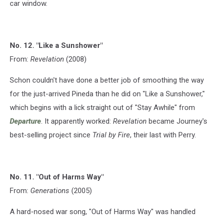
car window.
No. 12. "Like a Sunshower"
From:
Revelation
(2008)
Schon couldn't have done a better job of smoothing the way
for the just-arrived Pineda than he did on "Like a Sunshower,"
which begins with a lick straight out of "Stay Awhile" from
Departure
. It apparently worked:
Revelation
became Journey's
best-selling project since
Trial by Fire
, their last with Perry.
No. 11. "Out of Harms Way"
From:
Generations
(2005)
A hard-nosed war song, "Out of Harms Way" was handled