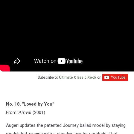
Subscribe to
Ultimate Classic Rock
on
No. 18. "Loved by You"
From:
Arrival
(2001)
Augeri updates the patented Journey ballad model by staying
modulated, singing with a steadier, quieter certitude. That