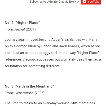
Subscribe to
Ultimate Classic Rock
on
No. 4. "Higher Place"
From:
Arrival
(2001)
Journey again moved beyond Augeri's similarities with Perry
on this composition by Schon and
Jack Blades
, which at one
point has an almost a proggy feel. In that way, "Higher Place"
references previous successes but ultimately uses them as a
foundation for something different.
No. 3. "Faith in the Heartland"
From:
Generations
(2005)
The urge to return to an everyday working-stiff theme has