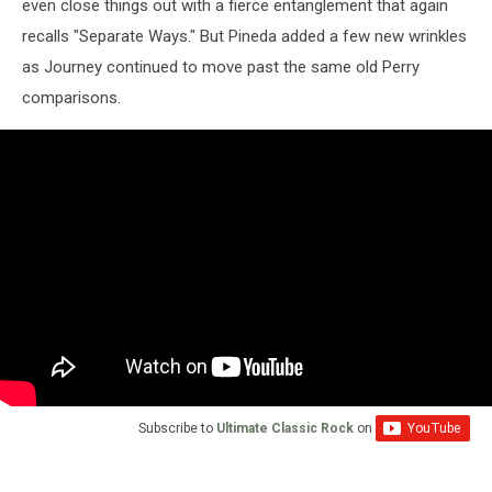
even close things out with a fierce entanglement that again
recalls "Separate Ways." But Pineda added a few new wrinkles
as Journey continued to move past the same old Perry
comparisons.
Subscribe to
Ultimate Classic Rock
on