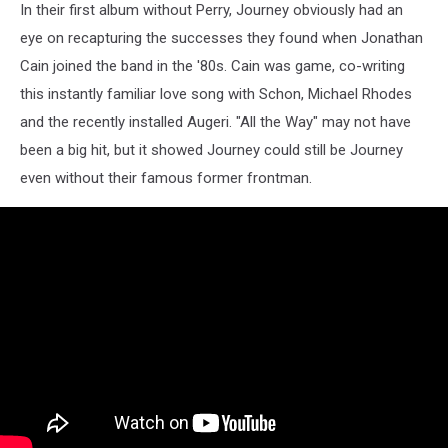
In their first album without Perry, Journey obviously had an
eye on recapturing the successes they found when Jonathan
Cain joined the band in the '80s. Cain was game, co-writing
this instantly familiar love song with Schon, Michael Rhodes
and the recently installed Augeri. "All the Way" may not have
been a big hit, but it showed Journey could still be Journey
even without their famous former frontman.