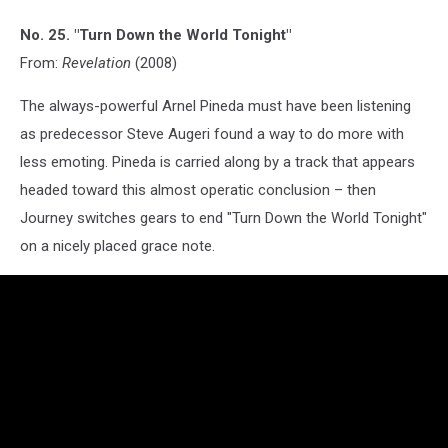
No. 25. "Turn Down the World Tonight"
From:
Revelation
(2008)
The always-powerful Arnel Pineda must have been listening
as predecessor Steve Augeri found a way to do more with
less emoting. Pineda is carried along by a track that appears
headed toward this almost operatic conclusion – then
Journey switches gears to end "Turn Down the World Tonight"
on a nicely placed grace note.