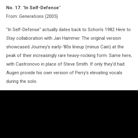
No. 17. "In Self-Defense"
From:
Generations
(2005)
"In Self-Defense" actually dates back to Schon's 1982
Here to
Stay
collaboration with Jan Hammer. The original version
showcased Journey's early-'80s lineup (minus Cain) at the
peak of their increasingly rare heavy-rocking form. Same here,
with Castronovo in place of Steve Smith. If only they'd had
Augeri provide his own version of Perry's elevating vocals
during the solo.