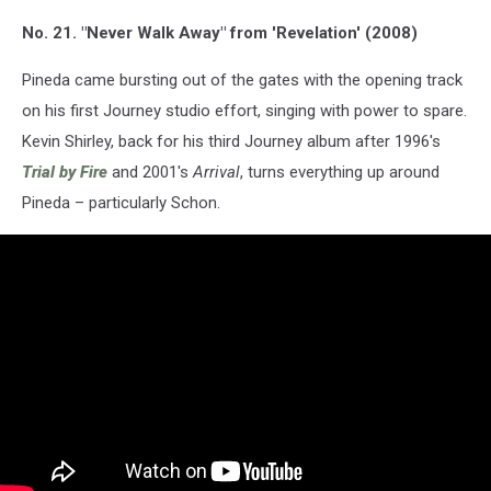
No. 21. "Never Walk Away" from 'Revelation' (2008)
Pineda came bursting out of the gates with the opening track
on his first Journey studio effort, singing with power to spare.
Kevin Shirley, back for his third Journey album after 1996's
Trial by Fire
and 2001's
Arrival
, turns everything up around
Pineda – particularly Schon.