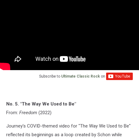
Subscribe to
Ultimate Classic Rock
on
No. 5. "The Way We Used to Be"
From:
Freedom
(2022)
Journey's COVID-themed video for "The Way We Used to Be"
reflected its beginnings as a loop created by Schon while