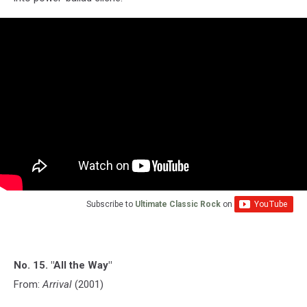
Subscribe to
Ultimate Classic Rock
on
No. 15. "All the Way"
From:
Arrival
(2001)