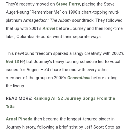
They'd recently moved on
Steve Perry
, placing the Steve
Augeri-sung "Remember Me" on 1998's chart-topping multi-
platinum
Armageddon: The Album
soundtrack. They followed
that up with 2001's
Arrival
before Journey and their long-time
label, Columbia Records went their separate ways.
This newfound freedom sparked a rangy creativity with 2002's
Red 13
EP, but Journey's heavy touring schedule led to vocal
issues for Augeri. He'd share the mic with every other
member of the group on 2005's
Generations
before exiting
the lineup.
READ MORE:
Ranking All 52 Journey Songs From the
'80s
Arnel Pineda
then became the longest-tenured singer in
Journey history, following a brief stint by Jeff Scott Soto as