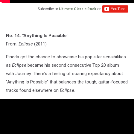
Subscribe to
Ultimate Classic Rock
on
No. 14. "Anything Is Possible"
From:
Eclipse
(2011)
Pineda got the chance to showcase his pop-star sensibilities
as
Eclipse
became his second consecutive Top 20 album
with Journey. There's a feeling of soaring expectancy about
"Anything Is Possible" that balances the tough, guitar-focused
tracks found elsewhere on
Eclipse
.