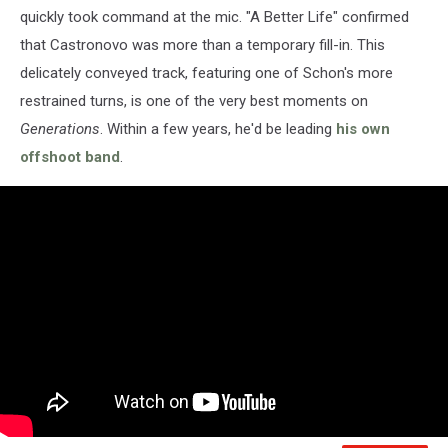
quickly took command at the mic. "A Better Life" confirmed
that Castronovo was more than a temporary fill-in. This
delicately conveyed track, featuring one of Schon's more
restrained turns, is one of the very best moments on
Generations
. Within a few years, he'd be leading
his own
offshoot band
.