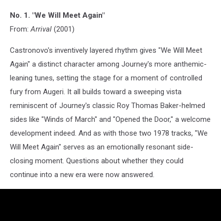
No. 1. "We Will Meet Again"
From:
Arrival
(2001)
Castronovo's inventively layered rhythm gives "We Will Meet
Again" a distinct character among Journey's more anthemic-
leaning tunes, setting the stage for a moment of controlled
fury from Augeri. It all builds toward a sweeping vista
reminiscent of Journey's classic Roy Thomas Baker-helmed
sides like "Winds of March" and "Opened the Door," a welcome
development indeed. And as with those two 1978 tracks, "We
Will Meet Again" serves as an emotionally resonant side-
closing moment. Questions about whether they could
continue into a new era were now answered.