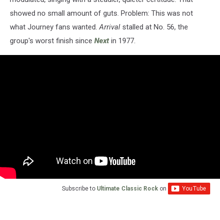
showed no small amount of guts. Problem: This was not
what Journey fans wanted.
Arrival
stalled at No. 56, the
group's worst finish since
Next
in 1977.
Subscribe to
Ultimate Classic Rock
on