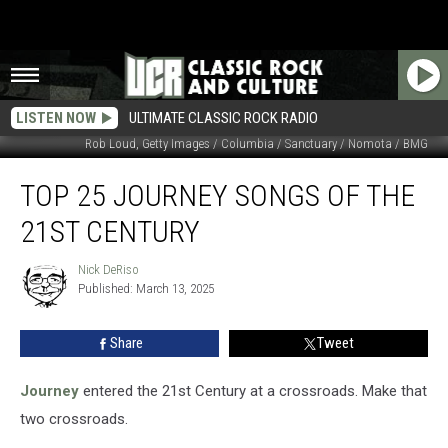
LISTEN NOW
ULTIMATE CLASSIC ROCK RADIO
Rob Loud, Getty Images / Columbia / Sanctuary / Nomota / BMG
Top
TOP 25 JOURNEY SONGS OF THE
25
Journey
21ST CENTURY
Songs
of
Nick DeRiso
Nick
the
Published: March 13, 2025
DeRiso
21st
Century
Share
Tweet
Journey
entered the 21st Century at a crossroads. Make that
two crossroads.