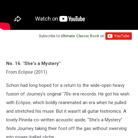
Subscribe to
Ultimate Classic Rock
on
No. 16. "She's a Mystery"
From
Eclipse
(2011)
Schon had long hoped for a return to the wide-open heavy
fusion of Journey's original '70s-era records. He got his wish
with
Eclipse
, which boldly reanimated an era when he pulled
and stretched his muse. But it wasn't all guitar histrionics. A
lovely Pineda co-written acoustic aside, "She's a Mystery"
finds Journey taking their foot off the gas without swerving
into power-ballad cliche.