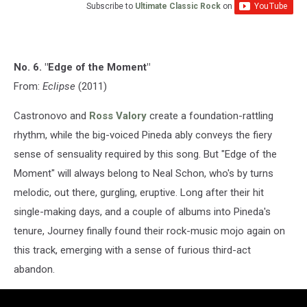
Subscribe to
Ultimate Classic Rock
on
No. 6. "Edge of the Moment"
From:
Eclipse
(2011)
Castronovo and
Ross Valory
create a foundation-rattling
rhythm, while the big-voiced Pineda ably conveys the fiery
sense of sensuality required by this song. But "Edge of the
Moment" will always belong to Neal Schon, who's by turns
melodic, out there, gurgling, eruptive. Long after their hit
single-making days, and a couple of albums into Pineda's
tenure, Journey finally found their rock-music mojo again on
this track, emerging with a sense of furious third-act
abandon.