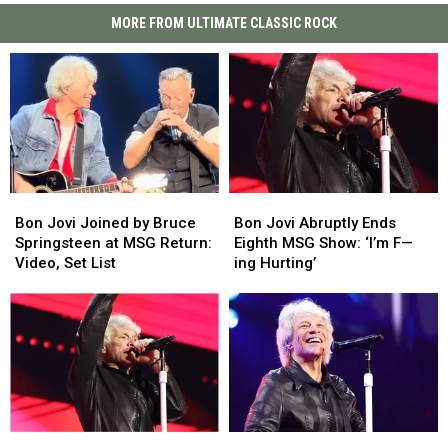
MORE FROM ULTIMATE CLASSIC ROCK
Bon
Bon
Bon
Bon
Jovi
Jovi
Jovi
Jovi
Bon Jovi Joined by Bruce
Bon Jovi Abruptly Ends
Joined
Joined
Abruptly
Abruptly
Springsteen at MSG Return:
Eighth MSG Show: ‘I’m F—
by
by
Ends
Ends
Video, Set List
ing Hurting’
Bruce
Bruce
Eighth
Eighth
Springsteen
Springsteen
MSG
MSG
at
at
Show:
Show:
MSG
MSG
‘I’m
‘I’m
Return:
Return:
F
F
Video,
Video,
—
—
Set
Set
ing
ing
List
List
Hurting’
Hurting’
Bon
Bon
Bon
Bon