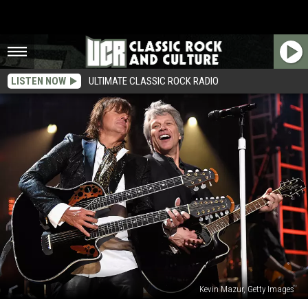
LISTEN NOW
ULTIMATE CLASSIC ROCK RADIO
Kevin Mazur, Getty Images
Jon