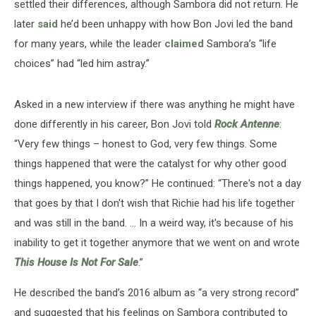
settled their differences, although Sambora did not return. He
later
said
he’d been unhappy with how Bon Jovi led the band
for many years, while the leader
claimed
Sambora’s “life
choices” had “led him astray.”
Asked in a new interview if there was anything he might have
done differently in his career, Bon Jovi told
Rock Antenne
:
“Very few things – honest to God, very few things. Some
things happened that were the catalyst for why other good
things happened, you know?” He continued: “There's not a day
that goes by that I don't wish that Richie had his life together
and was still in the band. … In a weird way, it's because of his
inability to get it together anymore that we went on and wrote
This House Is Not For Sale
.”
He described the band’s 2016 album as “a very strong record”
and suggested that his feelings on Sambora contributed to