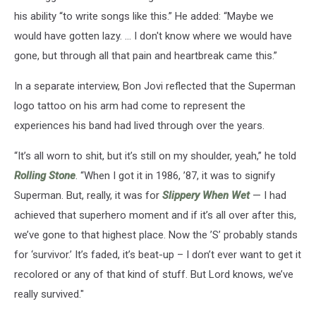
his ability “to write songs like this.” He added: “Maybe we
would have gotten lazy. ... I don't know where we would have
gone, but through all that pain and heartbreak came this.”
In a separate interview, Bon Jovi reflected that the Superman
logo tattoo on his arm had come to represent the
experiences his band had lived through over the years.
“It’s all worn to shit, but it’s still on my shoulder, yeah,” he told
Rolling Stone
. “When I got it in 1986, ’87, it was to signify
Superman. But, really, it was for
Slippery When Wet
— I had
achieved that superhero moment and if it’s all over after this,
we’ve gone to that highest place. Now the ’S’ probably stands
for ‘survivor.’ It’s faded, it’s beat-up – I don’t ever want to get it
recolored or any of that kind of stuff. But Lord knows, we’ve
really survived."