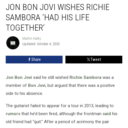
JON BON JOVI WISHES RICHIE
Bon
Jovi
SAMBORA ‘HAD HIS LIFE
Wishes
Richie
TOGETHER’
Sambora
‘Had
Martin Kielty
Martin
His
Updated: October 4, 2020
Kielty
Life
Together’
Share
Tweet
Jon Bon Jovi
said he still wished
Richie Sambora
was a
member of
Bon Jovi
, but argued that there was a positive
side to his absence.
The guitarist failed to appear for a tour in 2013, leading to
rumors
that he’d been fired, although the frontman
said
his
old friend had “quit.” After a period of acrimony the pair