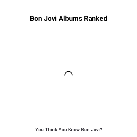
Bon Jovi Albums Ranked
You Think You Know Bon Jovi?