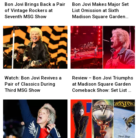
Jovi
Jovi
Jovi
Jovi
Bon Jovi Brings Back a Pair
Bon Jovi Makes Major Set
Brings
Brings
Makes
Makes
of Vintage Rockers at
List Omission at Sixth
Back
Back
Major
Major
Seventh MSG Show
Madison Square Garden
a
a
Set
Set
Show
Pair
Pair
List
List
of
of
Omission
Omission
Vintage
Vintage
at
at
Rockers
Rockers
Sixth
Sixth
at
at
Madison
Madison
Seventh
Seventh
Square
Square
MSG
MSG
Garden
Garden
Watch:
Watch:
Review
Review
Show
Show
Show
Show
Bon
Bon
–
–
Watch: Bon Jovi Revives a
Review – Bon Jovi Triumphs
Jovi
Jovi
Bon
Bon
Pair of Classics During
at Madison Square Garden
Revives
Revives
Jovi
Jovi
Third MSG Show
Comeback Show: Set List +
a
a
Triumphs
Triumphs
Video
Pair
Pair
at
at
of
of
Madison
Madison
Classics
Classics
Square
Square
During
During
Garden
Garden
Third
Third
Comeback
Comeback
MSG
MSG
Show:
Show: