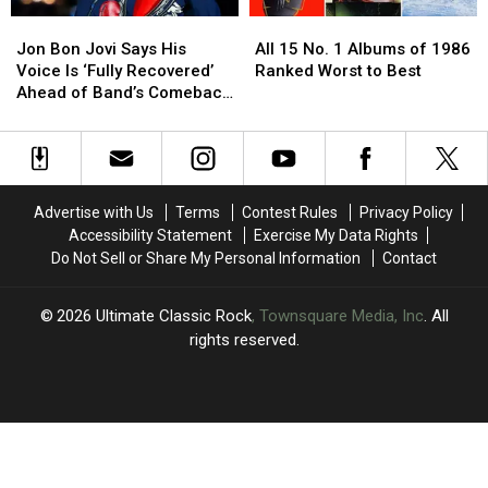
Show
Show
Set
Set
Jon
Jon
All
All
List
List
Bon
Bon
15
15
+
+
Jon Bon Jovi Says His
All 15 No. 1 Albums of 1986
Jovi
Jovi
No.
No.
Video
Video
Voice Is ‘Fully Recovered’
Ranked Worst to Best
Says
Says
1
1
Ahead of Band’s Comeback
His
His
Albums
Albums
Shows
Voice
Voice
of
of
Is
Is
1986
1986
‘Fully
‘Fully
Ranked
Ranked
Recovered’
Recovered’
Worst
Worst
Advertise with Us
Terms
Contest Rules
Privacy Policy
Ahead
Ahead
to
to
Accessibility Statement
Exercise My Data Rights
of
of
Best
Best
Do Not Sell or Share My Personal Information
Contact
Band’s
Band’s
Comeback
Comeback
Shows
Shows
2026
Ultimate Classic Rock
, Townsquare Media, Inc
. All
rights reserved.