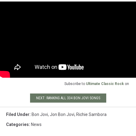
Subscribe to
Ultimate Classic Rock
on
NEXT: RANKING ALL 334 BON JOVI SONGS
Filed Under
:
Bon Jovi
,
Jon Bon Jovi
,
Richie Sambora
Categories
:
News