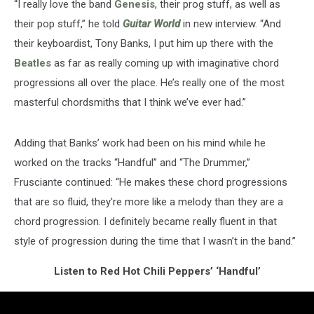
“I really love the band
Genesis
, their prog stuff, as well as
their pop stuff,” he told
Guitar World
in new interview. “And
their keyboardist, Tony Banks, I put him up there with the
Beatles
as far as really coming up with imaginative chord
progressions all over the place. He’s really one of the most
masterful chordsmiths that I think we’ve ever had.”
Adding that Banks’ work had been on his mind while he
worked on the tracks “Handful” and “The Drummer,”
Frusciante continued: “He makes these chord progressions
that are so fluid, they're more like a melody than they are a
chord progression. I definitely became really fluent in that
style of progression during the time that I wasn’t in the band.”
Listen to Red Hot Chili Peppers’ ‘Handful’