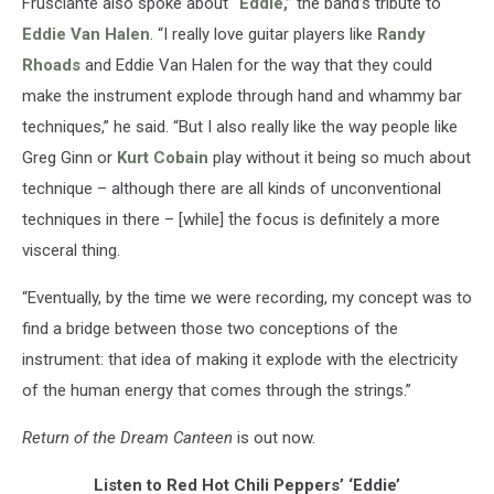
Frusciante also spoke about
“Eddie,”
the band’s tribute to
Eddie Van Halen
. “I really love guitar players like
Randy
Rhoads
and Eddie Van Halen for the way that they could
make the instrument explode through hand and whammy bar
techniques,” he said. “But I also really like the way people like
Greg Ginn or
Kurt Cobain
play without it being so much about
technique – although there are all kinds of unconventional
techniques in there – [while] the focus is definitely a more
visceral thing.
“Eventually, by the time we were recording, my concept was to
find a bridge between those two conceptions of the
instrument: that idea of making it explode with the electricity
of the human energy that comes through the strings.”
Return of the Dream Canteen
is out now.
Listen to Red Hot Chili Peppers’ ‘Eddie’