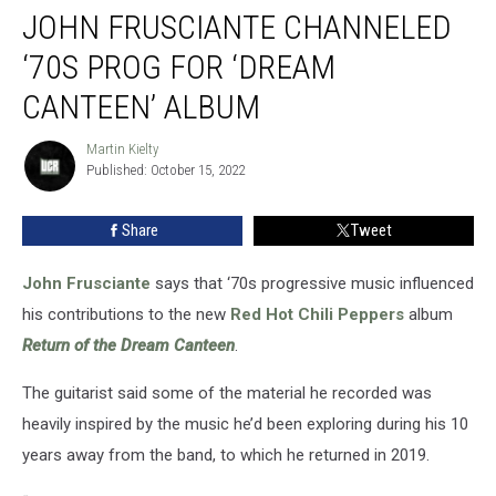
JOHN FRUSCIANTE CHANNELED
Frusciante
Channeled
‘70S PROG FOR ‘DREAM
‘70s
Prog
CANTEEN’ ALBUM
for
‘Dream
Martin Kielty
Martin
Canteen’
Published: October 15, 2022
Kielty
Album
Share
Tweet
John Frusciante
says that ‘70s progressive music influenced
his contributions to the new
Red Hot Chili Peppers
album
Return of the Dream Canteen
.
The guitarist said some of the material he recorded was
heavily inspired by the music he’d been exploring during his 10
years away from the band, to which he returned in 2019.