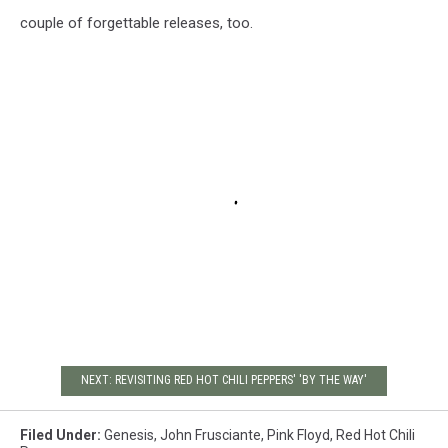
couple of forgettable releases, too.
NEXT: REVISITING RED HOT CHILI PEPPERS' 'BY THE WAY'
Filed Under
:
Genesis
,
John Frusciante
,
Pink Floyd
,
Red Hot Chili