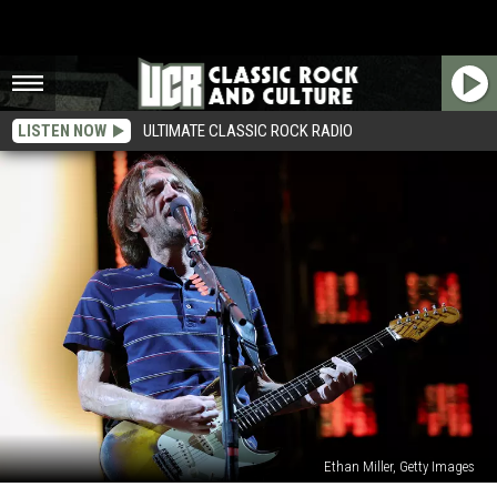
LISTEN NOW
ULTIMATE CLASSIC ROCK RADIO
Ethan Miller, Getty Images
John