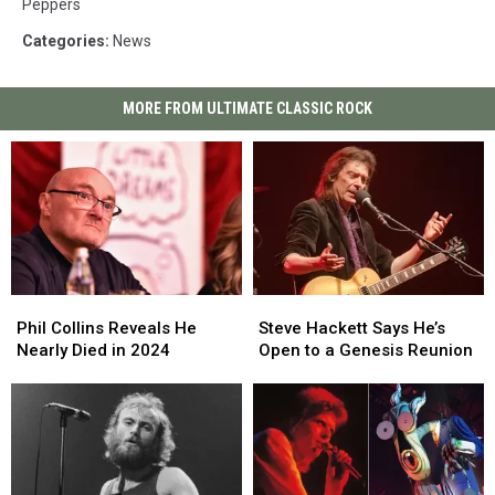
Peppers
Categories
:
News
MORE FROM ULTIMATE CLASSIC ROCK
Phil
Phil
Steve
Steve
Collins
Collins
Hackett
Hackett
Phil Collins Reveals He
Steve Hackett Says He’s
Reveals
Reveals
Says
Says
Nearly Died in 2024
Open to a Genesis Reunion
He
He
He’s
He’s
Nearly
Nearly
Open
Open
Died
Died
to
to
in
in
a
a
2024
2024
Genesis
Genesis
Reunion
Reunion