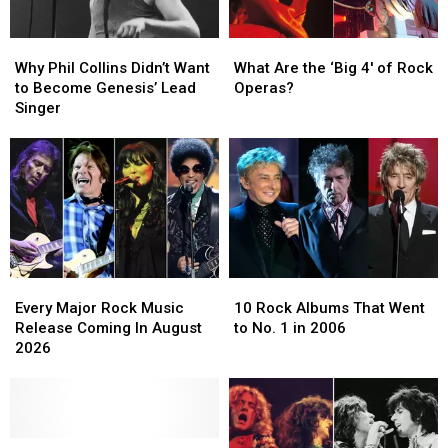
Why
Why
What
What
Phil
Phil
Are
Are
Why Phil Collins Didn’t Want
What Are the ‘Big 4′ of Rock
Collins
Collins
the
the
to Become Genesis’ Lead
Operas?
Didn’t
Didn’t
‘Big
‘Big
Singer
Want
Want
4′
4′
to
to
of
of
Become
Become
Rock
Rock
Genesis’
Genesis’
Operas?
Operas?
Lead
Lead
Singer
Singer
Every
Every
10
10
Major
Major
Rock
Rock
Every Major Rock Music
10 Rock Albums That Went
Rock
Rock
Albums
Albums
Release Coming In August
to No. 1 in 2006
Music
Music
That
That
2026
Release
Release
Went
Went
Coming
Coming
to
to
In
In
No.
No.
August
August
1
1
2026
2026
Guitarists
Guitarists
in
in