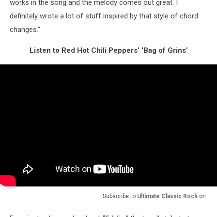
works in the song and the melody comes out great. I
definitely wrote a lot of stuff inspired by that style of chord
changes.”
Listen to Red Hot Chili Peppers’ ‘Bag of Grins’
Subscribe to
Ultimate Classic Rock
on