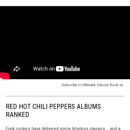
Subscribe to
Ultimate Classic Rock
on
RED HOT CHILI PEPPERS ALBUMS
RANKED
Funk rockers have delivered some timeless classics ... and a