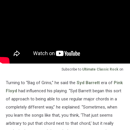
Subscribe to
Ultimate Classic Rock
on
Turning to “Bag of Grins,” he said the
Syd Barrett
era of
Pink
Floyd
had influenced his playing. “Syd Barrett began this sort
of approach to being able to use regular major chords in a
completely different way,” he explained. “Sometimes, when
you learn the songs like that, you think, ‘That just seems
arbitrary to put that chord next to that chord,’ but it really