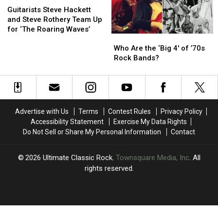
Steve
Steve
2006
2006
Guitarists Steve Hackett
Hackett
Hackett
and Steve Rothery Team Up
and
and
for ‘The Roaring Waves’
Who
Who
Steve
Steve
Are
Are
Rothery
Rothery
Who Are the ‘Big 4′ of ’70s
the
the
Team
Team
Rock Bands?
‘Big
‘Big
Up
Up
4′
4′
for
for
of
of
‘The
‘The
’70s
’70s
Roaring
Roaring
Rock
Rock
Waves’
Waves’
Advertise with Us
Terms
Contest Rules
Privacy Policy
Bands?
Bands?
Accessibility Statement
Exercise My Data Rights
Do Not Sell or Share My Personal Information
Contact
2026
Ultimate Classic Rock
, Townsquare Media, Inc
. All
rights reserved.