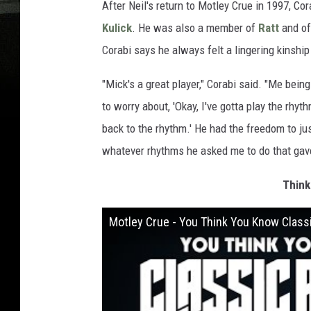
After Neil's return to Motley Crue in 1997, C
Kulick
. He was also a member of
Ratt
and of
Corabi says he always felt a lingering kinshi
"Mick's a great player," Corabi said. "Me being 
to worry about, 'Okay, I've gotta play the rhythm
back to the rhythm.' He had the freedom to jus
whatever rhythms he asked me to do that gave 
Think
Motley Crue - You Think You Know Class