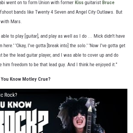
orabi went on to form Union with former
Kiss
guitarist
Bruce
fshoot bands like Twenty 4 Seven and Angel City Outlaws. But
p with Mars.
able to play [guitar], and play as well as I do ... Mick didn't have
 here.' 'Okay, I've gotta [break into] the solo.' 'Now I've gotta get
t be the lead guitar player, and I was able to cover up and do
him freedom to be that lead guy. And I think he enjoyed it."
 You Know Motley Crue?
ic Rock?