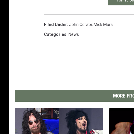
Filed Under
:
John Corabi
,
Mick Mars
Categories
:
News
MORE FRO