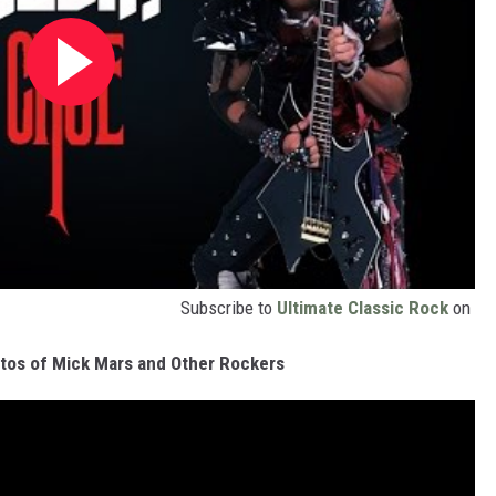
Subscribe to
Ultimate Classic Rock
on
tos of Mick Mars and Other Rockers