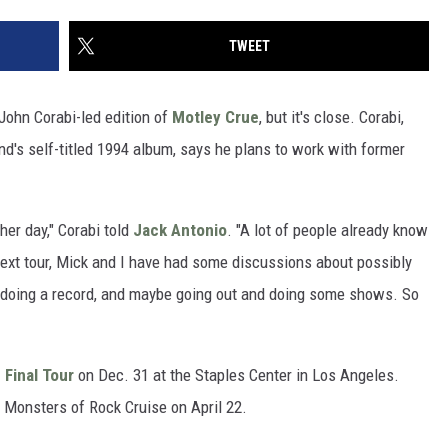
TWEET
, John Corabi-led edition of
Motley Crue
, but it's close. Corabi,
nd's self-titled 1994 album, says he plans to work with former
ther day," Corabi told
Jack Antonio
. "A lot of people already know
 next tour, Mick and I have had some discussions about possibly
d doing a record, and maybe going out and doing some shows. So
 Final Tour
on Dec. 31 at the Staples Center in Los Angeles.
e Monsters of Rock Cruise on April 22.