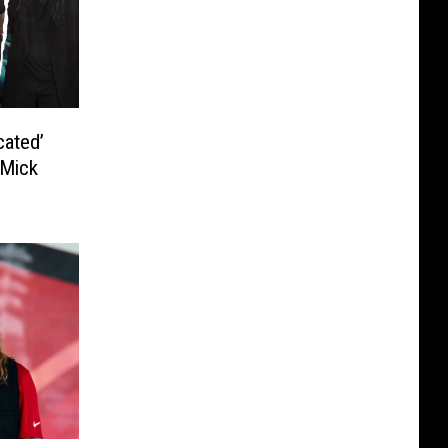
cated’
 Mick