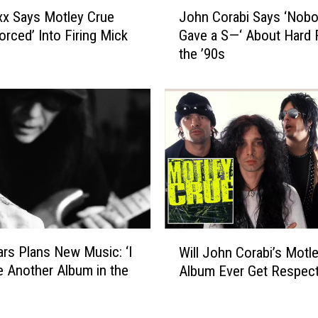
J
l
ixx Says Motley Crue
John Corabi Says ‘Nob
o
y
orced’ Into Firing Mick
Gave a S—‘ About Hard 
h
V
the ’90s
n
i
C
n
o
d
r
i
a
c
b
a
i
t
S
e
a
d
y
’
s
W
W
‘
rs Plans New Music: ‘I
Will John Corabi’s Motl
i
i
N
 Another Album in the
Album Ever Get Respec
l
t
o
l
h
b
J
L