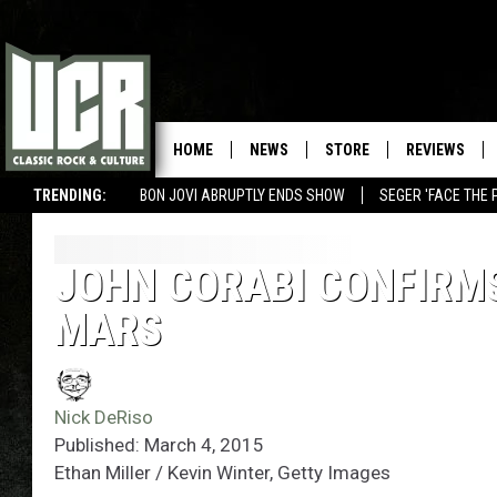
HOME
NEWS
STORE
REVIEWS
TRENDING:
BON JOVI ABRUPTLY ENDS SHOW
SEGER 'FACE THE 
JOHN CORABI CONFIRM
MARS
Nick DeRiso
Published: March 4, 2015
Ethan Miller / Kevin Winter, Getty Images