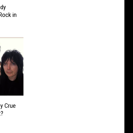
ody
Rock in
ey Crue
t?