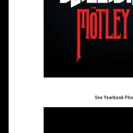
See Yearbook Pho