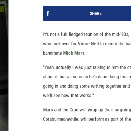
SHARE
It's not a full-fledged reunion of the mid-'90s
who took over for
Vince Neil
to record the ba
bandmate
Mick Mars
.
"Yeah, actually I was just talking to him the o
about it, but as soon as he's done doing this
going in and doing some writing together an
we'll see how that works."
Mars and the Crue will wrap up their
ongoing
Corabi, meanwhile, will perform as part of th