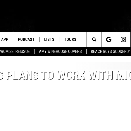
APP
PODCAST
LISTS
TOURS
Search
PROMISE' REISSUE
AMY WINEHOUSE COVERS
BEACH BOYS SUDDENLY
The
S PLANS TO WORK WITH MI
Site