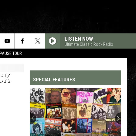
LISTEN NOW
Ultimate Classic Rock Radio
 PAUSE TOUR
CK
SPECIAL FEATURES