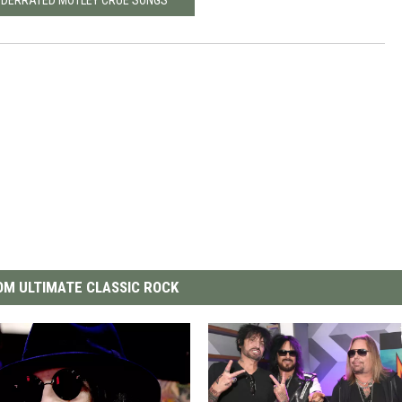
M ULTIMATE CLASSIC ROCK