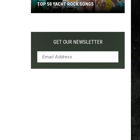
TOP 50 YACHT ROCK SONGS
Top
50
Yacht
Rock
GET OUR NEWSLETTER
Songs