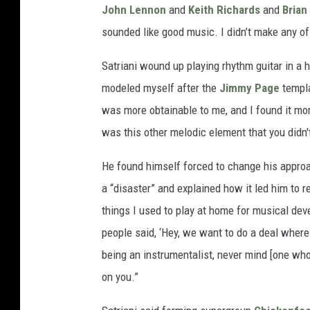
John Lennon
and
Keith Richards
and
Brian
sounded like good music. I didn’t make any of
Satriani wound up playing rhythm guitar in a 
modeled myself after the
Jimmy Page
templa
was more obtainable to me, and I found it mo
was this other melodic element that you didn'
He found himself forced to change his appro
a “disaster” and explained how it led him to re
things I used to play at home for musical dev
people said, ‘Hey, we want to do a deal where
being an instrumentalist, never mind [one who]
on you.”