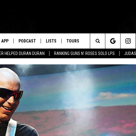
APP
PODCAST
LISTS
TOURS
Search
ER HELPED DURAN DURAN
RANKING GUNS N' ROSES SOLO LPS
JUDAS
The
Site