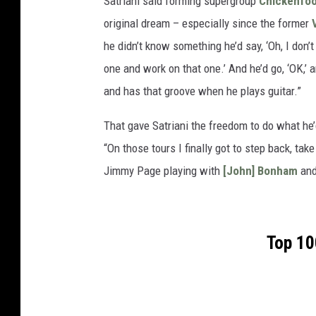
Satriani said forming supergroup
Chickenfoo
original dream – especially since the former
he didn’t know something he’d say, ‘Oh, I don’t 
one and work on that one.’ And he’d go, ‘OK,’ a
and has that groove when he plays guitar.”
That gave Satriani the freedom to do what he’
“On those tours I finally got to step back, ta
Jimmy Page playing with
[John] Bonham
an
Top 10