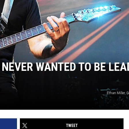
E NEVER WANTED TO BE LEA
Ethan Miller, 
TWEET