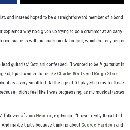
ist, and instead hoped to be a straightforward member of a band.
r explained why he’d given up trying to be a drummer at an early
found success with his instrumental output, which he only began
a lead guitarist,” Satriani confessed. “I wanted to be A guitarist in
g kid, I just wanted to be like
Charlie Watts
and
Ringo Starr
.
out as a very small kid. At the age of 9 I played drums for three
 because I didn’t feel like I was progressing, as my musical tastes
c” follower of
Jimi Hendrix
, explaining: “I never really thought of
ar. And maybe that’s because thinking about
George Harrison
and