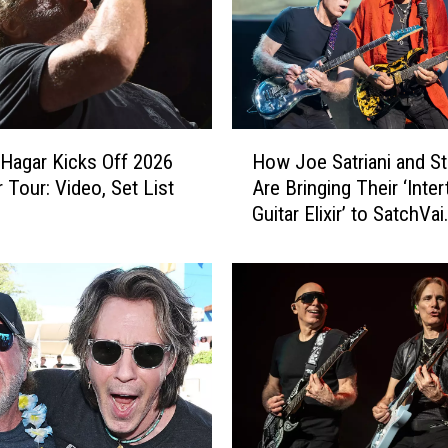
H
Hagar Kicks Off 2026
How Joe Satriani and St
o
Tour: Video, Set List
Are Bringing Their ‘Inter
w
Guitar Elixir’ to SatchVai
J
Collaborative Album
o
e
S
a
t
r
i
a
n