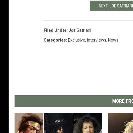
NEXT: JOE SATRIANI
Filed Under
:
Joe Satriani
Categories
:
Exclusive
,
Interviews
,
News
MORE FRO