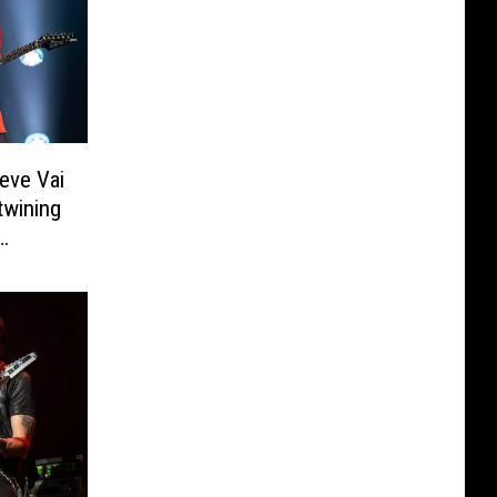
eve Vai
twining