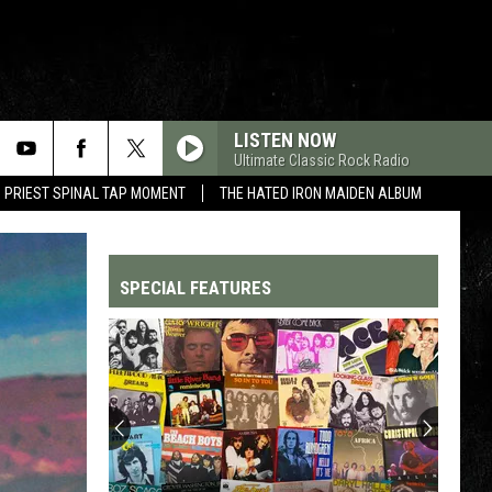
LISTEN NOW
Ultimate Classic Rock Radio
 PRIEST SPINAL TAP MOMENT
THE HATED IRON MAIDEN ALBUM
SPECIAL FEATURES