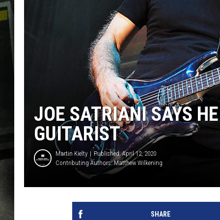
JOE SATRIANI SAYS H
GUITARIST
Martin Kielty
Published: April 12, 2020
Contributing Authors:
Matthew Wilkening
SHARE