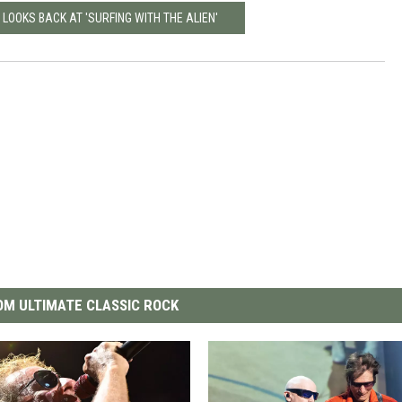
 LOOKS BACK AT 'SURFING WITH THE ALIEN'
M ULTIMATE CLASSIC ROCK