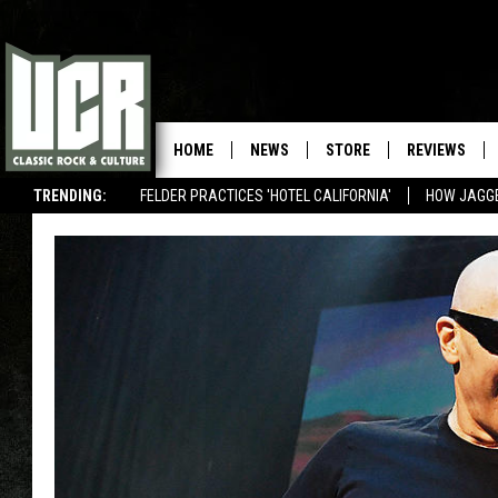
HOME
NEWS
STORE
REVIEWS
TRENDING:
FELDER PRACTICES 'HOTEL CALIFORNIA'
HOW JAGG