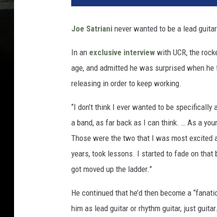
Joe Satriani
never wanted to be a lead guitar
In an
exclusive interview
with UCR, the rocke
age, and admitted he was surprised when he 
releasing in order to keep working.
“I don’t think I ever wanted to be specifically 
a band, as far back as I can think. … As a youn
Those were the two that I was most excited ab
years, took lessons. I started to fade on that
got moved up the ladder.”
He continued that he’d then become a “fanati
him as lead guitar or rhythm guitar, just guit