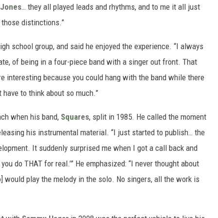
 Jones
… they all played leads and rhythms, and to me it all just
 those distinctions.”
high school group, and said he enjoyed the experience. “I always
te, of being in a four-piece band with a singer out front. That
re interesting because you could hang with the band while there
t have to think about so much.”
ach when his band,
Squares
, split in 1985. He called the moment
leasing his instrumental material. “I just started to publish… the
elopment. It suddenly surprised me when I got a call back and
 you do THAT for real.’” He emphasized: “I never thought about
 would play the melody in the solo. No singers, all the work is