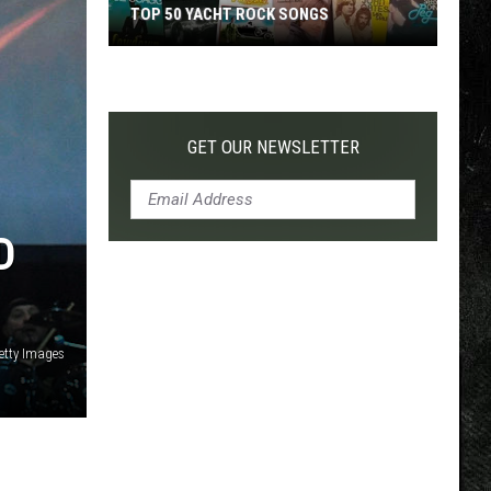
TOP 50 YACHT ROCK SONGS
Top
50
Yacht
Rock
GET OUR NEWSLETTER
Songs
D
Getty Images