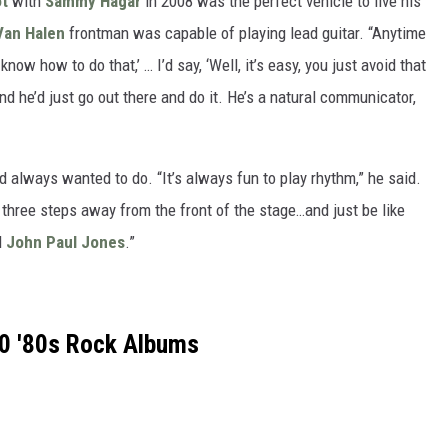
t
with
Sammy Hagar
in 2008 was the perfect vehicle to live his
Van Halen
frontman was capable of playing lead guitar. “Anytime
know how to do that,’ … I’d say, ‘Well, it’s easy, you just avoid that
nd he’d just go out there and do it. He’s a natural communicator,
d always wanted to do. “It’s always fun to play rhythm,” he said.
ke three steps away from the front of the stage…and just be like
d
John Paul Jones
.”
0 '80s Rock Albums