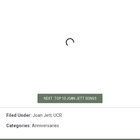
NEXT: TOP 10 JOAN JETT SONGS
Filed Under
:
Joan Jett
,
UCR
Categories
:
Anniversaries