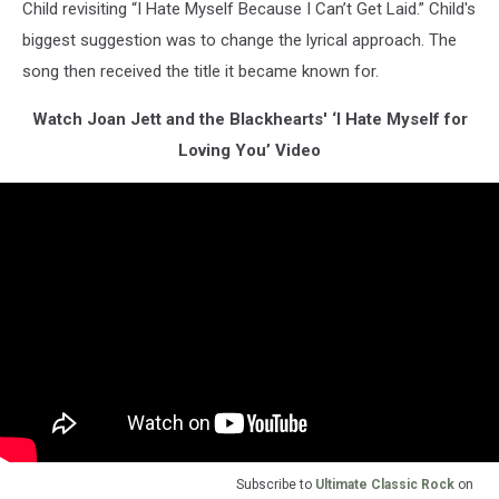
Child revisiting “I Hate Myself Because I Can’t Get Laid.” Child's
biggest suggestion was to change the lyrical approach. The
song then received the title it became known for.
Watch Joan Jett and the Blackhearts' ‘I Hate Myself for
Loving You’ Video
Subscribe to
Ultimate Classic Rock
on