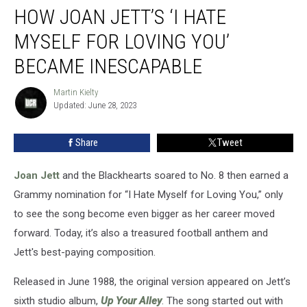
HOW JOAN JETT’S ‘I HATE
Joan
Jett’s
MYSELF FOR LOVING YOU’
‘I
Hate
BECAME INESCAPABLE
Myself
for
Martin Kielty
Martin
Loving
Updated: June 28, 2023
Kielty
You’
Became
Share
Tweet
Inescapable
Joan Jett
and the Blackhearts soared to No. 8 then earned a
Grammy nomination for “I Hate Myself for Loving You,” only
to see the song become even bigger as her career moved
forward. Today, it’s also a treasured football anthem and
Jett's best-paying composition.
Released in June 1988, the original version appeared on Jett’s
sixth studio album,
Up Your Alley
. The song started out with