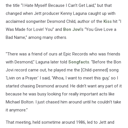
the title “I Hate Myself Because I Can’t Get Laid,” but that
changed when Jett producer Kenny Laguna caught up with
acclaimed songwriter Desmond Child, author of the
Kiss
hit “I
Was Made for Lovin’ You” and
Bon Jovi
’s “You Give Love a
Bad Name,” among many others.
"There was a friend of ours at Epic Records who was friends
with Desmond,” Laguna later told
Songfacts
. “Before the Bon
Jovi record came out, he played me the [Child-penned] song
‘Livin on a Prayer.’ I said, ‘Whoa, I want to meet this guy,' so I
started chasing Desmond around. He didn't want any part of it
because he was busy looking for really important acts like
Michael Bolton. I just chased him around until he couldn't take
it anymore.”
That meeting, held sometime around 1986, led to Jett and