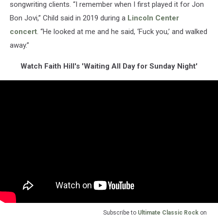
songwriting clients. “I remember when I first played it for Jon
Bon Jovi,” Child said in 2019 during a
Lincoln Center
concert
. “He looked at me and he said, ‘Fuck you,’ and walked
away.”
Watch Faith Hill's 'Waiting All Day for Sunday Night'
Subscribe to
Ultimate Classic Rock
on