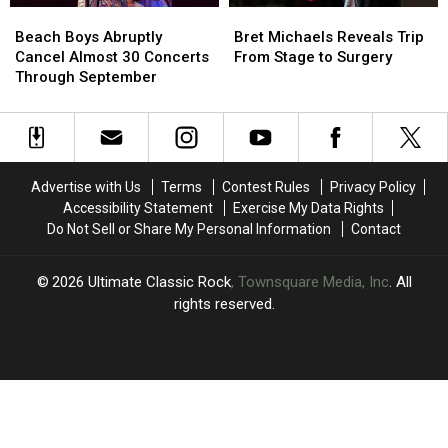
Beach
Beach
Bret
Bret
at
at
Boys
Boys
Michaels
Michaels
First
First
Beach Boys Abruptly
Bret Michaels Reveals Trip
Abruptly
Abruptly
Reveals
Reveals
Cancel Almost 30 Concerts
From Stage to Surgery
Cancel
Cancel
Trip
Trip
Through September
Almost
Almost
From
From
30
30
Stage
Stage
Concerts
Concerts
to
to
Through
Through
Surgery
Surgery
September
September
Advertise with Us
Terms
Contest Rules
Privacy Policy
Accessibility Statement
Exercise My Data Rights
Do Not Sell or Share My Personal Information
Contact
2026
Ultimate Classic Rock
, Townsquare Media, Inc
. All
rights reserved.