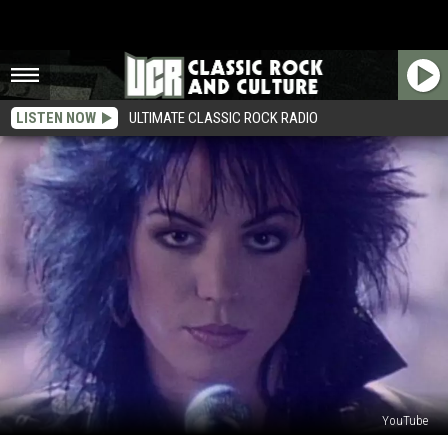
LISTEN NOW
ULTIMATE CLASSIC ROCK RADIO
YouTube
How