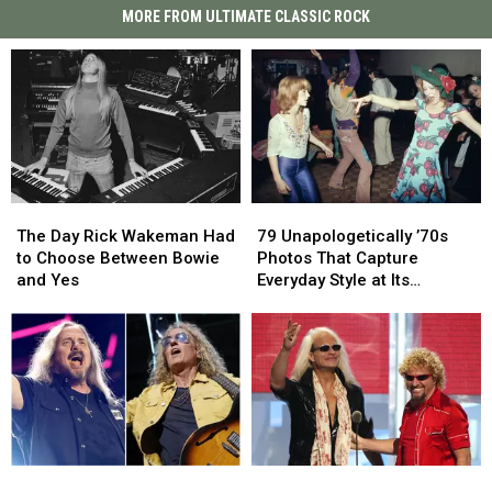
MORE FROM ULTIMATE CLASSIC ROCK
The
The
79
79
Day
Day
Unapologetically
Unapologetically
The Day Rick Wakeman Had
79 Unapologetically ’70s
Rick
Rick
’70s
’70s
to Choose Between Bowie
Photos That Capture
Wakeman
Wakeman
Photos
Photos
and Yes
Everyday Style at Its
Had
Had
That
That
Loudest
to
to
Capture
Capture
Choose
Choose
Everyday
Everyday
Between
Between
Style
Style
Bowie
Bowie
at
at
and
and
Its
Its
Yes
Yes
Loudest
Loudest
Lynyrd
Lynyrd
David
David