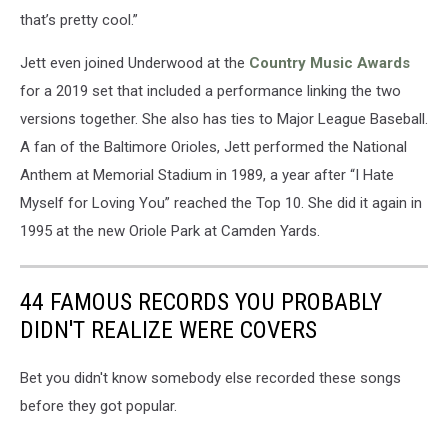
that’s pretty cool.”
Jett even joined Underwood at the
Country Music Awards
for a 2019 set that included a performance linking the two
versions together. She also has ties to Major League Baseball.
A fan of the Baltimore Orioles, Jett performed the National
Anthem at Memorial Stadium in 1989, a year after “I Hate
Myself for Loving You” reached the Top 10. She did it again in
1995 at the new Oriole Park at Camden Yards.
44 FAMOUS RECORDS YOU PROBABLY
DIDN'T REALIZE WERE COVERS
Bet you didn't know somebody else recorded these songs
before they got popular.