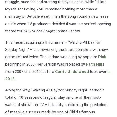
struggle, success and starting the cycle again, while “I Hate
Myself for Loving You” remained nothing more than a
mainstay of Jett’s live set. Then the song found a new lease
on life when TV producers decided it was the perfect opening
theme for
NBC Sunday Night Football
show.
This meant acquiring a third name – “Waiting All Day for
Sunday Night” – and reworking the track, complete with new
game-related lyrics. The update was sung by pop star
Pink
beginning in 2006. Her version was replaced by
Faith Hill
’s
from 2007 until 2012, before
Carrie Underwood
took over
in
2013
.
Along the way, “Waiting All Day for Sunday Night” earned a
total of 10 seasons of regular play on one of the most-
watched shows on TV – belatedly confirming the prediction
of massive success made by one of Child's famous