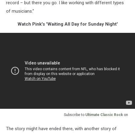
record – but there you go. I like working with different types
of musicians.”
Watch Pink's 'Waiting All Day for Sunday Night'
Subscribe to
Ultimate Classic Rock
on
The story might have ended there, with another story of