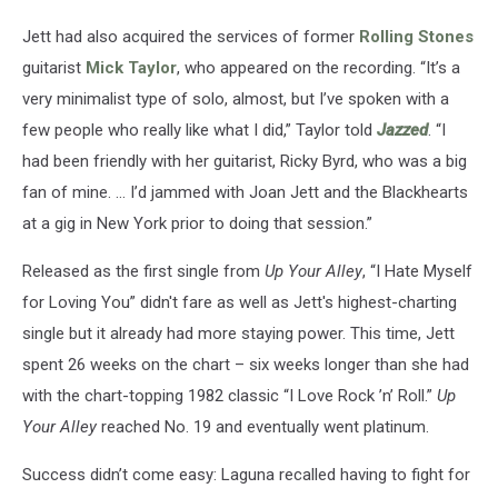
Jett had also acquired the services of former
Rolling Stones
guitarist
Mick Taylor
, who appeared on the recording. “It’s a
very minimalist type of solo, almost, but I’ve spoken with a
few people who really like what I did,” Taylor told
Jazzed
. “I
had been friendly with her guitarist, Ricky Byrd, who was a big
fan of mine. … I’d jammed with Joan Jett and the Blackhearts
at a gig in New York prior to doing that session.”
Released as the first single from
Up Your Alley
, “I Hate Myself
for Loving You” didn't fare as well as Jett's highest-charting
single but it already had more staying power. This time, Jett
spent 26 weeks on the chart – six weeks longer than she had
with the chart-topping 1982 classic “I Love Rock ’n’ Roll.”
Up
Your Alley
reached No. 19 and eventually went platinum.
Success didn’t come easy: Laguna recalled having to fight for