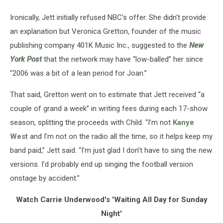
Ironically, Jett initially refused NBC’s offer. She didn't provide
an explanation but Veronica Gretton, founder of the music
publishing company 401K Music Inc., suggested to the
New
York Post
that the network may have “low-balled” her since
“2006 was a bit of a lean period for Joan.”
That said, Gretton went on to estimate that Jett received “a
couple of grand a week” in writing fees during each 17-show
season, splitting the proceeds with Child. “I’m not
Kanye
West
and I’m not on the radio all the time, so it helps keep my
band paid,” Jett said. “I’m just glad I don’t have to sing the new
versions. I’d probably end up singing the football version
onstage by accident.”
Watch Carrie Underwood's 'Waiting All Day for Sunday
Night'