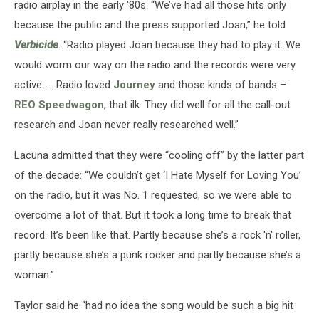
radio airplay in the early '80s. “We’ve had all those hits only
because the public and the press supported Joan,” he told
Verbicide
. “Radio played Joan because they had to play it. We
would worm our way on the radio and the records were very
active. … Radio loved
Journey
and those kinds of bands –
REO Speedwagon
, that ilk. They did well for all the call-out
research and Joan never really researched well.”
Lacuna admitted that they were “cooling off” by the latter part
of the decade: “We couldn’t get ‘I Hate Myself for Loving You’
on the radio, but it was No. 1 requested, so we were able to
overcome a lot of that. But it took a long time to break that
record. It’s been like that. Partly because she’s a rock 'n' roller,
partly because she’s a punk rocker and partly because she’s a
woman.”
Taylor said he “had no idea the song would be such a big hit