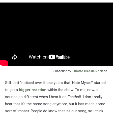
Subscribe to
Ultimate Classic Rock
on
Still, Jett “noticed over those years that ‘Hate Myself’ started
to get a
bigger reaction
within the show. To me, now, it
sounds so different when I hear it on
Football
. I don’t really
hear that it’s the same song anymore, but it has made some
sort of impact. People do know that it’s our song, so I think