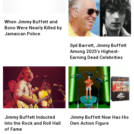
Unheard
Unheard
by
by
Songs
Songs
Looking
Looking
When
When
at
at
Jimmy
Jimmy
Their
Their
When Jimmy Buffett and
Buffett
Buffett
Fans?
Fans?
Bono Were Nearly Killed by
and
and
Jamaican Police
Syd
Syd
Bono
Bono
Barrett,
Barrett,
Were
Were
Syd Barrett, Jimmy Buffett
Jimmy
Jimmy
Nearly
Nearly
Among 2025’s Highest-
Buffett
Buffett
Killed
Killed
Earning Dead Celebrities
Among
Among
by
by
2025’s
2025’s
Jamaican
Jamaican
Highest-
Highest-
Police
Police
Earning
Earning
Dead
Dead
Celebrities
Celebrities
Jimmy
Jimmy
Jimmy
Jimmy
Buffett
Buffett
Buffett
Buffett
Jimmy Buffett Inducted
Jimmy Buffett Now Has His
Inducted
Inducted
Now
Now
Into the Rock and Roll Hall
Own Action Figure
Into
Into
Has
Has
of Fame