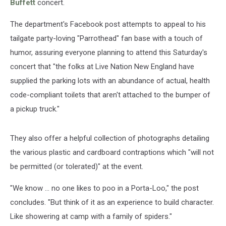
Buffett
concert.
The department's Facebook post attempts to appeal to his
tailgate party-loving "Parrothead" fan base with a touch of
humor, assuring everyone planning to attend this Saturday's
concert that "the folks at Live Nation New England have
supplied the parking lots with an abundance of actual, health
code-compliant toilets that aren't attached to the bumper of
a pickup truck."
They also offer a helpful collection of photographs detailing
the various plastic and cardboard contraptions which "will not
be permitted (or tolerated)" at the event.
"We know ... no one likes to poo in a Porta-Loo," the post
concludes. "But think of it as an experience to build character.
Like showering at camp with a family of spiders."