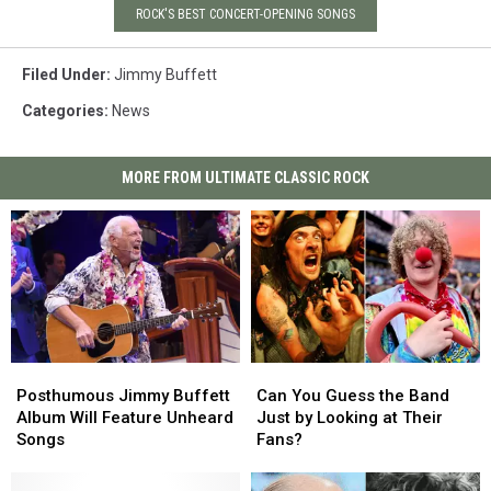
ROCK'S BEST CONCERT-OPENING SONGS
Filed Under
:
Jimmy Buffett
Categories
:
News
MORE FROM ULTIMATE CLASSIC ROCK
Posthumous
Posthumous
Can
Can
Jimmy
Jimmy
You
You
Posthumous Jimmy Buffett
Can You Guess the Band
Buffett
Buffett
Guess
Guess
Album Will Feature Unheard
Just by Looking at Their
Album
Album
the
the
Songs
Fans?
Will
Will
Band
Band
Feature
Feature
Just
Just