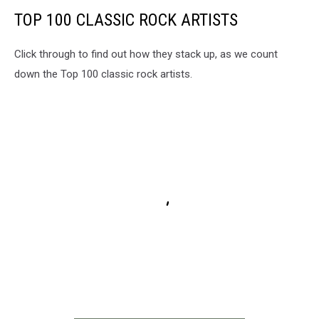
TOP 100 CLASSIC ROCK ARTISTS
Click through to find out how they stack up, as we count
down the Top 100 classic rock artists.