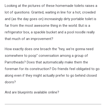
Looking at the pictures of these homemade toilets raises a
lot of questions. Granted, waiting in line for a hot, crowded
and (as the day goes on) increasingly dirty portable toilet is
far from the most awesome thing in the world. But is a
refrigerator box, a spackle bucket and a pool noodle really
that much of an improvement?
How exactly does one broach the "hey, we're gonna need
somewhere to poop" conversation among a group of
Parrotheads? Does that automatically make them the
foreman for its construction? Do friends feel obligated to go
along even if they might actually prefer to go behind closed
doors?
And are blueprints available online?