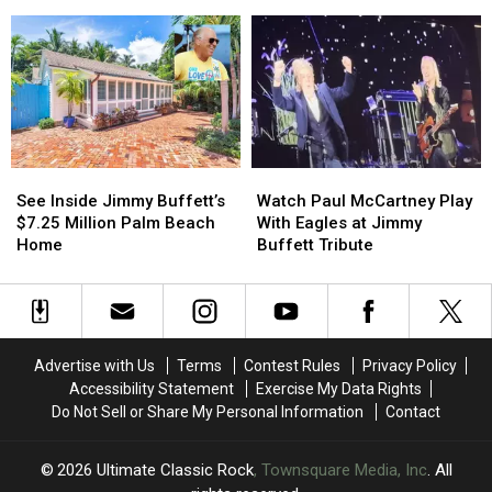
the
the
His
His
Rock
Rock
Own
Own
and
and
Action
Action
Roll
Roll
Figure
Figure
Hall
Hall
of
of
Fame
Fame
See
See
Watch
Watch
Inside
Inside
Paul
Paul
See Inside Jimmy Buffett’s
Watch Paul McCartney Play
Jimmy
Jimmy
McCartney
McCartney
$7.25 Million Palm Beach
With Eagles at Jimmy
Buffett’s
Buffett’s
Play
Play
Home
Buffett Tribute
$7.25
$7.25
With
With
Million
Million
Eagles
Eagles
Palm
Palm
at
at
Beach
Beach
Jimmy
Jimmy
Home
Home
Buffett
Buffett
Advertise with Us
Terms
Contest Rules
Privacy Policy
Tribute
Tribute
Accessibility Statement
Exercise My Data Rights
Do Not Sell or Share My Personal Information
Contact
2026
Ultimate Classic Rock
, Townsquare Media, Inc
. All