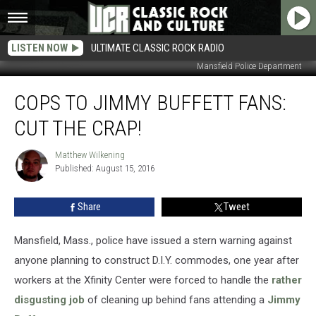
LISTEN NOW
ULTIMATE CLASSIC ROCK RADIO
Mansfield Police Department
Cops
COPS TO JIMMY BUFFETT FANS:
to
Jimmy
CUT THE CRAP!
Buffett
Fans:
Matthew Wilkening
Matthew
Cut
Published: August 15, 2016
Wilkening
the
Crap!
Share
Tweet
Mansfield, Mass., police have issued a stern warning against
anyone planning to construct D.I.Y. commodes, one year after
workers at the Xfinity Center were forced to handle the
rather
disgusting job
of cleaning up behind fans attending a
Jimmy