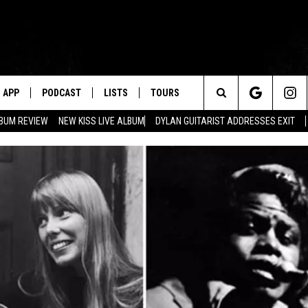
APP
PODCAST
LISTS
TOURS
Search
BUM REVIEW
NEW KISS LIVE ALBUM
DYLAN GUITARIST ADDRESSES EXIT
The
Site