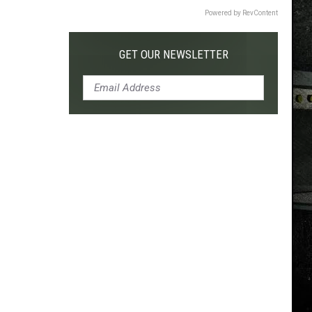
Powered by RevContent
GET OUR NEWSLETTER