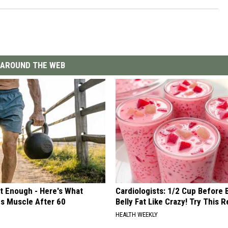
AROUND THE WEB
't Enough - Here's What
Cardiologists: 1/2 Cup Before
ds Muscle After 60
Belly Fat Like Crazy! Try This R
HEALTH WEEKLY