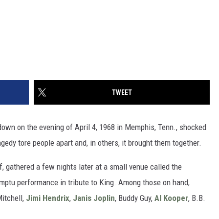
TWEET
own on the evening of April 4, 1968 in Memphis, Tenn., shocked
edy tore people apart and, in others, it brought them together.
, gathered a few nights later at a small venue called the
omptu performance in tribute to King. Among those on hand,
Mitchell,
Jimi Hendrix
,
Janis Joplin
, Buddy Guy,
Al Kooper
, B.B.