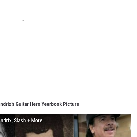
ndrix’s Guitar Hero Yearbook Picture
endrix, Slash + More