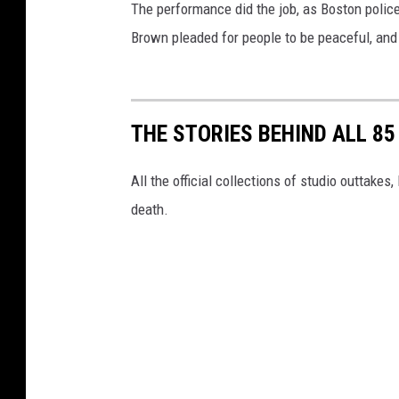
The performance did the job, as Boston police
Brown pleaded for people to be peaceful, and 
THE STORIES BEHIND ALL 8
All the official collections of studio outtakes
death.