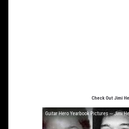
Check Out Jimi He
Guitar Hero Yearbook Pictures -- Jimi H