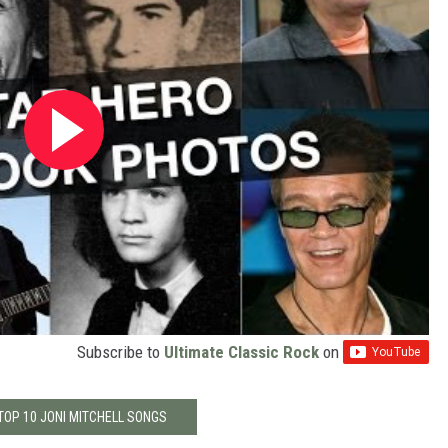
Subscribe to
Ultimate Classic Rock
on
TOP 10 JONI MITCHELL SONGS