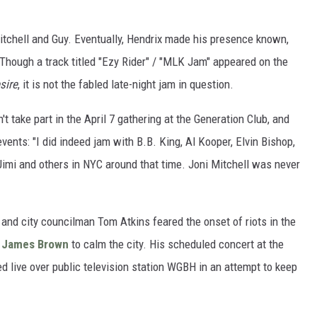
tchell and Guy. Eventually, Hendrix made his presence known,
 Though a track titled "Ezy Rider" / "MLK Jam" appeared on the
sire
, it is not the fabled late-night jam in question.
n't take part in the April 7 gathering at the Generation Club, and
ents: "I did indeed jam with B.B. King, Al Kooper, Elvin Bishop,
Jimi and others in NYC around that time. Joni Mitchell was never
and city councilman Tom Atkins feared the onset of riots in the
n
James Brown
to calm the city. His scheduled concert at the
ed live over public television station WGBH in an attempt to keep