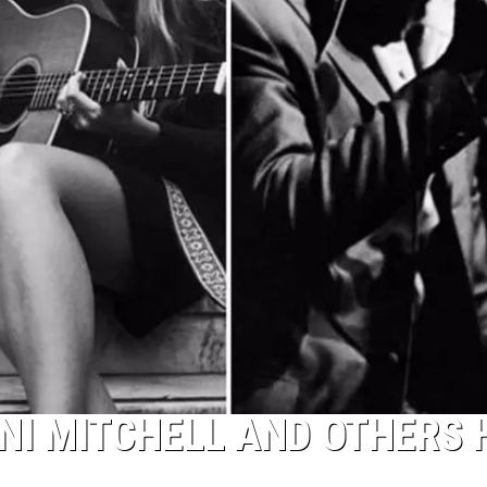
ONI MITCHELL AND OTHERS 