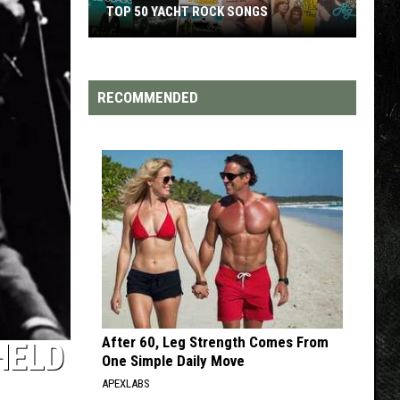
TOP 200 '70S SONGS
RECOMMENDED
After 60, Leg Strength Comes From
HELD
One Simple Daily Move
APEXLABS