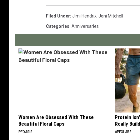
Filed Under
:
Jimi Hendrix
,
Joni Mitchell
Categories
:
Anniversaries
Women Are Obsessed With These
Protein Isn
Beautiful Floral Caps
Really Buil
PEOASIS
APEXLABS