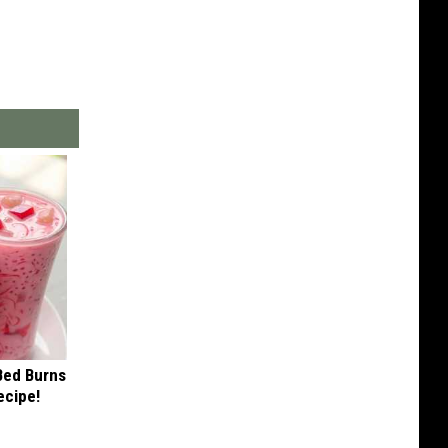
 Bed Burns
ecipe!