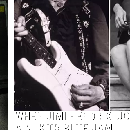
WHEN JIMI HENDRIX, J
A MLK TRIBUTE JAM