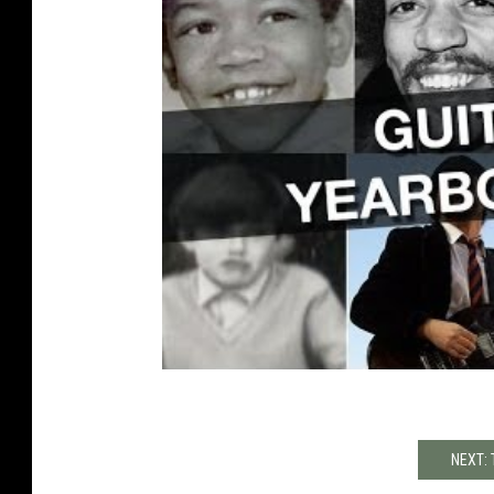
NEXT: 