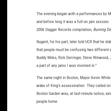
The evening began with a performances by Mi
and before long it was a full-on jam session.
2006 Dagger Records compilation,
Burning De
Nugent, for his part, later told UCR that he did
that people must be confusing two different ev
Buddy Miles, Rick Derringer, Steve Winwood, 
a part of any jams I was involved in."
The same night in Boston, Mayor Kevin White 
wake of King's assassination. They called o
Boston Garden was, at last-minute notice, air
people home.