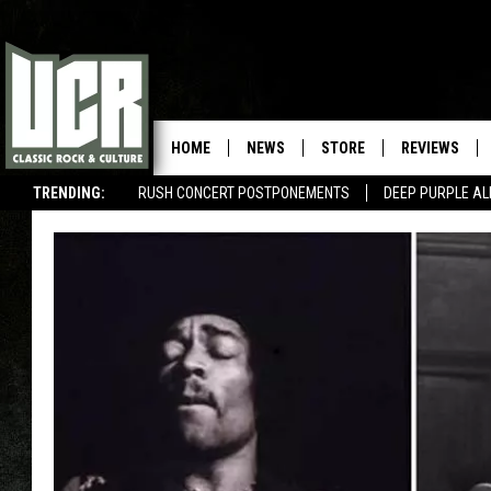
HOME
NEWS
STORE
REVIEWS
TRENDING:
RUSH CONCERT POSTPONEMENTS
DEEP PURPLE AL