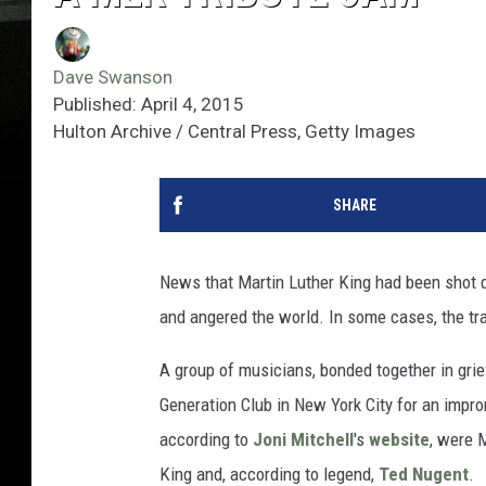
Dave Swanson
Published: April 4, 2015
Hulton Archive / Central Press, Getty Images
SHARE
News that Martin Luther King had been shot d
and angered the world. In some cases, the trag
A group of musicians, bonded together in grief
Generation Club in New York City for an impr
according to
Joni Mitchell
's
website
, were 
King and, according to legend,
Ted Nugent
.