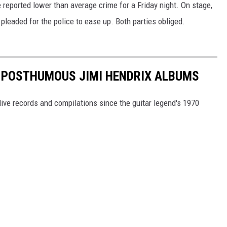
 reported lower than average crime for a Friday night. On stage,
pleaded for the police to ease up. Both parties obliged.
5 POSTHUMOUS JIMI HENDRIX ALBUMS
, live records and compilations since the guitar legend's 1970