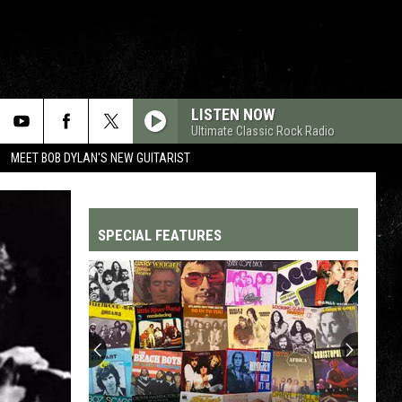
LISTEN NOW
Ultimate Classic Rock Radio
MEET BOB DYLAN'S NEW GUITARIST
SPECIAL FEATURES
Top
200
'70s
Songs