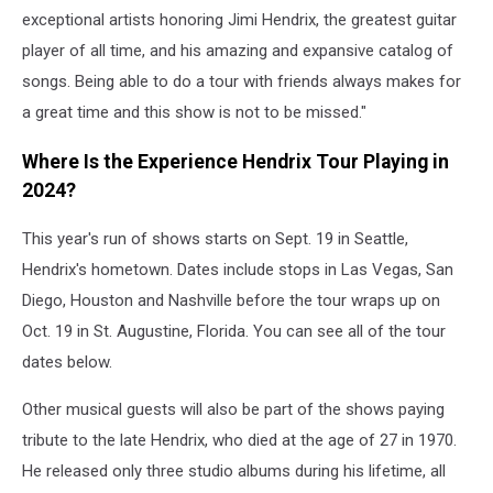
exceptional artists honoring Jimi Hendrix, the greatest guitar
player of all time, and his amazing and expansive catalog of
songs. Being able to do a tour with friends always makes for
a great time and this show is not to be missed."
Where Is the Experience Hendrix Tour Playing in
2024?
This year's run of shows starts on Sept. 19 in Seattle,
Hendrix's hometown. Dates include stops in Las Vegas, San
Diego, Houston and Nashville before the tour wraps up on
Oct. 19 in St. Augustine, Florida. You can see all of the tour
dates below.
Other musical guests will also be part of the shows paying
tribute to the late Hendrix, who died at the age of 27 in 1970.
He released only three studio albums during his lifetime, all