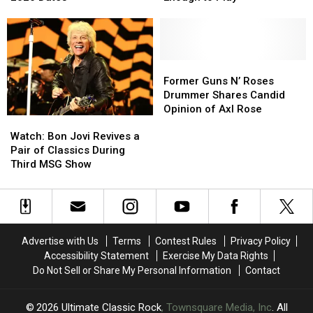
Attic’
Attic’
Change
Change
Tour
Tour
as
as
With
With
Bassist
Bassist
Fall
Fall
‘Not
‘Not
2026
2026
Well
Well
Former
Former
Dates
Dates
Enough
Enough
Guns
Guns
Former Guns N’ Roses
to
to
N’
N’
Drummer Shares Candid
Play’
Play’
Roses
Roses
Opinion of Axl Rose
Watch:
Watch:
Drummer
Drummer
Bon
Bon
Shares
Shares
Watch: Bon Jovi Revives a
Jovi
Jovi
Candid
Candid
Pair of Classics During
Revives
Revives
Opinion
Opinion
Third MSG Show
a
a
of
of
Pair
Pair
Axl
Axl
of
of
Rose
Rose
Classics
Classics
During
During
Advertise with Us
Terms
Contest Rules
Privacy Policy
Third
Third
Accessibility Statement
Exercise My Data Rights
MSG
MSG
Do Not Sell or Share My Personal Information
Contact
Show
Show
2026
Ultimate Classic Rock
, Townsquare Media, Inc
. All