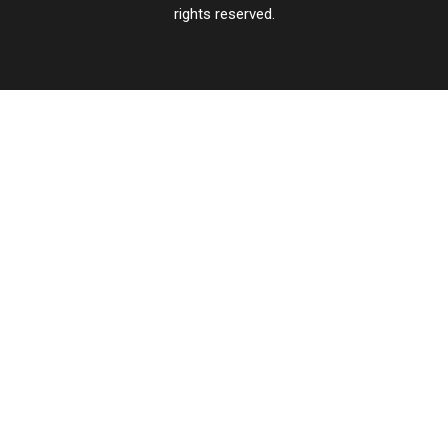
rights reserved.