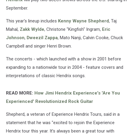
September.
This year's lineup includes
Kenny Wayne Shepherd
, Taj
Mahal,
Zakk Wylde
, Christone "Kingfish" Ingram,
Eric
Johnson
,
Dweezil Zappa
, Mato Nanji, Calvin Cooke, Chuck
Campbell and singer Henri Brown.
The concerts - which launched with a show in 2001 before
expanding to a nationwide tour in 2004 - feature covers and
interpretations of classic Hendrix songs.
READ MORE:
How Jimi Hendrix Experience's 'Are You
Experienced' Revolutionized Rock Guitar
Shepherd, a veteran of Experience Hendrix Tours, said in a
statement that he was "excited to rejoin the Experience
Hendrix tour this year. It’s always been a great tour with