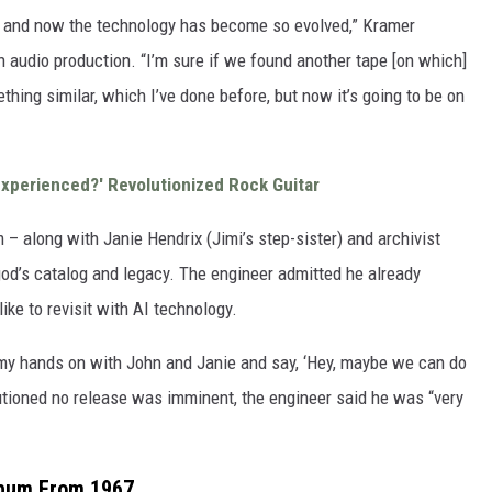
on, and now the technology has become so evolved,” Kramer
 in audio production. “I’m sure if we found another tape [on which]
ething similar, which I’ve done before, but now it’s going to be on
Experienced?' Revolutionized Rock Guitar
 – along with Janie Hendrix (Jimi’s step-sister) and archivist
d’s catalog and legacy. The engineer admitted he already
ike to revisit with AI technology.
t my hands on with John and Janie and say, ‘Hey, maybe we can do
tioned no release was imminent, the engineer said he was “very
lbum From 1967