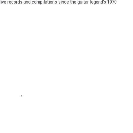
, live records and compilations since the guitar legend's 1970