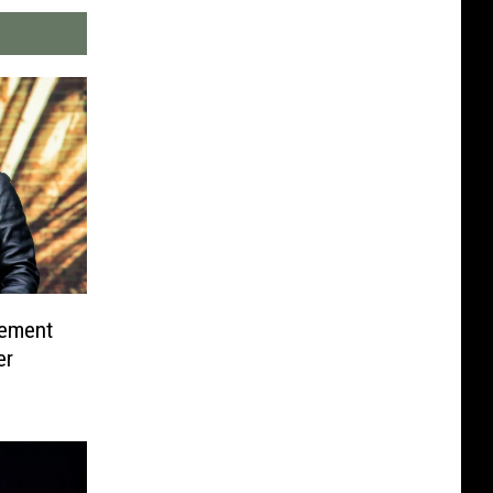
tement
er