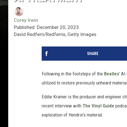
Corey Irwin
Published: December 20, 2023
David Redfern/Redferns, Getty Images
SHARE
Following in the footsteps of the
Beatles
’ AI
utilized to restore previously unheard materia
Eddie Kramer is the producer and engineer cha
recent interview with
The Vinyl Guide
podcas
exploration of Hendrix’s material.