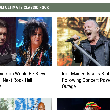
M ULTIMATE CLASSIC ROCK
I
merson Would Be Steve
Iron Maiden Issues Sta
r
’ Next Rock Hall
Following Concert Pow
o
e
Outage
n
M
a
i