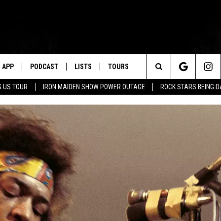
APP
PODCAST
LISTS
TOURS
Search
 US TOUR
IRON MAIDEN SHOW POWER OUTAGE
ROCK STARS BEING 
The
Site