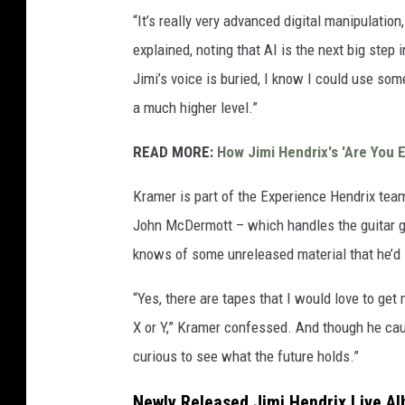
“It’s really very advanced digital manipulati
explained, noting that AI is the next big step
Jimi’s voice is buried, I know I could use som
a much higher level.”
READ MORE:
How Jimi Hendrix's 'Are You 
Kramer is part of the Experience Hendrix team
John McDermott – which handles the guitar go
knows of some unreleased material that he’d l
“Yes, there are tapes that I would love to ge
X or Y,” Kramer confessed. And though he cau
curious to see what the future holds.”
Newly Released Jimi Hendrix Live A