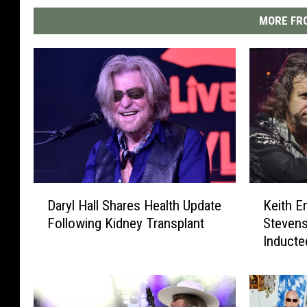
MORE FRO
D
K
Daryl Hall Shares Health Update
Keith E
a
e
Following Kidney Transplant
Stevens
r
i
Inducte
y
t
l
h
H
E
a
m