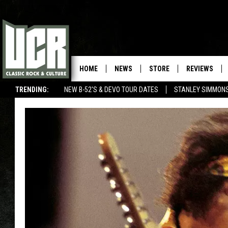
HOME
NEWS
STORE
REVIEWS
TRENDING:
NEW B-52'S & DEVO TOUR DATES
STANLEY SIMMONS