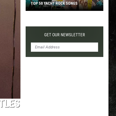
TOP 50 YACHT ROCK SONGS
Top
50
Yacht
Rock
GET OUR NEWSLETTER
Songs
TLES