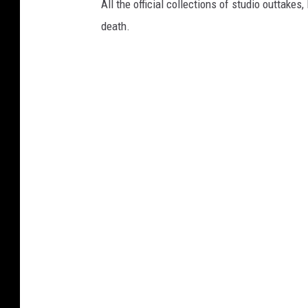
All the official collections of studio outtakes
death.