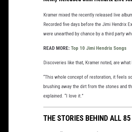
Kramer mixed the recently released live alb
Recorded five days before the Jimi Hendrix E
were unearthed by chance by a third party w
READ MORE:
Top 10 Jimi Hendrix Songs
Discoveries like that, Kramer noted, are what 
“This whole concept of restoration, it feels s
brushing away the dirt from the stones and t
explained. “I love it.”
THE STORIES BEHIND ALL 8