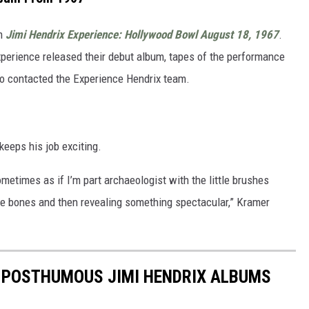
um
Jimi Hendrix Experience: Hollywood Bowl August 18, 1967
.
xperience released their debut album, tapes of the performance
ho contacted the Experience Hendrix team.
keeps his job exciting.
ometimes as if I’m part archaeologist with the little brushes
he bones and then revealing something spectacular,” Kramer
5 POSTHUMOUS JIMI HENDRIX ALBUMS