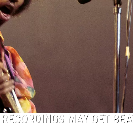
 RECORDINGS MAY GET BEA