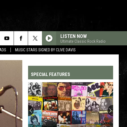
LISTEN NOW
Ultimate Classic Rock Radio
DADS
MUSIC STARS SIGNED BY CLIVE DAVIS
SPECIAL FEATURES