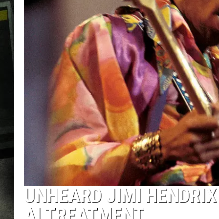
UNHEARD JIMI HENDRIX
AI TREATMENT