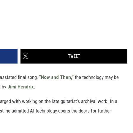
TWEET
-assisted final song,
“Now and Then,”
the technology may be
l by
Jimi Hendrix
.
rged with working on the late guitarist’s archival work. In a
t, he admitted AI technology opens the doors for further