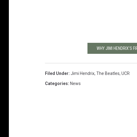
WHY JIMI HENDRIX'S 
Filed Under
:
Jimi Hendrix
,
The Beatles
,
UCR
Categories
:
News