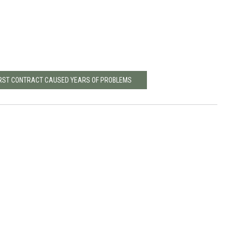
FIRST CONTRACT CAUSED YEARS OF PROBLEMS