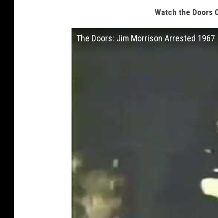
Watch the Doors O
The Doors: Jim Morrison Arrested 1967