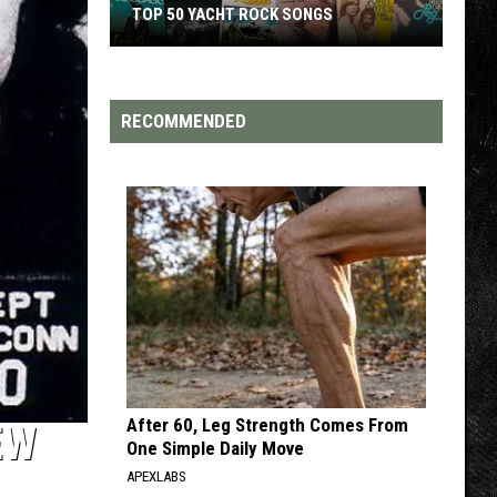
ACHT ROCK SONGS
TOP 200 '70S SONGS
RECOMMENDED
After 60, Leg Strength Comes From
EW
One Simple Daily Move
APEXLABS