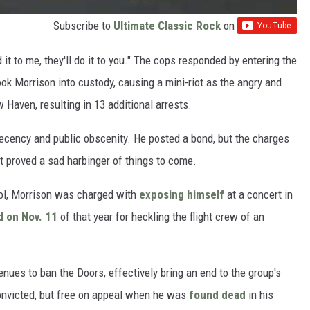
Subscribe to
Ultimate Classic Rock
on
 it to me, they'll do it to you." The cops responded by entering the
ook Morrison into custody, causing a mini-riot as the angry and
 Haven, resulting in 13 additional arrests.
decency and public obscenity. He posted a bond, but the charges
nt proved a sad harbinger of things to come.
hol, Morrison was charged with
exposing himself
at a concert in
d on Nov. 11
of that year for heckling the flight crew of an
ues to ban the Doors, effectively bring an end to the group's
onvicted, but free on appeal when he was
found dead
in his