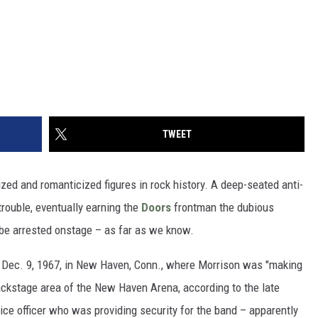
TWEET
ed and romanticized figures in rock history. A deep-seated anti-
trouble, eventually earning the
Doors
frontman the dubious
to be arrested onstage – as far as we know.
 Dec. 9, 1967, in New Haven, Conn., where Morrison was "making
ackstage area of the New Haven Arena, according to the late
lice officer who was providing security for the band – apparently