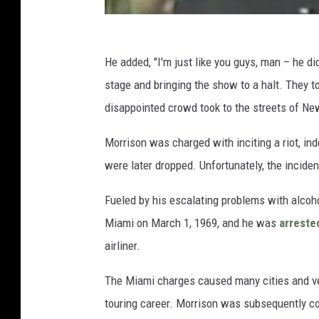
He added, "I'm just like you guys, man – he did
stage and bringing the show to a halt. They t
disappointed crowd took to the streets of New
Morrison was charged with inciting a riot, in
were later dropped. Unfortunately, the incide
Fueled by his escalating problems with alco
Miami on March 1, 1969, and he was
arreste
airliner.
The Miami charges caused many cities and ven
touring career. Morrison was subsequently c