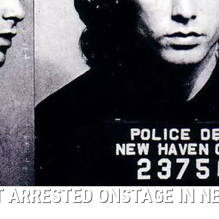
TOP 50 Y
Top
50
Yacht
Rock
Songs
T ARRESTED ONSTAGE IN N