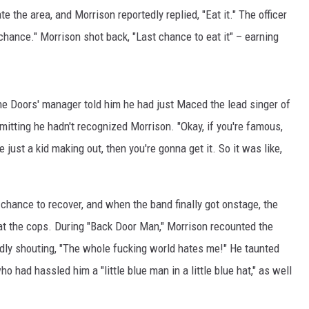
e the area, and Morrison reportedly replied, "Eat it." The officer
hance." Morrison shot back, "Last chance to eat it" – earning
 the Doors' manager told him he had just Maced the lead singer of
mitting he hadn't recognized Morrison. "Okay, if you're famous,
 just a kid making out, then you're gonna get it. So it was like,
chance to recover, and when the band finally got onstage, the
 at the cops. During "Back Door Man," Morrison recounted the
tedly shouting, "The whole fucking world hates me!" He taunted
ho had hassled him a "little blue man in a little blue hat," as well