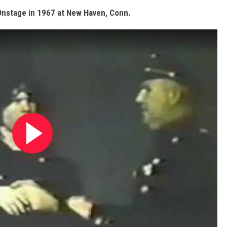
nstage in 1967 at New Haven, Conn.