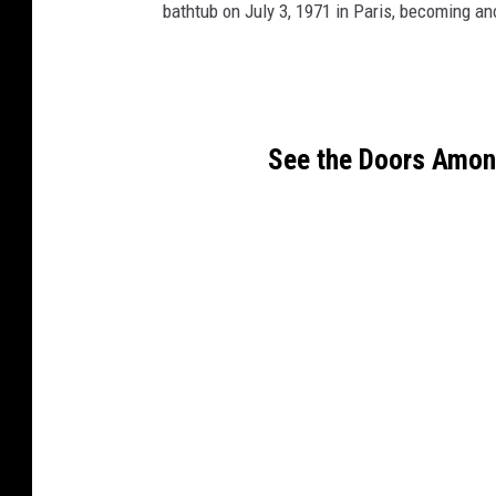
bathtub on July 3, 1971 in Paris, becoming ano
See the Doors Among