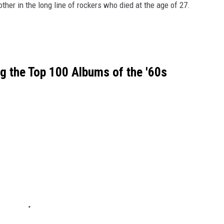
ther in the long line of rockers who died at the age of 27.
 the Top 100 Albums of the '60s