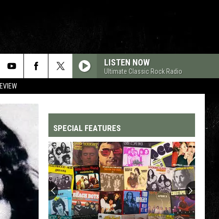
LISTEN NOW
Ultimate Classic Rock Radio
REVIEW
SPECIAL FEATURES
Top
200
'70s
Songs