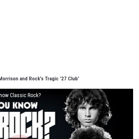
orrison and Rock's Tragic '27 Club'
 Know Classic Rock?