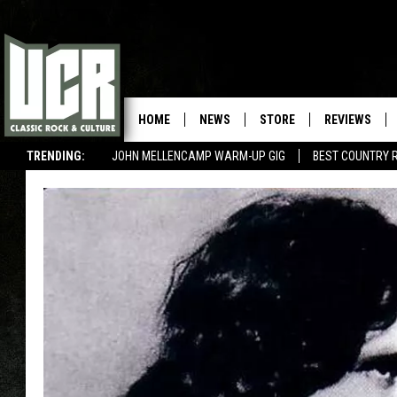
HOME
NEWS
STORE
REVIEWS
TRENDING:
JOHN MELLENCAMP WARM-UP GIG
BEST COUNTRY 