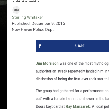
Sterling Whitaker
Published: December 9, 2015
New Haven Police Dept.
SHARE
Jim Morrison
was one of the most mythologiz
authoritarian streak repeatedly landed him in 
distinction of being the first-ever rock star 
The group had gathered for a performance on
out" with a female fan in the shower in the b
Doors keyboardist
Ray Manzarek
. A local po