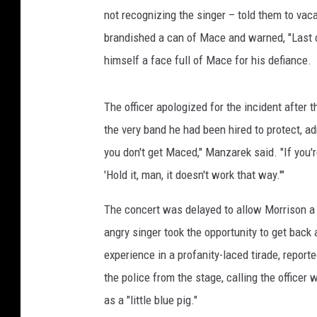
not recognizing the singer – told them to vacat
brandished a can of Mace and warned, "Last c
himself a face full of Mace for his defiance.
The officer apologized for the incident after
the very band he had been hired to protect, ad
you don't get Maced," Manzarek said. "If you're
'Hold it, man, it doesn't work that way.'"
The concert was delayed to allow Morrison a 
angry singer took the opportunity to get back
experience in a profanity-laced tirade, repor
the police from the stage, calling the officer w
as a "little blue pig."