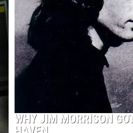
WHY JIM MORRISON GO
HAVEN