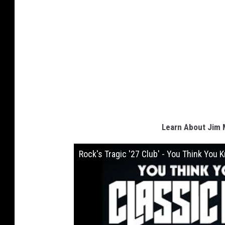
Learn About Jim M
Rock's Tragic '27 Club' - You Think You