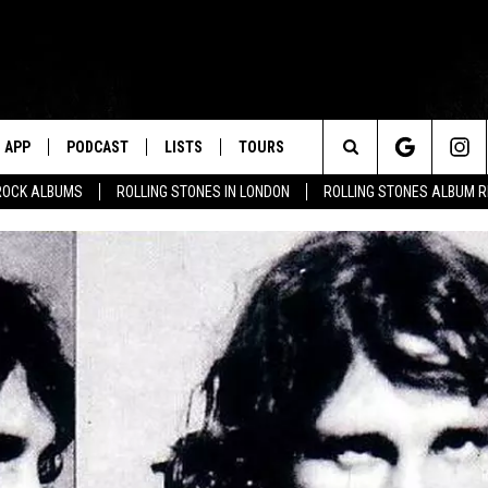
APP
PODCAST
LISTS
TOURS
Search
ROCK ALBUMS
ROLLING STONES IN LONDON
ROLLING STONES ALBUM 
The
Site