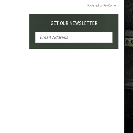
Powered by RevContent
GET OUR NEWSLETTER