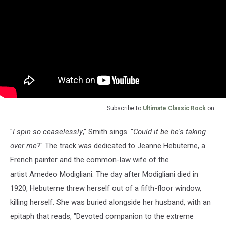
Subscribe to
Ultimate Classic Rock
on
"
I spin so ceaselessly
," Smith sings. "
Could it be he's taking
over me?
" The track was dedicated to Jeanne Hebuterne, a
French painter and the common-law wife of the
artist Amedeo Modigliani. The day after Modigliani died in
1920, Hebuterne threw herself out of a fifth-floor window,
killing herself. She was buried alongside her husband, with an
epitaph that reads, "Devoted companion to the extreme