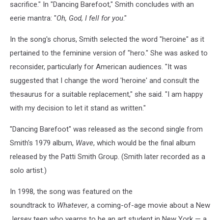
sacrifice." In "Dancing Barefoot," Smith concludes with an
eerie mantra: "
Oh, God, I fell for you
."
In the song's chorus, Smith selected the word "heroine" as it
pertained to the feminine version of "hero." She was asked to
reconsider, particularly for American audiences. "It was
suggested that I change the word 'heroine' and consult the
thesaurus for a suitable replacement," she said. "I am happy
with my decision to let it stand as written."
"Dancing Barefoot" was released as the second single from
Smith's 1979 album,
Wave
, which would be the final album
released by the Patti Smith Group. (Smith later recorded as a
solo artist.)
In 1998, the song was featured on the
soundtrack to
Whatever
, a coming-of-age movie about a New
Jersey teen who yearns to be an art student in New York — a