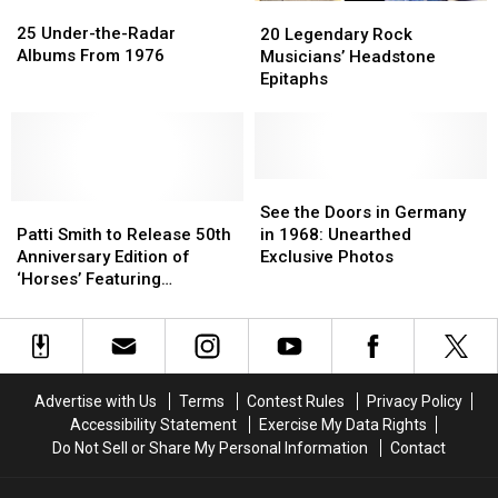
25
25
20
20
Under-
Under-
25 Under-the-Radar
Legendary
Legendary
20 Legendary Rock
the-
the-
Albums From 1976
Rock
Rock
Musicians’ Headstone
Radar
Radar
Musicians’
Musicians’
Epitaphs
Albums
Albums
Headstone
Headstone
From
From
Epitaphs
Epitaphs
1976
1976
See
See
Patti
Patti
the
the
See the Doors in Germany
Smith
Smith
Doors
Doors
Patti Smith to Release 50th
in 1968: Unearthed
to
to
in
in
Anniversary Edition of
Exclusive Photos
Release
Release
Germany
Germany
‘Horses’ Featuring
50th
50th
in
in
Previously Unreleased
Anniversary
Anniversary
1968:
1968:
Recordings
Edition
Edition
Unearthed
Unearthed
of
of
Exclusive
Exclusive
‘Horses’
‘Horses’
Photos
Photos
Advertise with Us
Terms
Contest Rules
Privacy Policy
Featuring
Featuring
Accessibility Statement
Exercise My Data Rights
Previously
Previously
Do Not Sell or Share My Personal Information
Contact
Unreleased
Unreleased
Recordings
Recordings