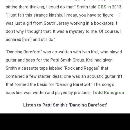
sitting there thinking, I could do that," Smith told
CBS
in 2013.
"I just felt this strange kinship. I mean, you have to figure — I
was just a girl from South Jersey working in a bookstore. I
don't why I thought that. It was a mystery to me. Of course, I
admired [him] and still do."
"Dancing Barefoot" was co-written with
Ivan Kral, who played
guitar and bass for the Patti Smith Group. Kral had given
Smith a cassette tape labeled "Rock and Reggae" that
contained a few starter ideas; one was an acoustic guitar riff
that formed the basis for "Dancing Barefoot." The song's
bass line was written and played by producer
Todd Rundgren
Listen to Patti Smith's 'Dancing Barefoot'