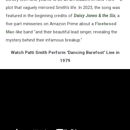
plot that vaguely mirrored Smith's life. In 2023, the song was
featured in the beginning credits of
Daisy Jones & the Six
, a
five-part miniseries on Amazon Prime about a
Fleetwood
Mac
-like band "and their beautiful lead singer, revealing the
mystery behind their infamous breakup."
Watch Patti Smith Perform 'Dancing Barefoot' Live in
1979