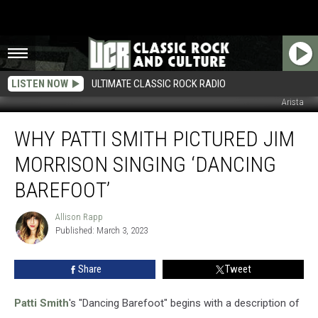
LISTEN NOW
ULTIMATE CLASSIC ROCK RADIO
Arista
Why
WHY PATTI SMITH PICTURED JIM
Patti
Smith
MORRISON SINGING ‘DANCING
Pictured
Jim
BAREFOOT’
Morrison
Singing
Allison Rapp
Allison
‘Dancing
Published: March 3, 2023
Rapp
Barefoot’
Share
Tweet
Patti Smith
's "Dancing Barefoot" begins with a description of