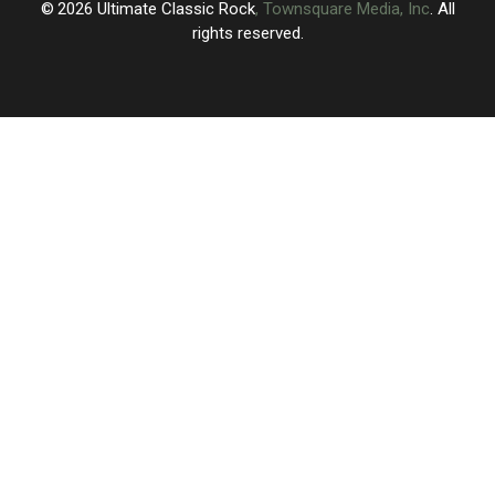
2026
Ultimate Classic Rock
, Townsquare Media, Inc
. All
rights reserved.