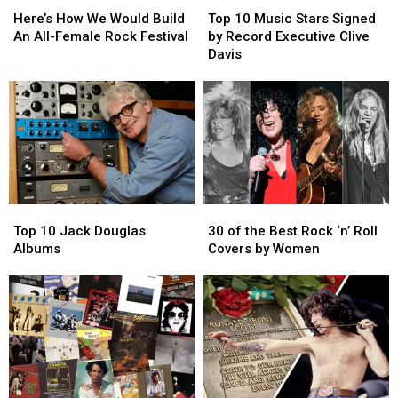
How
How
10
10
Here’s How We Would Build
Top 10 Music Stars Signed
We
We
Music
Music
An All-Female Rock Festival
by Record Executive Clive
Would
Would
Stars
Stars
Davis
Build
Build
Signed
Signed
An
An
by
by
All-
All-
Record
Record
Female
Female
Executive
Executive
Rock
Rock
Clive
Clive
Festival
Festival
Davis
Davis
Top
Top
30
30
10
10
of
of
Top 10 Jack Douglas
30 of the Best Rock ‘n’ Roll
Jack
Jack
the
the
Albums
Covers by Women
Douglas
Douglas
Best
Best
Albums
Albums
Rock
Rock
‘n’
‘n’
Roll
Roll
Covers
Covers
by
by
Women
Women