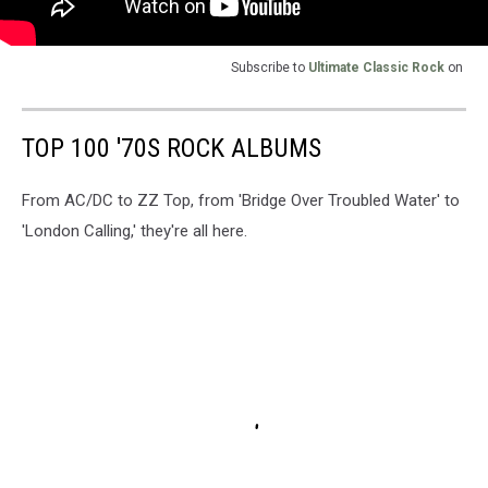
Subscribe to
Ultimate Classic Rock
on
TOP 100 '70S ROCK ALBUMS
From AC/DC to ZZ Top, from 'Bridge Over Troubled Water' to
'London Calling,' they're all here.