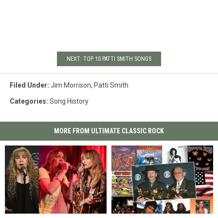
NEXT: TOP 10 PATTI SMITH SONGS
Filed Under
:
Jim Morrison
,
Patti Smith
Categories
:
Song History
MORE FROM ULTIMATE CLASSIC ROCK
Here’s
Here’s
Top
Top