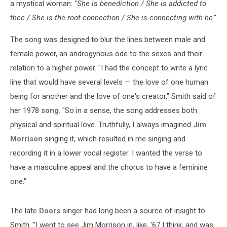
a mystical woman: "
She is benediction / She is addicted to
thee / She is the root connection / She is connecting with he
."
The song was designed to blur the lines between male and
female power, an androgynous ode to the sexes and their
relation to a higher power. "I had the concept to write a lyric
line that would have several levels — the love of one human
being for another and the love of one's creator," Smith said of
her 1978
song
. "So in a sense, the song addresses both
physical and spiritual love. Truthfully, I always imagined
Jim
Morrison
singing it, which resulted in me singing and
recording it in a lower vocal register. I wanted the verse to
have a masculine appeal and the chorus to have a feminine
one."
The late
Doors
singer had long been a source of insight to
Smith. "I went to see Jim Morrison in, like, '67 I think, and was