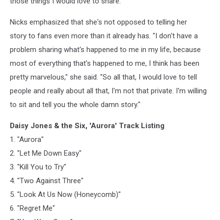
those things I would love to share."
Nicks emphasized that she's not opposed to telling her
story to fans even more than it already has. "I don't have a
problem sharing what's happened to me in my life, because
most of everything that's happened to me, I think has been
pretty marvelous," she said. "So all that, I would love to tell
people and really about all that, I'm not that private. I'm willing
to sit and tell you the whole damn story."
Daisy Jones & the Six, 'Aurora' Track Listing
1. "Aurora"
2. "Let Me Down Easy"
3. "Kill You to Try"
4. "Two Against Three"
5. "Look At Us Now (Honeycomb)"
6. "Regret Me"