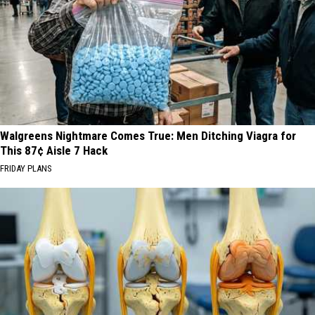
Walgreens Nightmare Comes True: Men Ditching Viagra for
This 87¢ Aisle 7 Hack
FRIDAY PLANS