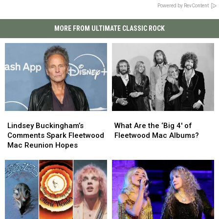
Powered by RevContent
MORE FROM ULTIMATE CLASSIC ROCK
Lindsey
Lindsey
What
What
Buckingham’s
Buckingham’s
Are
Are
Lindsey Buckingham’s
What Are the ‘Big 4′ of
Comments
Comments
the
the
Comments Spark Fleetwood
Fleetwood Mac Albums?
Spark
Spark
‘Big
‘Big
Mac Reunion Hopes
Fleetwood
Fleetwood
4′
4′
Mac
Mac
of
of
Reunion
Reunion
Fleetwood
Fleetwood
Hopes
Hopes
Mac
Mac
Albums?
Albums?