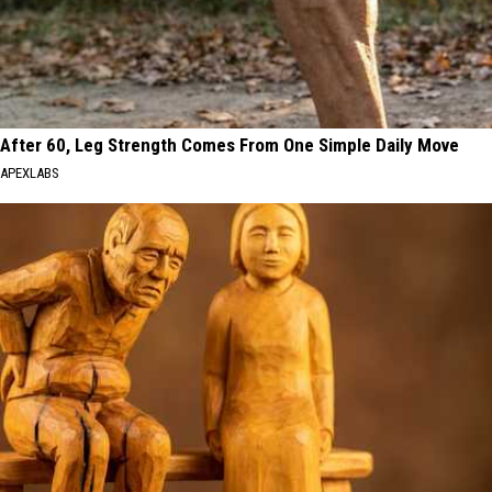
After 60, Leg Strength Comes From One Simple Daily Move
APEXLABS