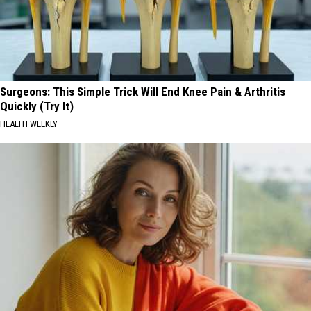
Surgeons: This Simple Trick Will End Knee Pain & Arthritis
Quickly (Try It)
HEALTH WEEKLY