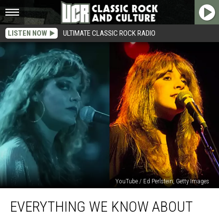
LISTEN NOW
ULTIMATE CLASSIC ROCK RADIO
YouTube / Ed Perlstein, Getty Images
Everything
EVERYTHING WE KNOW ABOUT
We
Know