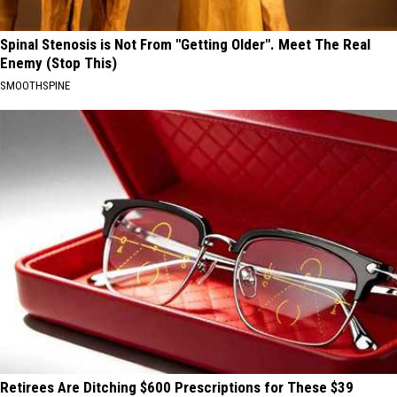
Spinal Stenosis is Not From "Getting Older". Meet The Real
Enemy (Stop This)
SMOOTHSPINE
Retirees Are Ditching $600 Prescriptions for These $39