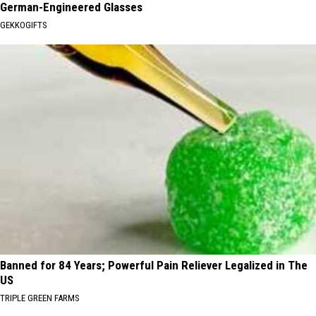
German-Engineered Glasses
GEKKOGIFTS
Banned for 84 Years; Powerful Pain Reliever Legalized in The
US
TRIPLE GREEN FARMS