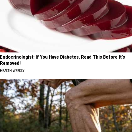
Endocrinologist: If You Have Diabetes, Read This Before It's
Removed!
HEALTH WEEKLY