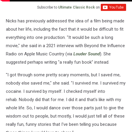
Subscribe to
Ultimate Classic Rock
on
Nicks has previously addressed the idea of a film being made
about her life, including the fact that it would be difficult to fit
everything into one production. "It would be such a long
movie," she said in a 2021 interview with Beyond the Influence
Radio on Apple Music Country (via
Louder Sound
). She
suggested perhaps writing "a really fun book" instead.
"I got through some pretty scary moments, but I saved me,
nobody else saved me," she said. "I survived me. I survived my
cocaine. I survived by myself. I checked myself into
rehab. Nobody did that for me. I did it and that's like with my
whole life. So, I would dance over those parts just to give the
wisdom out to people, but mostly, I would just tell all of these
really fun, funny stories that I've been telling you because