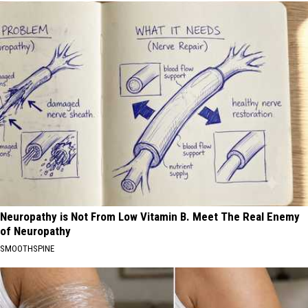
Neuropathy is Not From Low Vitamin B. Meet The Real Enemy
of Neuropathy
SMOOTHSPINE