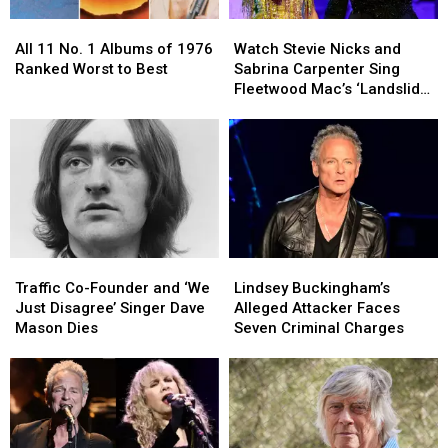
All
All
Watch
Watch
11
11
Stevie
Stevie
All 11 No. 1 Albums of 1976
Watch Stevie Nicks and
No.
No.
Nicks
Nicks
Ranked Worst to Best
Sabrina Carpenter Sing
1
1
and
and
Fleetwood Mac’s ‘Landslide’
Albums
Albums
Sabrina
Sabrina
at the Met Gala
of
of
Carpenter
Carpenter
1976
1976
Sing
Sing
Ranked
Ranked
Fleetwood
Fleetwood
Worst
Worst
Mac’s
Mac’s
to
to
‘Landslide’
‘Landslide’
Best
Best
at
at
the
the
Traffic
Traffic
Lindsey
Lindsey
Met
Met
Co-
Co-
Buckingham’s
Buckingham’s
Gala
Gala
Traffic Co-Founder and ‘We
Lindsey Buckingham’s
Founder
Founder
Alleged
Alleged
Just Disagree’ Singer Dave
Alleged Attacker Faces
and
and
Attacker
Attacker
Mason Dies
Seven Criminal Charges
‘We
‘We
Faces
Faces
Just
Just
Seven
Seven
Disagree’
Disagree’
Criminal
Criminal
Singer
Singer
Charges
Charges
Dave
Dave
Mason
Mason