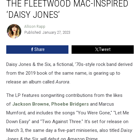
THE FLEETWOOD MAC-INSPIRED
About
the
‘DAISY JONES’
Fleetwood
Mac-
Allison Rapp
Allison
Inspired
Published: January 27, 2023
Rapp
‘Daisy
Jones’
Share
Tweet
Daisy Jones & the Six, a fictional, '70s-style rock band derived
from the 2019 book of the same name, is gearing up to
release an album called
Aurora
.
The LP features songwriting contributions from the likes
of
Jackson Browne
,
Phoebe Bridgers
and Marcus
Mumford, and includes the songs "You Were Gone," "Let Me
Down Easy" and "Two Against Three." It's set for release on
March 3, the same day a five-part miniseries, also titled
Daisy
Jones & the Six
, will debut on Amazon Prime.