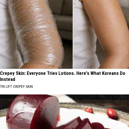
Crepey Skin: Everyone Tries Lotions. Here's What Koreans Do
Instead
TRI LIFT CREPEY SKIN