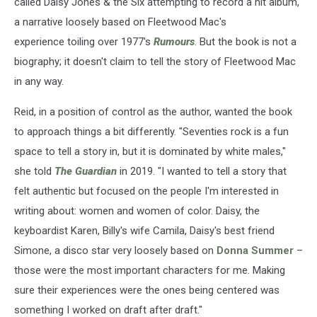
called Daisy Jones & the Six attempting to record a hit album,
a narrative loosely based on Fleetwood Mac's
experience toiling over 1977's
Rumours
. But the book is not a
biography; it doesn't claim to tell the story of Fleetwood Mac
in any way.
Reid, in a position of control as the author, wanted the book
to approach things a bit differently. "Seventies rock is a fun
space to tell a story in, but it is dominated by white males,"
she told
The Guardian
in 2019. "I wanted to tell a story that
felt authentic but focused on the people I'm interested in
writing about: women and women of color. Daisy, the
keyboardist Karen, Billy's wife Camila, Daisy's best friend
Simone, a disco star very loosely based on
Donna Summer
–
those were the most important characters for me. Making
sure their experiences were the ones being centered was
something I worked on draft after draft."