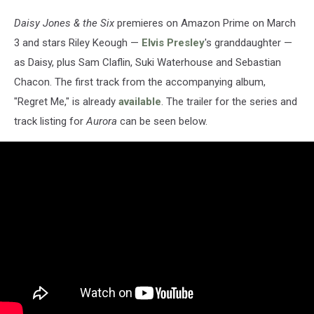
Daisy Jones & the Six
premieres on Amazon Prime on March
3 and stars Riley Keough —
Elvis Presley
's granddaughter —
as Daisy, plus Sam Claflin, Suki Waterhouse and Sebastian
Chacon. The first track from the accompanying album,
"Regret Me," is already
available
. The trailer for the series and
track listing for
Aurora
can be seen below.