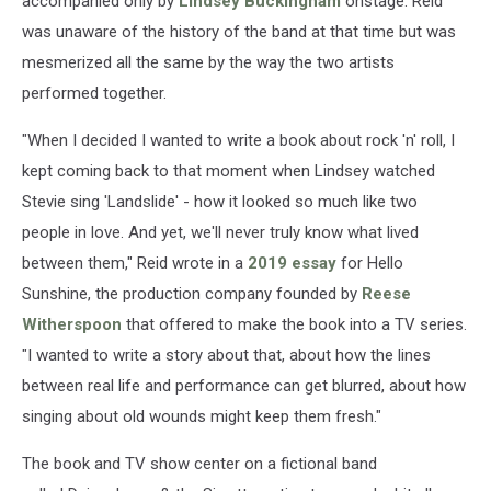
accompanied only by
Lindsey Buckingham
onstage. Reid
was unaware of the history of the band at that time but was
mesmerized all the same by the way the two artists
performed together.
"When I decided I wanted to write a book about rock 'n' roll, I
kept coming back to that moment when Lindsey watched
Stevie sing 'Landslide' - how it looked so much like two
people in love. And yet, we'll never truly know what lived
between them," Reid wrote in a
2019 essay
for Hello
Sunshine, the production company founded by
Reese
Witherspoon
that offered to make the book into a TV series.
"I wanted to write a story about that, about how the lines
between real life and performance can get blurred, about how
singing about old wounds might keep them fresh."
The book and TV show center on a fictional band