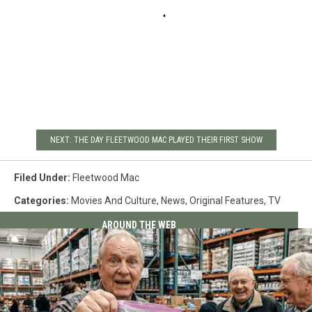
NEXT: THE DAY FLEETWOOD MAC PLAYED THEIR FIRST SHOW
Filed Under
:
Fleetwood Mac
Categories
:
Movies And Culture
,
News
,
Original Features
,
TV
AROUND THE WEB