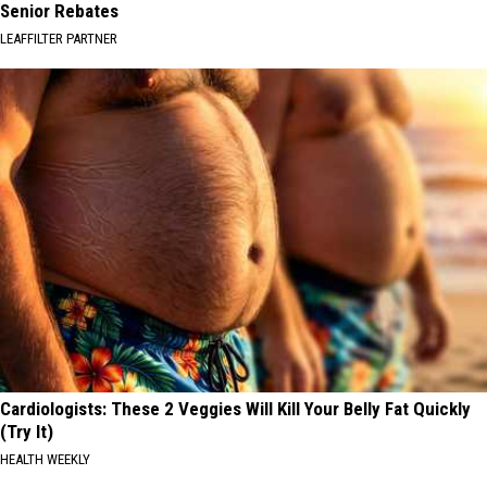
Senior Rebates
LEAFFILTER PARTNER
Cardiologists: These 2 Veggies Will Kill Your Belly Fat Quickly
(Try It)
HEALTH WEEKLY