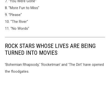
7. "You Were Gone"
8. "More Fun to Miss"
9. "Please"
10. "The River"
11. "No Words"
ROCK STARS WHOSE LIVES ARE BEING
TURNED INTO MOVIES
'Bohemian Rhapsody,' 'Rocketman' and 'The Dirt' have opened
the floodgates.