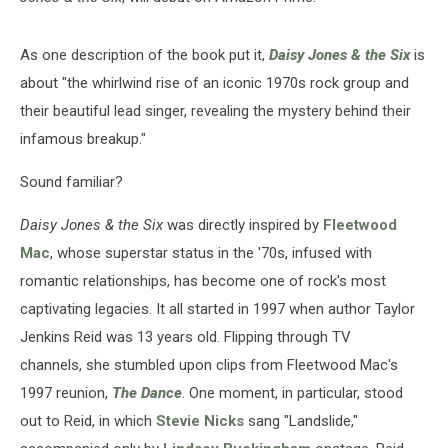
As one description of the book put it,
Daisy Jones & the Six
is
about "the whirlwind rise of an iconic 1970s rock group and
their beautiful lead singer, revealing the mystery behind their
infamous breakup."
Sound familiar?
Daisy Jones & the Six
was directly inspired by
Fleetwood
Mac
, whose superstar status in the '70s, infused with
romantic relationships, has become one of rock's most
captivating legacies. It all started in 1997 when author Taylor
Jenkins Reid was 13 years old. Flipping through TV
channels, she stumbled upon clips from Fleetwood Mac's
1997 reunion,
The Dance
. One moment, in particular, stood
out to Reid, in which
Stevie Nicks
sang "Landslide,"