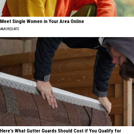
Meet Single Women in Your Area Online
AMOREDATE
Here's What Gutter Guards Should Cost if You Qualify for