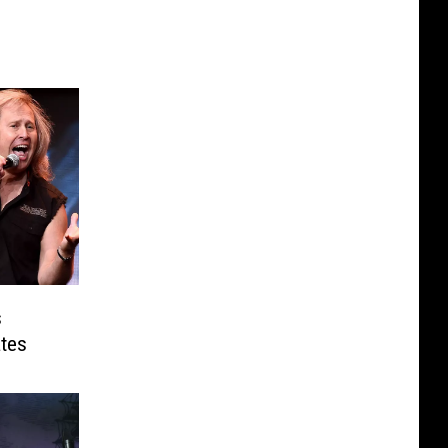
s
tes