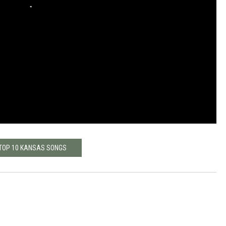
TOP 10 KANSAS SONGS