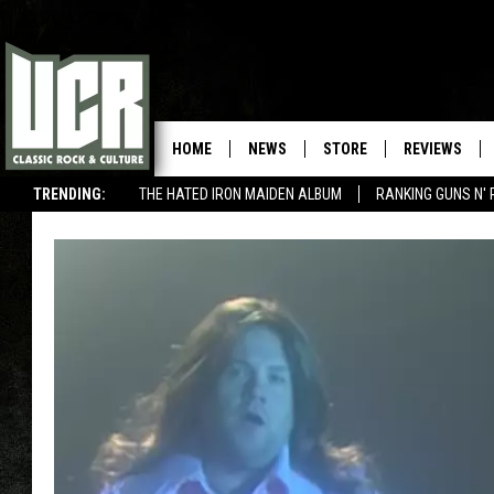
HOME
NEWS
STORE
REVIEWS
TRENDING:
THE HATED IRON MAIDEN ALBUM
RANKING GUNS N' 