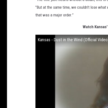
"But at the same time, we couldn’t lose what
that was a major order.”
Watch Kansas' 
Kansas - Dust in the Wind (Official Video