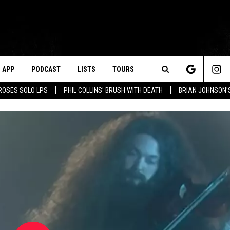
APP
PODCAST
LISTS
TOURS
Search
ROSES SOLO LPS
PHIL COLLINS' BRUSH WITH DEATH
BRIAN JOHNSON'
The
Site