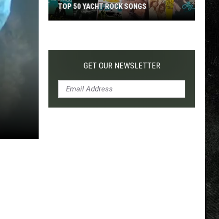
TOP 50 YACHT ROCK SONGS
Top
50
Yacht
Rock
GET OUR NEWSLETTER
Songs