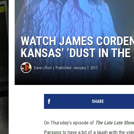
WATCH JAMES CORDEN
KANSAS’ ‘DUST IN THE
Dave Lifton
Published: January 7, 2017
SHARE
On Thursday's episode of
The Late Late Sho
Parsons
to have a bit of a laugh with the vid