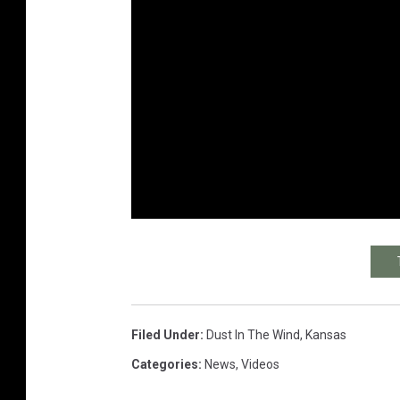
Filed Under
:
Dust In The Wind
,
Kansas
Categories
:
News
,
Videos