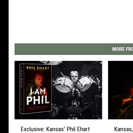
MORE FRO
E
K
Exclusive: Kansas’ Phil Ehart
Kansas,
x
a