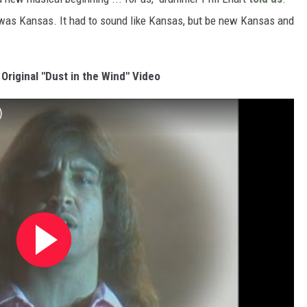
 was Kansas. It had to sound like Kansas, but be new Kansas and
Original "Dust in the Wind" Video
)