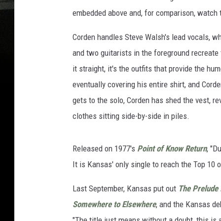
embedded above and, for comparison, watch th
Corden handles Steve Walsh's lead vocals, wh
and two guitarists in the foreground recreate
it straight, it's the outfits that provide the 
eventually covering his entire shirt, and Corde
gets to the solo, Corden has shed the vest, rev
clothes sitting side-by-side in piles.
Released on 1977's
Point of Know Return
, "D
It is Kansas' only single to reach the Top 10 o
Last September, Kansas put out
The Prelude 
Somewhere to Elsewhere
, and the Kansas de
"The title just means without a doubt, this is