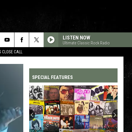
LISTEN NOW
Ultimate Classic Rock Radio
S CLOSE CALL
SPECIAL FEATURES