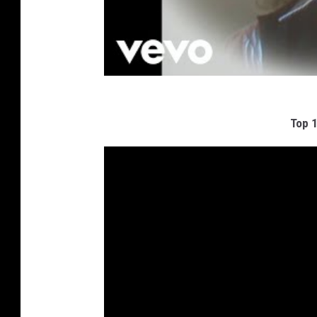
Top 1