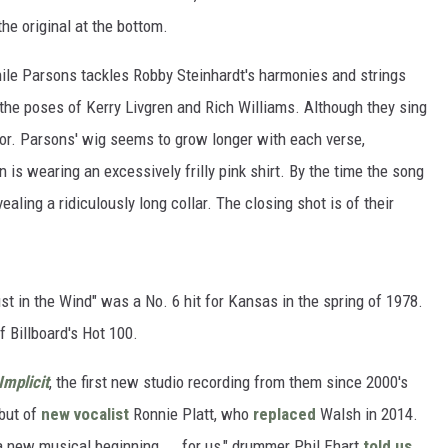
e original at the bottom.
ile Parsons tackles Robby Steinhardt's harmonies and strings
 the poses of Kerry Livgren and Rich Williams. Although they sing
humor. Parsons' wig seems to grow longer with each verse,
n is wearing an excessively frilly pink shirt. By the time the song
ealing a ridiculously long collar. The closing shot is of their
ust in the Wind" was a No. 6 hit for Kansas in the spring of 1978.
f Billboard's Hot 100.
Implicit
, the first new studio recording from them since 2000's
but of
new vocalist
Ronnie Platt, who
replaced
Walsh in 2014.
 a new musical beginning ... for us," drummer Phil Ehart
told us
.