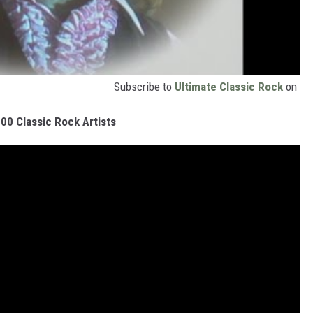
Subscribe to
Ultimate Classic Rock
on
00 Classic Rock Artists