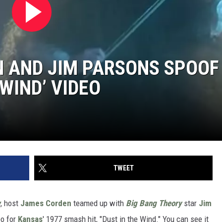
 AND JIM PARSONS SPOOF
 WIND’ VIDEO
TWEET
w
, host
James Corden
teamed up with
Big Bang Theory
star
Jim
eo for
Kansas
' 1977 smash hit, "Dust in the Wind." You can see it