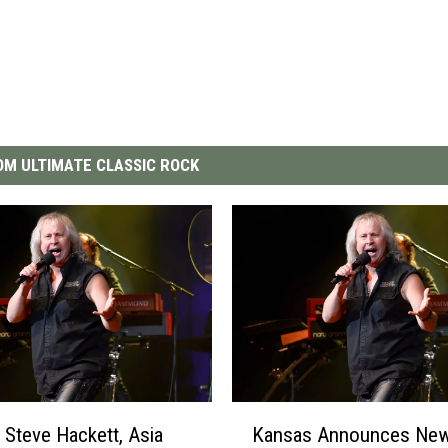
M ULTIMATE CLASSIC ROCK
K
 Steve Hackett, Asia
Kansas Announces New
a