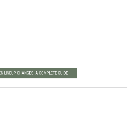
EN LINEUP CHANGES: A COMPLETE GUIDE