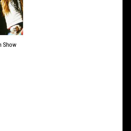
en Show