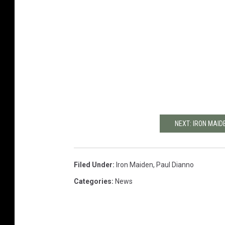
NEXT: IRON MAID
Filed Under
:
Iron Maiden
,
Paul Dianno
Categories
:
News