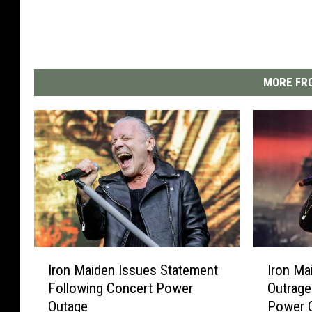
MORE FRO
I
I
Iron Maiden Issues Statement
Iron Ma
r
r
Following Concert Power
Outrage
o
o
Outage
Power 
n
n