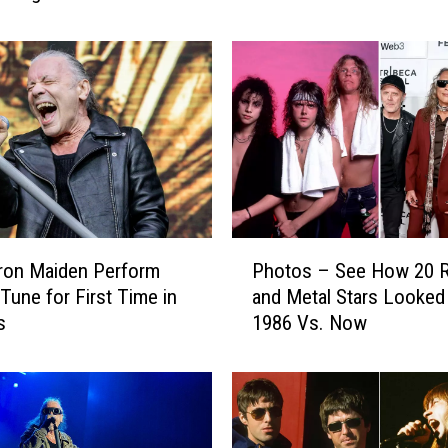
Autobiography
M
a
i
d
e
n
’
s
N
i
P
c
ron Maiden Perform
Photos – See How 20 
h
k
 Tune for First Time in
and Metal Stars Looked 
o
o
s
1986 Vs. Now
t
M
o
c
s
B
–
r
S
a