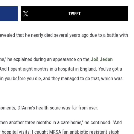
TWEET
evealed that he nearly died several years ago due to a battle with
d me," he explained during an appearance on the
Još Jedan
"And I spent eight months in a hospital in England. You've got a
 in you before you die, and they managed to do that, which was
moments, Di’Anno’s health scare was far from over.
 then another three months in a care home," he continued. "And
r hospital visits, I caught MRSA [an antibiotic resistant staph