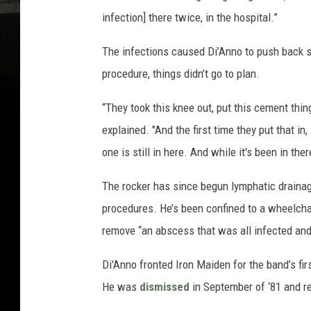
infection] there twice, in the hospital.”
The infections caused Di’Anno to push back 
procedure, things didn’t go to plan.
“They took this knee out, put this cement thing
explained. "And the first time they put that in
one is still in here. And while it's been in there
The rocker has since begun lymphatic drainage
procedures. He’s been confined to a wheelcha
remove “an abscess that was all infected and 
Di'Anno fronted Iron Maiden for the band’s fi
He was
dismissed
in September of ‘81 and r