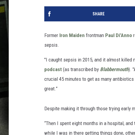
SHARE
Former
Iron Maiden
frontman
Paul Di’Anno
r
sepsis.
"I caught sepsis in 2015, and it almost kille
podcast
(as transcribed by
Blabbermouth
). 
crucial 45 minutes to get as many antibiotics
great.”
Despite making it through those trying early 
“Then I spent eight months in a hospital, and
while I was in there getting things done, othe