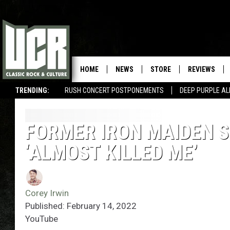
HOME
NEWS
STORE
REVIEWS
TRENDING:
RUSH CONCERT POSTPONEMENTS
DEEP PURPLE AL
FORMER IRON MAIDEN SI
‘ALMOST KILLED ME’
Corey Irwin
Published: February 14, 2022
YouTube