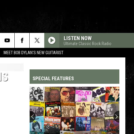
LISTEN NOW
Ultimate Classic Rock Radio
MEET BOB DYLAN'S NEW GUITARIST
IS
SPECIAL FEATURES