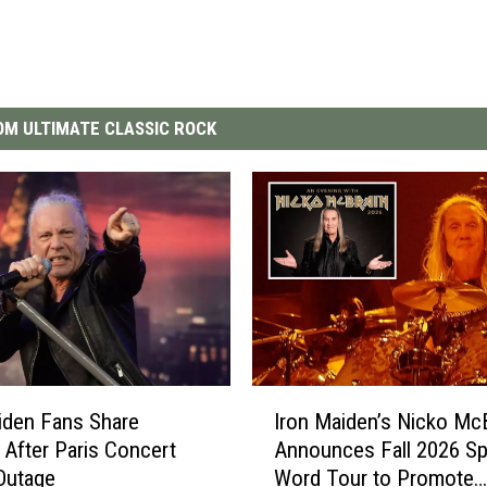
M ULTIMATE CLASSIC ROCK
I
iden Fans Share
Iron Maiden’s Nicko Mc
r
 After Paris Concert
Announces Fall 2026 S
o
Outage
Word Tour to Promote
n