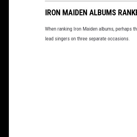
IRON MAIDEN ALBUMS RANK
When ranking Iron Maiden albums, perhaps the
lead singers on three separate occasions.