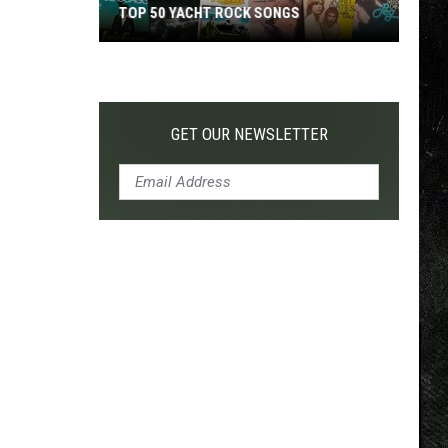
TOP 50 YACHT ROCK SONGS
Top
50
Yacht
Rock
GET OUR NEWSLETTER
Songs