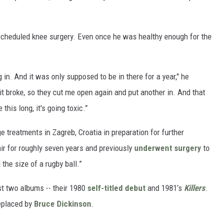
scheduled knee surgery. Even once he was healthy enough for the
 in. And it was only supposed to be in there for a year," he
, it broke, so they cut me open again and put another in. And that
 this long, it's going toxic.”
 treatments in Zagreb, Croatia in preparation for further
ir for roughly seven years and previously
underwent surgery
to
the size of a rugby ball.”
rst two albums -- their 1980
self-titled debut
and 1981’s
Killers
.
eplaced by
Bruce Dickinson
.