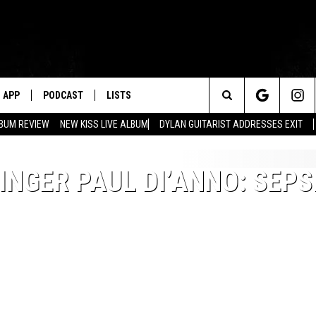
APP
PODCAST
LISTS
Search
BUM REVIEW
NEW KISS LIVE ALBUM
DYLAN GUITARIST ADDRESSES EXIT
The
NGER PAUL DI’ANNO: SEPS
Site