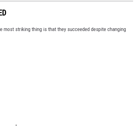
ED
 most striking thing is that they succeeded despite changing