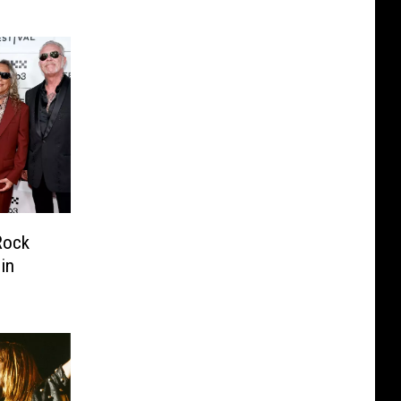
Rock
in