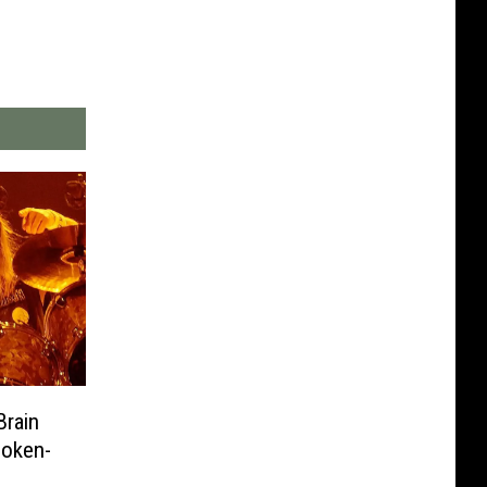
Brain
poken-