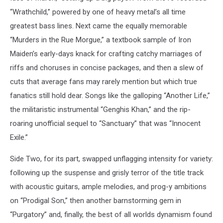
“Wrathchild,” powered by one of heavy metal’s all time
greatest bass lines. Next came the equally memorable
“Murders in the Rue Morgue,” a textbook sample of Iron
Maiden’s early-days knack for crafting catchy marriages of
riffs and choruses in concise packages, and then a slew of
cuts that average fans may rarely mention but which true
fanatics still hold dear. Songs like the galloping “Another Life,”
the militaristic instrumental “Genghis Khan,” and the rip-
roaring unofficial sequel to “Sanctuary” that was “Innocent
Exile.”
Side Two, for its part, swapped unflagging intensity for variety:
following up the suspense and grisly terror of the title track
with acoustic guitars, ample melodies, and prog-y ambitions
on “Prodigal Son,” then another barnstorming gem in
“Purgatory” and, finally, the best of all worlds dynamism found