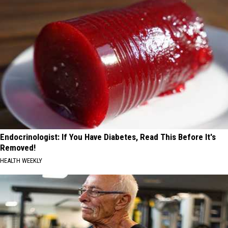
Endocrinologist: If You Have Diabetes, Read This Before It's
Removed!
HEALTH WEEKLY