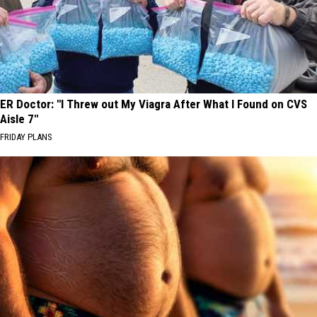
ER Doctor: "I Threw out My Viagra After What I Found on CVS
Aisle 7"
FRIDAY PLANS