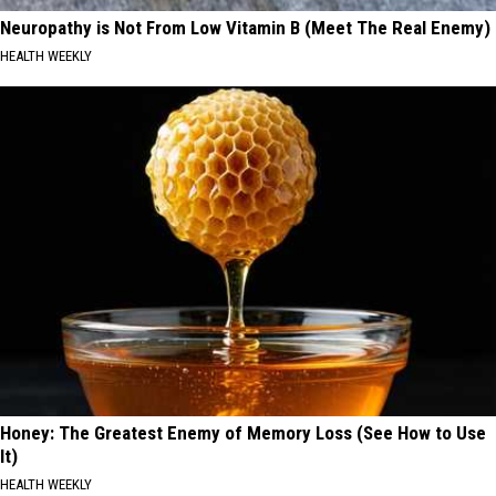
Neuropathy is Not From Low Vitamin B (Meet The Real Enemy)
HEALTH WEEKLY
Honey: The Greatest Enemy of Memory Loss (See How to Use
It)
HEALTH WEEKLY