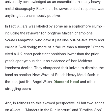
universally acknowledged as an essential item in any heavy
metal discography. Back then, however, critical response was
anything but unanimously positive.
In fact,
Killers
was labeled by some as a sophomore slump –
including the reviewer for longtime Maiden champions,
Sounds
Magazine, who gave it just one-out-of-five stars and
called it “well dodgy, more of a failure than a triumph.” Others
cited a U.K. chart peak eight positions lower than the prior
year’s eponymous debut as evidence of Iron Maiden’s
imminent decline. They sharpened their knives to dismiss the
band as another New Wave of British Heavy Metal flash-in-
the-pan, just like Angel Witch,
Diamond Head
and other
struggling peers.
And, in fairness to this skewed perspective, all but two songs
on
Killers
– "Murders in the Rue Morgue" and "Prodigal Son" –