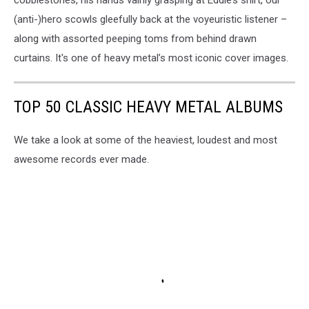
(anti-)hero scowls gleefully back at the voyeuristic listener –
along with assorted peeping toms from behind drawn
curtains. It's one of heavy metal’s most iconic cover images.
TOP 50 CLASSIC HEAVY METAL ALBUMS
We take a look at some of the heaviest, loudest and most
awesome records ever made.