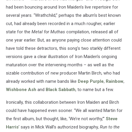
had been bouncing around Iron Maiden’s live repertoire for
several years. “Wrathchild,” perhaps the album’s best known
cut, had already been recorded in a much rougher, earlier
state for the
Metal for Muthas
compilation, released all of
one year earlier. But, as anyone paying close attention could
have told these detractors, this song’s two starkly different
versions gave a clear illustration of Iron Maiden’s ongoing
maturation over the intervening months – as well as the
sizable contribution of new producer Martin Birch, who had
already worked with name bands like
Deep Purple
,
Rainbow
,
Wishbone Ash
and
Black Sabbath
, to name but a few.
Ironically, this collaboration between Iron Maiden and Birch
could have happened even sooner. “We all wanted Martin for
the first album, but thought, like, ‘We’re not worthy,’”
Steve
Harris
’ says in Mick Wall’s authorized biography,
Run to the