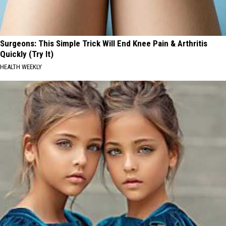
Surgeons: This Simple Trick Will End Knee Pain & Arthritis
Quickly (Try It)
HEALTH WEEKLY