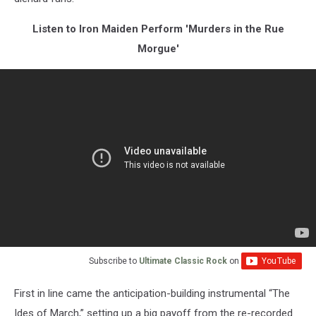
Listen to Iron Maiden Perform 'Murders in the Rue
Morgue'
Subscribe to
Ultimate Classic Rock
on
First in line came the anticipation-building instrumental “The
Ides of March,” setting up a big payoff from the re-recorded