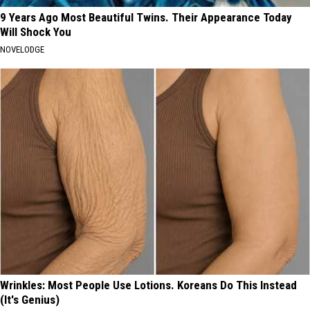
9 Years Ago Most Beautiful Twins. Their Appearance Today
Will Shock You
NOVELODGE
Wrinkles: Most People Use Lotions. Koreans Do This Instead
(It's Genius)