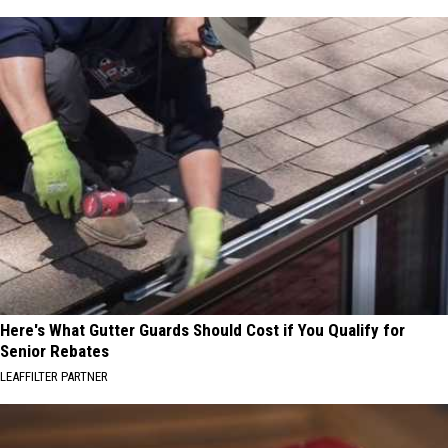
Here's What Gutter Guards Should Cost if You Qualify for
Senior Rebates
LEAFFILTER PARTNER