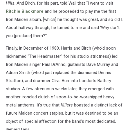
Hills
. And Birch, for his part, told Wall that “I went to visit
Ritchie Blackmore
and he proceeded to play me the first
Iron Maiden album, [which] he thought was great, and so did I.
About halfway through, he turned to me and said ‘Why don’t
you [produce] them?’”
Finally, in December of 1980, Harris and Birch (who'd soon
nicknamed "The Headmaster" for his studio strictness) led
Iron Maiden singer Paul Di’Anno, guitarists Dave Murray and
Adrian Smith (who’d just replaced the dismissed Dennis
Stratton), and drummer Clive Burr into London’s Battery
studios. A few strenuous weeks later, they emerged with
another ironclad clutch of soon-to-be-worshipped heavy
metal anthems. It's true that
Killers
boasted a distinct lack of
future Maiden concert staples, but it was destined to be an
object of special affection for the band’s most dedicated,
diehard fans.