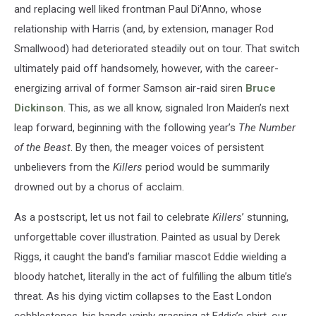
and replacing well liked frontman Paul Di’Anno, whose
relationship with Harris (and, by extension, manager Rod
Smallwood) had deteriorated steadily out on tour. That switch
ultimately paid off handsomely, however, with the career-
energizing arrival of former Samson air-raid siren
Bruce
Dickinson
. This, as we all know, signaled Iron Maiden’s next
leap forward, beginning with the following year’s
The Number
of the Beast
. By then, the meager voices of persistent
unbelievers from the
Killers
period would be summarily
drowned out by a chorus of acclaim.
As a postscript, let us not fail to celebrate
Killers
’ stunning,
unforgettable cover illustration. Painted as usual by Derek
Riggs, it caught the band’s familiar mascot Eddie wielding a
bloody hatchet, literally in the act of fulfilling the album title’s
threat. As his dying victim collapses to the East London
cobblestones, his hands vainly grasping at Eddie’s shirt, our