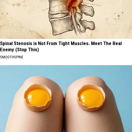
Spinal Stenosis is Not From Tight Muscles. Meet The Real
Enemy (Stop This)
SMOOTHSPINE