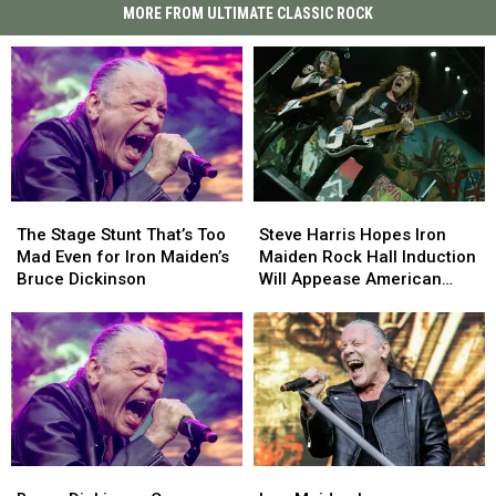
MORE FROM ULTIMATE CLASSIC ROCK
The
The
Steve
Steve
Stage
Stage
Harris
Harris
The Stage Stunt That’s Too
Steve Harris Hopes Iron
Stunt
Stunt
Hopes
Hopes
Mad Even for Iron Maiden’s
Maiden Rock Hall Induction
That’s
That’s
Iron
Iron
Bruce Dickinson
Will Appease American
Too
Too
Maiden
Maiden
Fans
Mad
Mad
Rock
Rock
Even
Even
Hall
Hall
for
for
Induction
Induction
Iron
Iron
Will
Will
Maiden’s
Maiden’s
Appease
Appease
Bruce
Bruce
American
American
Dickinson
Dickinson
Fans
Fans
Bruce
Bruce
Iron
Iron