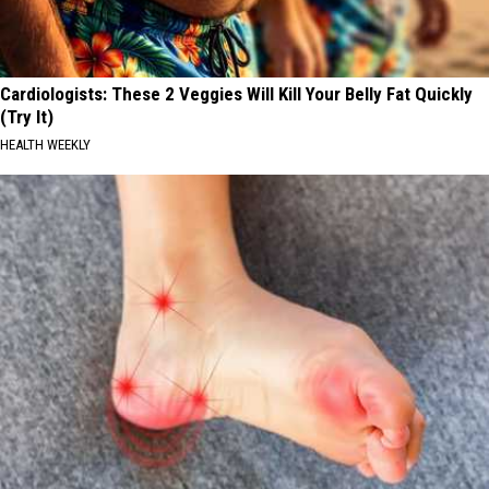
Cardiologists: These 2 Veggies Will Kill Your Belly Fat Quickly
(Try It)
HEALTH WEEKLY