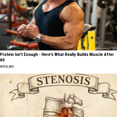
Protein Isn't Enough - Here's What Really Builds Muscle After
60
APEXLABS