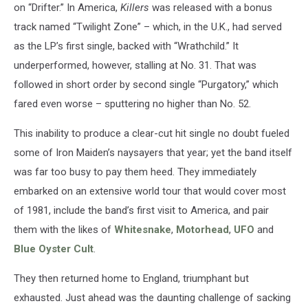
on “Drifter.” In America,
Killers
was released with a bonus
track named “Twilight Zone” – which, in the U.K., had served
as the LP’s first single, backed with “Wrathchild.” It
underperformed, however, stalling at No. 31. That was
followed in short order by second single “Purgatory,” which
fared even worse – sputtering no higher than No. 52.
This inability to produce a clear-cut hit single no doubt fueled
some of Iron Maiden’s naysayers that year; yet the band itself
was far too busy to pay them heed. They immediately
embarked on an extensive world tour that would cover most
of 1981, include the band’s first visit to America, and pair
them with the likes of
Whitesnake
,
Motorhead
,
UFO
and
Blue Oyster Cult
.
They then returned home to England, triumphant but
exhausted. Just ahead was the daunting challenge of sacking