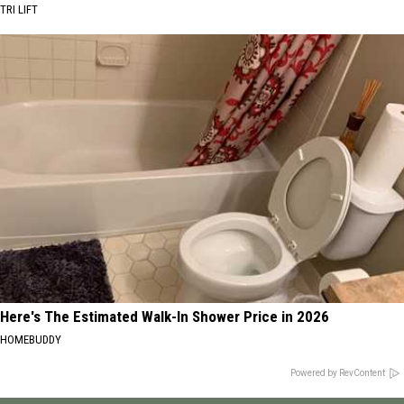
TRI LIFT
Here's The Estimated Walk-In Shower Price in 2026
HOMEBUDDY
Powered by RevContent