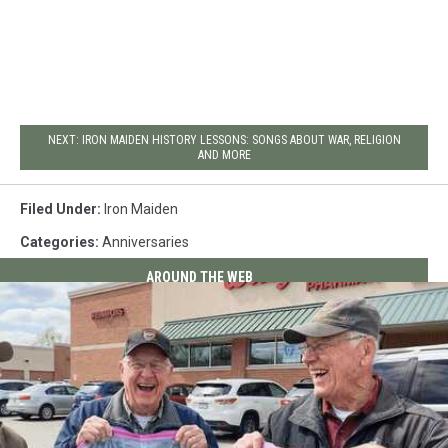
NEXT: IRON MAIDEN HISTORY LESSONS: SONGS ABOUT WAR, RELIGION
AND MORE
Filed Under
:
Iron Maiden
Categories
:
Anniversaries
AROUND THE WEB