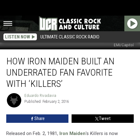
LISTEN NOW
ULTIMATE CLASSIC ROCK RADIO
EMI/Capitol
How
HOW IRON MAIDEN BUILT AN
Iron
Maiden
UNDERRATED FAN FAVORITE
Built
an
WITH ‘KILLERS’
Underrated
Fan
Eduardo Rivadavia
Eduardo
Favorite
Published: February 2, 2016
Rivadavia
With
‘Killers’
Share
Tweet
Released on Feb. 2, 1981,
Iron Maiden
's
Killers
is now