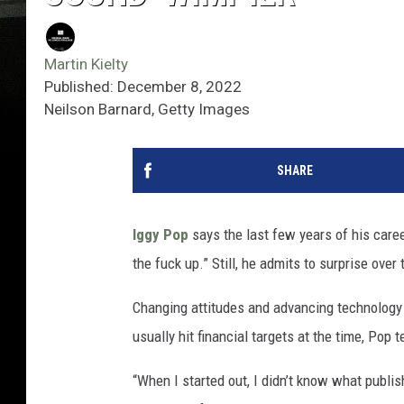
Martin Kielty
Published: December 8, 2022
Neilson Barnard, Getty Images
SHARE
Iggy Pop
says the last few years of his caree
the fuck up.” Still, he admits to surprise ove
Changing attitudes and advancing technology c
usually hit financial targets at the time, Pop t
“When I started out, I didn’t know what publi