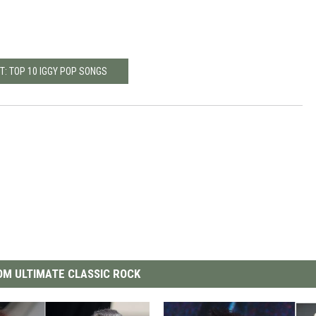
T: TOP 10 IGGY POP SONGS
M ULTIMATE CLASSIC ROCK