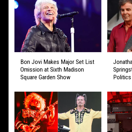
B
J
Bon Jovi Makes Major Set List
Jonatha
o
o
Omission at Sixth Madison
Springs
n
n
Square Garden Show
Politics
J
a
o
t
v
h
i
a
M
n
a
C
k
a
e
i