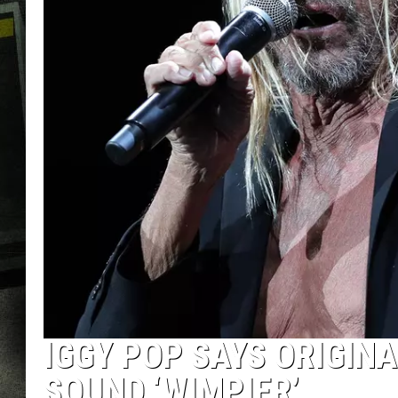
IGGY POP SAYS ORIGIN
SOUND ‘WIMPIER’