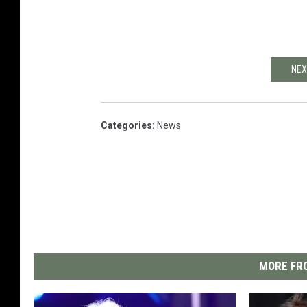
NEX
Categories
:
News
MORE FRO