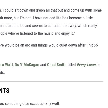
n, I could sit down and graph all that out and come up with some
bit more, but I’m not. I have noticed life has become a little
an it used to be and seems to continue that way, which really
ople who’ve listened to the music and enjoy it.”
re would be an arc and things would quiet down after I hit 65.
ew Watt
,
Duff McKagan
and
Chad Smith
titled
Every Loser
, is
rds.
ENTS
es something else exceptionally well.