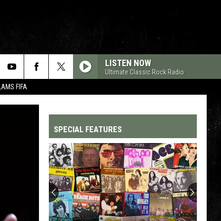
LISTEN NOW
Ultimate Classic Rock Radio
LAMS FIFA
SPECIAL FEATURES