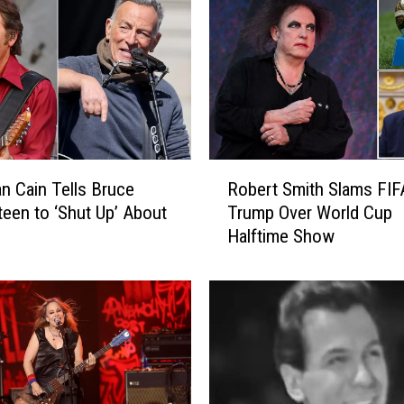
R
n Cain Tells Bruce
Robert Smith Slams FIF
o
teen to ‘Shut Up’ About
Trump Over World Cup
b
Halftime Show
e
r
t
S
m
i
t
h