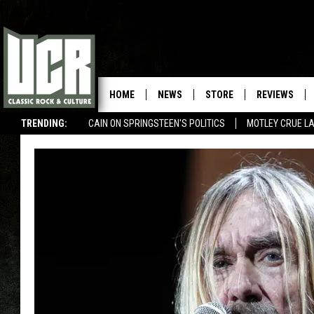
HOME
NEWS
STORE
REVIEWS
TRENDING:
CAIN ON SPRINGSTEEN'S POLITICS
MOTLEY CRUE L