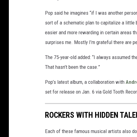
Pop said he imagines “if I was another perso
sort of a schematic plan to capitalize a little 
easier and more rewarding in certain areas th
surprises me. Mostly I’m grateful there are pe
The 75-year-old added: “I always assumed the
That hasn’t been the case.”
Pop’s latest album, a collaboration with
Andr
set for release on Jan. 6 via Gold Tooth Reco
ROCKERS WITH HIDDEN TAL
Each of these famous musical artists also do