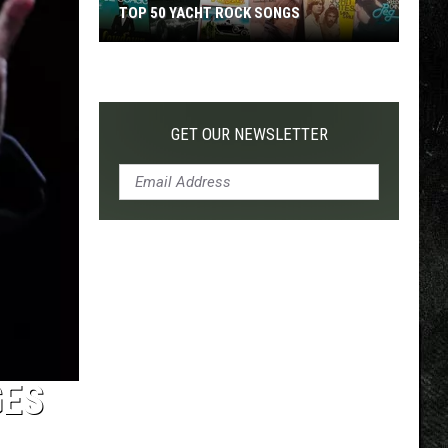
TOP 50 YACHT ROCK SONGS
Top
50
Yacht
Rock
GET OUR NEWSLETTER
Songs
GES