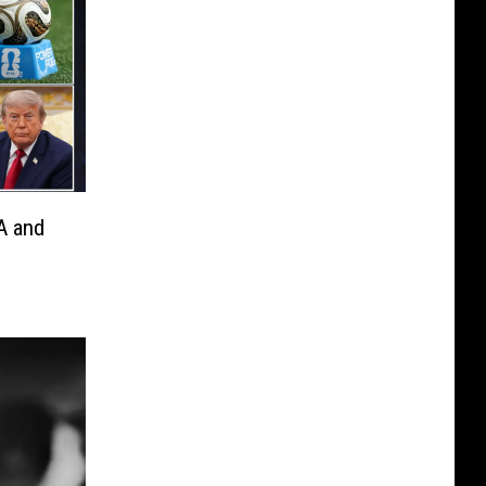
A and