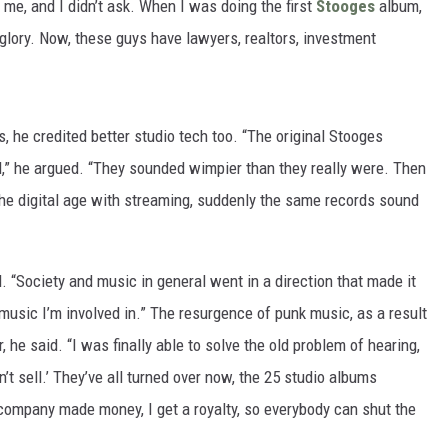
d me, and I didn’t ask. When I was doing the first
Stooges
album,
 glory. Now, these guys have lawyers, realtors, investment
 he credited better studio tech too. “The original Stooges
d,” he argued. “They sounded wimpier than they really were. Then
 the digital age with streaming, suddenly the same records sound
 “Society and music in general went in a direction that made it
e music I’m involved in.” The resurgence of punk music, as a result
 he said. “I was finally able to solve the old problem of hearing,
dn’t sell.’ They’ve all turned over now, the 25 studio albums
ompany made money, I get a royalty, so everybody can shut the