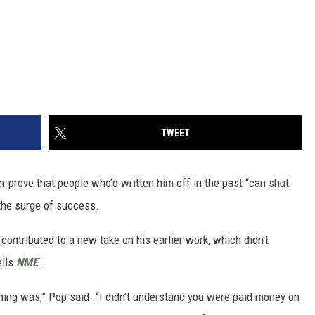
TWEET
r prove that people who’d written him off in the past “can shut
r the surge of success.
ontributed to a new take on his earlier work, which didn’t
ells
NME
.
shing was,” Pop said. “I didn’t understand you were paid money on