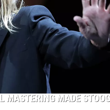
AL MASTERING MADE STOO