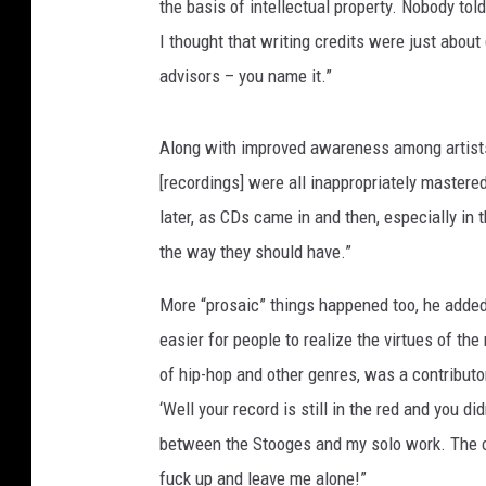
the basis of intellectual property. Nobody tol
I thought that writing credits were just about
advisors – you name it.”
Along with improved awareness among artists,
[recordings] were all inappropriately mastere
later, as CDs came in and then, especially in
the way they should have.”
More “prosaic” things happened too, he added.
easier for people to realize the virtues of th
of hip-hop and other genres, was a contributor,
‘Well your record is still in the red and you di
between the Stooges and my solo work. The c
fuck up and leave me alone!”