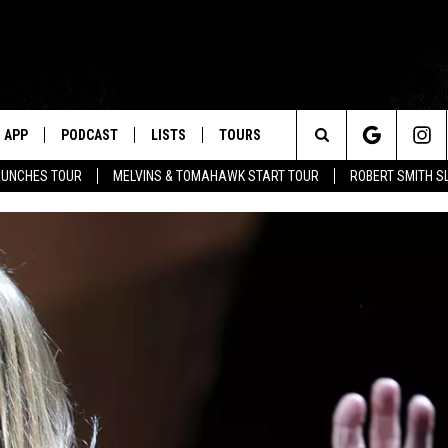
APP
PODCAST
LISTS
TOURS
Search
AUNCHES TOUR
MELVINS & TOMAHAWK START TOUR
ROBERT SMITH S
The
Site