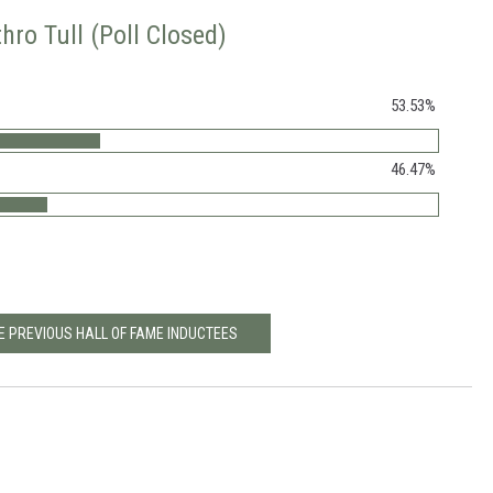
hro Tull (Poll Closed)
53.53%
46.47%
E PREVIOUS HALL OF FAME INDUCTEES