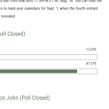
e a day from now until 11:59PM ET on Aug. 18. You can read the
re to mark your calendars for Sept. 1, when the fourth entrant
s revealed.
oll Closed)
12.63%
87.37%
ton John (Poll Closed)