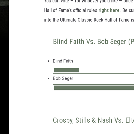
You can vote — for whoever you’d like — onc
Hall of Fame’s official rules
right here
. Be su
into the Ultimate Classic Rock Hall of Fame i
Blind Faith Vs. Bob Seger (P
Blind Faith
Bob Seger
Crosby, Stills & Nash Vs. El