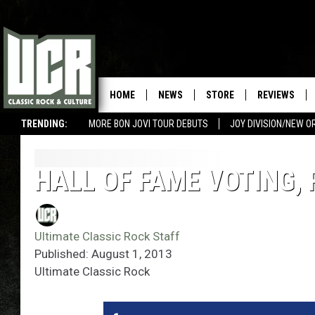
HOME
NEWS
STORE
REVIEWS
TRENDING:
MORE BON JOVI TOUR DEBUTS
JOY DIVISION/NEW O
HALL OF FAME VOTING,
Ultimate Classic Rock Staff
Published: August 1, 2013
Ultimate Classic Rock