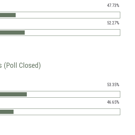
47.73%
52.27%
 (Poll Closed)
53.35%
46.65%