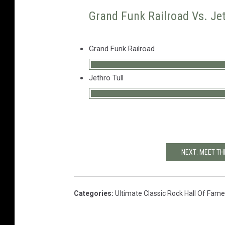
Grand Funk Railroad Vs. Jet
Grand Funk Railroad
Jethro Tull
NEXT: MEET TH
Categories
:
Ultimate Classic Rock Hall Of Fame