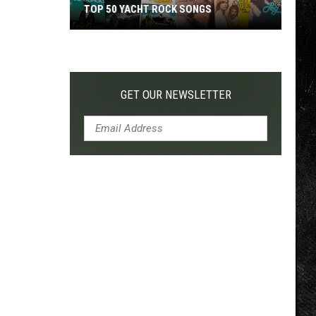
TOP 50 YACHT ROCK SONGS
Top
50
Yacht
Rock
GET OUR NEWSLETTER
Songs