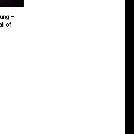
oung –
ll of