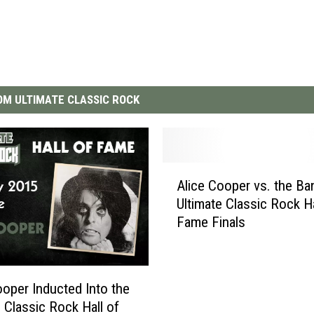
M ULTIMATE CLASSIC ROCK
A
Alice Cooper vs. the Ba
l
Ultimate Classic Rock Ha
i
Fame Finals
c
e
C
o
ooper Inducted Into the
o
e Classic Rock Hall of
p