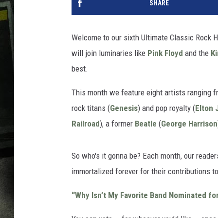
SHARE
Welcome to our sixth Ultimate Classic Rock Ha
will join luminaries like
Pink Floyd
and the
K
best.
This month we feature eight artists ranging 
rock titans (
Genesis
) and pop royalty (
Elton 
Railroad
), a former
Beatle
(
George Harrison
So who's it gonna be? Each month, our readers
immortalized forever for their contributions to
“Why Isn’t My Favorite Band Nominated fo