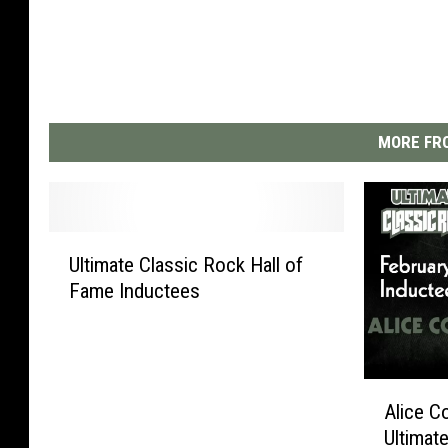
MORE FRO
U
Ultimate Classic Rock Hall of
l
Fame Inductees
t
i
m
a
A
t
Alice C
l
e
Ultimat
i
C