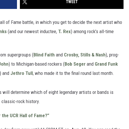
TWEET
ll of Fame battle, in which you get to decide the next artist who
inks
(and our newest inductee,
T. Rex
) among rock's all-time
from supergroups (
Blind Faith
and
Crosby, Stills & Nash
), prog-
John
) to Michigan-based rockers (
Bob Seger
and
Grand Funk
) and
Jethro Tull
, who made it to the final round last month.
 will determine which of eight legendary artists or bands is
 classic-rock history.
r the UCR Hall of Fame?”