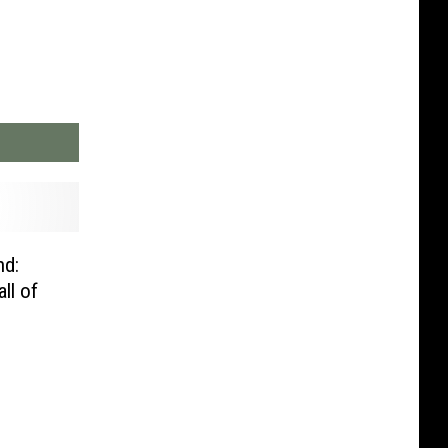
nd:
ll of