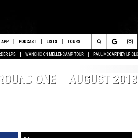
APP
PODCAST
LISTS
TOURS
Search
RDER LPS
WANCHIC ON MELLENCAMP TOUR
PAUL MCCARTNEY LP CL
The
 ROUND ONE – AUGUST 2013
Site