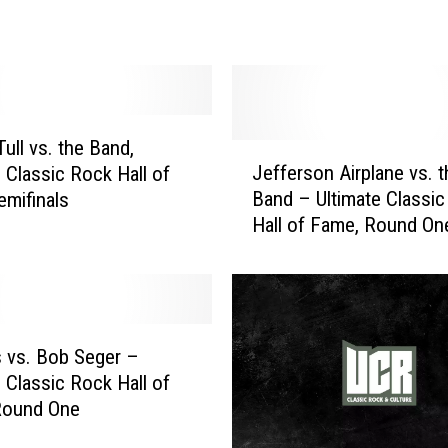
e
r
v
s
.
t
ull vs. the Band,
J
h
Jefferson Airplane vs. t
e Classic Rock Hall of
e
e
Band – Ultimate Classi
mifinals
f
B
Hall of Fame, Round On
f
a
e
n
r
d
s
:
o
U
n
 vs. Bob Seger –
l
A
e Classic Rock Hall of
t
i
Round One
i
r
m