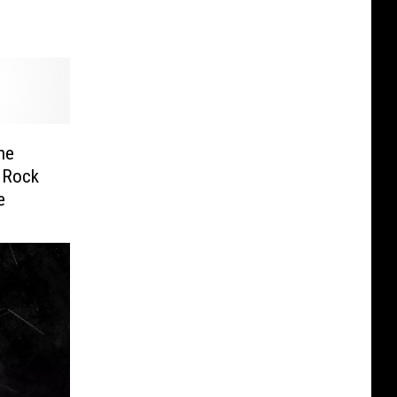
he
c Rock
e