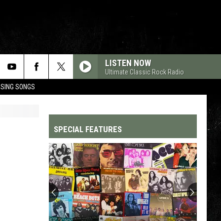
LISTEN NOW
Ultimate Classic Rock Radio
OSING SONGS
SPECIAL FEATURES