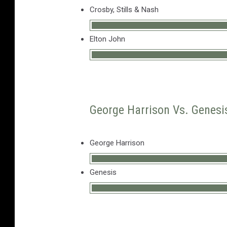
Crosby, Stills & Nash
Elton John
George Harrison Vs. Genesis
George Harrison
Genesis