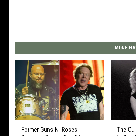
MORE FRO
F
T
Former Guns N’ Roses
The Cul
o
h