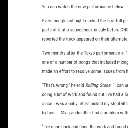
You can watch the new performance below.
Even though last night marked the first full 
parts of it at a soundcheck in July before GN
reported the track appeared on their alternate 
Two months after the Tokyo performance in 1
one of a number of songs that included misog
made an effort to resolve some issues from h
“That’s wrong,” he told
Rolling Stone
. “I can 
doing a lot of work and found out I’ve had a l
since I was a baby. She’s picked my stepfat
by him. … My grandmother had a problem wit
“I’ve gone back and done the work and found