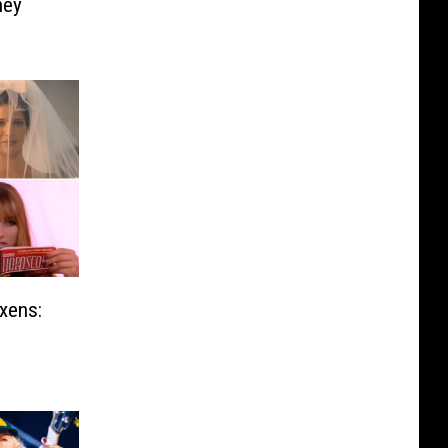
ney
xens: