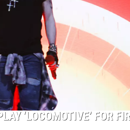
LAY ‘LOCOMOTIVE’ FOR FI