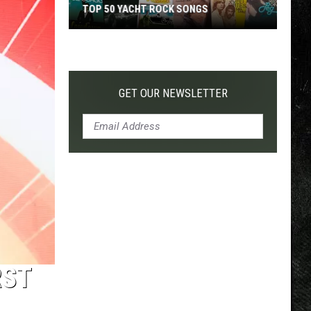
TOP 50 YACHT ROCK SONGS
Top
50
Yacht
Rock
GET OUR NEWSLETTER
Songs
RST