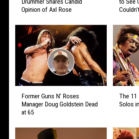
Drummer Shares Candid
to See 
r
e
Opinion of Axl Rose
Couldn’t
m
C
e
u
r
l
G
t
u
’
n
s
s
B
N
i
’
l
R
l
o
y
F
T
s
D
Former Guns N’ Roses
The 11 
o
h
e
u
Manager Doug Goldstein Dead
Solos i
r
e
s
f
at 65
m
1
D
f
e
1
r
y
r
B
u
W
G
e