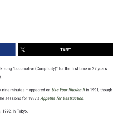
TWEET
 song “Locomotive (Complicity)” for the first time in 27 years
t.
ly nine minutes – appeared on
Use Your Illusion II
in 1991, though
the sessions for 1987's
Appetite for Destruction
.
, 1992, in Tokyo.