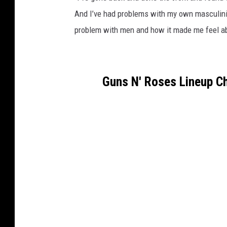
And I’ve had problems with my own masculinit
problem with men and how it made me feel abo
Guns N' Roses Lineup C