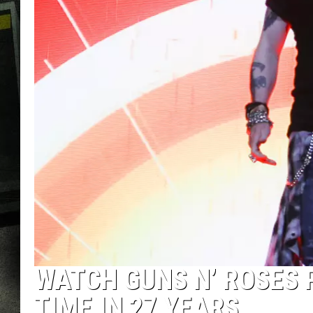
WATCH GUNS N’ ROSES P
TIME IN 27 YEARS