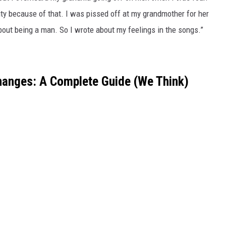
y because of that. I was pissed off at my grandmother for her
ut being a man. So I wrote about my feelings in the songs.”
hanges: A Complete Guide (We Think)