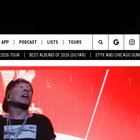
APP
PODCAST
LISTS
TOURS
Search
 2026 TOUR
BEST ALBUMS OF 2026 (SO FAR)
STYX AND CHICAGO SU
The
Site