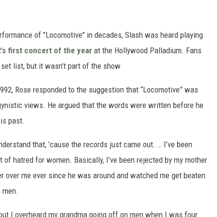
performance of "Locomotive" in decades, Slash was heard playing
R's
first concert of the year
at the Hollywood Palladium. Fans
set list, but it wasn’t part of the show.
992, Rose responded to the suggestion that “Locomotive” was
ynistic views. He argued that the words were written before he
is past.
understand that, ’cause the records just came out. … I’ve been
ot of hatred for women. Basically, I’ve been rejected by my mother
her over me ever since he was around and watched me get beaten
h men.
 out I overheard my grandma going off on men when I was four.