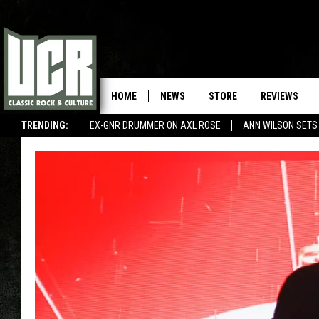
HOME
NEWS
STORE
REVIEWS
TRENDING:
EX-GNR DRUMMER ON AXL ROSE
ANN WILSON SETS