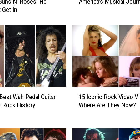
Guns N’ Roses. He
America’s Musical Jour
0
 Get In
A
l
b
u
m
s
T
h
a
t
D
1
e
Best Wah Pedal Guitar
15 Iconic Rock Video Vi
5
f
n Rock History
Where Are They Now?
I
i
c
n
o
e
n
A
i