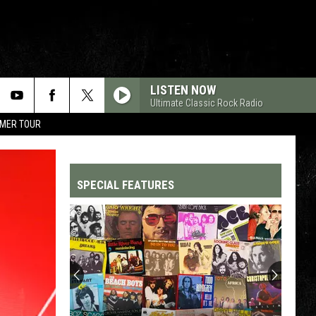
LISTEN NOW
Ultimate Classic Rock Radio
MMER TOUR
SPECIAL FEATURES