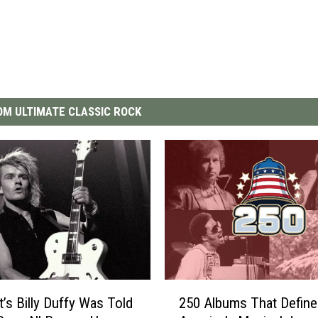
M ULTIMATE CLASSIC ROCK
2
t’s Billy Duffy Was Told
250 Albums That Define
5