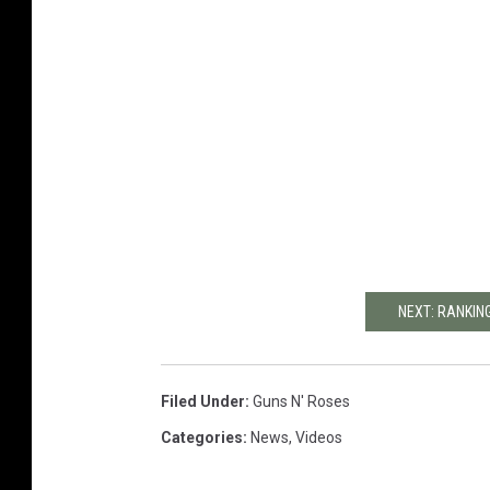
NEXT: RANKIN
Filed Under
:
Guns N' Roses
Categories
:
News
,
Videos