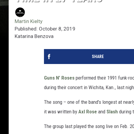
Martin Kielty
Published: October 8, 2019
Katarina Benzova
SHARE
Guns N’ Roses
performed their 1991 funk-rock
during their concert in Wichita, Kan., last nigh
The song – one of the band's longest at near
it was written by
Axl Rose
and
Slash
during 
The group last played the song live on Feb. 20